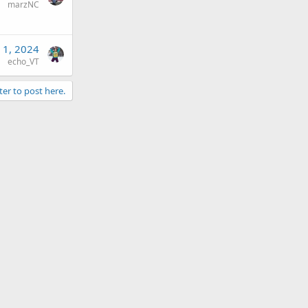
marzNC
 1, 2024
echo_VT
ter to post here.