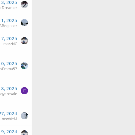
13, 2025
rDreamer
 1, 2025
ABeginner
 7, 2025
marzNC
10, 2025
rsEmma57
 8, 2025
F
ingyardsale
27, 2024
newbieM
 9, 2024