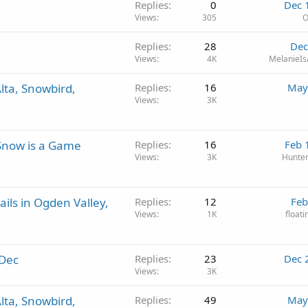
Replies
0
Dec 
Views
305
O
Replies
28
Dec
Views
4K
MelanieIs
lta, Snowbird,
Replies
16
May
Views
3K
Snow is a Game
Replies
16
Feb 
Views
3K
Hunte
ils in Ogden Valley,
Replies
12
Feb
Views
1K
float
 Dec
Replies
23
Dec 
Views
3K
lta, Snowbird,
Replies
49
May