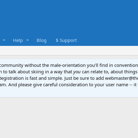
Help
Blog
$ Support
e community without the male-orientation you'll find in convention
to talk about skiing in a way that
you
can relate to, about things
Registration is fast and simple. Just be sure to add webmaster@t
am. And please give careful consideration to your user name -- it 