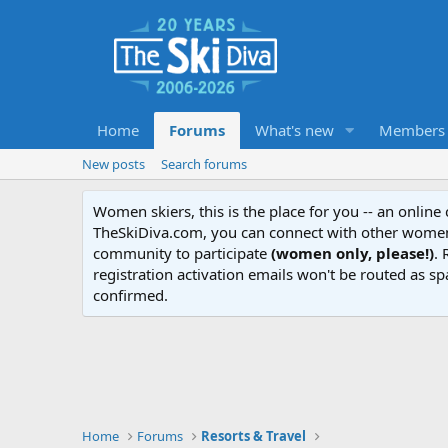
Home
Forums
What's new
Members
New posts
Search forums
Women skiers, this is the place for you -- an onlin
TheSkiDiva.com, you can connect with other women 
community to participate
(women only, please!)
. 
registration activation emails won't be routed as sp
confirmed.
Home
Forums
Resorts & Travel