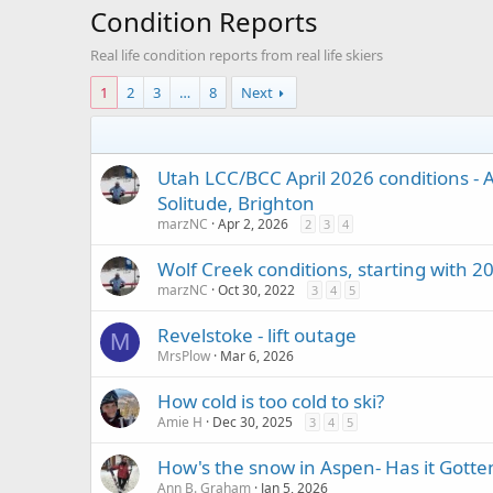
Condition Reports
Real life condition reports from real life skiers
1
2
3
…
8
Next
Utah LCC/BCC April 2026 conditions - A
Solitude, Brighton
marzNC
Apr 2, 2026
2
3
4
Wolf Creek conditions, starting with 
marzNC
Oct 30, 2022
3
4
5
Revelstoke - lift outage
M
MrsPlow
Mar 6, 2026
How cold is too cold to ski?
Amie H
Dec 30, 2025
3
4
5
How's the snow in Aspen- Has it Gotte
Ann B. Graham
Jan 5, 2026