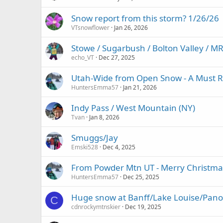
Snow report from this storm? 1/26/26
VTsnowflower
Jan 26, 2026
Stowe / Sugarbush / Bolton Valley / 
echo_VT
Dec 27, 2025
Utah-Wide from Open Snow - A Must R
HuntersEmma57
Jan 21, 2026
Indy Pass / West Mountain (NY)
Tvan
Jan 8, 2026
Smuggs/Jay
Emski528
Dec 4, 2025
From Powder Mtn UT - Merry Christma
HuntersEmma57
Dec 25, 2025
Huge snow at Banff/Lake Louise/Pano
C
cdnrockymtnskier
Dec 19, 2025