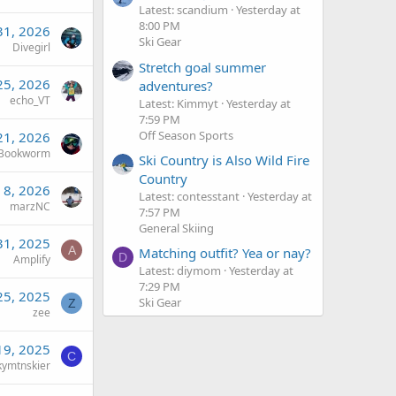
Latest: scandium
Yesterday at
8:00 PM
31, 2026
Ski Gear
Divegirl
Stretch goal summer
25, 2026
adventures?
echo_VT
Latest: Kimmyt
Yesterday at
7:59 PM
Off Season Sports
21, 2026
Bookworm
Ski Country is Also Wild Fire
Country
n 8, 2026
Latest: contesstant
Yesterday at
marzNC
7:57 PM
General Skiing
31, 2025
A
Matching outfit? Yea or nay?
D
Amplify
Latest: diymom
Yesterday at
7:29 PM
25, 2025
Ski Gear
Z
zee
19, 2025
C
kymtnskier