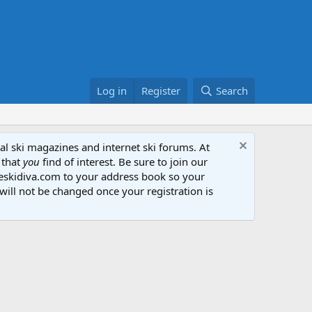
Log in
Register
Search
al ski magazines and internet ski forums. At
 that
you
find of interest. Be sure to join our
heskidiva.com to your address book so your
will not be changed once your registration is