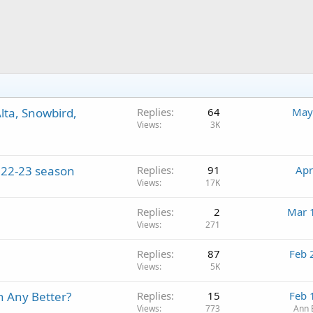
lta, Snowbird,
Replies
64
May
Views
3K
2022-23 season
Replies
91
Apr
Views
17K
Replies
2
Mar 
Views
271
Replies
87
Feb 
Views
5K
n Any Better?
Replies
15
Feb 
Views
773
Ann 