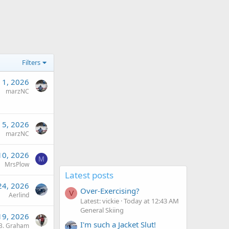
Filters
 1, 2026
marzNC
 5, 2026
marzNC
10, 2026
M
MrsPlow
Latest posts
24, 2026
Over-Exercising?
V
Aerlind
Latest: vickie
Today at 12:43 AM
General Skiing
19, 2026
I'm such a Jacket Slut!
B. Graham