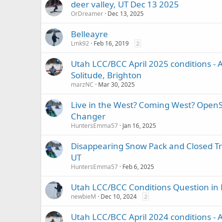
deer valley, UT Dec 13 2025
OrDreamer
Dec 13, 2025
Belleayre
Lmk92
Feb 16, 2019
2
Utah LCC/BCC April 2025 conditions - A
Solitude, Brighton
marzNC
Mar 30, 2025
Live in the West? Coming West? Open
Changer
HuntersEmma57
Jan 16, 2025
Disappearing Snow Pack and Closed Tra
UT
HuntersEmma57
Feb 6, 2025
Utah LCC/BCC Conditions Question in
newbieM
Dec 10, 2024
2
Utah LCC/BCC April 2024 conditions - A