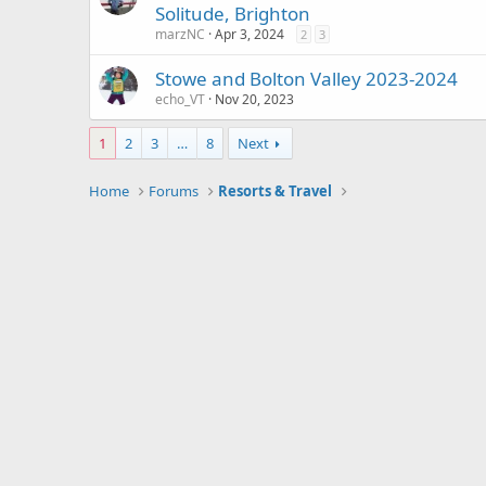
Solitude, Brighton
marzNC
Apr 3, 2024
2
3
Stowe and Bolton Valley 2023-2024
echo_VT
Nov 20, 2023
1
2
3
…
8
Next
Home
Forums
Resorts & Travel