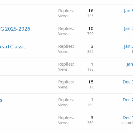
Replies
16
Jan 
Views
735
MRG 2025-2026
Replies
10
Jan 
Views
709
ead Classic
Replies
3
Jan 
Views
322
Replies
1
Ja
Views
198
Replies
15
Dec 
Views
1K
s
Replies
1
Dec 
Views
263
Replies
3
Dec 
Views
360
cdnroc