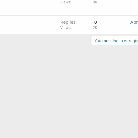
Views
8K
Replies
10
Apr
Views
2K
You must log in or regis