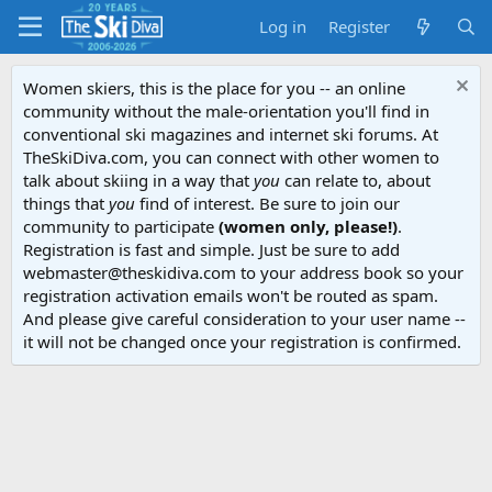
Log in
Register
Women skiers, this is the place for you -- an online
community without the male-orientation you'll find in
conventional ski magazines and internet ski forums. At
TheSkiDiva.com, you can connect with other women to
talk about skiing in a way that
you
can relate to, about
things that
you
find of interest. Be sure to join our
community to participate
(women only, please!)
.
Registration is fast and simple. Just be sure to add
webmaster@theskidiva.com to your address book so your
registration activation emails won't be routed as spam.
And please give careful consideration to your user name --
it will not be changed once your registration is confirmed.