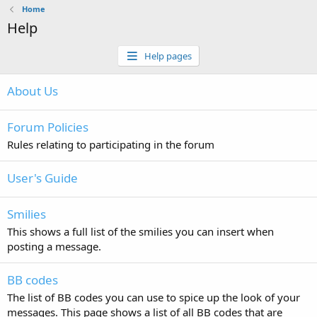
Home
Help
Help pages
About Us
Forum Policies
Rules relating to participating in the forum
User's Guide
Smilies
This shows a full list of the smilies you can insert when
posting a message.
BB codes
The list of BB codes you can use to spice up the look of your
messages. This page shows a list of all BB codes that are