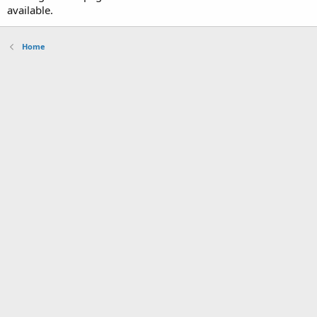
available.
Home