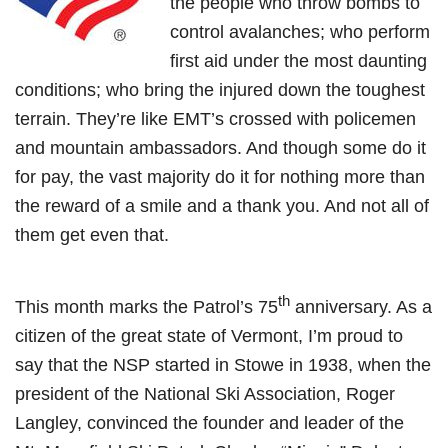
the people who throw bombs to
control avalanches; who perform
first aid under the most daunting
conditions; who bring the injured down the toughest
terrain. They’re like EMT’s crossed with policemen
and mountain ambassadors. And though some do it
for pay, the vast majority do it for nothing more than
the reward of a smile and a thank you. And not all of
them get even that.
th
This month marks the Patrol’s 75
anniversary. As a
citizen of the great state of Vermont, I’m proud to
say that the NSP started in Stowe in 1938, when the
president of the National Ski Association, Roger
Langley, convinced the founder and leader of the