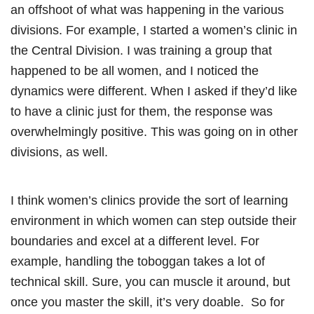
an offshoot of what was happening in the various
divisions. For example, I started a women’s clinic in
the Central Division. I was training a group that
happened to be all women, and I noticed the
dynamics were different. When I asked if they’d like
to have a clinic just for them, the response was
overwhelmingly positive. This was going on in other
divisions, as well.
I think women’s clinics provide the sort of learning
environment in which women can step outside their
boundaries and excel at a different level. For
example, handling the toboggan takes a lot of
technical skill. Sure, you can muscle it around, but
once you master the skill, it’s very doable. So for