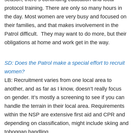
protocol training. There are only so many hours in
the day. Most women are very busy and focused on
their families, and that makes involvement in the
Patrol difficult. They may want to do more, but their
obligations at home and work get in the way.
SD: Does the Patrol make a special effort to recruit
women?
LB: Recruitment varies from one local area to
another, and as far as I know, doesn’t really focus
on gender. It’s mostly a screening to see if you can
handle the terrain in their local area. Requirements
within the NSP are extensive first aid and CPR and
depending on classification, might include skiing and
toboggan handling.