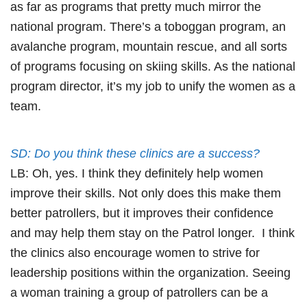
as far as programs that pretty much mirror the
national program. There’s a toboggan program, an
avalanche program, mountain rescue, and all sorts
of programs focusing on skiing skills. As the national
program director, it’s my job to unify the women as a
team.
SD: Do you think these clinics are a success?
LB: Oh, yes. I think they definitely help women
improve their skills. Not only does this make them
better patrollers, but it improves their confidence
and may help them stay on the Patrol longer. I think
the clinics also encourage women to strive for
leadership positions within the organization. Seeing
a woman training a group of patrollers can be a