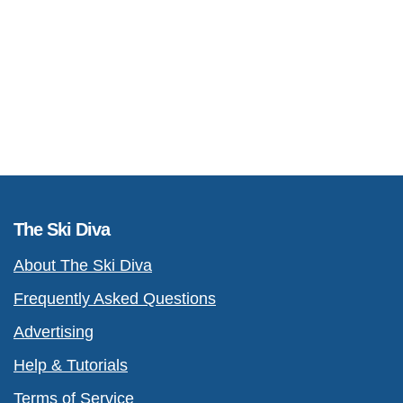
The Ski Diva
About The Ski Diva
Frequently Asked Questions
Advertising
Help & Tutorials
Terms of Service