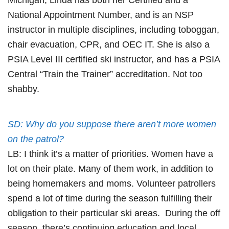
National Appointment Number, and is an NSP
instructor in multiple disciplines, including toboggan,
chair evacuation, CPR, and OEC IT. She is also a
PSIA Level III certified ski instructor, and has a PSIA
Central “Train the Trainer” accreditation. Not too
shabby.
SD: Why do you suppose there aren’t more women
on the patrol?
LB: I think it’s a matter of priorities. Women have a
lot on their plate. Many of them work, in addition to
being homemakers and moms. Volunteer patrollers
spend a lot of time during the season fulfilling their
obligation to their particular ski areas. During the off
season, there’s continuing education and local