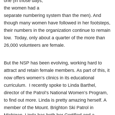
one (in those days,
the women had a
separate numbering system than the men). And
though many women have followed in her footsteps,
their numbers in the organization continue to remain
low. Today, only about a quarter of the more than
26,000 volunteers are female.
But the NSP has been evolving, working hard to
attract and retain female members. As part of this, it
now offers women’s clinics in its educational
curriculum. I recently spoke to Linda Barthel,
director of the Patrol’s National Women’s Program,
to find out more. Linda is pretty amazing herself. A
member of the Mount. Brighton Ski Patrol in
Michigan, Linda has both her Certified and a