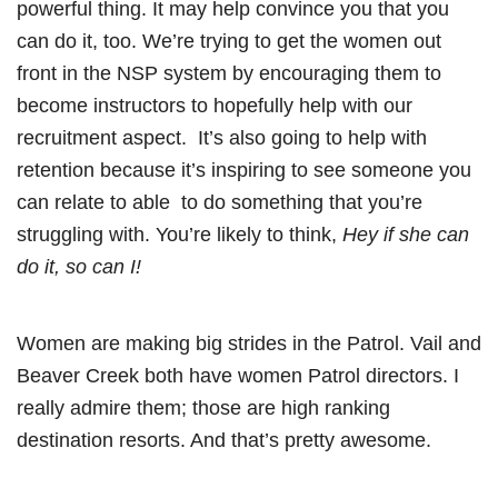
powerful thing. It may help convince you that you
can do it, too. We’re trying to get the women out
front in the NSP system by encouraging them to
become instructors to hopefully help with our
recruitment aspect. It’s also going to help with
retention because it’s inspiring to see someone you
can relate to able to do something that you’re
struggling with. You’re likely to think,
Hey if she can
do it, so can I!
Women are making big strides in the Patrol. Vail and
Beaver Creek both have women Patrol directors. I
really admire them; those are high ranking
destination resorts. And that’s pretty awesome.