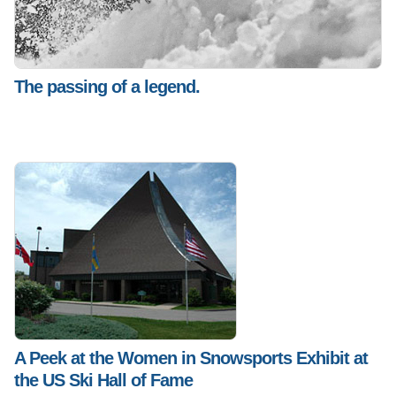
The passing of a legend.
A Peek at the Women in Snowsports Exhibit at
the US Ski Hall of Fame