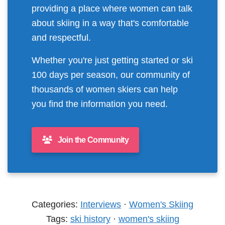
providing a place where women can talk
about skiing in a way that's comfortable
and respectful.
Whether you're just getting started or ski
100 days per season, our community of
thousands of women skiers can help
you find the information you need.
Join the Community
Categories:
Interviews
·
Women's Skiing
Tags:
ski history
·
women's skiing