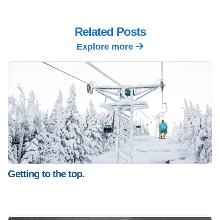
Related Posts
Explore more
Getting to the top.