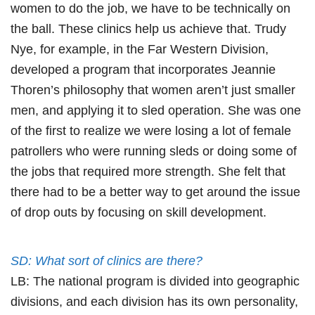
women to do the job, we have to be technically on
the ball. These clinics help us achieve that. Trudy
Nye, for example, in the Far Western Division,
developed a program that incorporates Jeannie
Thoren’s philosophy that women aren’t just smaller
men, and applying it to sled operation. She was one
of the first to realize we were losing a lot of female
patrollers who were running sleds or doing some of
the jobs that required more strength. She felt that
there had to be a better way to get around the issue
of drop outs by focusing on skill development.
SD: What sort of clinics are there?
LB: The national program is divided into geographic
divisions, and each division has its own personality,