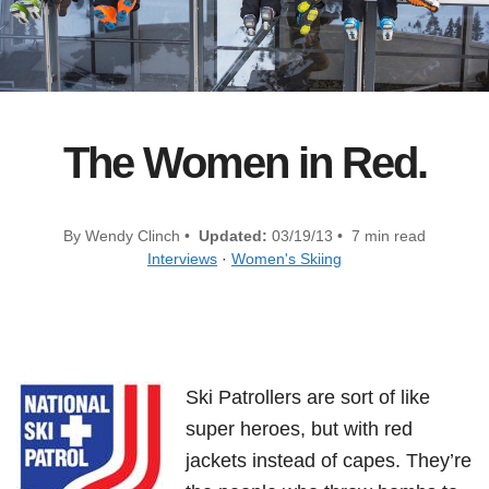
The Women in Red.
By Wendy Clinch •
Updated:
03/19/13 • 7 min read
Interviews
·
Women's Skiing
Ski Patrollers are sort of like
super heroes, but with red
jackets instead of capes. They’re