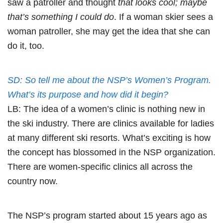
saw a patroller and thought
that looks cool; maybe
that’s something I could do
. If a woman skier sees a
woman patroller, she may get the idea that she can
do it, too.
SD: So tell me about the NSP’s Women’s Program.
What’s its purpose and how did it begin?
LB: The idea of a women’s clinic is nothing new in
the ski industry. There are clinics available for ladies
at many different ski resorts. What’s exciting is how
the concept has blossomed in the NSP organization.
There are women-specific clinics all across the
country now.
The NSP’s program started about 15 years ago as