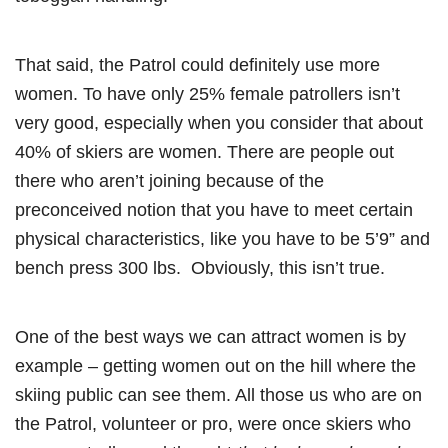
That said, the Patrol could definitely use more
women. To have only 25% female patrollers isn’t
very good, especially when you consider that about
40% of skiers are women. There are people out
there who aren’t joining because of the
preconceived notion that you have to meet certain
physical characteristics, like you have to be 5’9” and
bench press 300 lbs. Obviously, this isn’t true.
One of the best ways we can attract women is by
example – getting women out on the hill where the
skiing public can see them. All those us who are on
the Patrol, volunteer or pro, were once skiers who