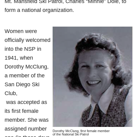
Mt. Mansfield Ski Patrol, Charles “Minnie” Dole, to
form a national organization.
Women were
officially welcomed
into the NSP in
1941, when
Dorothy McClung,
a member of the
San Diego Ski
Club,
was accepted as
its first female
member. She was
assigned number
Dorothy McClung, first female member
of the National Ski Patrol