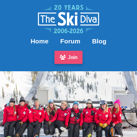
Home
Forum
Blog
Join