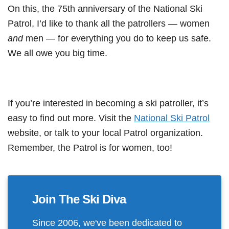
On this, the 75th anniversary of the National Ski
Patrol, I’d like to thank all the patrollers — women
and
men — for everything you do to keep us safe.
We all owe you big time.
If you’re interested in becoming a ski patroller, it’s
easy to find out more. Visit the
National Ski Patrol
website, or talk to your local Patrol organization.
Remember, the Patrol is for women, too!
Join The Ski Diva
Since 2006, we've been dedicated to