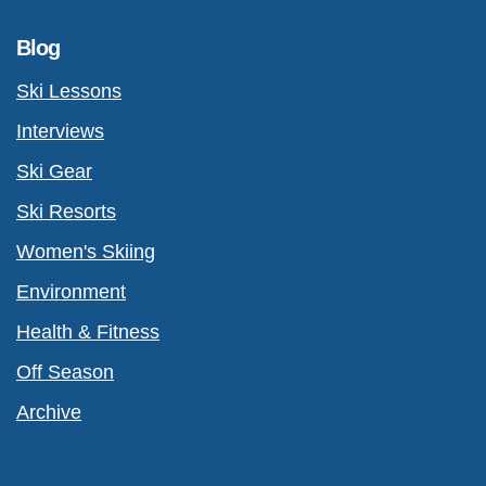
Blog
Ski Lessons
Interviews
Ski Gear
Ski Resorts
Women's Skiing
Environment
Health & Fitness
Off Season
Archive