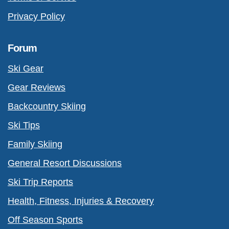
Privacy Policy
Forum
Ski Gear
Gear Reviews
Backcountry Skiing
Ski Tips
Family Skiing
General Resort Discussions
Ski Trip Reports
Health, Fitness, Injuries & Recovery
Off Season Sports