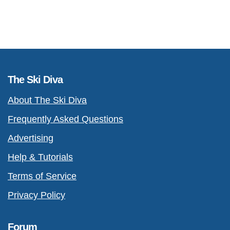
The Ski Diva
About The Ski Diva
Frequently Asked Questions
Advertising
Help & Tutorials
Terms of Service
Privacy Policy
Forum