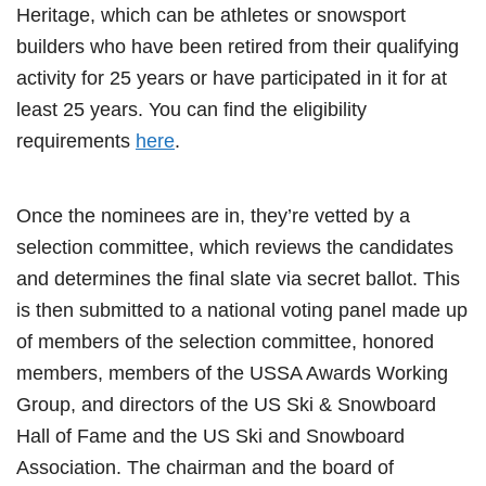
Heritage, which can be athletes or snowsport
builders who have been retired from their qualifying
activity for 25 years or have participated in it for at
least 25 years. You can find the eligibility
requirements
here
.
Once the nominees are in, they’re vetted by a
selection committee, which reviews the candidates
and determines the final slate via secret ballot. This
is then submitted to a national voting panel made up
of members of the selection committee, honored
members, members of the USSA Awards Working
Group, and directors of the US Ski & Snowboard
Hall of Fame and the US Ski and Snowboard
Association. The chairman and the board of