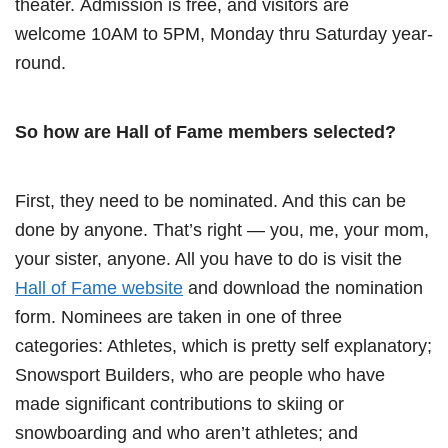
theater. Admission is free, and visitors are
welcome 10AM to 5PM, Monday thru Saturday year-
round.
So how are Hall of Fame members selected?
First, they need to be nominated. And this can be
done by anyone. That’s right — you, me, your mom,
your sister, anyone. All you have to do is visit the
Hall of Fame website
and download the nomination
form. Nominees are taken in one of three
categories: Athletes, which is pretty self explanatory;
Snowsport Builders, who are people who have
made significant contributions to skiing or
snowboarding and who aren’t athletes; and