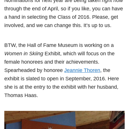
Nominations for next year are being taken
right now
through the end of April, so if you like, you can have
a hand in selecting the Class of 2016. Please, get
involved, and we can change this. It’s up to us.
BTW, the Hall of Fame Museum is working on a
Women in Skiing
Exhibit, which will focus on the
female honorees and their achievements.
Spearheaded by honoree
Jeannie Thoren
, the
exhibit is slated to open in September, 2016. Here
she is at the entry to the exhibit with her husband,
Thomas Haas.