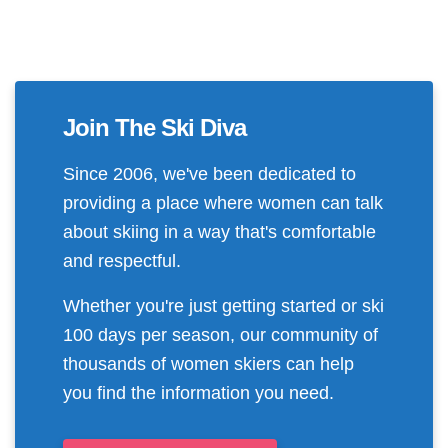
Join The Ski Diva
Since 2006, we've been dedicated to
providing a place where women can talk
about skiing in a way that's comfortable
and respectful.
Whether you're just getting started or ski
100 days per season, our community of
thousands of women skiers can help
you find the information you need.