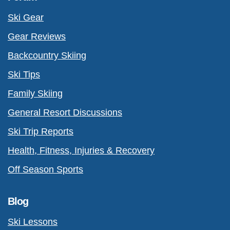
Ski Gear
Gear Reviews
Backcountry Skiing
Ski Tips
Family Skiing
General Resort Discussions
Ski Trip Reports
Health, Fitness, Injuries & Recovery
Off Season Sports
Blog
Ski Lessons