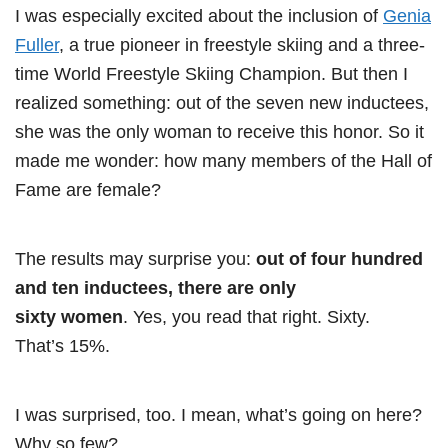
I was especially excited about the inclusion of
Genia
Fuller
, a true pioneer in freestyle skiing and a three-
time World Freestyle Skiing Champion. But then I
realized something: out of the seven new inductees,
she was the only woman to receive this honor. So it
made me wonder: how many members of the Hall of
Fame are female?
The results may surprise you:
out of four hundred
and ten inductees, there are only
sixty women
. Yes, you read that right. Sixty.
That’s 15%.
I was surprised, too. I mean, what’s going on here?
Why so few?