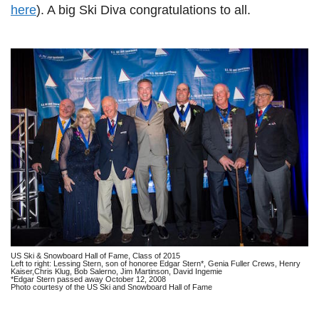
here
). A big Ski Diva congratulations to all.
US Ski & Snowboard Hall of Fame, Class of 2015
Left to right: Lessing Stern, son of honoree Edgar Stern*, Genia Fuller Crews, Henry
Kaiser,Chris Klug, Bob Salerno, Jim Martinson, David Ingemie
*Edgar Stern passed away October 12, 2008
Photo courtesy of the US Ski and Snowboard Hall of Fame