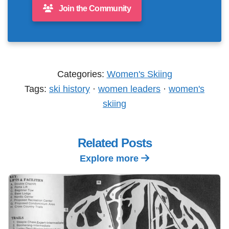
Join the Community
Categories:
Women's Skiing
Tags:
ski history
·
women leaders
·
women's
skiing
Related Posts
Explore more