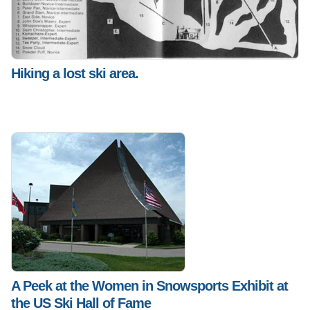
Hiking a lost ski area.
A Peek at the Women in Snowsports Exhibit at
the US Ski Hall of Fame