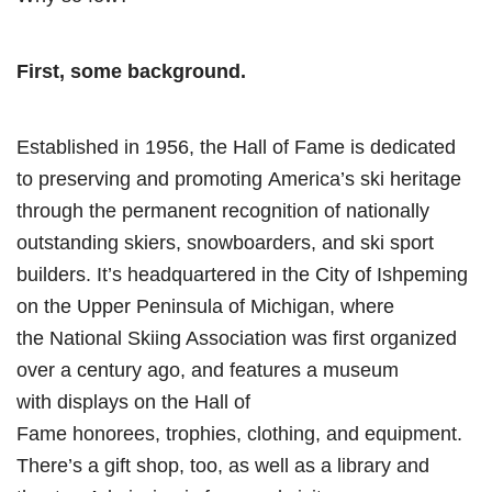
First, some background.
Established in 1956, the Hall of Fame is dedicated
to preserving and promoting America’s ski heritage
through the permanent recognition of nationally
outstanding skiers, snowboarders, and ski sport
builders. It’s headquartered in the City of Ishpeming
on the Upper Peninsula of Michigan, where
the National Skiing Association was first organized
over a century ago, and features a museum
with displays on the Hall of
Fame honorees, trophies, clothing, and equipment.
There’s a gift shop, too, as well as a library and