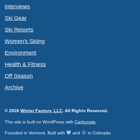
Interviews
Ski Gear
Ski Resorts
Women's Skiing
Environment
Health & Fitness
Off Season
Archive
© 2026
Winter Factory, LLC
. All Rights Reserved.
This site is built on WordPress with
Carbonate
.
Founded in Vermont. Built with
and
in Colorado.