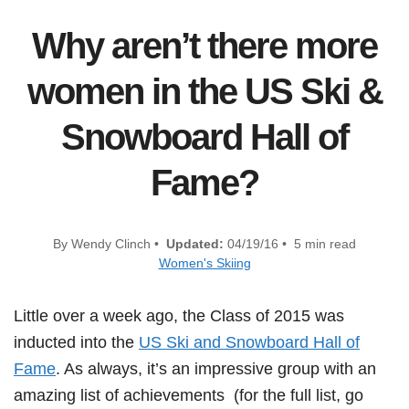
Why aren’t there more
women in the US Ski &
Snowboard Hall of
Fame?
By Wendy Clinch •
Updated:
04/19/16 • 5 min read
Women's Skiing
Little over a week ago, the Class of 2015 was
inducted into the
US Ski and Snowboard Hall of
Fame
. As always, it’s an impressive group with an
amazing list of achievements (for the full list, go