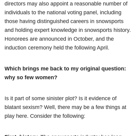
directors may also appoint a reasonable number of
individuals to the national voting panel, including
those having distinguished careers in snowsports
and holding expert knowledge in snowsports history.
Honorees are announced in October, and the
induction ceremony held the following April.
Which brings me back to my original question:
why so few women?
Is it part of some sinister plot? Is it evidence of
blatant sexism? Well, there may be a few things at
play here. Consider the following: