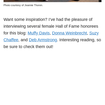
Photo courtesy of Jeannie Thoren.
Want some inspiration? I’ve had the pleasure of
interviewing several female Hall of Fame honorees
for this blog:
Muffy Davis
,
Donna Weinbrecht
,
Suzy
Chaffee
, and
Deb Armstrong
. Interesting reading, so
be sure to check them out!