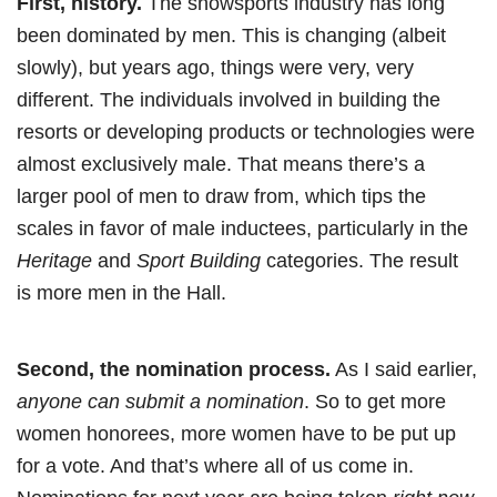
First, history.
The snowsports industry has long
been dominated by men. This is changing (albeit
slowly), but years ago, things were very, very
different. The individuals involved in building the
resorts or developing products or technologies were
almost exclusively male. That means there’s a
larger pool of men to draw from, which tips the
scales in favor of male inductees, particularly in the
Heritage
and
Sport Building
categories. The result
is more men in the Hall.
Second, the nomination process.
As I said earlier,
anyone can submit a nomination
. So to get more
women honorees, more women have to be put up
for a vote. And that’s where all of us come in.