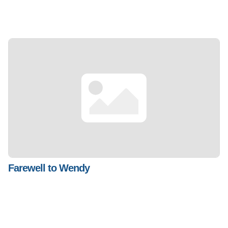
Farewell to Wendy