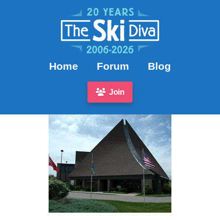
Home
Forum
Blog
Join