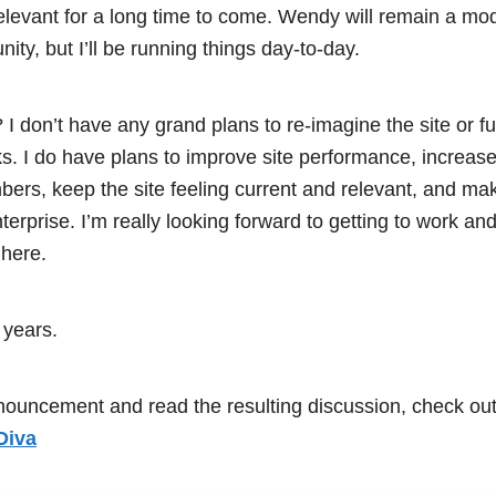
relevant for a long time to come. Wendy will remain a mo
y, but I’ll be running things day-to-day.
I don’t have any grand plans to re-imagine the site or 
. I do have plans to improve site performance, increase si
rs, keep the site feeling current and relevant, and ma
erprise. I’m really looking forward to getting to work an
here.
 years.
nnouncement and read the resulting discussion, check out
Diva