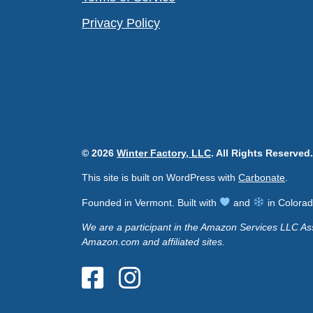
Privacy Policy
© 2026
Winter Factory, LLC
. All Rights Reserved.
This site is built on WordPress with
Carbonate
.
Founded in Vermont. Built with
and
in Colorad
We are a participant in the Amazon Services LLC Ass
Amazon.com and affiliated sites.