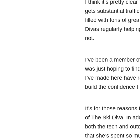
I think it’s pretty cl
gets substantial traffi
filled with tons of gre
Divas regularly helping
not.
I’ve been a member of
was just hoping to fin
I’ve made here have r
build the confidence 
It’s for those reasons 
of The Ski Diva. In ad
both the tech and outd
that she’s spent so mu