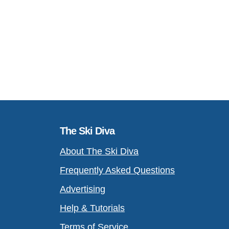
The Ski Diva
About The Ski Diva
Frequently Asked Questions
Advertising
Help & Tutorials
Terms of Service