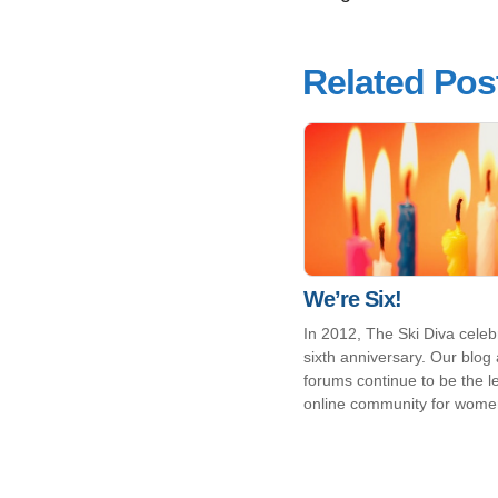
Related Pos
We’re Six!
In 2012, The Ski Diva celebr
sixth anniversary. Our blog
forums continue to be the l
online community for wome