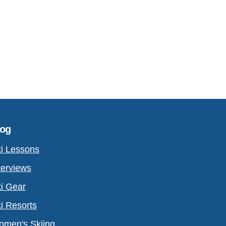
log
i Lessons
terviews
i Gear
i Resorts
men's Skiing