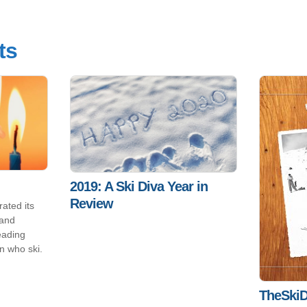
ts
2019: A Ski Diva Year in
Review
ated its
 and
eading
n who ski.
TheSkiD