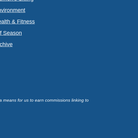
vironment
alth & Fitness
f Season
chive
a means for us to earn commissions linking to