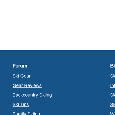
Forum
B
Ski Gear
Sk
Gear Reviews
In
Backcountry Skiing
Sk
Ski Tips
Sk
Family Skiing
Wo