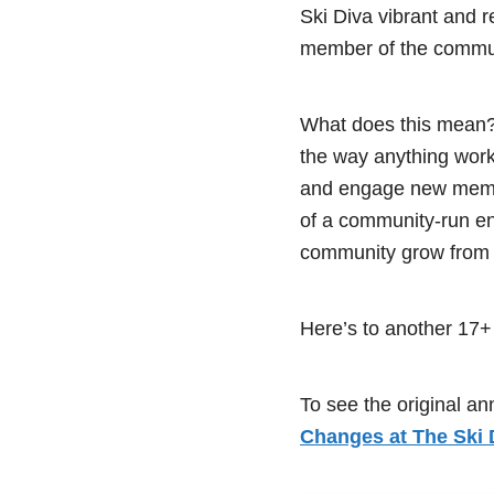
Ski Diva vibrant and 
member of the communit
What does this mean? 
the way anything works
and engage new membe
of a community-run ent
community grow from 
Here’s to another 17+
To see the original a
Changes at The Ski 