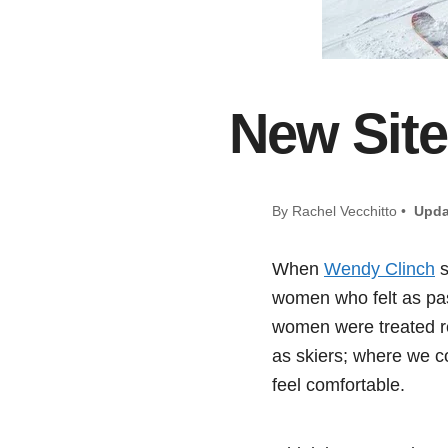
New Site
By Rachel Vecchitto •
Upda
When
Wendy Clinch
s
women who felt as pas
women were treated re
as skiers; where we co
feel comfortable.