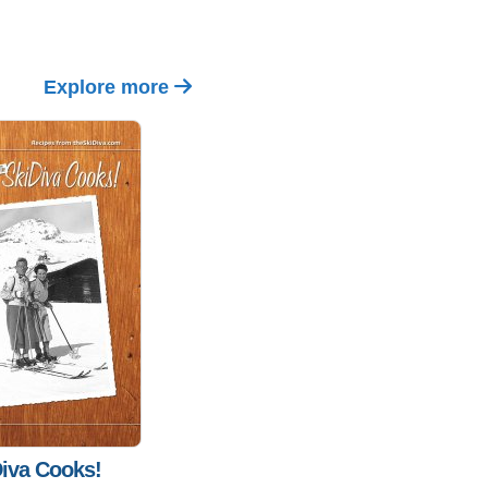
Explore more
iva Cooks!