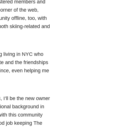
gistered members and
corner of the web,
ity offline, too, with
 both skiing-related and
g living in NYC who
te and the friendships
since, even helping me
3, I’ll be the new owner
sional background in
with this community
ood job keeping The