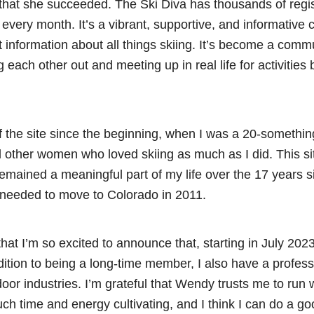
ear that she succeeded. The Ski Diva has thousands of re
c every month. It’s a vibrant, supportive, and informative 
at information about all things skiing. It’s become a commun
 each other out and meeting up in real life for activities
 the site since the beginning, when I was a 20-somethin
d other women who loved skiing as much as I did. This si
emained a meaningful part of my life over the 17 years 
I needed to move to Colorado in 2011.
that I’m so excited to announce that, starting in July 202
dition to being a long-time member, I also have a profes
oor industries. I’m grateful that Wendy trusts me to run 
ch time and energy cultivating, and I think I can do a g