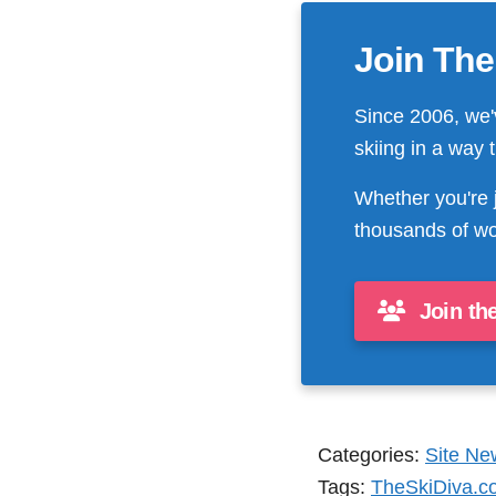
Join The
Since 2006, we'
skiing in a way 
Whether you're 
thousands of wo
Join th
Categories:
Site Ne
Tags:
TheSkiDiva.c