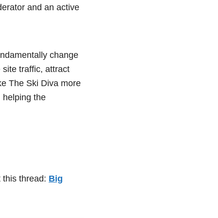
derator and an active
fundamentally change
te traffic, attract
ke The Ski Diva more
d helping the
 this thread:
Big