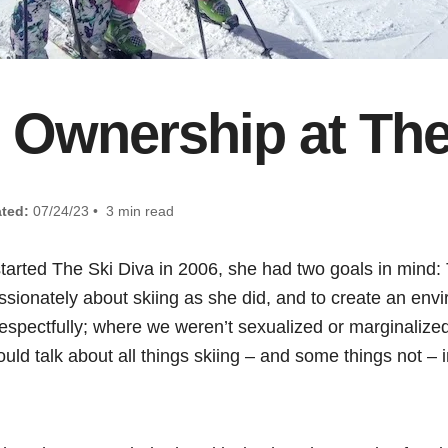
 Ownership at The
ted:
07/24/23 • 3 min read
tarted The Ski Diva in 2006, she had two goals in mind: 
sionately about skiing as she did, and to create an env
spectfully; where we weren’t sexualized or marginalize
uld talk about all things skiing – and some things not –