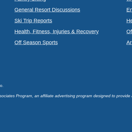
General Resort Discussions
En
Ski Trip Reports
He
Health, Fitness, Injuries & Recovery
Of
Off Season Sports
Ar
o.
ociates Program, an affiliate advertising program designed to provide 