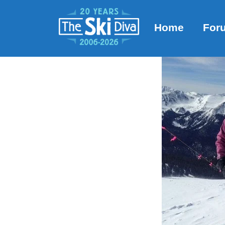
Home
For