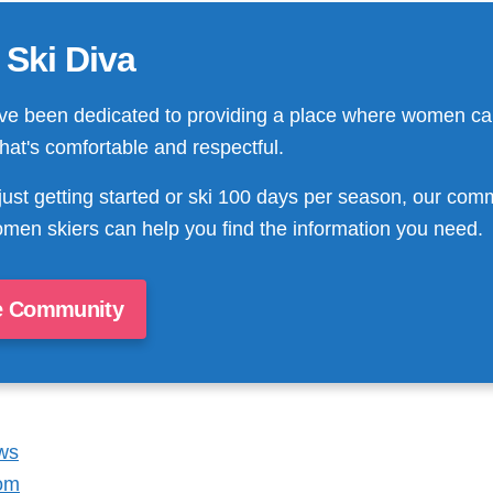
 Ski Diva
ve been dedicated to providing a place where women ca
that's comfortable and respectful.
just getting started or ski 100 days per season, our com
men skiers can help you find the information you need.
e Community
ws
om