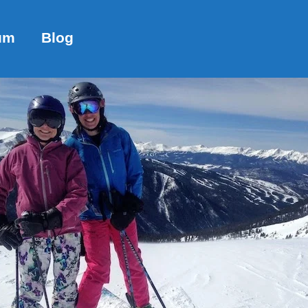
um
Blog