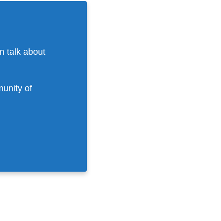
n talk about
munity of