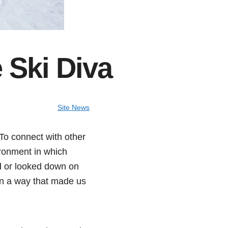
 Ski Diva
Site News
To connect with other
ironment in which
d or looked down on
 in a way that made us