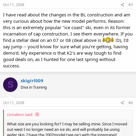
Oct 11, 2008
#5
I have read about the changes in the BL construction and am
very curious about how the new model performs. Reason:
this is an extremely popular "ice coast" ski, even in its former
incarnation of cap construction. I see them everywhere. If you
find a stellar deal on an 07 or 08 (deal above is
:D), I'd
say jump -- you'd know for sure what you're getting, having
demo'd. My experience is that K2's are way tough to find
good deals on, as I hunted for one last spring without
success.
skigirl009
S
Diva in Training
Oct 11, 2008
#6
cinnabon said:
What size are you looking for? I may be selling mine. Since I moved
out west I no longer need an ice ski, and will probably be using
wider skis. I have the 2007model (see pic) with the integrated