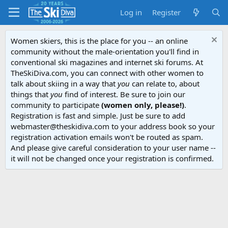
Log in
Register
Women skiers, this is the place for you -- an online
community without the male-orientation you'll find in
conventional ski magazines and internet ski forums. At
TheSkiDiva.com, you can connect with other women to
talk about skiing in a way that
you
can relate to, about
things that
you
find of interest. Be sure to join our
community to participate
(women only, please!)
.
Registration is fast and simple. Just be sure to add
webmaster@theskidiva.com to your address book so your
registration activation emails won't be routed as spam.
And please give careful consideration to your user name --
it will not be changed once your registration is confirmed.