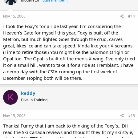
Moderator
Staff member
Nov 15, 2008
#14
I took the Foxy's for a ride last year. I'm considering the
Heaven's Gate for myself this year. Foxy is built off the
Metron, but much lighter. Goes through the crud, carves
great, likes ice and can take speed. Kinda like your X-screams.
(Time to retire those!) You might like the Salomon Origin or
Opal too. The Opal is built off the men's X-wing. I've only tried
it on a small hill, want to take it for a ride at Tremblant. I have
a demo day with the CSIA coming up the first week of
December. Hoping both will be there.
keddy
K
Diva in Training
Nov 15, 2008
#15
Thanks! Funny that I am back to thinking of the Foxy's...DH
read the Ski Canada reviews and thought they fit my ski style,