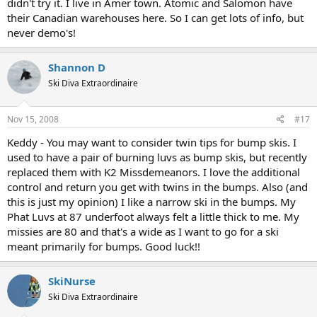
didn't try it. I live in Amer town. Atomic and Salomon have
their Canadian warehouses here. So I can get lots of info, but
never demo's!
Shannon D
Ski Diva Extraordinaire
Nov 15, 2008
#17
Keddy - You may want to consider twin tips for bump skis. I
used to have a pair of burning luvs as bump skis, but recently
replaced them with K2 Missdemeanors. I love the additional
control and return you get with twins in the bumps. Also (and
this is just my opinion) I like a narrow ski in the bumps. My
Phat Luvs at 87 underfoot always felt a little thick to me. My
missies are 80 and that's a wide as I want to go for a ski
meant primarily for bumps. Good luck!!
SkiNurse
Ski Diva Extraordinaire