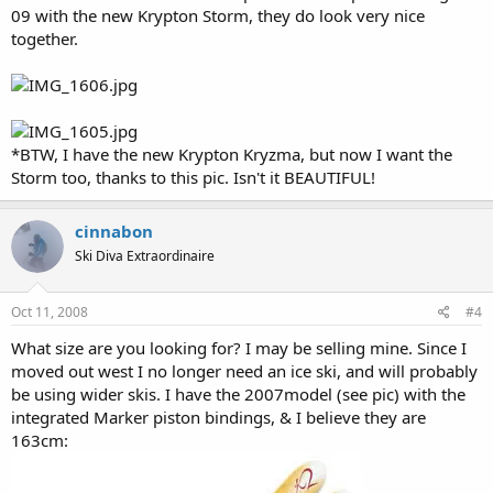
09 with the new Krypton Storm, they do look very nice
together.
*BTW, I have the new Krypton Kryzma, but now I want the
Storm too, thanks to this pic. Isn't it BEAUTIFUL!
cinnabon
Ski Diva Extraordinaire
Oct 11, 2008
#4
What size are you looking for? I may be selling mine. Since I
moved out west I no longer need an ice ski, and will probably
be using wider skis. I have the 2007model (see pic) with the
integrated Marker piston bindings, & I believe they are
163cm: