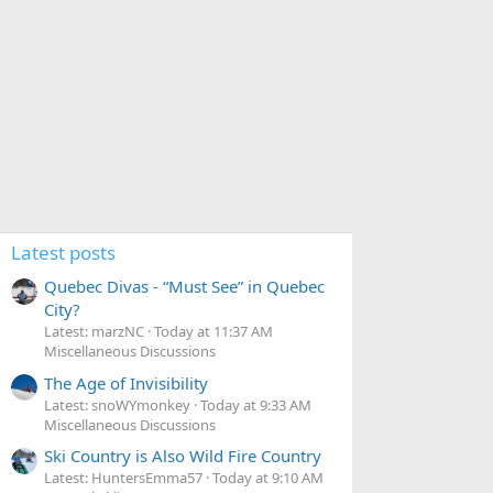
Latest posts
Quebec Divas - “Must See” in Quebec
City?
Latest: marzNC
Today at 11:37 AM
Miscellaneous Discussions
The Age of Invisibility
Latest: snoWYmonkey
Today at 9:33 AM
Miscellaneous Discussions
Ski Country is Also Wild Fire Country
Latest: HuntersEmma57
Today at 9:10 AM