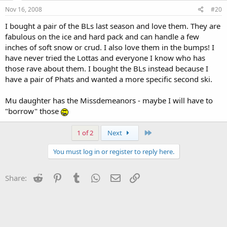
Nov 16, 2008
#20
I bought a pair of the BLs last season and love them. They are
fabulous on the ice and hard pack and can handle a few
inches of soft snow or crud. I also love them in the bumps! I
have never tried the Lottas and everyone I know who has
those rave about them. I bought the BLs instead because I
have a pair of Phats and wanted a more specific second ski.
Mu daughter has the Missdemeanors - maybe I will have to
"borrow" those
Last
1 of 2
Next
You must log in or register to reply here.
Reddit
Pinterest
Tumblr
WhatsApp
Email
Link
Share: