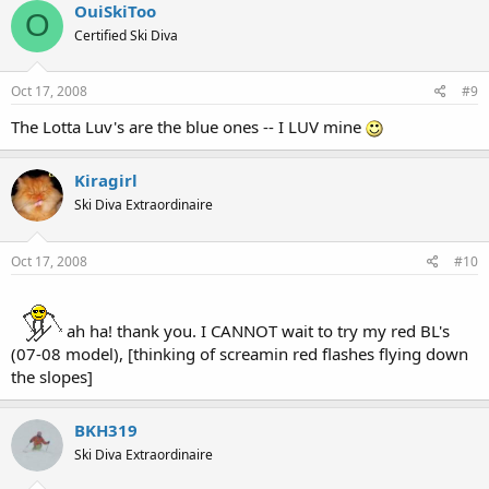
OuiSkiToo
O
Certified Ski Diva
Oct 17, 2008
#9
The Lotta Luv's are the blue ones -- I LUV mine
Kiragirl
Ski Diva Extraordinaire
Oct 17, 2008
#10
ah ha! thank you. I CANNOT wait to try my red BL's
(07-08 model), [thinking of screamin red flashes flying down
the slopes]
BKH319
Ski Diva Extraordinaire