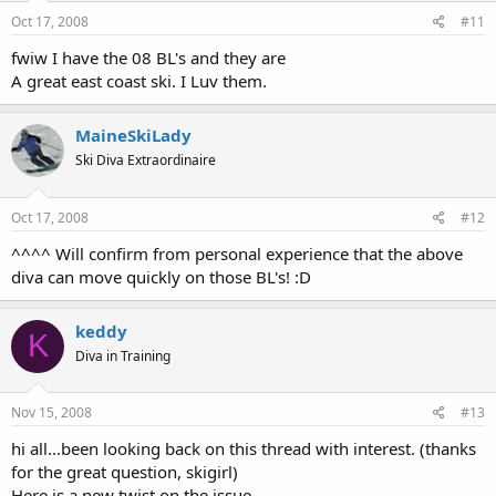
Oct 17, 2008
#11
fwiw I have the 08 BL's and they are
A great east coast ski. I Luv them.
MaineSkiLady
Ski Diva Extraordinaire
Oct 17, 2008
#12
^^^^ Will confirm from personal experience that the above
diva can move quickly on those BL's! :D
keddy
K
Diva in Training
Nov 15, 2008
#13
hi all...been looking back on this thread with interest. (thanks
for the great question, skigirl)
Here is a new twist on the issue...