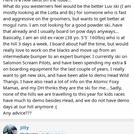
What do you westerners feel would be the better Luv ski (I am
mostly looking at the Lotta and BL) for someone who is fast
and aggressive on the groomers, but wants to get better at
mogul runs. I am not looking for a good powder ski..have
that already and I usually board on pow days anyways...
Basically, I am an old ex-racer (38 yo. 5'5' 160lbs) who is at
the hill 3 days a week. I board about half the time, but would
really love to work on the blacks and move up from an
intermediate bumper to an expert bumper. I currently ski on
Salomon Scream Pilots, and have been spending my extra $
on boarding equipment for the last couple of years. I really
want to get new skis, and have been able to demo Head Wild
Thangs. I have also read a lot of info on the Atomic Foxy
Mamas, and my DH thinks they are the ski for me... Sadly,
none of the hills we are travelling to this year for kids races
have much to demo besides Head, and we do not have demo
days at our hill anymore :(
Any advice???
Jilly