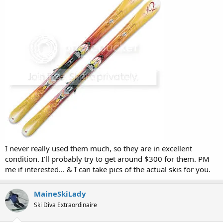
I never really used them much, so they are in excellent
condition. I'll probably try to get around $300 for them. PM
me if interested... & I can take pics of the actual skis for you.
MaineSkiLady
Ski Diva Extraordinaire