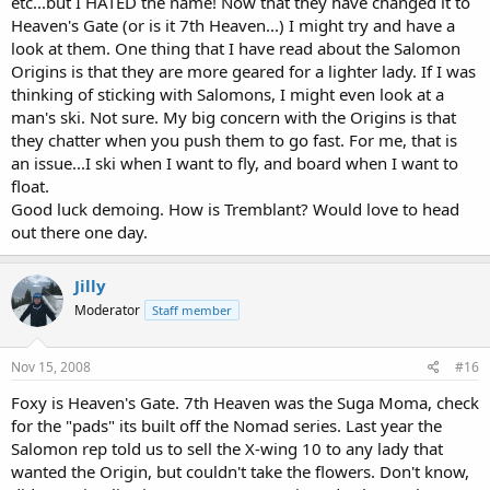
etc...but I HATED the name! Now that they have changed it to
Heaven's Gate (or is it 7th Heaven...) I might try and have a
look at them. One thing that I have read about the Salomon
Origins is that they are more geared for a lighter lady. If I was
thinking of sticking with Salomons, I might even look at a
man's ski. Not sure. My big concern with the Origins is that
they chatter when you push them to go fast. For me, that is
an issue...I ski when I want to fly, and board when I want to
float.
Good luck demoing. How is Tremblant? Would love to head
out there one day.
Jilly
Moderator
Staff member
Nov 15, 2008
#16
Foxy is Heaven's Gate. 7th Heaven was the Suga Moma, check
for the "pads" its built off the Nomad series. Last year the
Salomon rep told us to sell the X-wing 10 to any lady that
wanted the Origin, but couldn't take the flowers. Don't know,