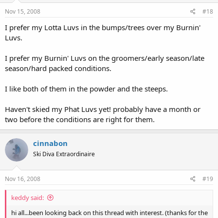
Nov 15, 2008
#18
I prefer my Lotta Luvs in the bumps/trees over my Burnin'
Luvs.
I prefer my Burnin' Luvs on the groomers/early season/late
season/hard packed conditions.
I like both of them in the powder and the steeps.
Haven't skied my Phat Luvs yet! probably have a month or
two before the conditions are right for them.
cinnabon
Ski Diva Extraordinaire
Nov 16, 2008
#19
keddy said:
hi all...been looking back on this thread with interest. (thanks for the