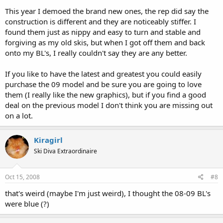
This year I demoed the brand new ones, the rep did say the
construction is different and they are noticeably stiffer. I
found them just as nippy and easy to turn and stable and
forgiving as my old skis, but when I got off them and back
onto my BL's, I really couldn't say they are any better.
If you like to have the latest and greatest you could easily
purchase the 09 model and be sure you are going to love
them (I really like the new graphics), but if you find a good
deal on the previous model I don't think you are missing out
on a lot.
Kiragirl
Ski Diva Extraordinaire
Oct 15, 2008
#8
that's weird (maybe I'm just weird), I thought the 08-09 BL's
were blue (?)