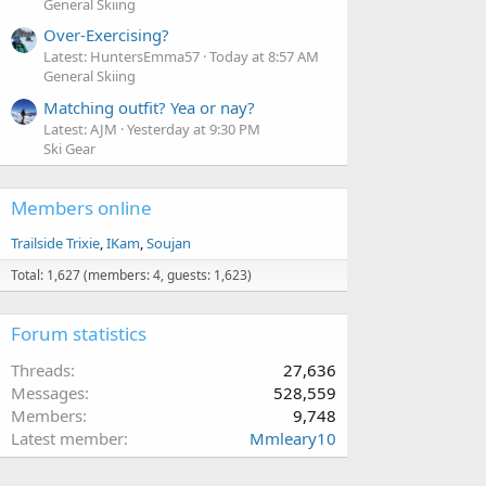
General Skiing
Over-Exercising?
Latest: HuntersEmma57
Today at 8:57 AM
General Skiing
Matching outfit? Yea or nay?
Latest: AJM
Yesterday at 9:30 PM
Ski Gear
Members online
Trailside Trixie
IKam
Soujan
Total: 1,627 (members: 4, guests: 1,623)
Forum statistics
Threads
27,636
Messages
528,559
Members
9,748
Latest member
Mmleary10