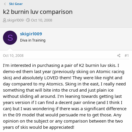
Ski Gear
k2 burnin luv comparison
T
S
skigirl009
Oct 10, 2008
h
t
r
a
skigirl009
S
e
r
Diva in Training
a
t
d
d
s
a
Oct 10, 2008
#1
t
t
a
e
I'm interested in purchasing a pair of K2 burnin luv skis. I
r
demo-ed them last year (previously skiing on Atomic racing
t
skis) and absolutely LOVED them! They were like night and
e
day compared to my Atomics. Sking in the east, I really need
r
something that will bite into the crud and just plain ice
without sliding all around. I'm leaning towards getting last
years version if I can find a decent pair online (and I think I
can) but I was wondering if there was a significant difference
in the 09 model that would persuade me to get those. Any
opinion on the subject or any comparison between the two
years of skis would be appreciated!