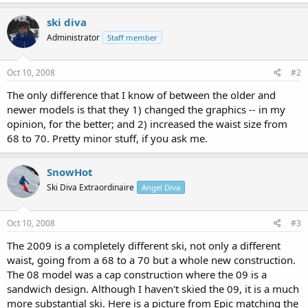
ski diva
Administrator
Staff member
Oct 10, 2008
#2
The only difference that I know of between the older and
newer models is that they 1) changed the graphics -- in my
opinion, for the better; and 2) increased the waist size from
68 to 70. Pretty minor stuff, if you ask me.
SnowHot
Ski Diva Extraordinaire
Angel Diva
Oct 10, 2008
#3
The 2009 is a completely different ski, not only a different
waist, going from a 68 to a 70 but a whole new construction.
The 08 model was a cap construction where the 09 is a
sandwich design. Although I haven't skied the 09, it is a much
more substantial ski. Here is a picture from Epic matching the