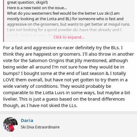
great question, skigirl)
Here is a new twist on the issue...
What do you westerners feel would be the better Luv ski (I am
mostly looking at the Lotta and BL) for someone who is fast and
aggressive on the groomers, but wants to get better at mogul runs.
I am not looking for a good powder ski..have that already and I
usually board on pow days anyways...
Click to expand...
Basically, I am an old ex-racer (38 yo. 5'5' 160lbs) who is at the hill 3
days a week. I board about half the time, but would really love to
For a fast and aggressive ex-racer definitely try the BLs. I
work on the blacks and move up from an intermediate bumper to
think they are happiest on groomers. I'll also throw in another
an expert bumper. I currently ski on Salomon Scream Pilots, and
vote for the Salomon Origins that Jilly mentioned, although
have been spending my extra $ on boarding equipment for the last
being wider all around I'm not sure how they would be in
couple of years. I really want to get new skis, and have been able to
bumps? I bought some at the end of last season & I totally
demo Head Wild Thangs. I have also read a lot of info on the Atomic
LOVE them overall, but have not yet gotten to try them in a
Foxy Mamas, and my DH thinks they are the ski for me... Sadly,
none of the hills we are travelling to this year for kids races have
wide variety of conditions. They would probably be
much to demo besides Head, and we do not have demo days at our
comparable to the Lotta Luvs in some ways, but maybe a bit
hill anymore :(
livelier. This is just a guess based on the brand differences
Any advice???
though, as I have not skied the LLs.
Daria
Ski Diva Extraordinaire