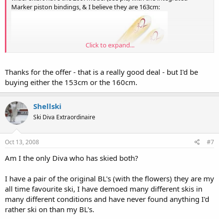
Marker piston bindings, & I believe they are 163cm:
Click to expand...
Thanks for the offer - that is a really good deal - but I'd be
buying either the 153cm or the 160cm.
Shellski
Ski Diva Extraordinaire
Oct 13, 2008
#7
Am I the only Diva who has skied both?
I never really used them much, so they are in excellent condition. I'll
I have a pair of the original BL's (with the flowers) they are my
probably try to get around $300 for them. PM me if interested... & I
all time favourite ski, I have demoed many different skis in
can take pics of the actual skis for you.
many different conditions and have never found anything I'd
rather ski on than my BL's.