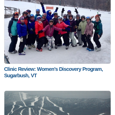
Clinic Review: Women’s Discovery Program,
Sugarbush, VT