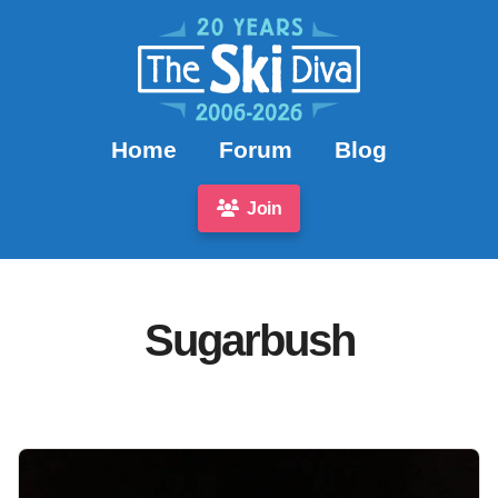
Home
Forum
Blog
Join
Sugarbush