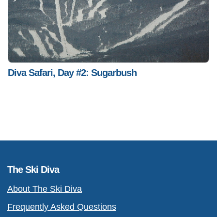
Diva Safari, Day #2: Sugarbush
The Ski Diva
About The Ski Diva
Frequently Asked Questions