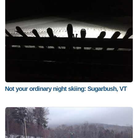
Not your ordinary night skiing: Sugarbush, VT