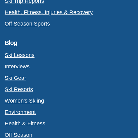
Ski Trip Reports
Health, Fitness, Injuries & Recovery
Off Season Sports
Blog
Ski Lessons
Interviews
Ski Gear
Ski Resorts
Women's Skiing
Environment
Health & Fitness
Off Season