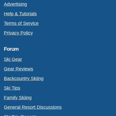
Advertising
Help & Tutorials
Terms of Service
Privacy Policy
Forum
Ski Gear
Gear Reviews
Backcountry Skiing
Ski Tips
Family Skiing
General Resort Discussions