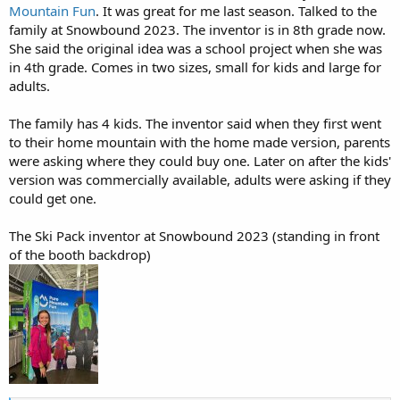
Mountain Fun
. It was great for me last season. Talked to the
family at Snowbound 2023. The inventor is in 8th grade now.
She said the original idea was a school project when she was
in 4th grade. Comes in two sizes, small for kids and large for
adults.
The family has 4 kids. The inventor said when they first went
to their home mountain with the home made version, parents
were asking where they could buy one. Later on after the kids'
version was commercially available, adults were asking if they
could get one.
The Ski Pack inventor at Snowbound 2023 (standing in front
of the booth backdrop)