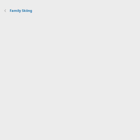
Family Skiing