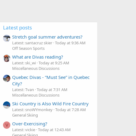
Latest posts
Stretch goal summer adventures?
Latest: santacruz skier
Today at 9:36 AM
Off Season Sports
What are Divas reading?
Latest: ski_wi
Today at 9:25 AM
Miscellaneous Discussions
Quebec Divas - “Must See” in Quebec
City?
Latest: Tvan
Today at 7:31 AM
Miscellaneous Discussions
Ski Country is Also Wild Fire Country
Latest: snoWYmonkey
Today at 7:28 AM
General Skiing
Over-Exercising?
V
Latest: vickie
Today at 12:43 AM
General Skiing