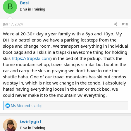
Besi
B
Diva in Training
Jan 17, 2024
#18
We're at 20-30+ day a year family with a 6yo and 10yo. My
DH is a patroller so we have a parking lot steps from the
slope and change room. We transport everything in individual
boot bags and all skis in a trapski (awesome thing for holding
skis
https://trapski.com
) in the bed of the pickup. That's the
home mountain set up, travel skiing is similar but boot in the
car and carry the skis in praying we don't have to ride the
shuttle haha. One of our travel mountains has ski out condos
we stay in, which is nice we change in the condo. I absolutely
hated having everything loose in the car or truck bed, we
could never make it to the mountain w/ everything.
R
Ms Mia
and
shadoj
e
a
c
twirlygirl
t
Diva in Training
i