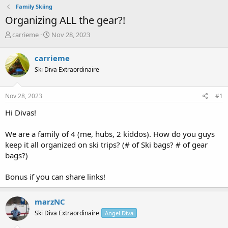
Family Skiing
Organizing ALL the gear?!
T
S
carrieme
Nov 28, 2023
h
t
r
a
carrieme
e
r
Ski Diva Extraordinaire
a
t
d
d
s
a
Nov 28, 2023
#1
t
t
a
e
Hi Divas!
r
t
We are a family of 4 (me, hubs, 2 kiddos). How do you guys
e
keep it all organized on ski trips? (# of Ski bags? # of gear
r
bags?)
Bonus if you can share links!
marzNC
Ski Diva Extraordinaire
Angel Diva