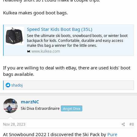
Kulkea makes good boot bags.
Speed Star Kids Boot Bag (35L)
See the ultimate ski boots, snowboard boots, or winter boot
backpack for kids. Comfortable, durable and easy access
make this bag a winner for the little ones.
www.kulkea.com
If you are willing to deal with eBay, there are used kids' boot
bags available.
R
shadoj
e
a
c
marzNC
t
Ski Diva Extraordinaire
Angel Diva
i
o
n
s
Nov 28, 2023
#8
:
At Snowbound 2022 I discovered the Ski Pack by
Pure