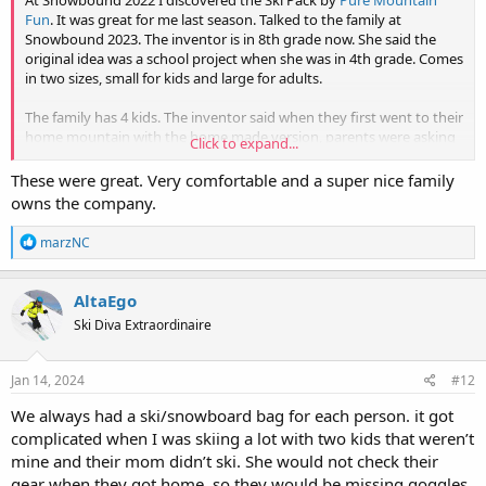
At Snowbound 2022 I discovered the Ski Pack by
Pure Mountain
Fun
. It was great for me last season. Talked to the family at
Snowbound 2023. The inventor is in 8th grade now. She said the
original idea was a school project when she was in 4th grade. Comes
in two sizes, small for kids and large for adults.
The family has 4 kids. The inventor said when they first went to their
home mountain with the home made version, parents were asking
Click to expand...
where they could buy one. Later on after the kids' version was
commercially available, adults were asking if they could get one.
These were great. Very comfortable and a super nice family
owns the company.
The Ski Pack inventor at Snowbound 2023 (standing in front of the
booth backdrop)
R
marzNC
View attachment 21938
e
a
c
AltaEgo
t
Ski Diva Extraordinaire
i
o
n
s
Jan 14, 2024
#12
:
We always had a ski/snowboard bag for each person. it got
complicated when I was skiing a lot with two kids that weren’t
mine and their mom didn’t ski. She would not check their
gear when they got home, so they would be missing goggles,