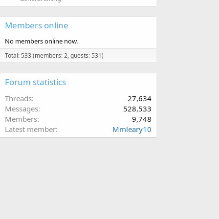
Members online
No members online now.
Total: 533 (members: 2, guests: 531)
Forum statistics
Threads
27,634
Messages
528,533
Members
9,748
Latest member
Mmleary10