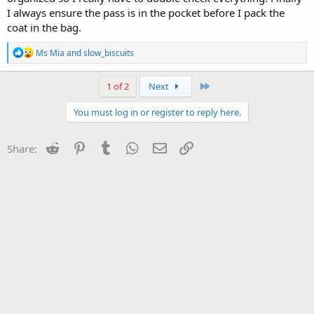
I always ensure the pass is in the pocket before I pack the
coat in the bag.
R
Ms Mia
and
slow_biscuits
e
a
c
Last
1 of 2
Next
t
i
You must log in or register to reply here.
o
n
s
Reddit
Pinterest
Tumblr
WhatsApp
Email
Link
Share:
: