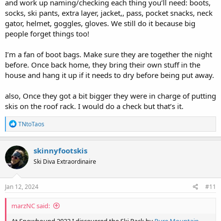
and work up naming/checking each thing you’ll need: boots,
socks, ski pants, extra layer, jacket,, pass, pocket snacks, neck
gator, helmet, goggles, gloves. We still do it because big
people forget things too!
I’m a fan of boot bags. Make sure they are together the night
before. Once back home, they bring their own stuff in the
house and hang it up if it needs to dry before being put away.
also, Once they got a bit bigger they were in charge of putting
skis on the roof rack. I would do a check but that’s it.
R
TNtoTaos
e
a
c
skinnyfootskis
t
Ski Diva Extraordinaire
i
o
n
s
Jan 12, 2024
#11
:
marzNC said: