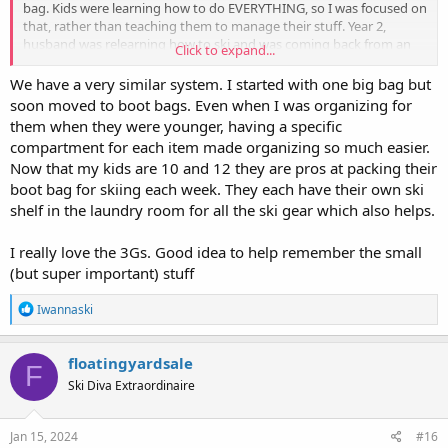
bag. Kids were learning how to do EVERYTHING, so I was focused on
that, rather than teaching them to manage their stuff. Year 2,
husband was relearning how to ski and was coming back from an
Click to expand...
injury, so, to be able to
focus on him
manage my anxiety on that, I
got the kids their own bags and started them managing their stuff.
We have a very similar system. I started with one big bag but
Now, each of us has our own bag and is responsible for
soon moved to boot bags. Even when I was organizing for
checking/managing our own stuff. Kids are 14/11 and sometimes
them when they were younger, having a specific
need a little mental nudge, but overall, it’s great that they feel the
compartment for each item made organizing so much easier.
responsibility and when they grow up, they’ll know how to manage
Now that my kids are 10 and 12 they are pros at packing their
their stuff.
boot bag for skiing each week. They each have their own ski
To be fair, we have a roof box and an SUV, so we can fit everything.
shelf in the laundry room for all the ski gear which also helps.
It does create a bit of bulk.
I really love the 3Gs. Good idea to help remember the small
If your kids are beyond 7 or 8, they can do this. Here is a mnemonic
(but super important) stuff
I use with mine: You must have your helmet and 3Gs… (gaiter,
goggles, gloves). Boots (and other wet things as needed) go on the
R
Iwannaski
boot or clothing dryer after skiing and then need to be put away
e
(into bag) so they’re already in there. We’ve had 1-2 near misses
a
with things like coats and snowpants (because teenage boy) … but
c
floatingyardsale
those times, he remembers when we’re a block from home, so
F
t
Ski Diva Extraordinaire
really, I count it as a win.
i
o
n
FWIW, my friend who taught me the ikea bag/blue q bag method
s
Jan 15, 2024
#16
has since switched to the individual boot bag method…. It’s actually