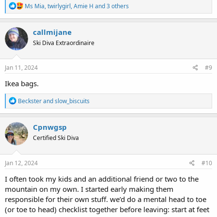
R
Ms Mia
,
twirlygirl
,
Amie H
and 3 others
e
a
c
callmijane
t
Ski Diva Extraordinaire
i
o
n
s
Jan 11, 2024
#9
:
Ikea bags.
R
Beckster
and
slow_biscuits
e
a
c
Cpnwgsp
t
Certified Ski Diva
i
o
n
s
Jan 12, 2024
#10
:
I often took my kids and an additional friend or two to the
mountain on my own. I started early making them
responsible for their own stuff. we’d do a mental head to toe
(or toe to head) checklist together before leaving: start at feet