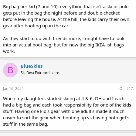
:
way better as they get old enough to go on their own/with friends!
Big bag per kid (7 and 10); everything that isn't a ski or pole
gets put in the bag the night before and double-checked
Good luck!
before leaving the house. At the hill, the kids carry their own
gear after booting up in the car.
As they start to go with friends more, I might have to look
into an actual boot bag, but for now the big IKEA-ish bags
work.
BlueSkies
B
Ski Diva Extraordinaire
Jan 16, 2024
#17
When my daughters started skiing at 4 & 6, DH and I each
had a big bag and each took responsibility for one of the kids
stuff. Having one kid's gear with one adult's made it much
easier to sort the gear when booting up vs having both girl's
stuff in the same bag.