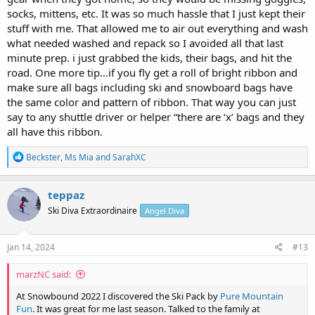
socks, mittens, etc. It was so much hassle that I just kept their
stuff with me. That allowed me to air out everything and wash
what needed washed and repack so I avoided all that last
minute prep. i just grabbed the kids, their bags, and hit the
road. One more tip…if you fly get a roll of bright ribbon and
make sure all bags including ski and snowboard bags have
the same color and pattern of ribbon. That way you can just
say to any shuttle driver or helper “there are ‘x’ bags and they
all have this ribbon.
R
Beckster
,
Ms Mia
and
SarahXC
e
a
c
teppaz
t
Ski Diva Extraordinaire
Angel Diva
i
o
n
s
Jan 14, 2024
#13
:
marzNC said:
At Snowbound 2022 I discovered the Ski Pack by
Pure Mountain
Fun
. It was great for me last season. Talked to the family at