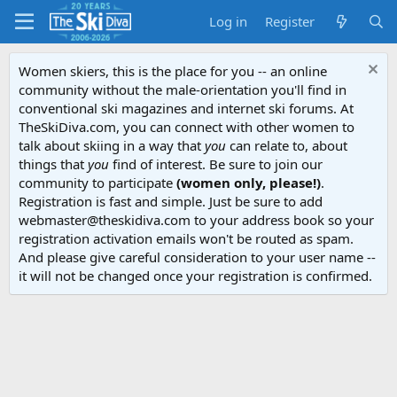
Log in
Register
Women skiers, this is the place for you -- an online
community without the male-orientation you'll find in
conventional ski magazines and internet ski forums. At
TheSkiDiva.com, you can connect with other women to
talk about skiing in a way that
you
can relate to, about
things that
you
find of interest. Be sure to join our
community to participate
(women only, please!)
.
Registration is fast and simple. Just be sure to add
webmaster@theskidiva.com to your address book so your
registration activation emails won't be routed as spam.
And please give careful consideration to your user name --
it will not be changed once your registration is confirmed.