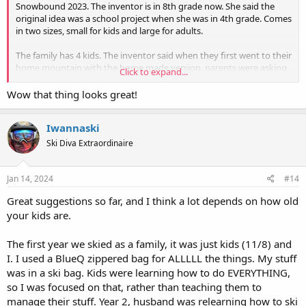
Snowbound 2023. The inventor is in 8th grade now. She said the
original idea was a school project when she was in 4th grade. Comes
in two sizes, small for kids and large for adults.
The family has 4 kids. The inventor said when they first went to their
home mountain with the home made version, parents were asking
Click to expand...
where they could buy one. Later on after the kids' version was
commercially available, adults were asking if they could get one.
Wow that thing looks great!
The Ski Pack inventor at Snowbound 2023 (standing in front of the
Iwannaski
booth backdrop)
View attachment 21938
Ski Diva Extraordinaire
Jan 14, 2024
#14
Great suggestions so far, and I think a lot depends on how old
your kids are.
The first year we skied as a family, it was just kids (11/8) and
I. I used a BlueQ zippered bag for ALLLLL the things. My stuff
was in a ski bag. Kids were learning how to do EVERYTHING,
so I was focused on that, rather than teaching them to
manage their stuff. Year 2, husband was relearning how to ski