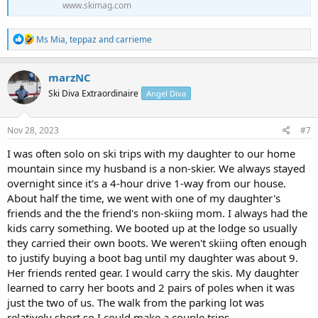
www.skimag.com
R
Ms Mia
,
teppaz
and
carrieme
e
a
c
marzNC
t
Ski Diva Extraordinaire
Angel Diva
i
o
n
s
Nov 28, 2023
#7
:
I was often solo on ski trips with my daughter to our home
mountain since my husband is a non-skier. We always stayed
overnight since it's a 4-hour drive 1-way from our house.
About half the time, we went with one of my daughter's
friends and the the friend's non-skiing mom. I always had the
kids carry something. We booted up at the lodge so usually
they carried their own boots. We weren't skiing often enough
to justify buying a boot bag until my daughter was about 9.
Her friends rented gear. I would carry the skis. My daughter
learned to carry her boots and 2 pairs of poles when it was
just the two of us. The walk from the parking lot was
relatively short so I could make a couple trips.