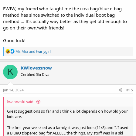
FWIW, my friend who taught me the ikea bag/blue q bag
method has since switched to the individual boot bag
method…. It’s actually way better as they get old enough to
go on their own/with friends!
Good luck!
R
Ms Mia
and
twirlygirl
e
a
c
KWlovessnow
K
t
Certified Ski Diva
i
o
n
s
Jan 14, 2024
#15
:
Iwannaski said:
Great suggestions so far, and I think a lot depends on how old your
kids are.
The first year we skied as a family, it was just kids (11/8) and I. I used
a BlueQ zippered bag for ALLLLL the things. My stuff was in a ski