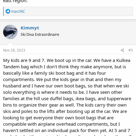
east region.
R
marzNC
e
a
c
Kimmyt
t
Ski Diva Extraordinaire
i
o
n
s
Nov 28, 2023
#5
:
My kids are 9 and 7. We boot up in the car. We have a Kulkea
Tandem bag which I don't think they make anymore, but is
basically like a family ski boot bag and it has four
compartments. We put the kids gear in that and then my
husband and I have our own boot bags, so that when we ski
solo everything is where it needs to be. I have seen other
families at the hill use duffel bags, ikea bags, and tupperware
bins to organize their gear as well. The kids carry their own
skis and poles to the lifts after booting up at the car. We are
looking to get everyone their own boot bags that are
compatible with airplane overhead compartments, but I
haven't settled on an individual pack for them yet. At 5 and 7