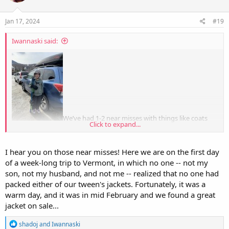
o
n
s
Jan 17, 2024
#19
:
Iwannaski said:
We’ve had 1-2 near misses with things like coats
Click to expand...
and snowpants (because teenage boy) … but those times, he
remembers when we’re a block from home, so really, I count it as a
win.
I hear you on those near misses! Here we are on the first day
of a week-long trip to Vermont, in which no one -- not my
son, not my husband, and not me -- realized that no one had
packed either of our tween's jackets. Fortunately, it was a
warm day, and it was in mid February and we found a great
jacket on sale...
R
shadoj
and
Iwannaski