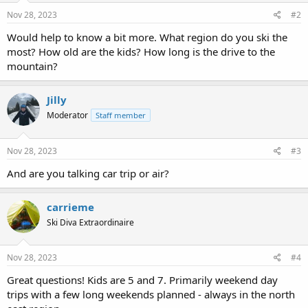
Nov 28, 2023
#2
Would help to know a bit more. What region do you ski the
most? How old are the kids? How long is the drive to the
mountain?
Jilly
Moderator
Staff member
Nov 28, 2023
#3
And are you talking car trip or air?
carrieme
Ski Diva Extraordinaire
Nov 28, 2023
#4
Great questions! Kids are 5 and 7. Primarily weekend day
trips with a few long weekends planned - always in the north