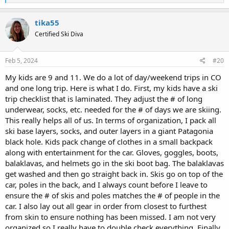
e
a
c
tika55
t
Certified Ski Diva
i
o
n
s
Feb 5, 2024
#20
:
My kids are 9 and 11. We do a lot of day/weekend trips in CO
and one long trip. Here is what I do. First, my kids have a ski
trip checklist that is laminated. They adjust the # of long
underwear, socks, etc. needed for the # of days we are skiing.
This really helps all of us. In terms of organization, I pack all
ski base layers, socks, and outer layers in a giant Patagonia
black hole. Kids pack change of clothes in a small backpack
along with entertainment for the car. Gloves, goggles, boots,
balaklavas, and helmets go in the ski boot bag. The balaklavas
get washed and then go straight back in. Skis go on top of the
car, poles in the back, and I always count before I leave to
ensure the # of skis and poles matches the # of people in the
car. I also lay out all gear in order from closest to furthest
from skin to ensure nothing has been missed. I am not very
organized so I really have to double check everything. Finally