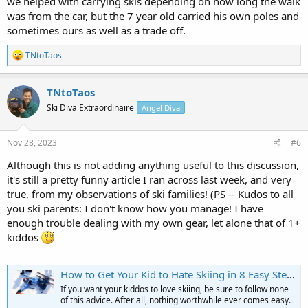
we helped with carrying skis depending on how long the walk
was from the car, but the 7 year old carried his own poles and
sometimes ours as well as a trade off.
R
TNtoTaos
e
a
c
TNtoTaos
t
Ski Diva Extraordinaire
Angel Diva
i
o
n
s
Nov 28, 2023
#6
:
Although this is not adding anything useful to this discussion,
it's still a pretty funny article I ran across last week, and very
true, from my observations of ski families! (PS -- Kudos to all
you ski parents: I don't know how you manage! I have
enough trouble dealing with my own gear, let alone that of 1+
kiddos
How to Get Your Kid to Hate Skiing in 8 Easy Steps
If you want your kiddos to love skiing, be sure to follow none
of this advice. After all, nothing worthwhile ever comes easy.