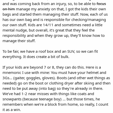
and was coming back from an injury, so, to be able to
focus
on him
manage my anxiety on that, I got the kids their own
bags and started them managing their stuff. Now, each of us
has our own bag and is responsible for checking/managing
our own stuff. Kids are 14/11 and sometimes need a little
mental nudge, but overall, it’s great that they feel the
responsibility and when they grow up, they’ll know how to
manage their stuff.
To be fair, we have a roof box and an SUV, so we can fit
everything. It does create a bit of bulk.
If your kids are beyond 7 or 8, they can do this. Here is a
mnemonic I use with mine: You must have your helmet and
3Gs… (gaiter, goggles, gloves). Boots (and other wet things as
needed) go on the boot or clothing dryer after skiing and then
need to be put away (into bag) so they’re already in there.
We’ve had 1-2 near misses with things like coats and
snowpants (because teenage boy) … but those times, he
remembers when we’re a block from home, so really, I count
it as a win.