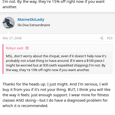
I'm not. By the way, they're 15% off right now if you want
another.
MaineSkiLady
Ski Diva Extraordinaire
Mar 27, 2008
#20
Robyn said:
MSL, don't worry about the chopat, even if it doesn't help now it's
probably not a bad thing to have around. If it were a $100 piece I
might be worried but at $35 (with expedited shipping) I'm not. By
the way, they're 15% off right now if you want another.
Thanks for the heads up. I just might. And I'm serious, I will
buy it from you if it's not your thing. BUT, I think you will like
the way it feels: just enough support. I wear mine for fitness
classes AND skiing---but I do have a diagnosed problem for
which it is recommended.