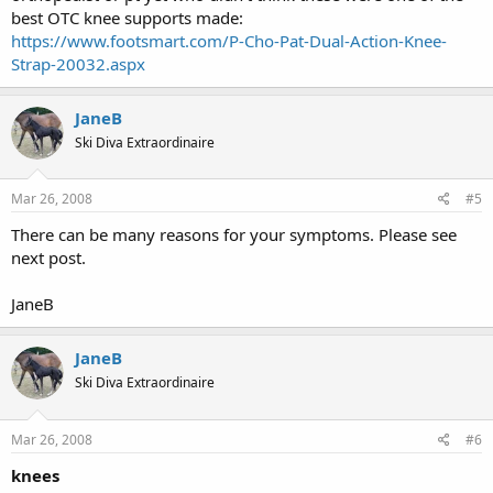
best OTC knee supports made:
https://www.footsmart.com/P-Cho-Pat-Dual-Action-Knee-
Strap-20032.aspx
JaneB
Ski Diva Extraordinaire
Mar 26, 2008
#5
There can be many reasons for your symptoms. Please see
next post.
JaneB
JaneB
Ski Diva Extraordinaire
Mar 26, 2008
#6
knees