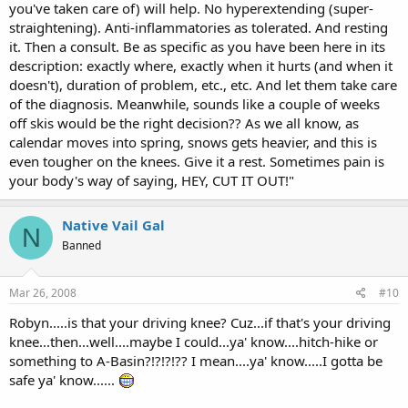
you've taken care of) will help. No hyperextending (super-
straightening). Anti-inflammatories as tolerated. And resting
it. Then a consult. Be as specific as you have been here in its
description: exactly where, exactly when it hurts (and when it
doesn't), duration of problem, etc., etc. And let them take care
of the diagnosis. Meanwhile, sounds like a couple of weeks
off skis would be the right decision?? As we all know, as
calendar moves into spring, snows gets heavier, and this is
even tougher on the knees. Give it a rest. Sometimes pain is
your body's way of saying, HEY, CUT IT OUT!"
Native Vail Gal
N
Banned
Mar 26, 2008
#10
Robyn.....is that your driving knee? Cuz...if that's your driving
knee...then...well....maybe I could...ya' know....hitch-hike or
something to A-Basin?!?!?!?? I mean....ya' know.....I gotta be
safe ya' know......