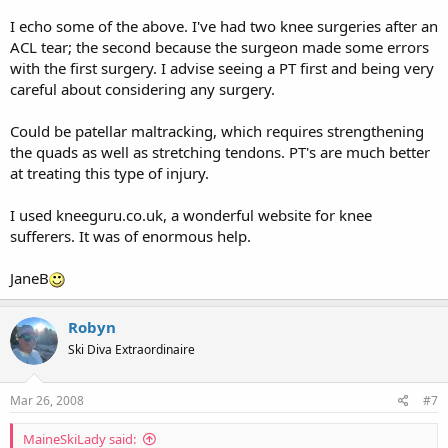
I echo some of the above. I've had two knee surgeries after an
ACL tear; the second because the surgeon made some errors
with the first surgery. I advise seeing a PT first and being very
careful about considering any surgery.
Could be patellar maltracking, which requires strengthening
the quads as well as stretching tendons. PT's are much better
at treating this type of injury.
I used kneeguru.co.uk, a wonderful website for knee
sufferers. It was of enormous help.
JaneB
Robyn
Ski Diva Extraordinaire
Mar 26, 2008
#7
MaineSkiLady said: