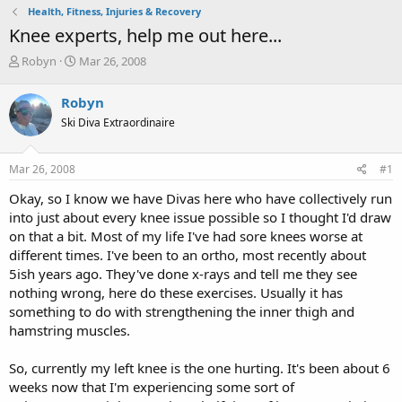
Health, Fitness, Injuries & Recovery
Knee experts, help me out here...
T
S
Robyn
Mar 26, 2008
h
t
r
a
Robyn
e
r
Ski Diva Extraordinaire
a
t
d
d
s
a
Mar 26, 2008
#1
t
t
a
e
Okay, so I know we have Divas here who have collectively run
r
into just about every knee issue possible so I thought I'd draw
t
on that a bit. Most of my life I've had sore knees worse at
e
different times. I've been to an ortho, most recently about
r
5ish years ago. They've done x-rays and tell me they see
nothing wrong, here do these exercises. Usually it has
something to do with strengthening the inner thigh and
hamstring muscles.
So, currently my left knee is the one hurting. It's been about 6
weeks now that I'm experiencing some sort of