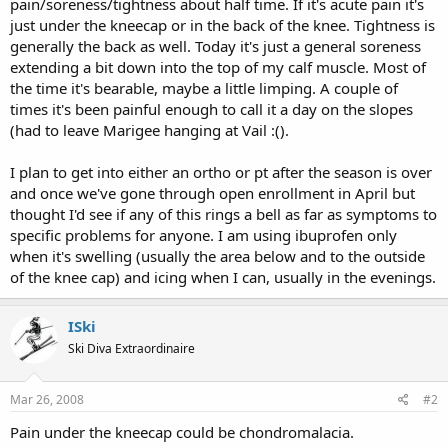
pain/soreness/tightness about half time. If it's acute pain it's
just under the kneecap or in the back of the knee. Tightness is
generally the back as well. Today it's just a general soreness
extending a bit down into the top of my calf muscle. Most of
the time it's bearable, maybe a little limping. A couple of
times it's been painful enough to call it a day on the slopes
(had to leave Marigee hanging at Vail :().
I plan to get into either an ortho or pt after the season is over
and once we've gone through open enrollment in April but
thought I'd see if any of this rings a bell as far as symptoms to
specific problems for anyone. I am using ibuprofen only
when it's swelling (usually the area below and to the outside
of the knee cap) and icing when I can, usually in the evenings.
ISki
Ski Diva Extraordinaire
Mar 26, 2008
#2
Pain under the kneecap could be chondromalacia.