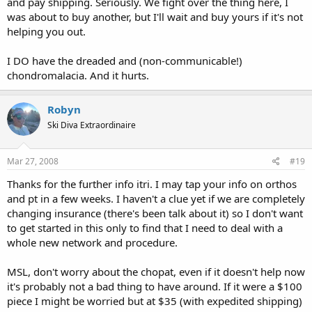
and pay shipping. Seriously. We fight over the thing here, I
was about to buy another, but I'll wait and buy yours if it's not
helping you out.
I DO have the dreaded and (non-communicable!)
chondromalacia. And it hurts.
Robyn
Ski Diva Extraordinaire
Mar 27, 2008
#19
Thanks for the further info itri. I may tap your info on orthos
and pt in a few weeks. I haven't a clue yet if we are completely
changing insurance (there's been talk about it) so I don't want
to get started in this only to find that I need to deal with a
whole new network and procedure.
MSL, don't worry about the chopat, even if it doesn't help now
it's probably not a bad thing to have around. If it were a $100
piece I might be worried but at $35 (with expedited shipping)