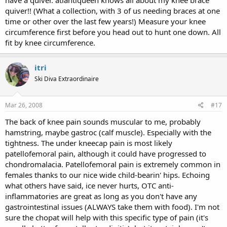
have a quiver. atlantiqueen knows all about my knee brace
quiver!! (What a collection, with 3 of us needing braces at one
time or other over the last few years!) Measure your knee
circumference first before you head out to hunt one down. All
fit by knee circumference.
itri
Ski Diva Extraordinaire
Mar 26, 2008
#17
The back of knee pain sounds muscular to me, probably
hamstring, maybe gastroc (calf muscle). Especially with the
tightness. The under kneecap pain is most likely
patellofemoral pain, although it could have progressed to
chondromalacia. Patellofemoral pain is extremely common in
females thanks to our nice wide child-bearin' hips. Echoing
what others have said, ice never hurts, OTC anti-
inflammatories are great as long as you don't have any
gastrointestinal issues (ALWAYS take them with food). I'm not
sure the chopat will help with this specific type of pain (it's