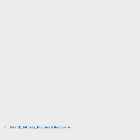
Health, Fitness, Injuries & Recovery