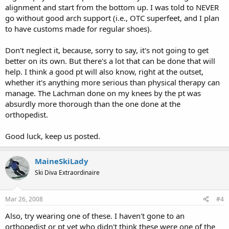
alignment and start from the bottom up. I was told to NEVER
go without good arch support (i.e., OTC superfeet, and I plan
to have customs made for regular shoes).
Don't neglect it, because, sorry to say, it's not going to get
better on its own. But there's a lot that can be done that will
help. I think a good pt will also know, right at the outset,
whether it's anything more serious than physical therapy can
manage. The Lachman done on my knees by the pt was
absurdly more thorough than the one done at the
orthopedist.
Good luck, keep us posted.
MaineSkiLady
Ski Diva Extraordinaire
Mar 26, 2008
#4
Also, try wearing one of these. I haven't gone to an
orthopedist or pt yet who didn't think these were one of the