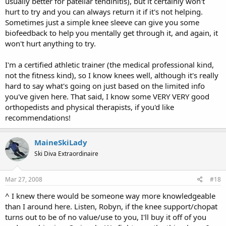
usually better for patellar tendinitis), but it certainly won't
hurt to try and you can always return it if it's not helping.
Sometimes just a simple knee sleeve can give you some
biofeedback to help you mentally get through it, and again, it
won't hurt anything to try.
I'm a certified athletic trainer (the medical professional kind,
not the fitness kind), so I know knees well, although it's really
hard to say what's going on just based on the limited info
you've given here. That said, I know some VERY VERY good
orthopedists and physical therapists, if you'd like
recommendations!
MaineSkiLady
Ski Diva Extraordinaire
Mar 27, 2008
#18
^ I knew there would be someone way more knowledgeable
than I around here. Listen, Robyn, if the knee support/chopat
turns out to be of no value/use to you, I'll buy it off of you