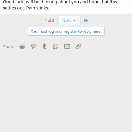
Good luck, will be thinking about you and hope that this
settles out. Pain stinks.
Last
1 of 2
Next
You must log in or register to reply here.
Reddit
Pinterest
Tumblr
WhatsApp
Email
Link
Share: