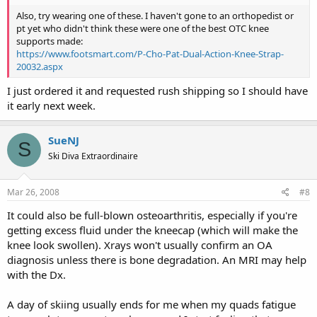
Also, try wearing one of these. I haven't gone to an orthopedist or
pt yet who didn't think these were one of the best OTC knee
supports made:
https://www.footsmart.com/P-Cho-Pat-Dual-Action-Knee-Strap-
20032.aspx
I just ordered it and requested rush shipping so I should have
it early next week.
SueNJ
S
Ski Diva Extraordinaire
Mar 26, 2008
#8
It could also be full-blown osteoarthritis, especially if you're
getting excess fluid under the kneecap (which will make the
knee look swollen). Xrays won't usually confirm an OA
diagnosis unless there is bone degradation. An MRI may help
with the Dx.
A day of skiing usually ends for me when my quads fatigue