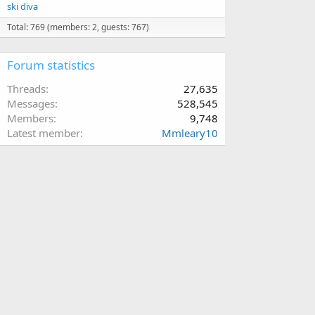
ski diva
Total: 769 (members: 2, guests: 767)
Forum statistics
Threads
27,635
Messages
528,545
Members
9,748
Latest member
Mmleary10