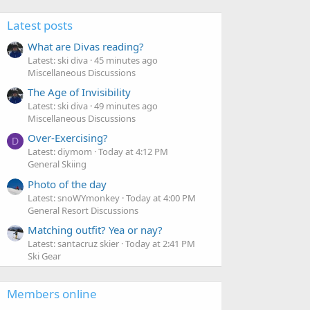
Latest posts
What are Divas reading?
Latest: ski diva
45 minutes ago
Miscellaneous Discussions
The Age of Invisibility
Latest: ski diva
49 minutes ago
Miscellaneous Discussions
Over-Exercising?
D
Latest: diymom
Today at 4:12 PM
General Skiing
Photo of the day
Latest: snoWYmonkey
Today at 4:00 PM
General Resort Discussions
Matching outfit? Yea or nay?
Latest: santacruz skier
Today at 2:41 PM
Ski Gear
Members online