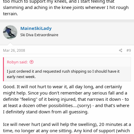
too much to support my knees, and I start feeling that
slamming and aching in the knee joints whenever I hit rough
terrain.
MaineSkiLady
Ski Diva Extraordinaire
Mar 26, 2008
#9
Robyn said:
I just ordered it and requested rush shipping so I should have it
early next week.
Good. It will not hurt to wear it, all day long, and certainly
might help. Since you don't remember any serious fall and a
definite "feeling" of it being injured, that narrows it down - to
at least a dozen other possibilities....(sorry) - and that's where
I definitely stand down from all guessing.
Ice will never hurt (and will help the swelling), 20 minutes at a
time, no longer at any one sitting. Any kind of support (which