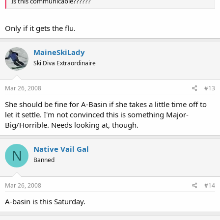
Is this communicable??????
Only if it gets the flu.
MaineSkiLady
Ski Diva Extraordinaire
Mar 26, 2008
#13
She should be fine for A-Basin if she takes a little time off to
let it settle. I'm not convinced this is something Major-
Big/Horrible. Needs looking at, though.
Native Vail Gal
N
Banned
Mar 26, 2008
#14
A-basin is this Saturday.