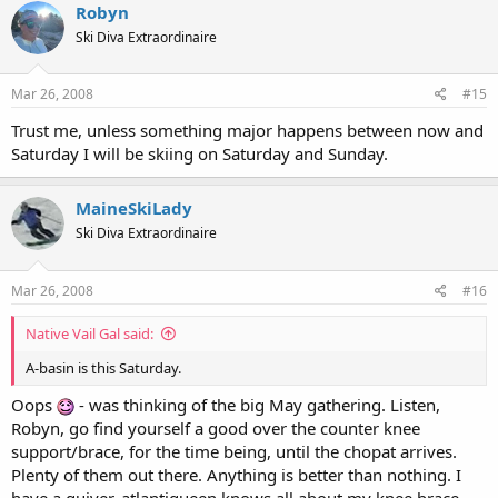
Robyn
Ski Diva Extraordinaire
Mar 26, 2008
#15
Trust me, unless something major happens between now and
Saturday I will be skiing on Saturday and Sunday.
MaineSkiLady
Ski Diva Extraordinaire
Mar 26, 2008
#16
Native Vail Gal said:
A-basin is this Saturday.
Oops
- was thinking of the big May gathering. Listen,
Robyn, go find yourself a good over the counter knee
support/brace, for the time being, until the chopat arrives.
Plenty of them out there. Anything is better than nothing. I