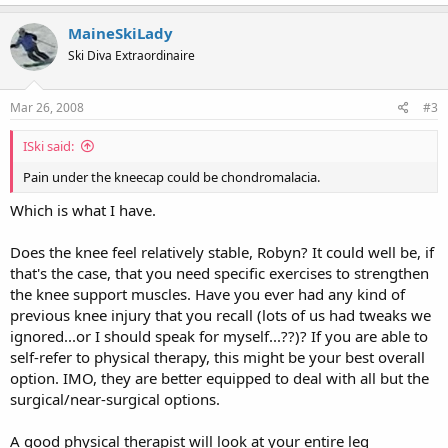
MaineSkiLady
Ski Diva Extraordinaire
Mar 26, 2008
#3
ISki said:
Pain under the kneecap could be chondromalacia.
Which is what I have.
Does the knee feel relatively stable, Robyn? It could well be, if
that's the case, that you need specific exercises to strengthen
the knee support muscles. Have you ever had any kind of
previous knee injury that you recall (lots of us had tweaks we
ignored...or I should speak for myself...??)? If you are able to
self-refer to physical therapy, this might be your best overall
option. IMO, they are better equipped to deal with all but the
surgical/near-surgical options.
A good physical therapist will look at your entire leg