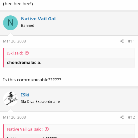
(hee hee hee!)
Native Vail Gal
N
Banned
Mar 26, 2008
#11
ISki said:
chondromalacia
.
Is this communicable??????
ISki
Ski Diva Extraordinaire
Mar 26, 2008
#12
Native Vail Gal said: