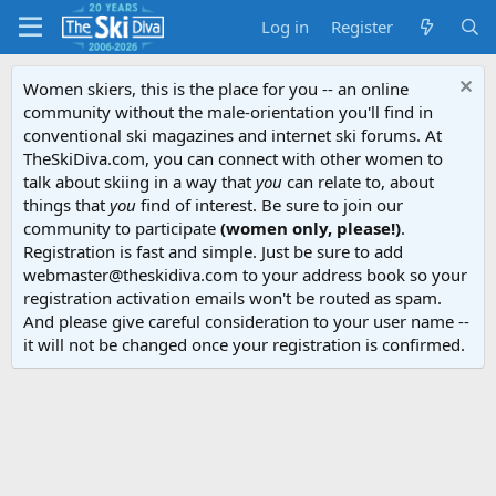
Log in
Register
Women skiers, this is the place for you -- an online
community without the male-orientation you'll find in
conventional ski magazines and internet ski forums. At
TheSkiDiva.com, you can connect with other women to
talk about skiing in a way that
you
can relate to, about
things that
you
find of interest. Be sure to join our
community to participate
(women only, please!)
.
Registration is fast and simple. Just be sure to add
webmaster@theskidiva.com to your address book so your
registration activation emails won't be routed as spam.
And please give careful consideration to your user name --
it will not be changed once your registration is confirmed.