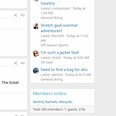
Country
Latest: contesstant
Today at
1:54 PM
#3
General Skiing
Stretch goal summer
adventures?
Latest: RachelV
Today at 11:32
AM
Off Season Sports
I'm such a Jacket Slut!
Latest: VickiK
Today at 9:02 AM
Ski Gear
#4
Need to find a bag for skis
Latest: Aerlind
Today at 8:15 AM
General Skiing
 The ticket
Members online
Aerlind
RachelV
MissySki
Total: 383 (members: 7, guests: 376)