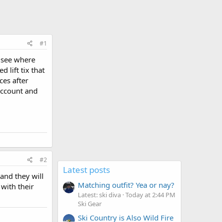
#1
o see where
 lift tix that
ces after
account and
#2
Latest posts
and they will
Matching outfit? Yea or nay?
 with their
Latest: ski diva
Today at 2:44 PM
Ski Gear
Ski Country is Also Wild Fire