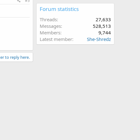
#5
Forum statistics
Threads
27,633
Messages
528,513
Members
9,744
Latest member
She-Shredz
er to reply here.