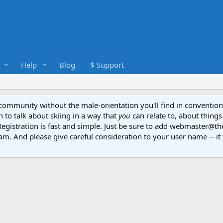
Help
Blog
$ Support
e community without the male-orientation you'll find in convention
to talk about skiing in a way that
you
can relate to, about things
Registration is fast and simple. Just be sure to add webmaster@t
am. And please give careful consideration to your user name -- it 