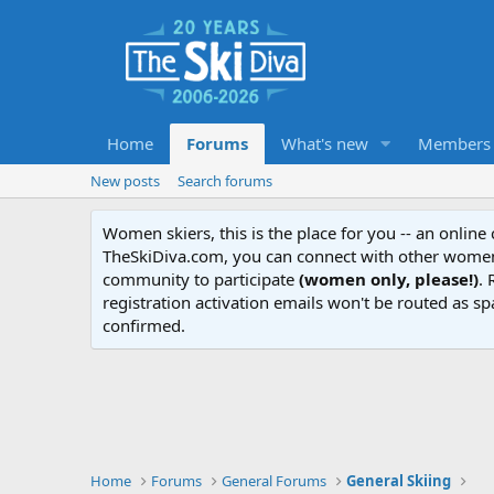
Home
Forums
What's new
Members
New posts
Search forums
Women skiers, this is the place for you -- an onlin
TheSkiDiva.com, you can connect with other women 
community to participate
(women only, please!)
. 
registration activation emails won't be routed as sp
confirmed.
Home
Forums
General Forums
General Skiing