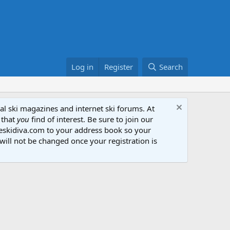
Log in
Register
Search
al ski magazines and internet ski forums. At
 that
you
find of interest. Be sure to join our
heskidiva.com to your address book so your
will not be changed once your registration is