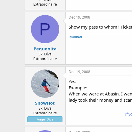
Extraordinaire
Dec 19, 2008
P
Show my pass to whom? Ticket
Instagram
Pequenita
Ski Diva
Extraordinaire
Dec 19, 2008
Yes.
Example:
When we were at Abasin, I went
lady took their money and scann
SnowHot
Ski Diva
Extraordinaire
If y
Angel Diva