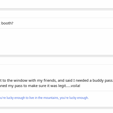
 booth?
 to the window with my friends, and said I needed a buddy pass.
ed my pass to make sure it was legit.....voila!
ou're lucky enough to live in the mountains, you're lucky enough.