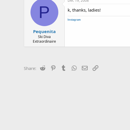
Dec 19, 2008
P
k, thanks, ladies!
Instagram
Pequenita
Ski Diva
Extraordinaire
Reddit
Pinterest
Tumblr
WhatsApp
Email
Link
Share: