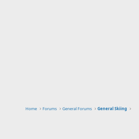
Home
Forums
General Forums
General Skiing