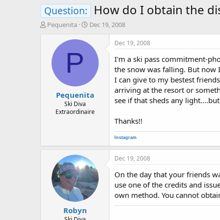
How do I obtain the dis
Question:
T
S
Pequenita
Dec 19, 2008
h
t
r
a
Dec 19, 2008
e
r
P
I'm a ski pass commitment-phob
a
t
d
d
the snow was falling. But now I
s
a
I can give to my bestest friends
t
t
arriving at the resort or some
Pequenita
a
e
see if that sheds any light....
r
Ski Diva
Extraordinaire
t
Thanks!!
e
r
Instagram
Dec 19, 2008
On the day that your friends w
use one of the credits and issue
own method. You cannot obtain
Robyn
Ski Diva