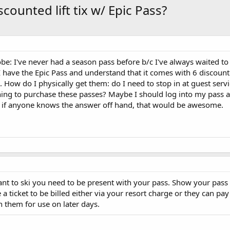
counted lift tix w/ Epic Pass?
e: I've never had a season pass before b/c I've always waited t
 have the Epic Pass and understand that it comes with 6 discounted
. How do I physically get them: do I need to stop in at guest servi
thing to purchase these passes? Maybe I should log into my pass 
but if anyone knows the answer off hand, that would be awesome.
ant to ski you need to be present with your pass. Show your pass 
 a ticket to be billed either via your resort charge or they can pay
 them for use on later days.