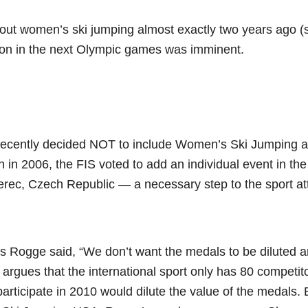
bout women’s ski jumping almost exactly two years ago 
sion in the next Olympic games was imminent.
 recently decided NOT to include Women’s Ski Jumping 
 in 2006, the FIS voted to add an individual event in th
rec, Czech Republic — a necessary step to the sport at
 Rogge said, “We don’t want the medals to be diluted 
e argues that the international sport only has 80 competi
participate in 2010 would dilute the value of the medals. 