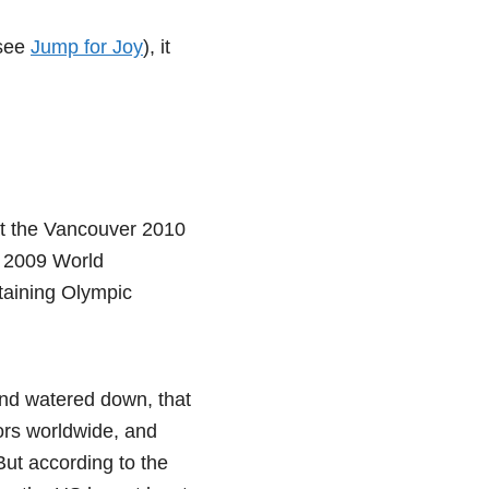
(see
Jump for Joy
), it
at the Vancouver 2010
e 2009 World
taining Olympic
and watered down, that
tors worldwide, and
But according to the