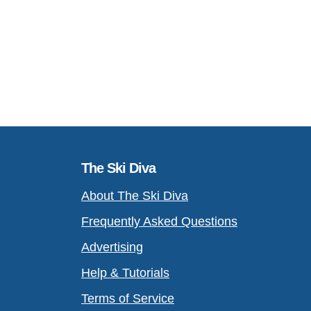
The Ski Diva
About The Ski Diva
Frequently Asked Questions
Advertising
Help & Tutorials
Terms of Service