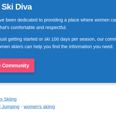
 Ski Diva
ve been dedicated to providing a place where women ca
that's comfortable and respectful.
just getting started or ski 100 days per season, our com
men skiers can help you find the information you need.
e Community
 Skiing
i Jumping
·
women's skiing