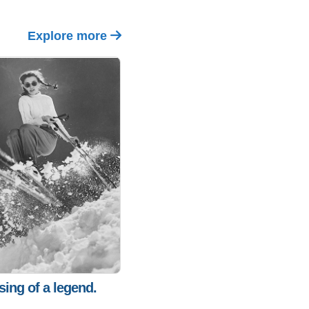
Explore more
sing of a legend.