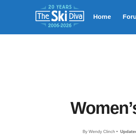
Home
For
Women’s 
By Wendy Clinch •
Update