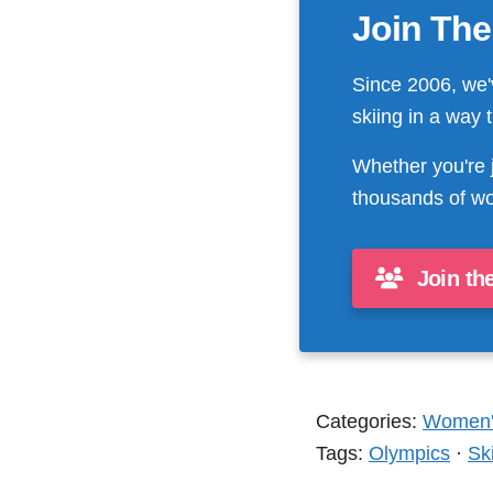
Join The
Since 2006, we'
skiing in a way 
Whether you're 
thousands of wo
Join th
Categories:
Women's
Tags:
Olympics
·
Sk