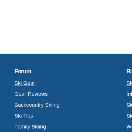
Forum
B
Ski Gear
Sk
Gear Reviews
In
Backcountry Skiing
Sk
Ski Tips
Sk
Family Skiing
Wo