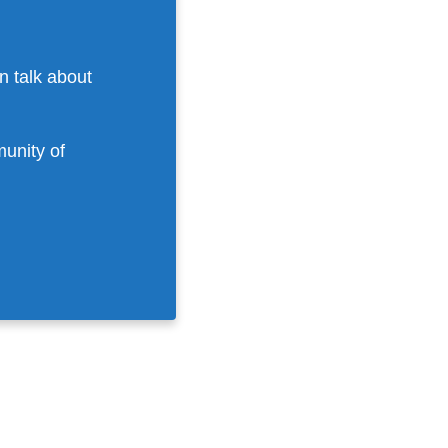
n talk about
munity of