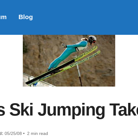
um
Blog
Ski Jumping Take
d:
05/25/08 • 2 min read