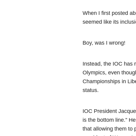
When I first posted a
seemed like its inclu
Boy, was I wrong!
Instead, the IOC has
Olympics, even though
Championships in Libe
status.
IOC President Jacques
is the bottom line.” H
that allowing them to 