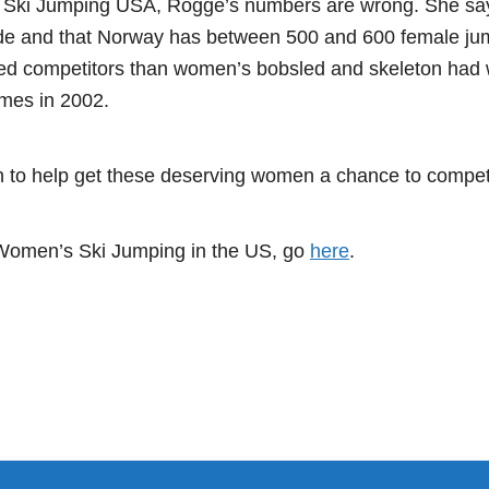
 Ski Jumping USA, Rogge’s numbers are wrong. She say
de and that Norway has between 500 and 600 female jum
d competitors than women’s bobsled and skeleton had 
mes in 2002.
on to help get these deserving women a chance to comp
 Women’s Ski Jumping in the US, go
here
.