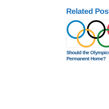
Related Pos
Should the Olympic
Permanent Home?