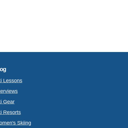
log
i Lessons
terviews
i Gear
i Resorts
men's Skiing