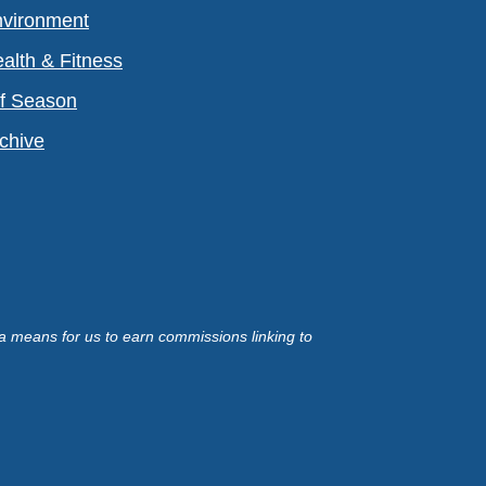
vironment
alth & Fitness
f Season
chive
a means for us to earn commissions linking to