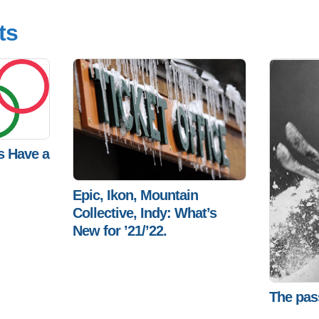
ts
s Have a
Epic, Ikon, Mountain
Collective, Indy: What’s
New for ’21/’22.
The pas