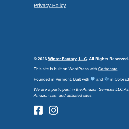
Privacy Policy
© 2026
Winter Factory, LLC
. All Rights Reserved.
This site is built on WordPress with
Carbonate
.
Founded in Vermont. Built with
and
in Colorad
We are a participant in the Amazon Services LLC Ass
Amazon.com and affiliated sites.