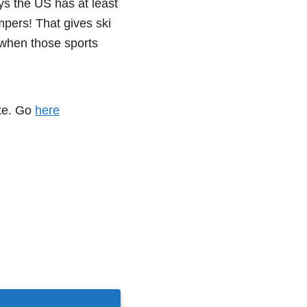
s the US has at least
pers! That gives ski
when those sports
ete. Go
here