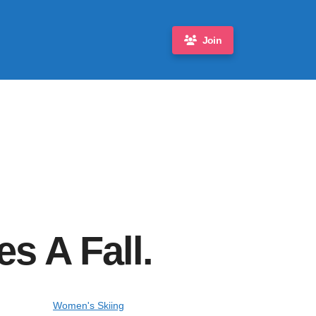
Join
s A Fall.
Women's Skiing