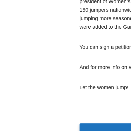
president of Women’s
150 jumpers nationwi
jumping more seasone
were added to the Ga
You can sign a petiti
And for more info on
Let the women jump!