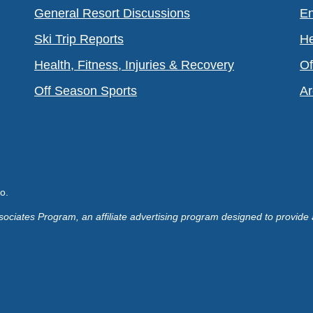
General Resort Discussions
En
Ski Trip Reports
He
Health, Fitness, Injuries & Recovery
Of
Off Season Sports
Ar
o.
ociates Program, an affiliate advertising program designed to provide 