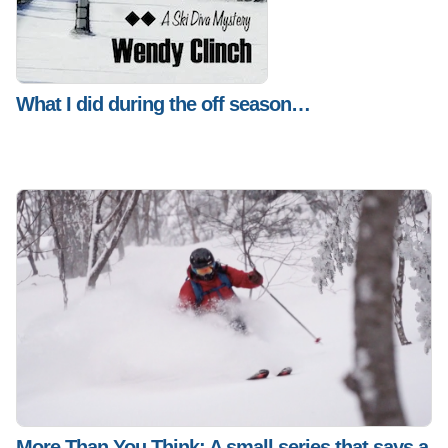
What I did during the off season…
More Than You Think: A small series that says a