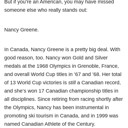
But if you’re an American, you may have missed
someone else who really stands out:
Nancy Greene.
In Canada, Nancy Greene is a pretty big deal. With
good reason, too. Nancy won Gold and Silver
medals at the 1968 Olympics in Grenoble, France,
and overall World Cup titles in ’67 and ’68. Her total
of 13 World Cup victories is
still
a Canadian record,
and she’s won 17 Canadian championship titles in
all disciplines. Since retiring from racing shortly after
the Olympics, Nancy has been instrumental in
promoting ski tourism in Canada, and in 1999 was
named Canadian Athlete of the Century.