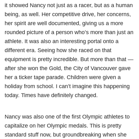
it showed Nancy not just as a racer, but as a human
being, as well. Her competitive drive, her concerns,
her spirit are well documented, giving us a more
rounded picture of a person who’s more than just an
athlete. It was also an interesting portal onto a
different era. Seeing how she raced on that
equipment is pretty incredible. But more than that —
after she won the Gold, the City of Vancouver gave
her a ticker tape parade. Children were given a
holiday from school. I can’t imagine this happening
today. Times have definitely changed.
Nancy was also one of the first Olympic athletes to
capitalize on her Olympic medals. This is pretty
standard stuff now, but groundbreaking when she