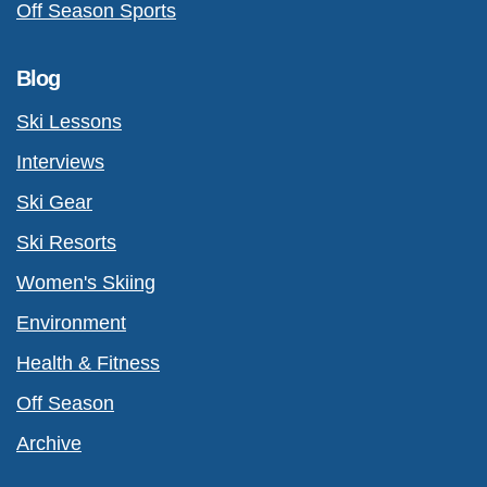
Off Season Sports
Blog
Ski Lessons
Interviews
Ski Gear
Ski Resorts
Women's Skiing
Environment
Health & Fitness
Off Season
Archive