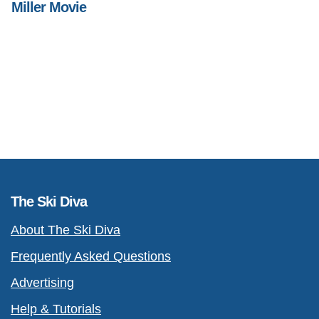
Miller Movie
The Ski Diva
About The Ski Diva
Frequently Asked Questions
Advertising
Help & Tutorials