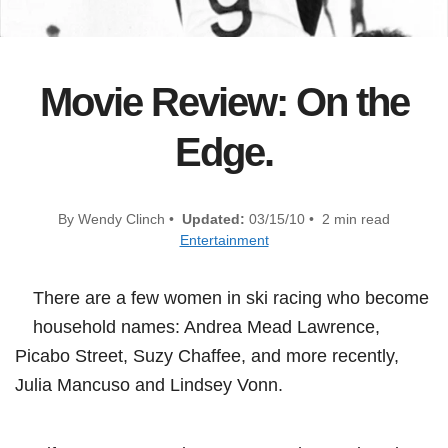
Movie Review: On the
Edge.
By Wendy Clinch •
Updated:
03/15/10 • 2 min read
Entertainment
There are a few women in ski racing who become
household names: Andrea Mead Lawrence,
Picabo Street, Suzy Chaffee, and more recently,
Julia Mancuso and Lindsey Vonn.