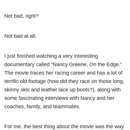
Not bad, right?
Not bad at all.
I just finished watching a very interesting
documentary called “Nancy Greene, On the Edge.”
The movie traces her racing career and has a lot of
terrific old footage (how did they race on those long,
skinny skis and leather lace up boots?), along with
some fascinating interviews with Nancy and her
coaches, family, and teammates.
For me, the best thing about the movie was the way