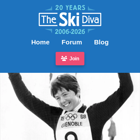
Home
Forum
Blog
Join