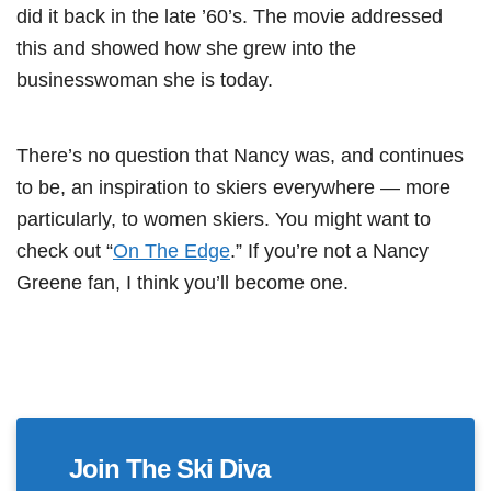
did it back in the late ’60’s. The movie addressed
this and showed how she grew into the
businesswoman she is today.
There’s no question that Nancy was, and continues
to be, an inspiration to skiers everywhere — more
particularly, to women skiers. You might want to
check out “
On The Edge
.” If you’re not a Nancy
Greene fan, I think you’ll become one.
Join The Ski Diva