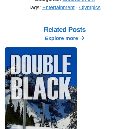
Tags:
Entertainment
·
Olympics
Related Posts
Explore more