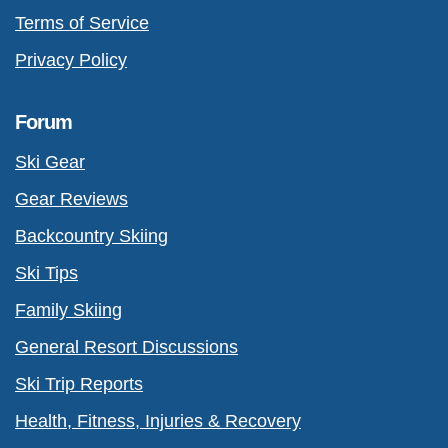
Terms of Service
Privacy Policy
Forum
Ski Gear
Gear Reviews
Backcountry Skiing
Ski Tips
Family Skiing
General Resort Discussions
Ski Trip Reports
Health, Fitness, Injuries & Recovery