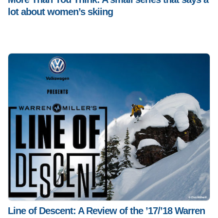
lot about women’s skiing
Line of Descent: A Review of the ’17/’18 Warren