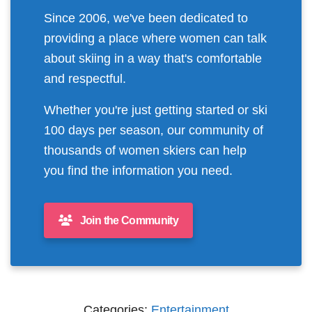
Since 2006, we've been dedicated to
providing a place where women can talk
about skiing in a way that's comfortable
and respectful.
Whether you're just getting started or ski
100 days per season, our community of
thousands of women skiers can help
you find the information you need.
Join the Community
Categories:
Entertainment