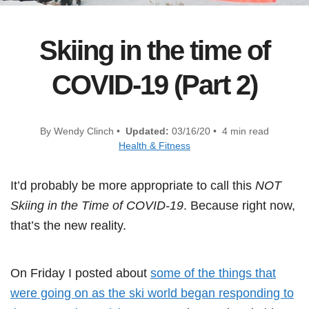
Skiing in the time of
COVID-19 (Part 2)
By Wendy Clinch •
Updated:
03/16/20 • 4 min read
Health & Fitness
It’d probably be more appropriate to call this
NOT
Skiing in the Time of COVID-19
. Because right now,
that’s the new reality.
On Friday I posted about
some of the things that
were going on as the ski world began responding to