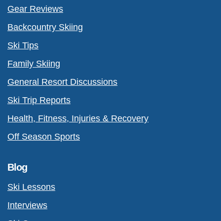
Gear Reviews
Backcountry Skiing
Ski Tips
Family Skiing
General Resort Discussions
Ski Trip Reports
Health, Fitness, Injuries & Recovery
Off Season Sports
Blog
Ski Lessons
Interviews