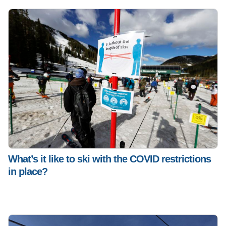
What’s it like to ski with the COVID restrictions
in place?