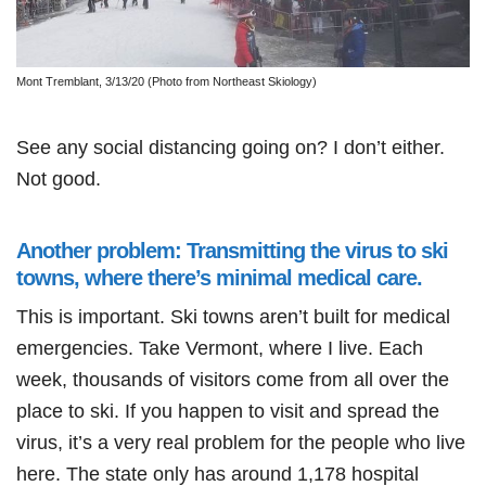
Mont Tremblant, 3/13/20 (Photo from Northeast Skiology)
See any social distancing going on? I don’t either.
Not good.
Another problem: Transmitting the virus to ski
towns, where there’s minimal medical care.
This is important. Ski towns aren’t built for medical
emergencies. Take Vermont, where I live. Each
week, thousands of visitors come from all over the
place to ski. If you happen to visit and spread the
virus, it’s a very real problem for the people who live
here. The state only has around 1,178 hospital