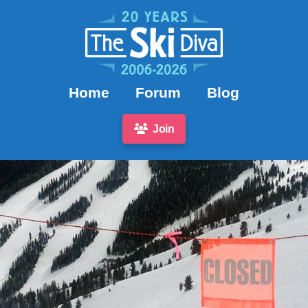
Home
Forum
Blog
Join