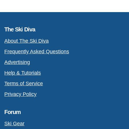
The Ski Diva
About The Ski Diva
Frequently Asked Questions
Advertising
Help & Tutorials
Terms of Service
Privacy Policy
Forum
Ski Gear