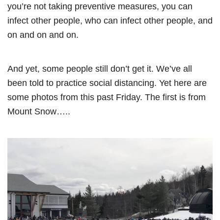
you’re not taking preventive measures, you can
infect other people, who can infect other people, and
on and on and on.
And yet, some people still don’t get it. We’ve all
been told to practice social distancing. Yet here are
some photos from this past Friday. The first is from
Mount Snow…..