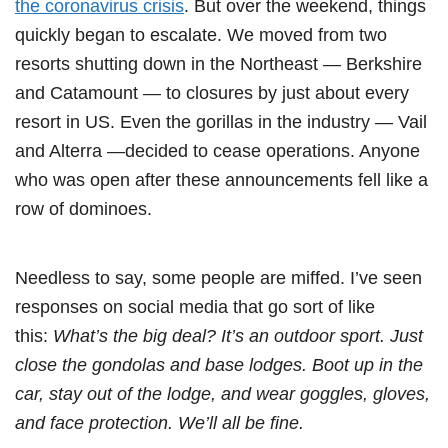
the coronavirus crisis
. But over the weekend, things
quickly began to escalate. We moved from two
resorts shutting down in the Northeast — Berkshire
and Catamount — to closures by just about every
resort in US. Even the gorillas in the industry — Vail
and Alterra —decided to cease operations. Anyone
who was open after these announcements fell like a
row of dominoes.
Needless to say, some people are miffed. I’ve seen
responses on social media that go sort of like
this:
What’s the big deal? It’s an outdoor sport. Just
close the gondolas and base lodges. Boot up in the
car, stay out of the lodge, and wear goggles, gloves,
and face protection. We’ll all be fine.