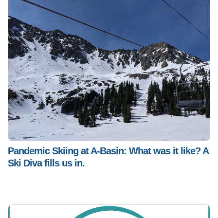
Pandemic Skiing at A-Basin: What was it like? A
Ski Diva fills us in.