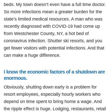
beds. My town doesn’t even have a full time doctor.
So more infections mean a greater burden for the
state’s limited medical resources. A man who was
recently diagnosed with COVID-19 had come up
from Westchester County, NY, a hot bed of
coronavirus infection. Shutter ski resorts, and you
get fewer visitors with potential infections. And that
can make a huge difference.
I know the economic factors of a shutdown are
enormous.
Obviously, shutting down early is a problem for
resort employees, especially hourly workers who
depend on time spent to bring home a wage. And
the ripple effect is huge. Lodging, restaurants, retail