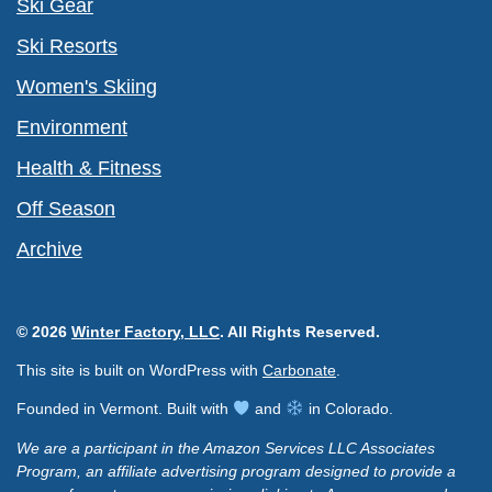
Ski Gear
Ski Resorts
Women's Skiing
Environment
Health & Fitness
Off Season
Archive
© 2026
Winter Factory, LLC
. All Rights Reserved.
This site is built on WordPress with
Carbonate
.
Founded in Vermont. Built with
and
in Colorado.
We are a participant in the Amazon Services LLC Associates
Program, an affiliate advertising program designed to provide a