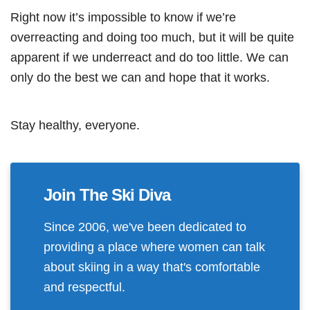
Right now it’s impossible to know if we’re
overreacting and doing too much, but it will be quite
apparent if we underreact and do too little. We can
only do the best we can and hope that it works.
Stay healthy, everyone.
Join The Ski Diva
Since 2006, we've been dedicated to
providing a place where women can talk
about skiing in a way that's comfortable
and respectful.