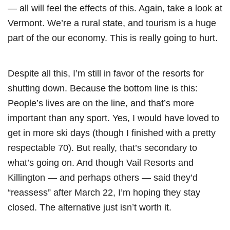
— all will feel the effects of this. Again, take a look at
Vermont. We’re a rural state, and tourism is a huge
part of the our economy. This is really going to hurt.
Despite all this, I’m still in favor of the resorts for
shutting down. Because the bottom line is this:
People’s lives are on the line, and that’s more
important than any sport. Yes, I would have loved to
get in more ski days (though I finished with a pretty
respectable 70). But really, that’s secondary to
what’s going on. And though Vail Resorts and
Killington — and perhaps others — said they’d
“reassess” after March 22, I’m hoping they stay
closed. The alternative just isn’t worth it.