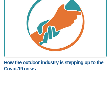
How the outdoor industry is stepping up to the
Covid-19 crisis.