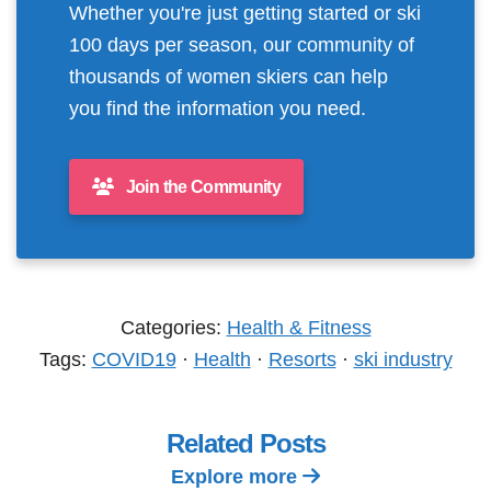
Whether you're just getting started or ski
100 days per season, our community of
thousands of women skiers can help
you find the information you need.
Join the Community
Categories:
Health & Fitness
Tags:
COVID19
·
Health
·
Resorts
·
ski industry
Related Posts
Explore more