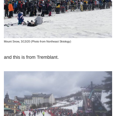
Mount Snow, 3/13/20 (Photo from Northeast Skiology)
and this is from Tremblant.