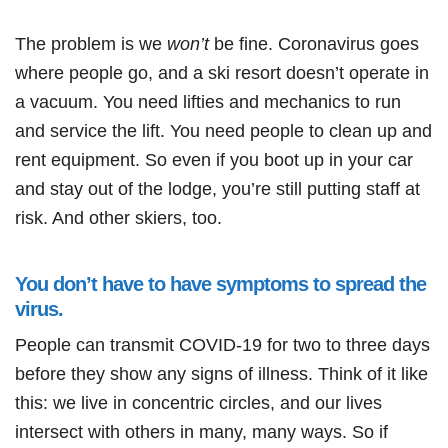
The problem is we
won’t
be fine. Coronavirus goes
where people go, and a ski resort doesn’t operate in
a vacuum. You need lifties and mechanics to run
and service the lift. You need people to clean up and
rent equipment. So even if you boot up in your car
and stay out of the lodge, you’re still putting staff at
risk. And other skiers, too.
You don’t have to have symptoms to spread the
virus.
People can transmit COVID-19 for two to three days
before they show any signs of illness. Think of it like
this: we live in concentric circles, and our lives
intersect with others in many, many ways. So if