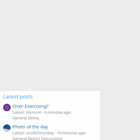
Latest posts
Over-Exercising?
D
Latest: diymom
6 minutes ago
General Skiing
Photo of the day
Latest: snoWYmonkey
19 minutes ago
General Resort Discussions