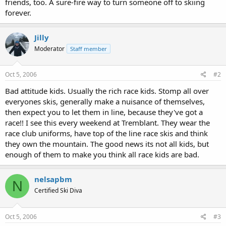
friends, too. A sure-fire way to turn someone off to skiing
forever.
Jilly
Moderator
Staff member
Oct 5, 2006
#2
Bad attitude kids. Usually the rich race kids. Stomp all over
everyones skis, generally make a nuisance of themselves,
then expect you to let them in line, because they've got a
race!! I see this every weekend at Tremblant. They wear the
race club uniforms, have top of the line race skis and think
they own the mountain. The good news its not all kids, but
enough of them to make you think all race kids are bad.
nelsapbm
N
Certified Ski Diva
Oct 5, 2006
#3