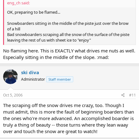
eng_ch said:
OK, preparing to be flamed...
Snowboarders sitting in the middle of the piste just over the brow
of a hill
Bad snowboarders scraping all the snow of the surface of the piste
leaving the rest of us with sheet ice to "enjoy"
No flaming here. This is EXACTLY what drives me nuts as well.
Especially sitting in the middle of the slope. :mad:
ski diva
Administrator
Staff member
Oct 5, 2006
#11
The scraping off the snow drives me crazy, too. Though I
must admit, this is more the fault of beginning boarders than
the ones who're more advanced. An accomplished boarder is
truly a thing of beauty -- those turns where they lean waay
over and touch the snow are great to watch!