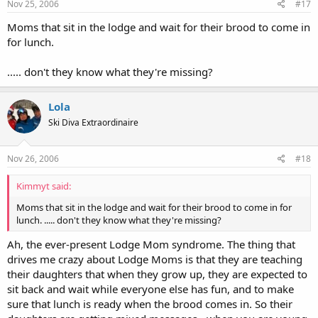
Nov 25, 2006
#17
Moms that sit in the lodge and wait for their brood to come in
for lunch.
..... don't they know what they're missing?
Lola
Ski Diva Extraordinaire
Nov 26, 2006
#18
Kimmyt said:
Moms that sit in the lodge and wait for their brood to come in for
lunch. ..... don't they know what they're missing?
Ah, the ever-present Lodge Mom syndrome. The thing that
drives me crazy about Lodge Moms is that they are teaching
their daughters that when they grow up, they are expected to
sit back and wait while everyone else has fun, and to make
sure that lunch is ready when the brood comes in. So their