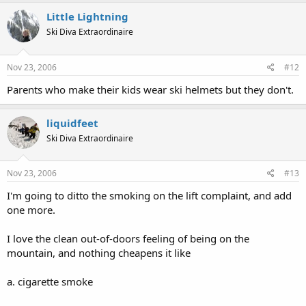
Little Lightning
Ski Diva Extraordinaire
Nov 23, 2006
#12
Parents who make their kids wear ski helmets but they don't.
liquidfeet
Ski Diva Extraordinaire
Nov 23, 2006
#13
I'm going to ditto the smoking on the lift complaint, and add
one more.
I love the clean out-of-doors feeling of being on the
mountain, and nothing cheapens it like
a. cigarette smoke