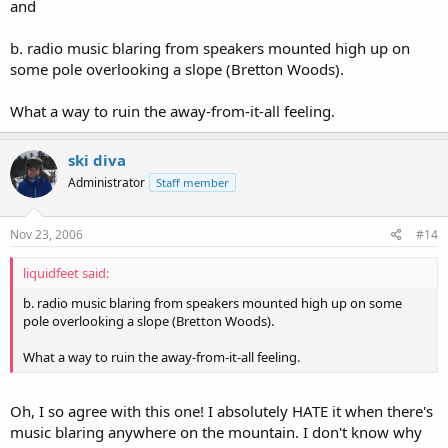
and
b. radio music blaring from speakers mounted high up on
some pole overlooking a slope (Bretton Woods).
What a way to ruin the away-from-it-all feeling.
ski diva
Administrator
Staff member
Nov 23, 2006
#14
liquidfeet said:
b. radio music blaring from speakers mounted high up on some
pole overlooking a slope (Bretton Woods).
What a way to ruin the away-from-it-all feeling.
Oh, I so agree with this one! I absolutely HATE it when there's
music blaring anywhere on the mountain. I don't know why