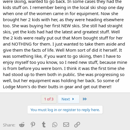
were skiing, wanted to go back. In some cases they had the
kids stuff on. I remember being in the local ski shop one day
when one of the women came in for equipment. Now she
brought her 2 kids with her, as they were heading elsewhere
too. She was buying her first NEW skis. She still had straight
skis, yet the kids had had the latest and greatest stuff. Well
the 2 kids were really put out that Mom bought stuff for her
and NOTHING for them. I just wanted to take them aside and
give them the facts of life. Well Mom sort of did it herself. It
was something like, if you want to go skiing, then I have to
enjoy myself too you know, so I need new stuff, because mine
is from before you were born. I think it was the first time she
had stood up to them both in public. She was progressing so
well, but her equipment was holding her back. So some of
Lodge Mom's do their butts in gear and get out there!!
Last
1 of 3
Next
You must log in or register to reply here.
Reddit
Pinterest
Tumblr
WhatsApp
Email
Link
Share: