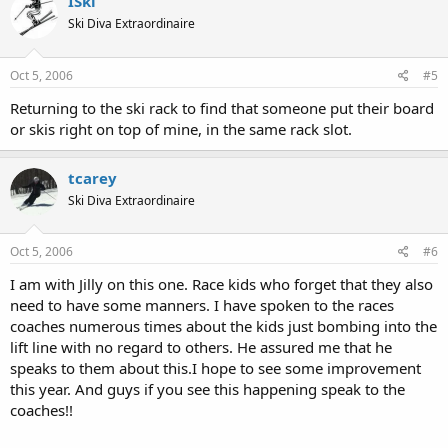
ISki
Ski Diva Extraordinaire
Oct 5, 2006
#5
Returning to the ski rack to find that someone put their board
or skis right on top of mine, in the same rack slot.
tcarey
Ski Diva Extraordinaire
Oct 5, 2006
#6
I am with Jilly on this one. Race kids who forget that they also
need to have some manners. I have spoken to the races
coaches numerous times about the kids just bombing into the
lift line with no regard to others. He assured me that he
speaks to them about this.I hope to see some improvement
this year. And guys if you see this happening speak to the
coaches!!