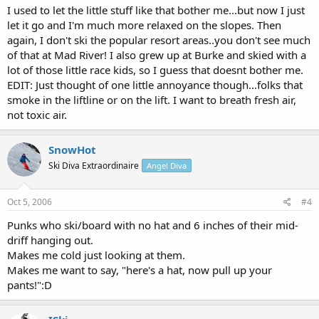
I used to let the little stuff like that bother me...but now I just
let it go and I'm much more relaxed on the slopes. Then
again, I don't ski the popular resort areas..you don't see much
of that at Mad River! I also grew up at Burke and skied with a
lot of those little race kids, so I guess that doesnt bother me.
EDIT: Just thought of one little annoyance though...folks that
smoke in the liftline or on the lift. I want to breath fresh air,
not toxic air.
SnowHot
Ski Diva Extraordinaire
Angel Diva
Oct 5, 2006
#4
Punks who ski/board with no hat and 6 inches of their mid-
driff hanging out.
Makes me cold just looking at them.
Makes me want to say, "here's a hat, now pull up your
pants!":D