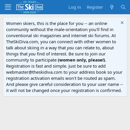
Log in
Register
Women skiers, this is the place for you -- an online
community without the male-orientation you'll find in
conventional ski magazines and internet ski forums. At
TheSkiDiva.com, you can connect with other women to
talk about skiing in a way that
you
can relate to, about
things that
you
find of interest. Be sure to join our
community to participate
(women only, please!)
.
Registration is fast and simple. Just be sure to add
webmaster@theskidiva.com to your address book so your
registration activation emails won't be routed as spam.
And please give careful consideration to your user name --
it will not be changed once your registration is confirmed.