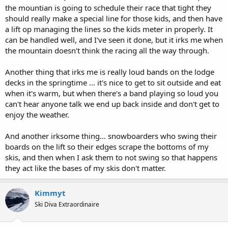
the mountian is going to schedule their race that tight they
should really make a special line for those kids, and then have
a lift op managing the lines so the kids meter in properly. It
can be handled well, and I've seen it done, but it irks me when
the mountain doesn't think the racing all the way through.
Another thing that irks me is really loud bands on the lodge
decks in the springtime ... it's nice to get to sit outside and eat
when it's warm, but when there's a band playing so loud you
can't hear anyone talk we end up back inside and don't get to
enjoy the weather.
And another irksome thing... snowboarders who swing their
boards on the lift so their edges scrape the bottoms of my
skis, and then when I ask them to not swing so that happens
they act like the bases of my skis don't matter.
Kimmyt
Ski Diva Extraordinaire