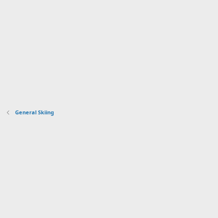
General Skiing