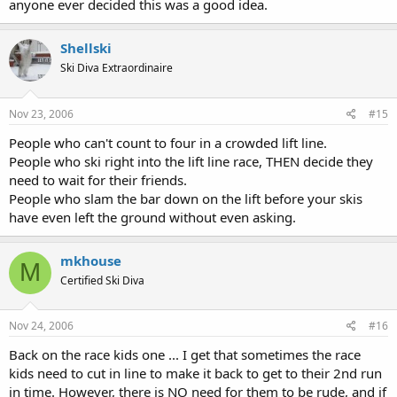
anyone ever decided this was a good idea.
Shellski
Ski Diva Extraordinaire
Nov 23, 2006
#15
People who can't count to four in a crowded lift line.
People who ski right into the lift line race, THEN decide they
need to wait for their friends.
People who slam the bar down on the lift before your skis
have even left the ground without even asking.
mkhouse
M
Certified Ski Diva
Nov 24, 2006
#16
Back on the race kids one ... I get that sometimes the race
kids need to cut in line to make it back to get to their 2nd run
in time. However, there is NO need for them to be rude, and if