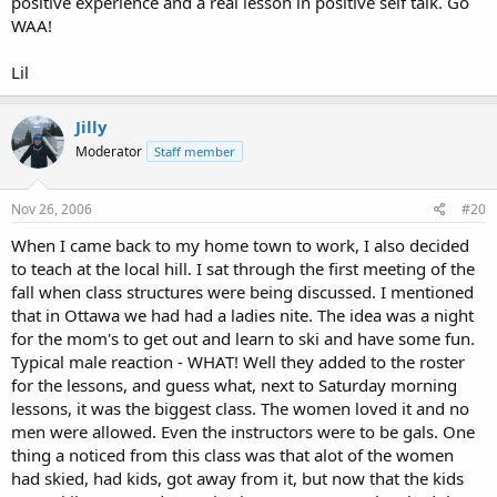
positive experience and a real lesson in positive self talk. Go
WAA!
Lil
Jilly
Moderator
Staff member
Nov 26, 2006
#20
When I came back to my home town to work, I also decided
to teach at the local hill. I sat through the first meeting of the
fall when class structures were being discussed. I mentioned
that in Ottawa we had had a ladies nite. The idea was a night
for the mom's to get out and learn to ski and have some fun.
Typical male reaction - WHAT! Well they added to the roster
for the lessons, and guess what, next to Saturday morning
lessons, it was the biggest class. The women loved it and no
men were allowed. Even the instructors were to be gals. One
thing a noticed from this class was that alot of the women
had skied, had kids, got away from it, but now that the kids