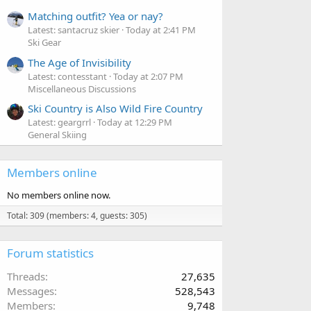
Matching outfit? Yea or nay?
Latest: santacruz skier
Today at 2:41 PM
Ski Gear
The Age of Invisibility
Latest: contesstant
Today at 2:07 PM
Miscellaneous Discussions
Ski Country is Also Wild Fire Country
Latest: geargrrl
Today at 12:29 PM
General Skiing
Members online
No members online now.
Total: 309 (members: 4, guests: 305)
Forum statistics
Threads
27,635
Messages
528,543
Members
9,748