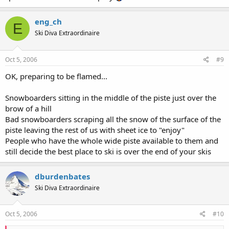
eng_ch
E
Ski Diva Extraordinaire
Oct 5, 2006
#9
OK, preparing to be flamed...
Snowboarders sitting in the middle of the piste just over the
brow of a hill
Bad snowboarders scraping all the snow of the surface of the
piste leaving the rest of us with sheet ice to "enjoy"
People who have the whole wide piste available to them and
still decide the best place to ski is over the end of your skis
dburdenbates
Ski Diva Extraordinaire
Oct 5, 2006
#10