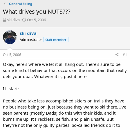
General Skiing
What drives you NUTS???
T
S
ski diva
Oct 5, 2006
h
t
r
a
ski diva
e
r
Administrator
Staff member
a
t
d
d
s
a
Oct 5, 2006
#1
t
t
a
e
Okay, here's where we let it all hang out. There's sure to be
r
some kind of behavior that occurs on the mountain that really
t
gets your goat. Whatever it is, post it here.
e
r
I'll start:
People who take less accomplished skiers on trails they have
no business being on, just because they want to ski there. I've
seen parents (mostly Dads) do this with their kids, and it
burns me up. It's reckless, selfish, and plain unsafe. But
they're not the only guilty parties. So-called friends do it to