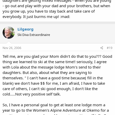
daughters are getting mixed messages - when you are young
- go out and play with your dad and your brothers, but when
you grow up, you have to stay back and take care of
everybody. It just burms me up! :mad:
Lilgeorg
Ski Diva Extraordinaire
Nov 26, 2006
#19
Tell me, are you glad your Mom didn't do that to you??? Good
thing we learned to ski at the same time!! seriously, I agree
with Lola about the message lodge Mom's send to their
daughters. But also, about what they are saying to
themselves. " I can't have a good time because( fill in the
blank) we don't have $$ for me, I am afraid, I have to take
care of others, I can't ski good enough, I don't like the
cold.....Not very positive self talk.
So, I have a personal goal to get at least one lodge mom a
year to go to the Women's Alpine Adventure at Okemo for a