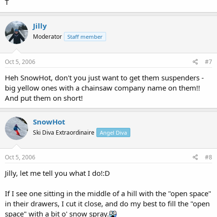
T
Jilly
Moderator
Staff member
Oct 5, 2006
#7
Heh SnowHot, don't you just want to get them suspenders -
big yellow ones with a chainsaw company name on them!!
And put them on short!
SnowHot
Ski Diva Extraordinaire
Angel Diva
Oct 5, 2006
#8
Jilly, let me tell you what I do!:D
If I see one sitting in the middle of a hill with the "open space"
in their drawers, I cut it close, and do my best to fill the "open
space" with a bit o' snow spray.