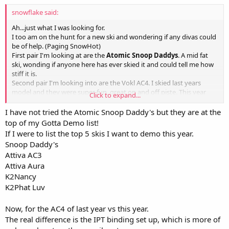
snowflake said:
Ah...just what I was looking for.
I too am on the hunt for a new ski and wondering if any divas could
be of help. (Paging SnowHot)
First pair I'm looking at are the
Atomic Snoop Daddys
. A mid fat
ski, wonding if anyone here has ever skied it and could tell me how
stiff it is.
Second pair I'm looking into are the Vokl AC4. I skied last years
model and they were super fun, great on and off piste. This year
Click to expand...
they added metal under the binding I believe, also wondering if
anyone has skied
this years AC4.
Any info would be of help thanks!
I have not tried the Atomic Snoop Daddy's but they are at the
top of my Gotta Demo list!
If I were to list the top 5 skis I want to demo this year.
Snoop Daddy's
Attiva AC3
Attiva Aura
K2Nancy
K2Phat Luv
Now, for the AC4 of last year vs this year.
The real difference is the IPT binding set up, which is more of