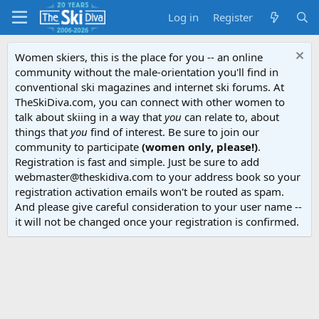
Log in
Register
Women skiers, this is the place for you -- an online
community without the male-orientation you'll find in
conventional ski magazines and internet ski forums. At
TheSkiDiva.com, you can connect with other women to
talk about skiing in a way that
you
can relate to, about
things that
you
find of interest. Be sure to join our
community to participate
(women only, please!)
.
Registration is fast and simple. Just be sure to add
webmaster@theskidiva.com to your address book so your
registration activation emails won't be routed as spam.
And please give careful consideration to your user name --
it will not be changed once your registration is confirmed.