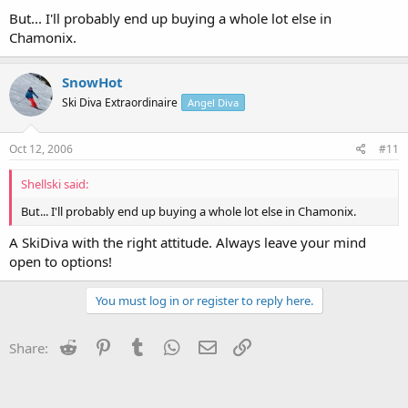
But... I'll probably end up buying a whole lot else in
Chamonix.
SnowHot
Ski Diva Extraordinaire
Angel Diva
Oct 12, 2006
#11
Shellski said:
But... I'll probably end up buying a whole lot else in Chamonix.
A SkiDiva with the right attitude. Always leave your mind
open to options!
You must log in or register to reply here.
Reddit
Pinterest
Tumblr
WhatsApp
Email
Link
Share: