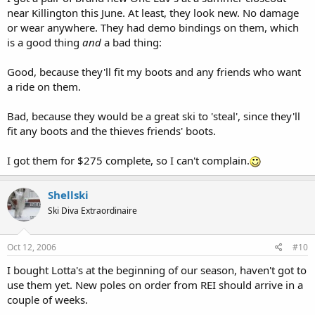
near Killington this June. At least, they look new. No damage
or wear anywhere. They had demo bindings on them, which
is a good thing
and
a bad thing:
Good, because they'll fit my boots and any friends who want
a ride on them.
Bad, because they would be a great ski to 'steal', since they'll
fit any boots and the thieves friends' boots.
I got them for $275 complete, so I can't complain.
Shellski
Ski Diva Extraordinaire
Oct 12, 2006
#10
I bought Lotta's at the beginning of our season, haven't got to
use them yet. New poles on order from REI should arrive in a
couple of weeks.