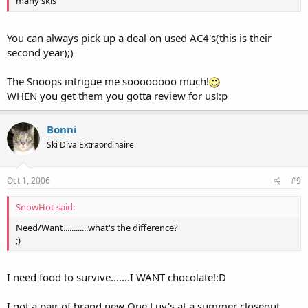
many skis
You can always pick up a deal on used AC4's(this is their
second year);)
The Snoops intrigue me soooooooo much!
WHEN you get them you gotta review for us!:p
Bonni
Ski Diva Extraordinaire
Oct 1, 2006
#9
SnowHot said:
Need/Want............what's the difference?
;)
I need food to survive.......I WANT chocolate!:D
I got a pair of brand new One Luv's at a summer closeout