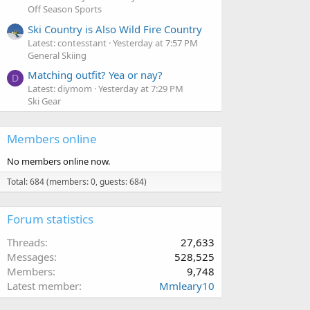
Off Season Sports
Ski Country is Also Wild Fire Country
Latest: contesstant
Yesterday at 7:57 PM
General Skiing
Matching outfit? Yea or nay?
D
Latest: diymom
Yesterday at 7:29 PM
Ski Gear
Members online
No members online now.
Total: 684 (members: 0, guests: 684)
Forum statistics
Threads
27,633
Messages
528,525
Members
9,748
Latest member
Mmleary10