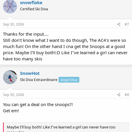
snowflake
Certified Ski Diva
Sep 30, 2006
#7
Thanks for the input....
Still don't know what I want to do though, The AC4's were so
much fun! On the other hand I cna get the Snoops at a good
price. Maybe I'll buy both!:D Like I"ve learned a girl can never
have too many skis
SnowHot
Ski Diva Extraordinaire
Angel Diva
Sep 30, 2006
#8
You can get a deal on the snoops?!
Get em!
Maybe I'll buy both! Like I"ve learned a girl can never have too