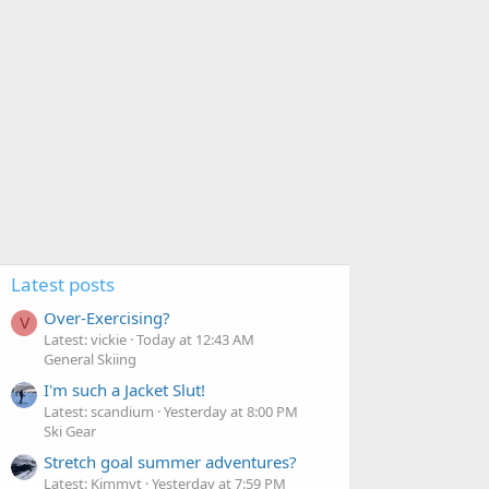
Latest posts
Over-Exercising?
V
Latest: vickie
Today at 12:43 AM
General Skiing
I'm such a Jacket Slut!
Latest: scandium
Yesterday at 8:00 PM
Ski Gear
Stretch goal summer adventures?
Latest: Kimmyt
Yesterday at 7:59 PM