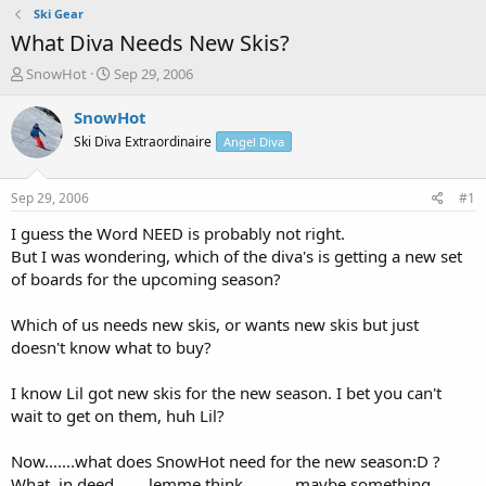
Ski Gear
What Diva Needs New Skis?
T
S
SnowHot
Sep 29, 2006
h
t
r
a
SnowHot
e
r
Ski Diva Extraordinaire
Angel Diva
a
t
d
d
s
a
Sep 29, 2006
#1
t
t
a
e
I guess the Word NEED is probably not right.
r
But I was wondering, which of the diva's is getting a new set
t
of boards for the upcoming season?
e
r
Which of us needs new skis, or wants new skis but just
doesn't know what to buy?
I know Lil got new skis for the new season. I bet you can't
wait to get on them, huh Lil?
Now.......what does SnowHot need for the new season:D ?
What, in deed........lemme think............maybe something