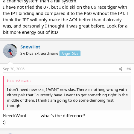
a channel system than a rail system.
I have not tried the 07, but I did ski on the 06 race tiger with
the IPT binding and compared it to the P60 without the IPT. I
think the IPT will only make the AC4 better than it already
was, and personally I thought it was great before. Look for a
bit more energy out of it:D
SnowHot
Ski Diva Extraordinaire
Angel Diva
Sep 30, 2006
#6
teachski said:
I don't need new skis, I WANT new skis. There is nothing wrong with
either pair that I currently have. I want to get something right in the
middle of them. I think I am going to do some demoing first
though.
Need/Want............what's the difference?
;)