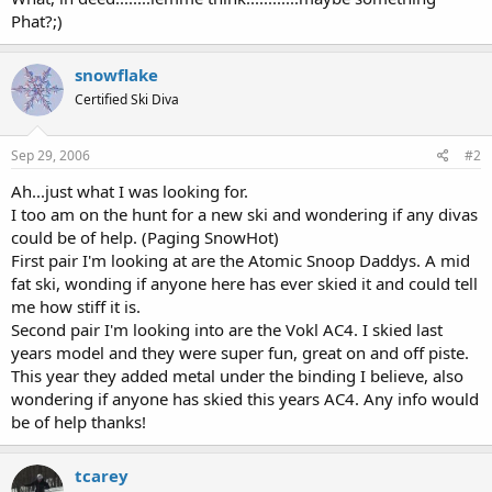
Phat?;)
snowflake
Certified Ski Diva
Sep 29, 2006
#2
Ah...just what I was looking for.
I too am on the hunt for a new ski and wondering if any divas
could be of help. (Paging SnowHot)
First pair I'm looking at are the Atomic Snoop Daddys. A mid
fat ski, wonding if anyone here has ever skied it and could tell
me how stiff it is.
Second pair I'm looking into are the Vokl AC4. I skied last
years model and they were super fun, great on and off piste.
This year they added metal under the binding I believe, also
wondering if anyone has skied this years AC4. Any info would
be of help thanks!
tcarey