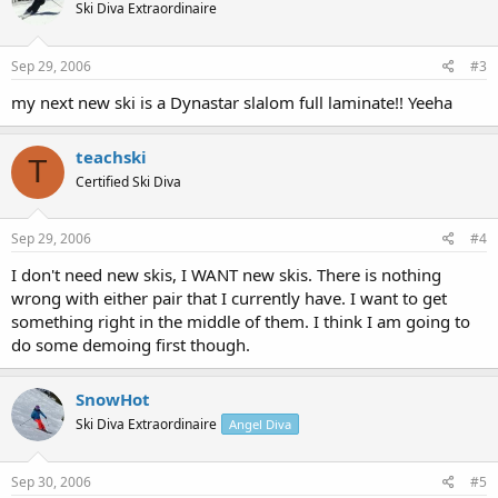
Ski Diva Extraordinaire
Sep 29, 2006
#3
my next new ski is a Dynastar slalom full laminate!! Yeeha
teachski
T
Certified Ski Diva
Sep 29, 2006
#4
I don't need new skis, I WANT new skis. There is nothing
wrong with either pair that I currently have. I want to get
something right in the middle of them. I think I am going to
do some demoing first though.
SnowHot
Ski Diva Extraordinaire
Angel Diva
Sep 30, 2006
#5