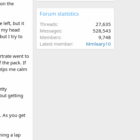
 on the
Forum statistics
left, but it
Threads
27,635
ft my head
Messages
528,543
ut I try to
Members
9,748
Latest member
Mmleary10
rtrate went to
 the pack. If
helps me calm
etty
 but getting
. As you get
ming a lap