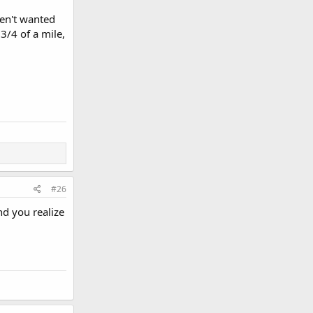
aven't wanted
3/4 of a mile,
#26
nd you realize