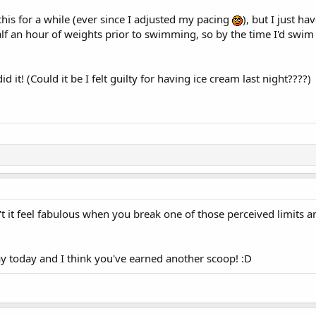
o this for a while (ever since I adjusted my pacing
), but I just h
half an hour of weights prior to swimming, so by the time I'd swim 
d it! (Could it be I felt guilty for having ice cream last night????)
 it feel fabulous when you break one of those perceived limits a
ay today and I think you've earned another scoop! :D