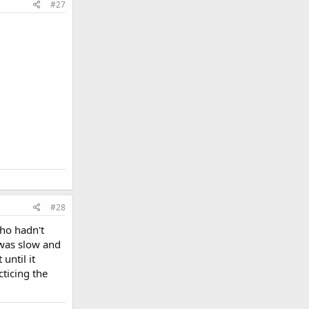
#27
#28
ho hadn't
 was slow and
until it
cticing the