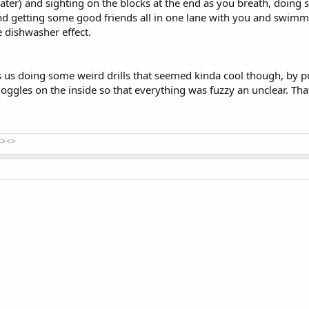
ater) and sighting on the blocks at the end as you breath, doing
and getting some good friends all in one lane with you and swim
e dishwasher effect.
s us doing some weird drills that seemed kinda cool though, by p
oggles on the inside so that everything was fuzzy an unclear. Th
<><>