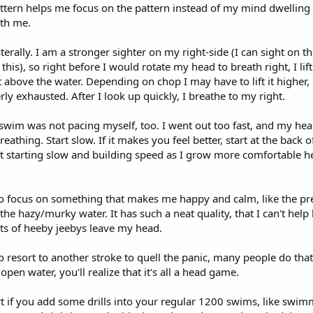
attern helps me focus on the pattern instead of my mind dwelling
th me.
terally. I am a stronger sighter on my right-side (I can sight on the 
this), so right before I would rotate my head to breath right, I li
t above the water. Depending on chop I may have to lift it higher, b
rly exhausted. After I look up quickly, I breathe to my right.
 swim was not pacing myself, too. I went out too fast, and my hea
eathing. Start slow. If it makes you feel better, start at the back of
that starting slow and building speed as I grow more comfortable 
o focus on something that makes me happy and calm, like the pr
 the hazy/murky water. It has such a neat quality, that I can't help
hts of heeby jeebys leave my head.
 resort to another stroke to quell the panic, many people do that
en water, you'll realize that it's all a head game.
rt if you add some drills into your regular 1200 swims, like swim