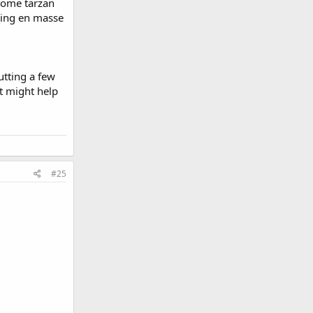
 some tarzan
ming en masse
utting a few
at might help
#25