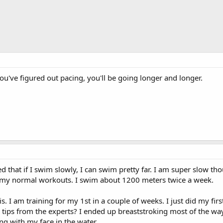
u've figured out pacing, you'll be going longer and longer.
d that if I swim slowly, I can swim pretty far. I am super slow th
to my normal workouts. I swim about 1200 meters twice a week.
is. I am training for my 1st in a couple of weeks. I just did my fir
 tips from the experts? I ended up breaststroking most of the wa
g with my face in the water.