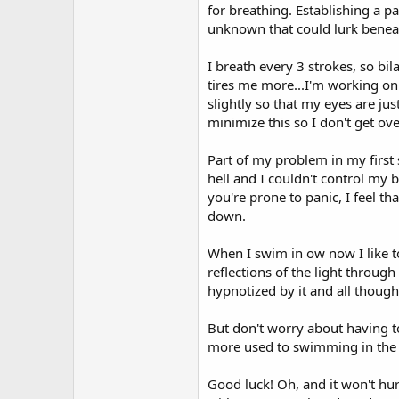
for breathing. Establishing a p
unknown that could lurk benea
I breath every 3 strokes, so bila
tires me more...I'm working on 
slightly so that my eyes are jus
minimize this so I don't get ove
Part of my problem in my first
hell and I couldn't control my br
you're prone to panic, I feel 
down.
When I swim in ow now I like t
reflections of the light through
hypnotized by it and all thoug
But don't worry about having to
more used to swimming in the op
Good luck! Oh, and it won't hu