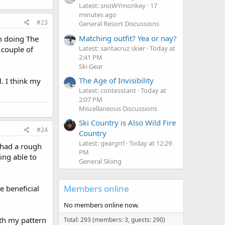
Latest: snoWYmonkey
17
minutes ago
#23
General Resort Discussions
Matching outfit? Yea or nay?
'm doing The
Latest: santacruz skier
Today at
 couple of
2:41 PM
Ski Gear
The Age of Invisibility
l. I think my
Latest: contesstant
Today at
2:07 PM
Miscellaneous Discussions
Ski Country is Also Wild Fire
#24
Country
Latest: geargrrl
Today at 12:29
I had a rough
PM
ing able to
General Skiing
Members online
re beneficial
No members online now.
ith my pattern
Total: 293 (members: 3, guests: 290)