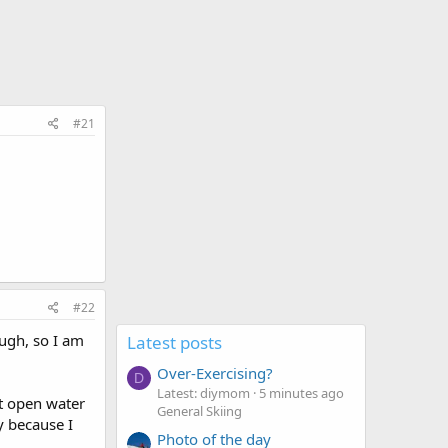
#21
#22
ough, so I am
Latest posts
Over-Exercising?
D
Latest: diymom
5 minutes ago
st open water
General Skiing
y because I
Photo of the day