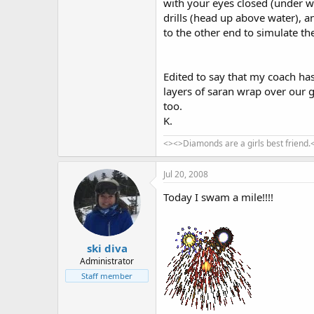
with your eyes closed (under w
drills (head up above water), 
to the other end to simulate th
Edited to say that my coach ha
layers of saran wrap over our g
too.
K.
<><>Diamonds are a girls best friend.
Jul 20, 2008
Today I swam a mile!!!!
ski diva
Administrator
Staff member