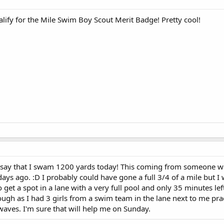
ify for the Mile Swim Boy Scout Merit Badge! Pretty cool!
o say that I swam 1200 yards today! This coming from someone w
days ago. :D I probably could have gone a full 3/4 of a mile but I
get a spot in a lane with a very full pool and only 35 minutes left 
hough as I had 3 girls from a swim team in the lane next to me pra
 waves. I'm sure that will help me on Sunday.