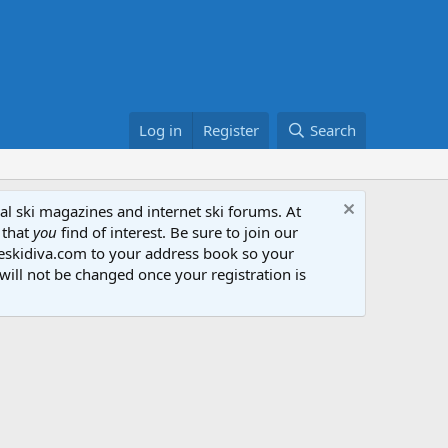
Log in
Register
Search
al ski magazines and internet ski forums. At
 that
you
find of interest. Be sure to join our
heskidiva.com to your address book so your
will not be changed once your registration is