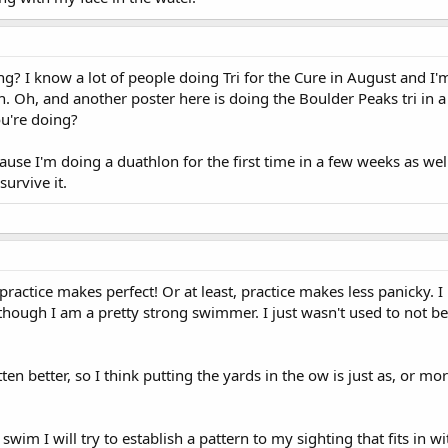
g? I know a lot of people doing Tri for the Cure in August and I
h. Oh, and another poster here is doing the Boulder Peaks tri in a
u're doing?
ause I'm doing a duathlon for the first time in a few weeks as wel
survive it.
 practice makes perfect! Or at least, practice makes less panicky. 
n though I am a pretty strong swimmer. I just wasn't used to not be
tten better, so I think putting the yards in the ow is just as, or mo
wim I will try to establish a pattern to my sighting that fits in w