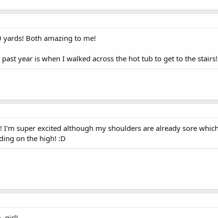
0 yards! Both amazing to me!
e past year is when I walked across the hot tub to get to the stairs
ht! I'm super excited although my shoulders are already sore whic
iding on the high! :D
 girl!