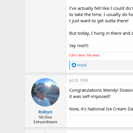
I've actually felt like I could d
to take the time. I usually do 
I just want to get outta there!
But today, I hung in there and di
Yay me!!!!
Life's short. Ski more.
R
VickiK
e
a
c
Jul 20, 2008
t
i
Congratulations Wendy! Doesn't
o
it was self-imposed?
n
s
:
Now, it's National Ice Cream D
Robyn
Ski Diva
Extraordinaire