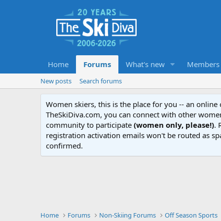
Home
Forums
What's new
Members
New posts
Search forums
Women skiers, this is the place for you -- an onlin
TheSkiDiva.com, you can connect with other women 
community to participate
(women only, please!)
. 
registration activation emails won't be routed as sp
confirmed.
Home
Forums
Non-Skiing Forums
Off Season Sports