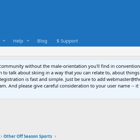
Help
Blog
$ Support
e community without the male-orientation you'll find in convention
to talk about skiing in a way that
you
can relate to, about things
Registration is fast and simple. Just be sure to add webmaster@t
am. And please give careful consideration to your user name -- it 
Other Off Season Sports