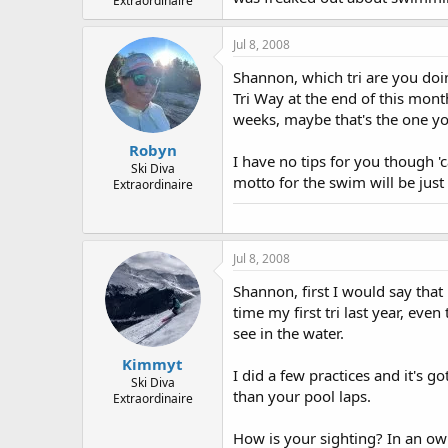
Extraordinaire
Jul 8, 2008
Shannon, which tri are you doin
Tri Way at the end of this mont
weeks, maybe that's the one yo
Robyn
I have no tips for you though 'c
Ski Diva
motto for the swim will be just 
Extraordinaire
Jul 8, 2008
Shannon, first I would say that
time my first tri last year, eve
see in the water.
Kimmyt
I did a few practices and it's go
Ski Diva
than your pool laps.
Extraordinaire
How is your sighting? In an ow s