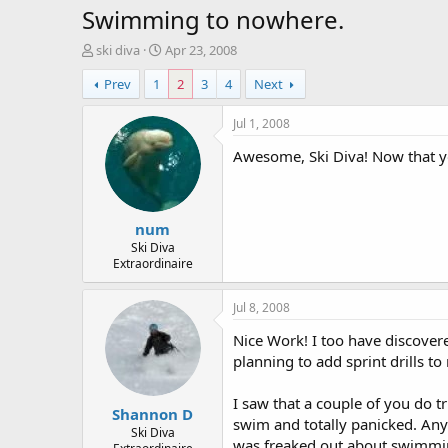
Swimming to nowhere.
T
S
ski diva
Apr 23, 2008
h
t
Prev
1
2
3
4
Next
r
a
e
r
a
t
Jul 1, 2008
d
d
Awesome, Ski Diva! Now that yo
s
a
t
t
a
e
r
num
t
e
Ski Diva
Extraordinaire
r
Jul 8, 2008
Nice Work! I too have discovere
planning to add sprint drills 
I saw that a couple of you do tr
Shannon D
swim and totally panicked. Any
Ski Diva
was freaked out about swimmin