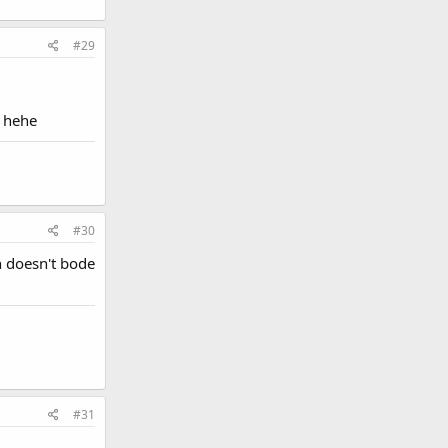
#29
! hehe
#30
h doesn't bode
#31