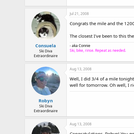
Jul 21, 2008
Congrats the mile and the 120
The closest I've been to this th
Consuela
- aka Connie
Ski, bike, rinse. Repeat as needed.
Ski Diva
Extraordinaire
Aug 13, 2008
Well, I did 3/4 of a mile tonig
well for tomorrow. Oh well, I r
Robyn
Ski Diva
Extraordinaire
Aug 13, 2008
Congratulations, Robyn! You go,