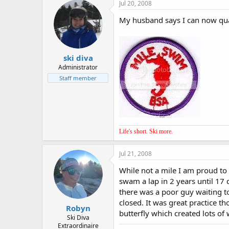
Jul 20, 2008
My husband says I can now qual
ski diva
Administrator
Staff member
Life's short. Ski more.
Jul 21, 2008
While not a mile I am proud t
swam a lap in 2 years until 17 
there was a poor guy waiting to 
closed. It was great practice t
Robyn
butterfly which created lots of
Ski Diva
Extraordinaire