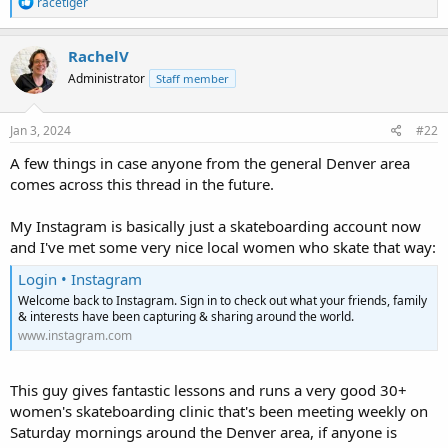
R
racetiger
e
a
c
RachelV
t
Administrator
Staff member
i
o
n
s
Jan 3, 2024
#22
:
A few things in case anyone from the general Denver area
comes across this thread in the future.
My Instagram is basically just a skateboarding account now
and I've met some very nice local women who skate that way:
Login • Instagram
Welcome back to Instagram. Sign in to check out what your friends, family
& interests have been capturing & sharing around the world.
www.instagram.com
This guy gives fantastic lessons and runs a very good 30+
women's skateboarding clinic that's been meeting weekly on
Saturday mornings around the Denver area, if anyone is