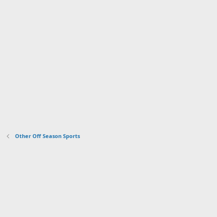
Other Off Season Sports