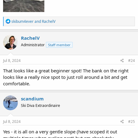
R
skibum4ever
and
RachelV
e
a
c
RachelV
t
Administrator
Staff member
i
o
n
s
Jul 8, 2024
#24
:
That looks like a great beginner spot! The bank on the right
looks like a really nice spot to just roll around a bit and get
comfortable.
scandium
Ski Diva Extraordinaire
Jul 8, 2024
#25
Yes - it is all on a very gentle slope (have scoped it out
multiple times when cycling past) but am absolutely