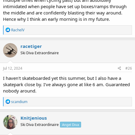
intimidated when people have set up boxes/ramps through
the middle and are confidently blasting their way around.
Hence why I think an early morning is in my future.
R
RachelV
e
a
c
racetiger
t
Ski Diva Extraordinaire
i
o
n
s
Jul 12, 2024
#26
:
I haven't skateboarded yet this summer, but I also have a
skatepark close by. I've always gone at like 6 am. Guaranteed
nobody around.
R
scandium
e
a
c
Knitjenious
t
Ski Diva Extraordinaire
Angel Diva
i
o
n