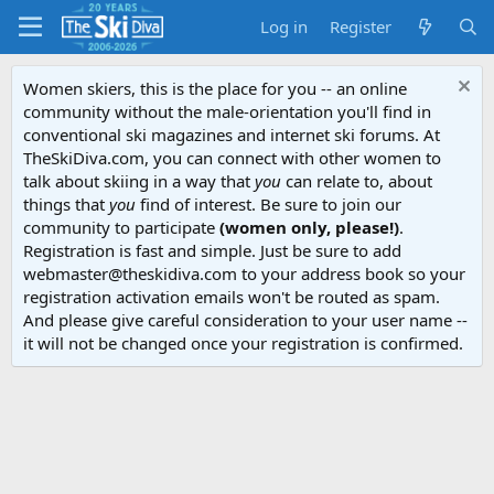
Log in
Register
Women skiers, this is the place for you -- an online
community without the male-orientation you'll find in
conventional ski magazines and internet ski forums. At
TheSkiDiva.com, you can connect with other women to
talk about skiing in a way that
you
can relate to, about
things that
you
find of interest. Be sure to join our
community to participate
(women only, please!)
.
Registration is fast and simple. Just be sure to add
webmaster@theskidiva.com to your address book so your
registration activation emails won't be routed as spam.
And please give careful consideration to your user name --
it will not be changed once your registration is confirmed.