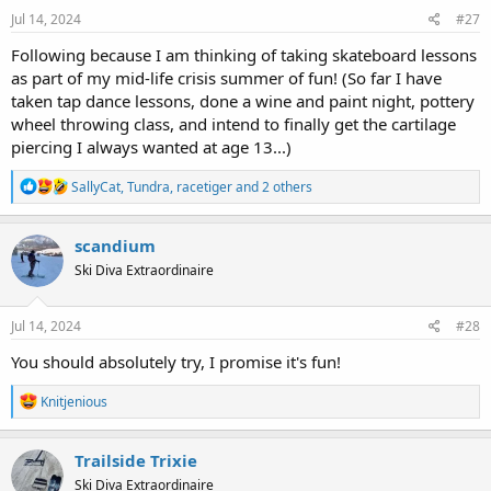
s
Jul 14, 2024
#27
:
Following because I am thinking of taking skateboard lessons
as part of my mid-life crisis summer of fun! (So far I have
taken tap dance lessons, done a wine and paint night, pottery
wheel throwing class, and intend to finally get the cartilage
piercing I always wanted at age 13...)
R
SallyCat
,
Tundra
,
racetiger
and 2 others
e
a
c
scandium
t
Ski Diva Extraordinaire
i
o
n
s
Jul 14, 2024
#28
:
You should absolutely try, I promise it's fun!
R
Knitjenious
e
a
c
Trailside Trixie
t
Ski Diva Extraordinaire
i