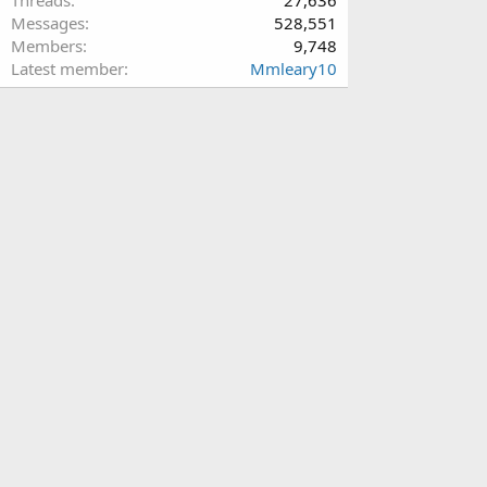
Messages
528,551
Members
9,748
Latest member
Mmleary10