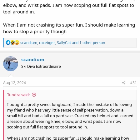
elbow, and wrist pads. I am now scoping out full flat spots to
tool around in.
When I am not crashing its super fun. I should make learning
how to stop a priority though
R
scandium
,
racetiger
,
SallyCat
and 1 other person
e
a
c
scandium
t
Ski Diva Extraordinaire
i
o
n
s
Aug 12, 2024
#31
:
Tundra said:
I bought a pretty sweet longboard, I made the mistake of following
my friend who has very little sense of self preservation, down a
small hill and had a full on yard sale. Cracked my helmet and learned
a lesson about wearing knee, elbow, and wrist pads. I am now
scoping out full flat spots to tool around in.
When I am not crashing its super fun. I should make learning how