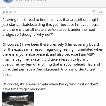
o
n
s
Jul 8, 2024
#23
:
Reviving this thread to find the divas that are still skating! I
just started skateboarding this year because I moved house
and there is a small skate area/skate park under the road
bridge, so I thought "why not?".
Of course, I have been there precisely 0 times on my board
for the exact same reason regarding feeling intimidated when
there is anyone else present, and also because I am VERY
much a beginner skater. I did take a lesson to try and
overcome my fear of anything that isn't completely flat, and
think that perhaps a 7am skatepark trip is in order to test
this...
Of course, it's always empty when I'm cycling past or don't
have time to get my board...