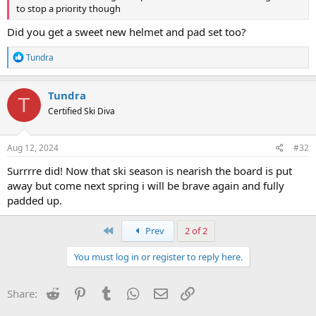
to stop a priority though
Did you get a sweet new helmet and pad set too?
R
Tundra
e
a
c
Tundra
T
t
Certified Ski Diva
i
o
n
s
Aug 12, 2024
#32
:
Surrrre did! Now that ski season is nearish the board is put
away but come next spring i will be brave again and fully
padded up.
First
Prev
2 of 2
You must log in or register to reply here.
Reddit
Pinterest
Tumblr
WhatsApp
Email
Link
Share: