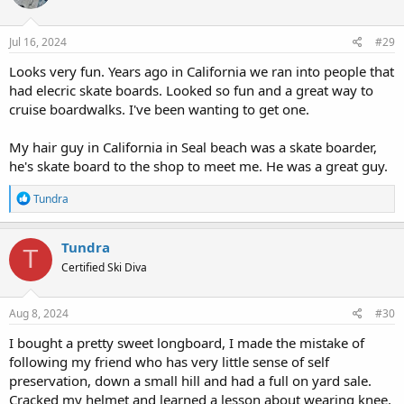
o
n
s
Jul 16, 2024
#29
:
Looks very fun. Years ago in California we ran into people that
had elecric skate boards. Looked so fun and a great way to
cruise boardwalks. I've been wanting to get one.
My hair guy in California in Seal beach was a skate boarder,
he's skate board to the shop to meet me. He was a great guy.
R
Tundra
e
a
c
Tundra
T
t
Certified Ski Diva
i
o
n
s
Aug 8, 2024
#30
:
I bought a pretty sweet longboard, I made the mistake of
following my friend who has very little sense of self
preservation, down a small hill and had a full on yard sale.
Cracked my helmet and learned a lesson about wearing knee,