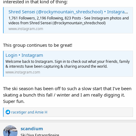
interested in that kind of thing:
Shred Sensei (@rockymountain_shredschool) • Instagram photos and videos
1,761 Followers, 2,196 Following, 823 Posts - See Instagram photos and
videos from Shred Sensei (@rockymountain_shredschool)
www.instagram.com
This group continues to be great!
Login • Instagram
Welcome back to Instagram. Sign in to check out what your friends, family
& interests have been capturing & sharing around the world.
www.instagram.com
The ski season has been off to such a slow start that I've been
skating a bunch this fall / winter and I am really digging it.
Super fun.
R
racetiger
and
Amie H
e
a
c
scandium
t
Ski Diva Extraordinaire
i