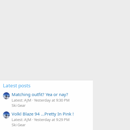
Latest posts
Matching outfit? Yea or nay?
Latest: AJM
Yesterday at 9:30 PM
Ski Gear
Volkl Blaze 94 ...Pretty In Pink !
Latest: AJM
Yesterday at 9:29 PM
Ski Gear