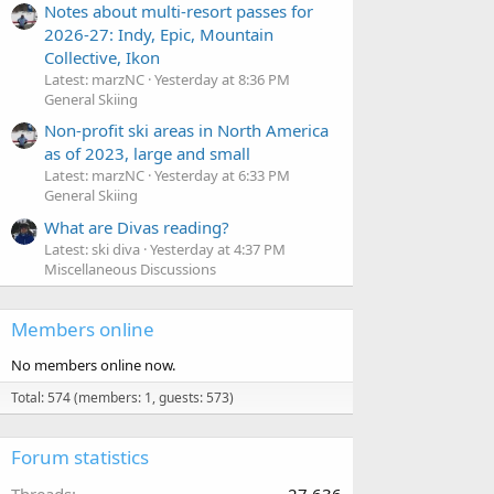
Notes about multi-resort passes for
2026-27: Indy, Epic, Mountain
Collective, Ikon
Latest: marzNC
Yesterday at 8:36 PM
General Skiing
Non-profit ski areas in North America
as of 2023, large and small
Latest: marzNC
Yesterday at 6:33 PM
General Skiing
What are Divas reading?
Latest: ski diva
Yesterday at 4:37 PM
Miscellaneous Discussions
Members online
No members online now.
Total: 574 (members: 1, guests: 573)
Forum statistics
Threads
27,636