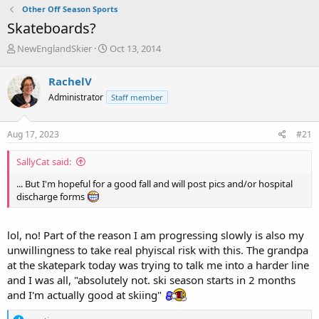
Other Off Season Sports
Skateboards?
T
S
NewEnglandSkier
Oct 13, 2014
h
t
r
a
RachelV
e
r
Administrator
Staff member
a
t
d
d
s
a
Aug 17, 2023
#21
t
t
a
e
SallyCat said:
r
t
... But I'm hopeful for a good fall and will post pics and/or hospital
e
discharge forms
r
lol, no! Part of the reason I am progressing slowly is also my
unwillingness to take real phyiscal risk with this. The grandpa
at the skatepark today was trying to talk me into a harder line
and I was all, "absolutely not. ski season starts in 2 months
and I'm actually good at skiing"