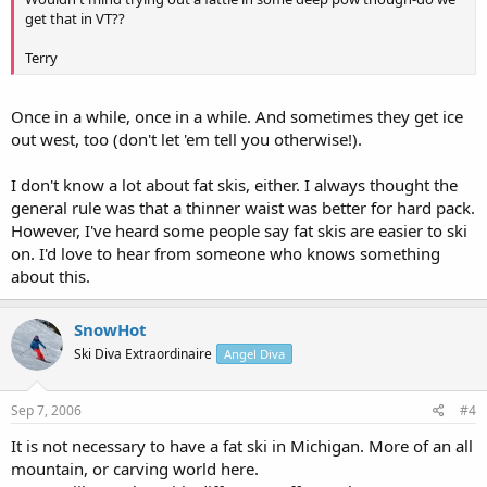
get that in VT??
Terry
Once in a while, once in a while. And sometimes they get ice
out west, too (don't let 'em tell you otherwise!).
I don't know a lot about fat skis, either. I always thought the
general rule was that a thinner waist was better for hard pack.
However, I've heard some people say fat skis are easier to ski
on. I'd love to hear from someone who knows something
about this.
SnowHot
Ski Diva Extraordinaire
Angel Diva
Sep 7, 2006
#4
It is not necessary to have a fat ski in Michigan. More of an all
mountain, or carving world here.