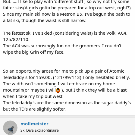
But......I like to play with 'different stuff', so why not try some
fatter skis(A girls gotta be prepared for a trip out west, right?)
Since my main ski now is a Metron B5, I've begun the path to
a fat ski, though the waist is still narrow.
The fattest ski I've skied (considering waist) is the Volkl AC4,
125/82/110.
The AC4 was surprisingly fun on the groomers. I couldn't
wipe the big Grin off my face.
So an opportunity arose for me to pick up a pair of Atomic
Teledaddy's for 159.00, (121/99/113) I only hesitated briefly.
The width isn't something I will embrace on my home
mountain(or maybe I will
), but I think they will be a blast
when I take my trip out west.
The teledaddy's are the same dimension as the sugar daddy's
but the TD's are slightly softer.
mollmeister
Ski Diva Extraordinaire