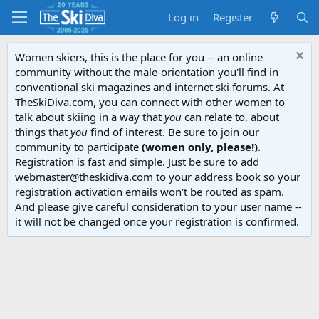
Log in
Register
Women skiers, this is the place for you -- an online
community without the male-orientation you'll find in
conventional ski magazines and internet ski forums. At
TheSkiDiva.com, you can connect with other women to
talk about skiing in a way that
you
can relate to, about
things that
you
find of interest. Be sure to join our
community to participate
(women only, please!)
.
Registration is fast and simple. Just be sure to add
webmaster@theskidiva.com to your address book so your
registration activation emails won't be routed as spam.
And please give careful consideration to your user name --
it will not be changed once your registration is confirmed.