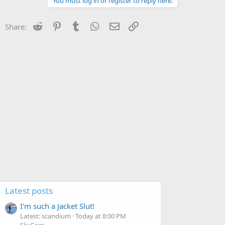
You must log in or register to reply here.
Reddit
Pinterest
Tumblr
WhatsApp
Email
Link
Share:
Latest posts
I'm such a Jacket Slut!
Latest: scandium
Today at 8:00 PM
Ski Gear