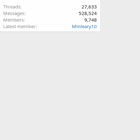
Threads
27,633
Messages
528,524
Members
9,748
Latest member
Mmleary10