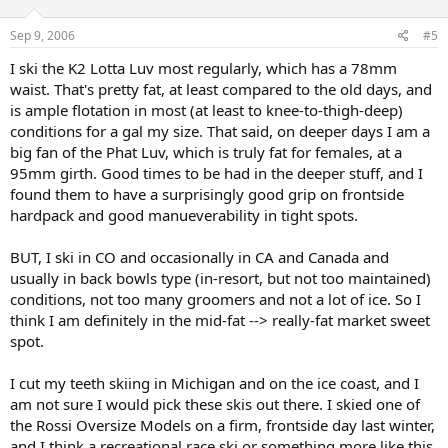
Sep 9, 2006
#5
I ski the K2 Lotta Luv most regularly, which has a 78mm
waist. That's pretty fat, at least compared to the old days, and
is ample flotation in most (at least to knee-to-thigh-deep)
conditions for a gal my size. That said, on deeper days I am a
big fan of the Phat Luv, which is truly fat for females, at a
95mm girth. Good times to be had in the deeper stuff, and I
found them to have a surprisingly good grip on frontside
hardpack and good manueverability in tight spots.
BUT, I ski in CO and occasionally in CA and Canada and
usually in back bowls type (in-resort, but not too maintained)
conditions, not too many groomers and not a lot of ice. So I
think I am definitely in the mid-fat --> really-fat market sweet
spot.
I cut my teeth skiing in Michigan and on the ice coast, and I
am not sure I would pick these skis out there. I skied one of
the Rossi Oversize Models on a firm, frontside day last winter,
and I think a recreational race ski or something more like this