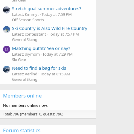
Stretch goal summer adventures?
Latest: Kimmyt
Today at 7:59 PM
Off Season Sports
Ski Country is Also Wild Fire Country
Latest: contesstant
Today at 7:57 PM
General Skiing
Matching outfit? Yea or nay?
D
Latest: diymom
Today at 7:29 PM
Ski Gear
Need to find a bag for skis
Latest: Aerlind
Today at 8:15 AM
General Skiing
Members online
No members online now.
Total: 796 (members: 0, guests: 796)
Forum statistics