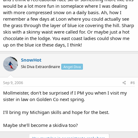
would be a lot more fun in someplace where I was dealing
with more compressed snow on a daily basis. Ah, how I
remember a few days at Loon where you could actually see
the grass through the layer of blue ice covering the hill. Sharp
skis with a skinny waist were called for. Or maybe just a hot
chocolate in the lodge. You east coast ladies could show me
up on the blue ice these days, I think!
SnowHot
Ski Diva Extraordinaire
Angel Diva
Sep 9, 2006
#6
Mollmeister, don't be surprised if I PM you when I visit my
sister in law on Golden Co next spring.
I'll bring my Michigan skills and hope for the best.
Maybe she'll become a skidiva too?