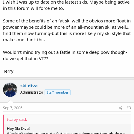
I wish I was up to date on the lastest skis. Maybe being active
in this forum will force me to.
Some of the benefits of an fat ski well the obvios more float in
powder,maybe could be more of an all-mountian ski as well.I
find them slow turning-but this is more likely my ski style that
makes me think this.
Wouldn't mind trying out a fattie in some deep pow though-
do we get that in VT??
Terry
ski diva
Administrator
Staff member
Sep 7, 2006
#3
tcarey said:
Hey Ski Diva!
Wouldn't mind trying out a fattie in some deep pow though-do we