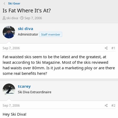
Ski Gear
Is Fat Where It's At?
T
S
ski diva
Sep 7, 2006
h
t
r
a
ski diva
e
r
Administrator
Staff member
a
t
d
d
s
a
Sep 7, 2006
#1
t
t
a
e
Fat-waisted skis seem to be the latest and the greatest, at
r
least according to Ski Magazine. Most of the skis reviewed
t
had waists over 80mm. Is it just a marketing ploy or are there
e
some real benefits here?
r
tcarey
Ski Diva Extraordinaire
Sep 7, 2006
#2
Hey Ski Diva!