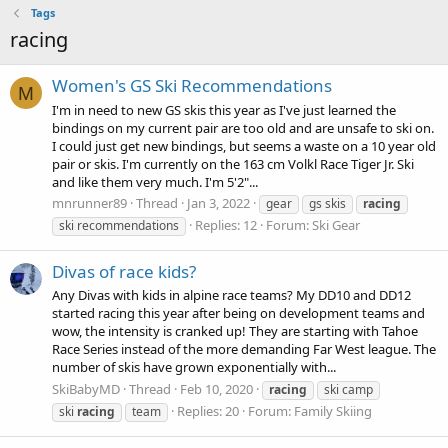
Tags
racing
Women's GS Ski Recommendations
M
I'm in need to new GS skis this year as I've just learned the
bindings on my current pair are too old and are unsafe to ski on.
I could just get new bindings, but seems a waste on a 10 year old
pair or skis. I'm currently on the 163 cm Volkl Race Tiger Jr. Ski
and like them very much. I'm 5'2"...
mnrunner89
Thread
Jan 3, 2022
gear
gs skis
racing
Replies: 12
Forum:
Ski Gear
ski recommendations
Divas of race kids?
Any Divas with kids in alpine race teams? My DD10 and DD12
started racing this year after being on development teams and
wow, the intensity is cranked up! They are starting with Tahoe
Race Series instead of the more demanding Far West league. The
number of skis have grown exponentially with...
SkiBabyMD
Thread
Feb 10, 2020
racing
ski camp
Replies: 20
Forum:
Family Skiing
ski
racing
team