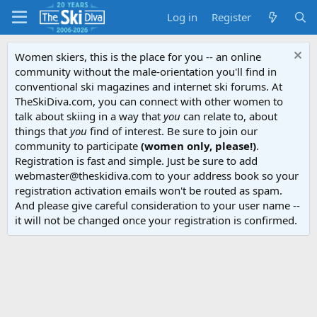
Log in
Register
Women skiers, this is the place for you -- an online
community without the male-orientation you'll find in
conventional ski magazines and internet ski forums. At
TheSkiDiva.com, you can connect with other women to
talk about skiing in a way that
you
can relate to, about
things that
you
find of interest. Be sure to join our
community to participate
(women only, please!)
.
Registration is fast and simple. Just be sure to add
webmaster@theskidiva.com to your address book so your
registration activation emails won't be routed as spam.
And please give careful consideration to your user name --
it will not be changed once your registration is confirmed.