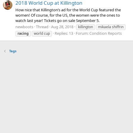
2018 World Cup at Killington
How nice that Killington’s ad for the World Cup featured the
women! Of course, for the US, the women were the ones to
watch last year! Tickets go on sale September 5.
newboots
Thread
Aug 28, 2018
killington
mikaela shiffrin
Replies: 13
Forum:
Condition Reports
racing
world cup
Tags