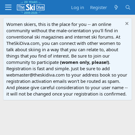
Log in
Register
Women skiers, this is the place for you -- an online
community without the male-orientation you'll find in
conventional ski magazines and internet ski forums. At
TheSkiDiva.com, you can connect with other women to
talk about skiing in a way that
you
can relate to, about
things that
you
find of interest. Be sure to join our
community to participate
(women only, please!)
.
Registration is fast and simple. Just be sure to add
webmaster@theskidiva.com to your address book so your
registration activation emails won't be routed as spam.
And please give careful consideration to your user name --
it will not be changed once your registration is confirmed.