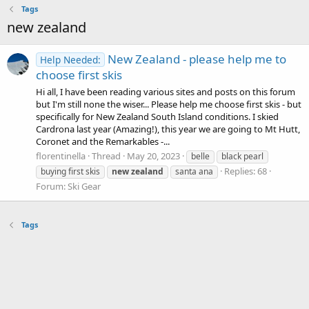
Tags
new zealand
New Zealand - please help me to
Help Needed:
choose first skis
Hi all, I have been reading various sites and posts on this forum
but I'm still none the wiser... Please help me choose first skis - but
specifically for New Zealand South Island conditions. I skied
Cardrona last year (Amazing!), this year we are going to Mt Hutt,
Coronet and the Remarkables -...
florentinella
Thread
May 20, 2023
belle
black pearl
Replies: 68
buying first skis
new
zealand
santa ana
Forum:
Ski Gear
Tags