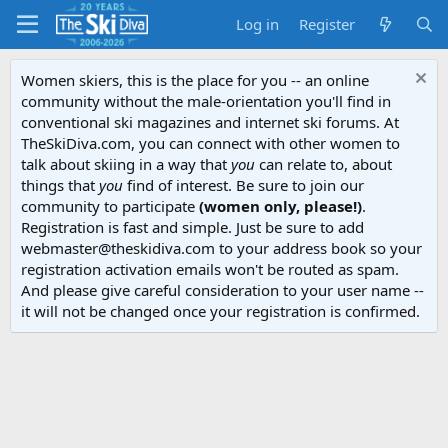
Log in
Register
Women skiers, this is the place for you -- an online
community without the male-orientation you'll find in
conventional ski magazines and internet ski forums. At
TheSkiDiva.com, you can connect with other women to
talk about skiing in a way that
you
can relate to, about
things that
you
find of interest. Be sure to join our
community to participate
(women only, please!)
.
Registration is fast and simple. Just be sure to add
webmaster@theskidiva.com to your address book so your
registration activation emails won't be routed as spam.
And please give careful consideration to your user name --
it will not be changed once your registration is confirmed.