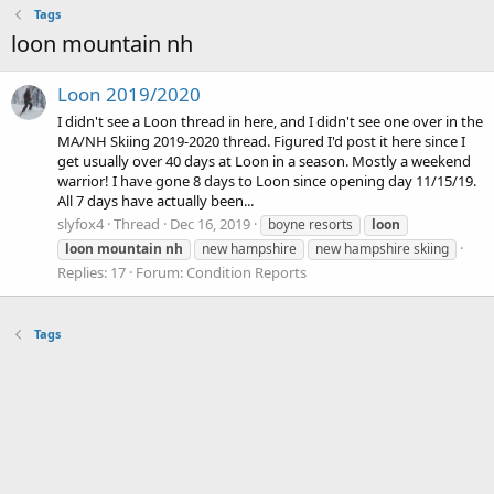
Tags
loon mountain nh
Loon 2019/2020
I didn't see a Loon thread in here, and I didn't see one over in the
MA/NH Skiing 2019-2020 thread. Figured I'd post it here since I
get usually over 40 days at Loon in a season. Mostly a weekend
warrior! I have gone 8 days to Loon since opening day 11/15/19.
All 7 days have actually been...
slyfox4
Thread
Dec 16, 2019
boyne resorts
loon
loon
mountain
nh
new hampshire
new hampshire skiing
Replies: 17
Forum:
Condition Reports
Tags