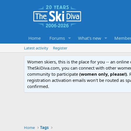
Home
Forums
What's new
Member
Latest activity
Register
Women skiers, this is the place for you -- an onlin
TheSkiDiva.com, you can connect with other women 
community to participate
(women only, please!)
. 
registration activation emails won't be routed as sp
confirmed.
Home
Tags