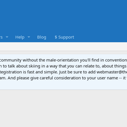
s
Help
Blog
$ Support
e community without the male-orientation you'll find in convention
to talk about skiing in a way that
you
can relate to, about things
Registration is fast and simple. Just be sure to add webmaster@t
am. And please give careful consideration to your user name -- it 