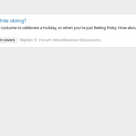
ile skiing?
f costume to celebrate a holiday, or when you're just feeling frisky. How ab
Replies: 9
Forum:
Miscellaneous Discussions
et
covers