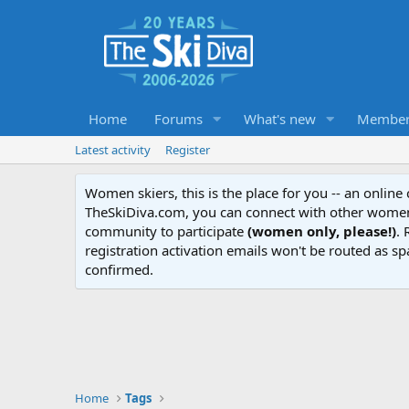
Home
Forums
What's new
Member
Latest activity
Register
Women skiers, this is the place for you -- an onlin
TheSkiDiva.com, you can connect with other women 
community to participate
(women only, please!)
. 
registration activation emails won't be routed as sp
confirmed.
Home
Tags