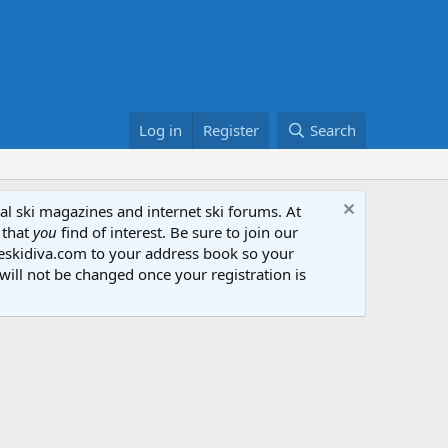
Log in
Register
Search
al ski magazines and internet ski forums. At
 that
you
find of interest. Be sure to join our
heskidiva.com to your address book so your
will not be changed once your registration is