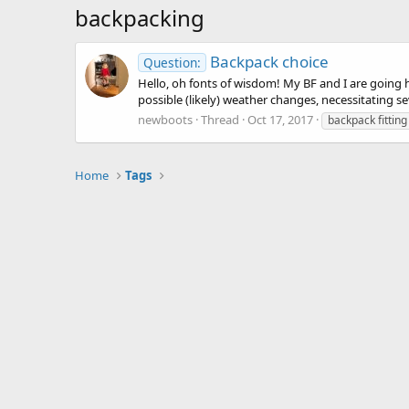
backpacking
Backpack choice
Question:
Hello, oh fonts of wisdom! My BF and I are going 
possible (likely) weather changes, necessitating sev
newboots
Thread
Oct 17, 2017
backpack fitting
Home
Tags