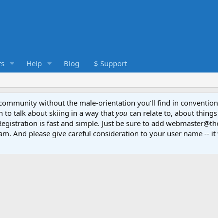
s
Help
Blog
$ Support
e community without the male-orientation you'll find in convention
to talk about skiing in a way that
you
can relate to, about things
Registration is fast and simple. Just be sure to add webmaster@t
am. And please give careful consideration to your user name -- it 