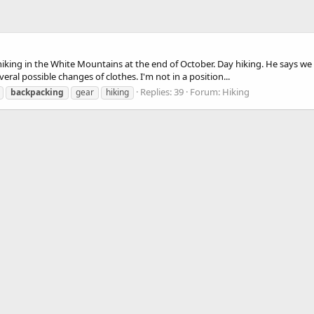
hiking in the White Mountains at the end of October. Day hiking. He says we 
eral possible changes of clothes. I'm not in a position...
Replies: 39
Forum:
Hiking
backpacking
gear
hiking