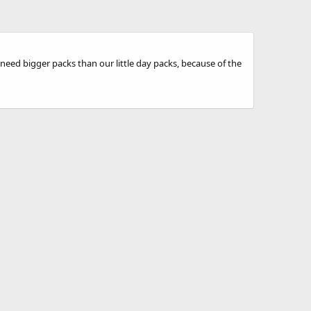
need bigger packs than our little day packs, because of the