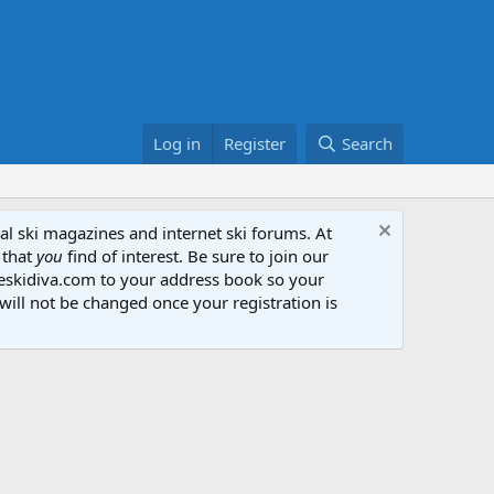
Log in
Register
Search
al ski magazines and internet ski forums. At
 that
you
find of interest. Be sure to join our
heskidiva.com to your address book so your
will not be changed once your registration is