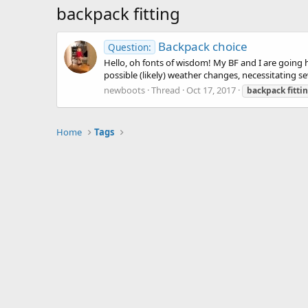
backpack fitting
Backpack choice
Question:
Hello, oh fonts of wisdom! My BF and I are going 
possible (likely) weather changes, necessitating sev
newboots
Thread
Oct 17, 2017
backpack
fitti
Home
Tags