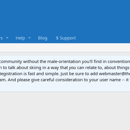
s
Help
Blog
$ Support
e community without the male-orientation you'll find in convention
to talk about skiing in a way that
you
can relate to, about things
Registration is fast and simple. Just be sure to add webmaster@t
am. And please give careful consideration to your user name -- it 