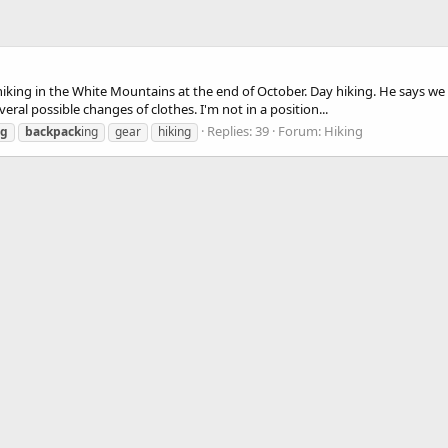
hiking in the White Mountains at the end of October. Day hiking. He says we 
eral possible changes of clothes. I'm not in a position...
Replies: 39
Forum:
Hiking
ng
backpack
ing
gear
hiking