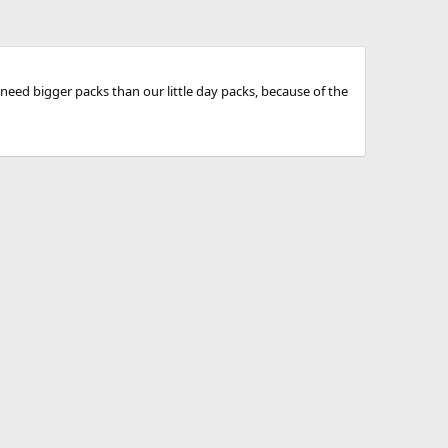
need bigger packs than our little day packs, because of the