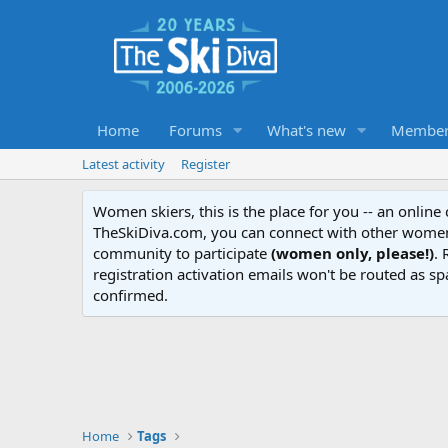
Home
Forums
What's new
Member
Latest activity
Register
Women skiers, this is the place for you -- an onlin
TheSkiDiva.com, you can connect with other women 
community to participate
(women only, please!)
. 
registration activation emails won't be routed as sp
confirmed.
Home
Tags