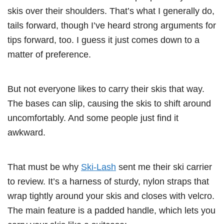
skis over their shoulders. That’s what I generally do,
tails forward, though I’ve heard strong arguments for
tips forward, too. I guess it just comes down to a
matter of preference.
But not everyone likes to carry their skis that way.
The bases can slip, causing the skis to shift around
uncomfortably. And some people just find it
awkward.
That must be why
Ski-Lash
sent me their ski carrier
to review. It’s a harness of sturdy, nylon straps that
wrap tightly around your skis and closes with velcro.
The main feature is a padded handle, which lets you