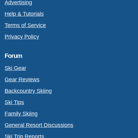
Advertising
Help & Tutorials
Terms of Service
Privacy Policy
Forum
Ski Gear
Gear Reviews
Backcountry Skiing
Ski Tips
Family Skiing
General Resort Discussions
Ski Trip Reports