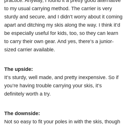
practice. Anyway, I found it a pretty good alternative
to my usual carrying method. The carrier is very
sturdy and secure, and I didn’t worry about it coming
apart and ditching my skis along the way. I think it’d
be especially useful for kids, too, so they can learn
to carry their own gear. And yes, there’s a junior-
sized carrier available.
The upside:
It’s sturdy, well made, and pretty inexpensive. So if
you’re having trouble carrying your skis, it’s
definitely worth a try.
The downside:
Not so easy to fit your poles in with the skis, though