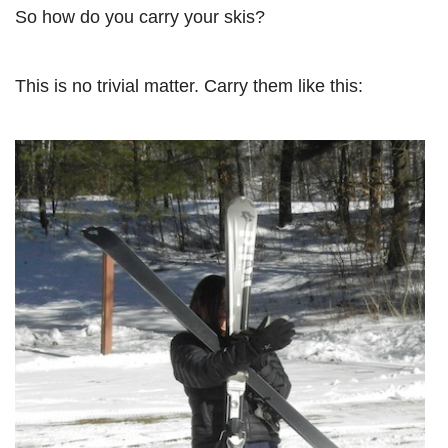
So how do you carry your skis?
This is no trivial matter. Carry them like this: