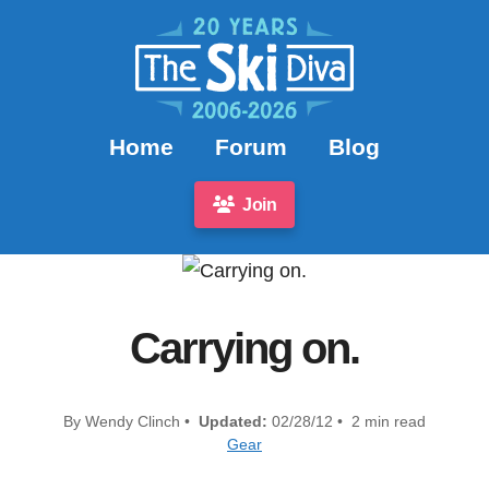
Home
Forum
Blog
Join
Carrying on.
By Wendy Clinch •
Updated:
02/28/12 • 2 min read
Gear