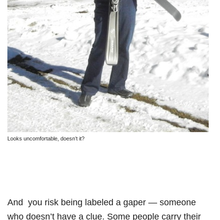
Looks uncomfortable, doesn’t it?
And you risk being labeled a gaper — someone
who doesn’t have a clue. Some people carry their