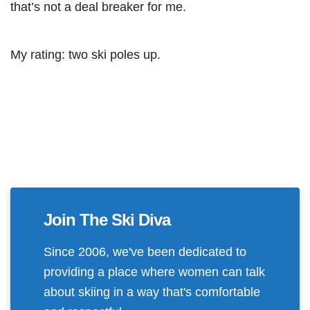
that’s not a deal breaker for me.
My rating: two ski poles up.
Join The Ski Diva
Since 2006, we've been dedicated to
providing a place where women can talk
about skiing in a way that's comfortable