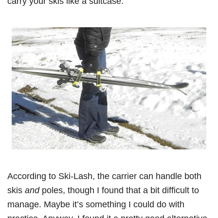
carry your skis like a suitcase:
According to Ski-Lash, the carrier can handle both
skis
and
poles, though I found that a bit difficult to
manage. Maybe it’s something I could do with