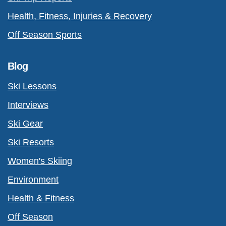
Health, Fitness, Injuries & Recovery
Off Season Sports
Blog
Ski Lessons
Interviews
Ski Gear
Ski Resorts
Women's Skiing
Environment
Health & Fitness
Off Season