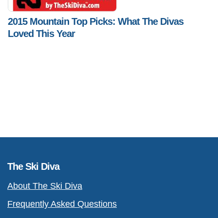
2015 Mountain Top Picks: What The Divas
Loved This Year
The Ski Diva
About The Ski Diva
Frequently Asked Questions