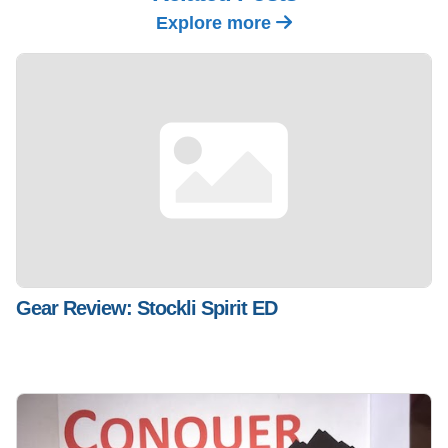
Explore more
Gear Review: Stockli Spirit ED