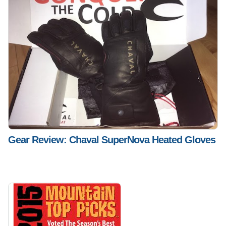
Gear Review: Chaval SuperNova Heated Gloves