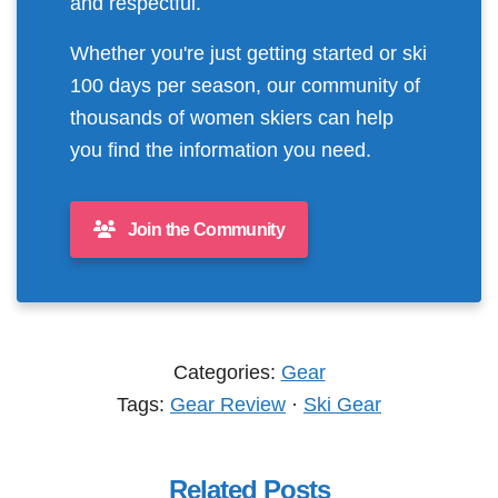
and respectful.
Whether you're just getting started or ski
100 days per season, our community of
thousands of women skiers can help
you find the information you need.
Join the Community
Categories:
Gear
Tags:
Gear Review
·
Ski Gear
Related Posts