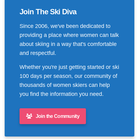
Join The Ski Diva
Since 2006, we've been dedicated to
providing a place where women can talk
about skiing in a way that's comfortable
and respectful.
Whether you're just getting started or ski
100 days per season, our community of
thousands of women skiers can help
you find the information you need.
Join the Community