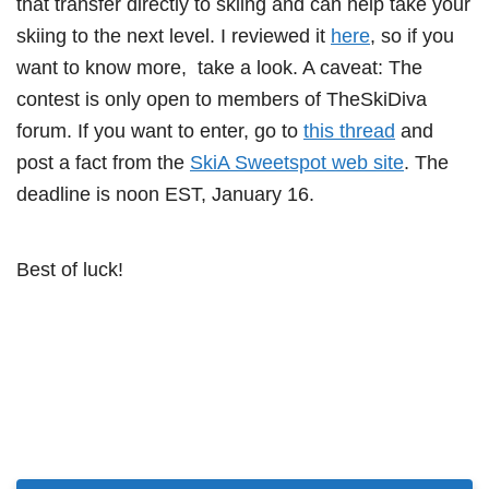
that transfer directly to skiing and can help take your
skiing to the next level. I reviewed it
here
, so if you
want to know more, take a look. A caveat: The
contest is only open to members of TheSkiDiva
forum. If you want to enter, go to
this thread
and
post a fact from the
SkiA Sweetspot web site
. The
deadline is noon EST, January 16.
Best of luck!