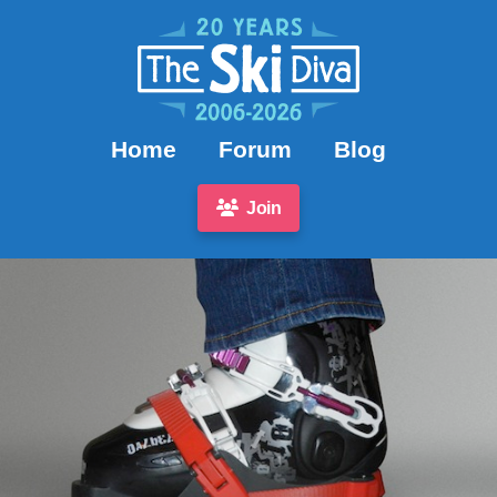
Home
Forum
Blog
Join