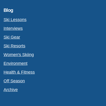
Blog
Ski Lessons
Interviews
Ski Gear
Ski Resorts
Women's Skiing
Environment
Health & Fitness
Off Season
Archive