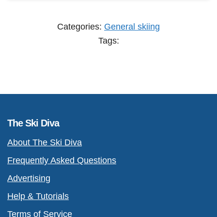
Categories:
General skiing
Tags:
The Ski Diva
About The Ski Diva
Frequently Asked Questions
Advertising
Help & Tutorials
Terms of Service