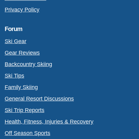
Privacy Policy
Forum
Ski Gear
Gear Reviews
Backcountry Skiing
Ski Tips
Family Skiing
General Resort Discussions
Ski Trip Reports
Health, Fitness, Injuries & Recovery
Off Season Sports