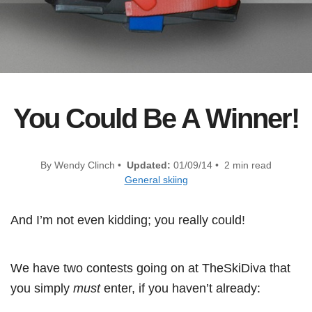
You Could Be A Winner!
By Wendy Clinch •
Updated:
01/09/14 • 2 min read
General skiing
And I’m not even kidding; you really could!
We have two contests going on at TheSkiDiva that
you simply
must
enter, if you haven’t already: