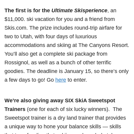
The first is for the
Ultimate Skisperience
, an
$11,000. ski vacation for you and a friend from
Skis.com. The prize includes round-trip airfare for
two to Utah, with four days of luxurious
accommodations and skiing at The Canyons Resort.
You’ll also get a complete ski package from
Rossignol, as well as a bunch of other terrific
goodies. The deadline is January 15, so there’s only
a few days to go! Go
here
to enter.
We’re also giving away SIX SkiA Sweetspot
Trainers
(one for each of six lucky winners). The
Sweetspot trainer is a dry land trainer that provides
a unique way to hone your balance skills — skills