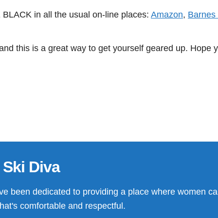
LACK in all the usual on-line places:
Amazon
,
Barnes
nd this is a great way to get yourself geared up. Hope y
 Ski Diva
ve been dedicated to providing a place where women ca
that's comfortable and respectful.