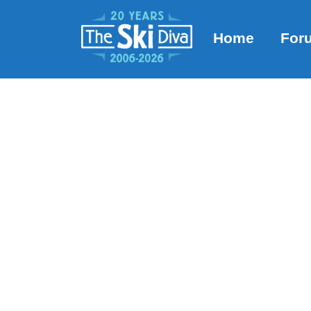
Home
For