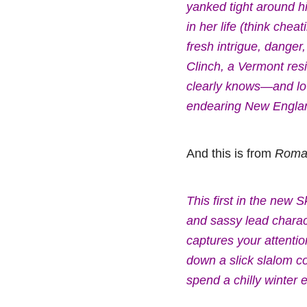
yanked tight around h
in her life (think che
fresh intrigue, danger
Clinch, a Vermont re
clearly knows—and lov
endearing New England 
And this is from
Roman
This first in the new 
and sassy lead charac
captures your attention
down a slick slalom cou
spend a chilly winter 