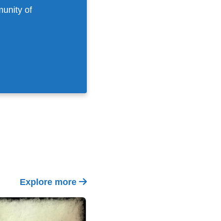
munity of
Explore more