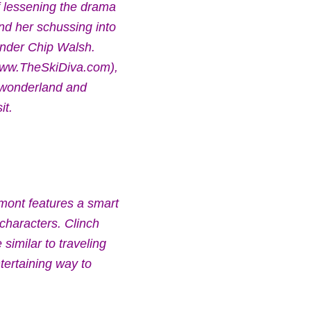
f lessening the drama
end her schussing into
funder Chip Walsh.
(www.TheSkiDiva.com),
r wonderland and
it.
rmont features a smart
characters. Clinch
 similar to traveling
ntertaining way to