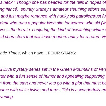
is neck.” Though she has headed for the hills in hopes o
ating fiancé), spunky Stacey’s amateur sleuthing efforts s
, and just maybe romance with hunky ski patroller/trust 
sident who runs a popular Web site for women who ski 
es—the terrain, conjuring the kind of bewitching winte
characters that will leave readers antsy for a return vis
tic Times
, which gave it FOUR STARS:
Ski Diva mystery series set in the Green Mountains of Ve
ter with a fun sense of humor and appealing supporting 
 from the start and never lets go with a plot that must be
rse with all its twists and turns. This is a wonderfully e
evening.