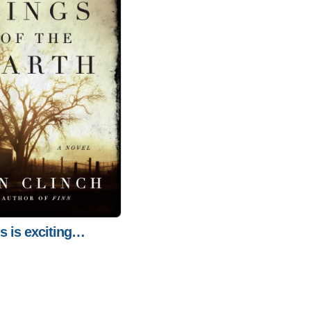
is is exciting…