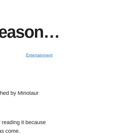
 season…
Entertainment
shed by Minotaur
f reading it because
has come.