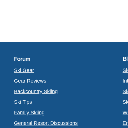
Forum
B
Ski Gear
Sk
Gear Reviews
In
Backcountry Skiing
Sk
Ski Tips
Sk
Family Skiing
Wo
General Resort Discussions
En