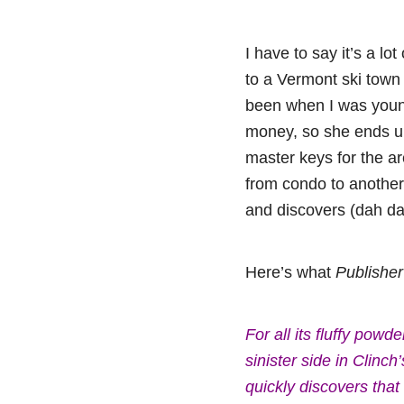
I have to say it’s a
to a Vermont ski town
been when I was young
money, so she ends up
master keys for the a
from condo to another,
and discovers (dah da
Here’s what
Publishe
For all its fluffy po
sinister side in Clinc
quickly discovers tha