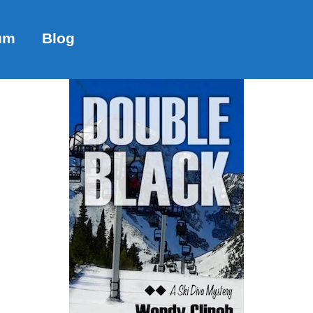
um
Blog