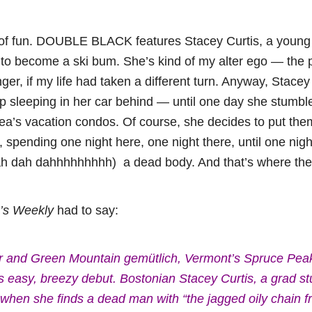
 lot of fun. DOUBLE BLACK features Stacey Curtis, a yo
 to become a ski bum. She’s kind of my alter ego — the 
er, if my life had taken a different turn. Anyway, Stace
 sleeping in her car behind — until one day she stumble
rea’s vacation condos. Of course, she decides to put the
 spending one night here, one night there, until one nig
h dah dahhhhhhhhh) a dead body. And that’s where the r
r’s Weekly
had to say:
wder and Green Mountain gemütlich, Vermont’s Spruce Pea
h’s easy, breezy debut. Bostonian Stacey Curtis, a grad s
t when she finds a dead man with “the jagged oily chain 