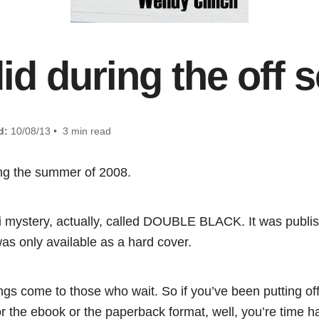
did during the off
d:
10/08/13 • 3 min read
ing the summer of 2008.
i mystery, actually, called DOUBLE BLACK. It was publi
was only available as a hard cover.
ings come to those who wait. So if you’ve been putting of
or the ebook or the paperback format, well, you’re time 