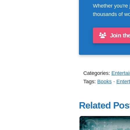
Whether you're 
thousands of wo
Join th
Categories:
Enterta
Tags:
Books
·
Enter
Related Pos