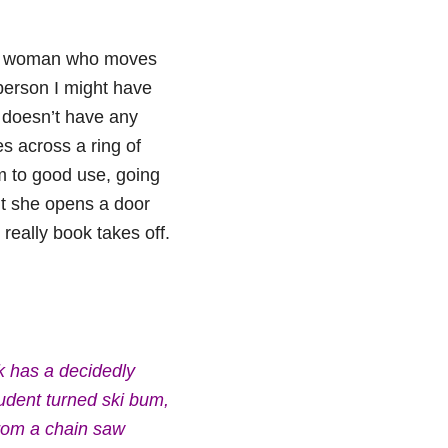
ung woman who moves
person I might have
y doesn’t have any
s across a ring of
m to good use, going
ht she opens a door
eally book takes off.
k has a decidedly
tudent turned ski bum,
from a chain saw