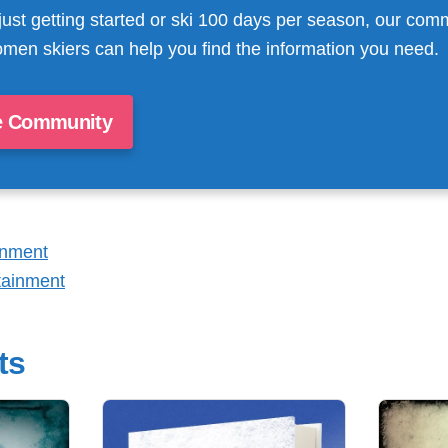
just getting started or ski 100 days per season, our com
men skiers can help you find the information you need.
e Community
inment
tainment
ts