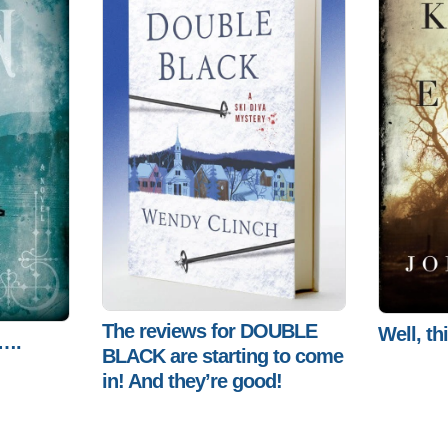
The reviews for DOUBLE
Well, th
h….
BLACK are starting to come
in! And they’re good!