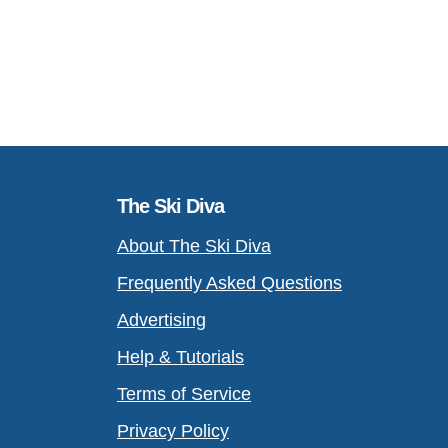
The Ski Diva
About The Ski Diva
Frequently Asked Questions
Advertising
Help & Tutorials
Terms of Service
Privacy Policy