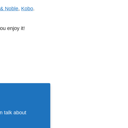
 & Noble
,
Kobo
.
ou enjoy it!
n talk about