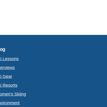
log
i Lessons
terviews
i Gear
i Resorts
men's Skiing
vironment