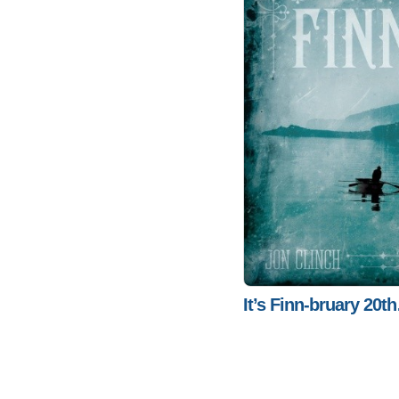
It’s Finn-bruary 20t