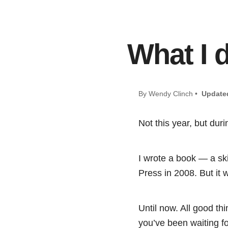
What I 
By Wendy Clinch •
Update
Not this year, but dur
I wrote a book — a sk
Press in 2008. But it 
Until now. All good th
you’ve been waiting f