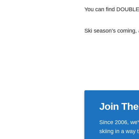
You can find DOUBLE B
Ski season’s coming, a
Join The
Since 2006, we'
skiing in a way 