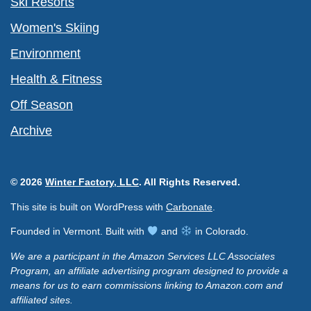
Ski Resorts
Women's Skiing
Environment
Health & Fitness
Off Season
Archive
© 2026
Winter Factory, LLC
. All Rights Reserved.
This site is built on WordPress with
Carbonate
.
Founded in Vermont. Built with
and
in Colorado.
We are a participant in the Amazon Services LLC Associates
Program, an affiliate advertising program designed to provide a
means for us to earn commissions linking to Amazon.com and
affiliated sites.