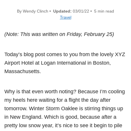
By Wendy Clinch •
Updated:
03/01/22 • 5 min read
Travel
(Note: This was written on Friday, February 25)
Today’s blog post comes to you from the lovely XYZ
Airport Hotel at Logan International in Boston,
Massachusetts.
Why is that even worth noting? Because I’m cooling
my heels here waiting for a flight the day after
tomorrow. Winter Storm Oaklee is stirring things up
in New England. Which is good, because after a
pretty low snow year, it’s nice to see it begin to pile