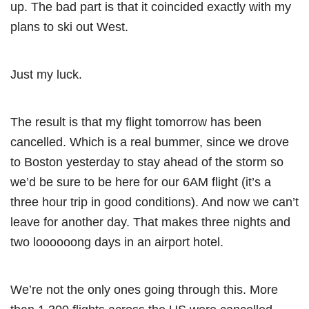
up. The bad part is that it coincided exactly with my
plans to ski out West.
Just my luck.
The result is that my flight tomorrow has been
cancelled. Which is a real bummer, since we drove
to Boston yesterday to stay ahead of the storm so
we’d be sure to be here for our 6AM flight (it’s a
three hour trip in good conditions). And now we can’t
leave for another day. That makes three nights and
two loooooong days in an airport hotel.
We’re not the only ones going through this. More