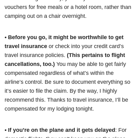
vouchers for free meals or a hotel room, rather than
camping out on a chair overnight.
• Before you go, it might be worthwhile to get
travel insurance
or check into your credit card’s
travel insurance policies.
(This pertains to flight
cancellations, too.)
You may be able to get fairly
compensated regardless of what’s within the
airline’s control. Be sure to document everything so
it’s easier to file the claim. By the way, I highly
recommend this. Thanks to travel insurance, I’ll be
compensated for my lodging tonight.
• If you’re on the plane and it gets delayed
: For