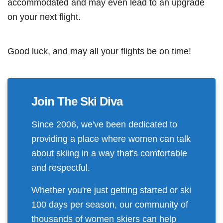
accommodated and may even lead to an upgrade
on your next flight.
Good luck, and may all your flights be on time!
Join The Ski Diva
Since 2006, we've been dedicated to
providing a place where women can talk
about skiing in a way that's comfortable
and respectful.
Whether you're just getting started or ski
100 days per season, our community of
thousands of women skiers can help