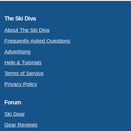
The Ski Diva
About The Ski Diva
Frequently Asked Questions
Advertising
Help & Tutorials
Terms of Service
Privacy Policy
Forum
Ski Gear
Gear Reviews