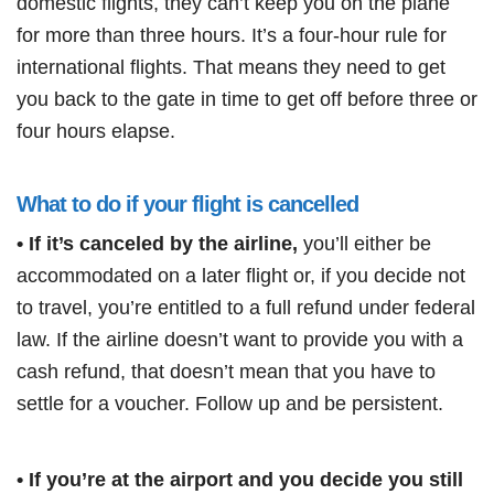
domestic flights, they can’t keep you on the plane
for more than three hours. It’s a four-hour rule for
international flights. That means they need to get
you back to the gate in time to get off before three or
four hours elapse.
What to do if your flight is cancelled
• If it’s canceled by the airline,
you’ll either be
accommodated on a later flight or, if you decide not
to travel, you’re entitled to a full refund under federal
law. If the airline doesn’t want to provide you with a
cash refund, that doesn’t mean that you have to
settle for a voucher. Follow up and be persistent.
• If you’re at the airport and you decide you still