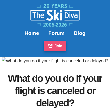
Home
Forum
Blog
Join
What do you do if your
flight is canceled or
delayed?