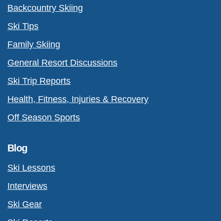
Backcountry Skiing
Ski Tips
Family Skiing
General Resort Discussions
Ski Trip Reports
Health, Fitness, Injuries & Recovery
Off Season Sports
Blog
Ski Lessons
Interviews
Ski Gear