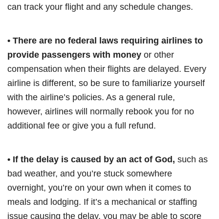
can track your flight and any schedule changes.
• There are no federal laws requiring airlines to
provide passengers with money
or other
compensation when their flights are delayed. Every
airline is different, so be sure to familiarize yourself
with the airline’s policies. As a general rule,
however, airlines will normally rebook you for no
additional fee or give you a full refund.
• If the delay is caused by an act of God,
such as
bad weather, and you’re stuck somewhere
overnight, you’re on your own when it comes to
meals and lodging. If it’s a mechanical or staffing
issue causing the delay, you may be able to score