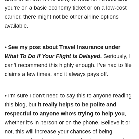
you’re on a basic economy ticket or on a low-cost
carrier, there might not be other airline options
available.
• See my post about Travel Insurance under
What To Do If Your Flight Is Delayed
.
Seriously, I
can’t recommend this highly enough. I’ve had to file
claims a few times, and it always pays off.
• I’m sure I don’t need to say this to anyone reading
this blog, but
it really helps to be polite and
respectful to anyone who’s trying to help you
,
whether it’s in person or on the phone. Believe it or
not, this will increase your chances of being