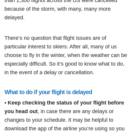
than 1,300 flights across the US were cancelled
because of the storm, with many, many more
delayed.
There’s no question that flight issues are of
particular interest to skiers. After all, many of us
choose to fly in the winter, when the weather can be
especially difficult. So it’s good to know what to do,
in the event of a delay or cancellation.
What to do if your flight is delayed
• Keep checking the status of your flight before
you head out
, in case there are any delays or
changes to your schedule. It may be helpful to
download the app of the airline you’re using so you