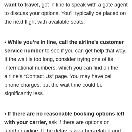
want to travel,
get in line to speak with a gate agent
to discuss your options. You’ll typically be placed on
the next flight with available seats.
• While you’re in line, call the airline’s customer
service number
to see if you can get help that way.
If the wait is too long, consider trying one of its
international numbers, which you can find on the
airline’s “Contact Us” page. You may have cell
phone charges, but the wait time could be
significantly less.
• If there are no reasonable booking options left
with your carrier,
ask if there are options on
another airline. If the delay is weather-related and