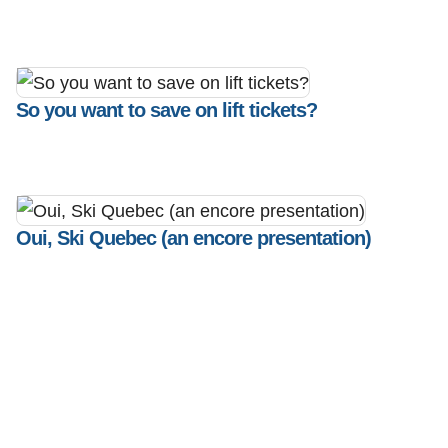
So you want to save on lift tickets?
Oui, Ski Quebec (an encore presentation)