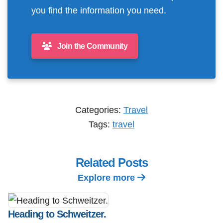
you find the information you need.
Join the Community
Categories:
Travel
Tags:
travel
Related Posts
Explore more
Heading to Schweitzer.