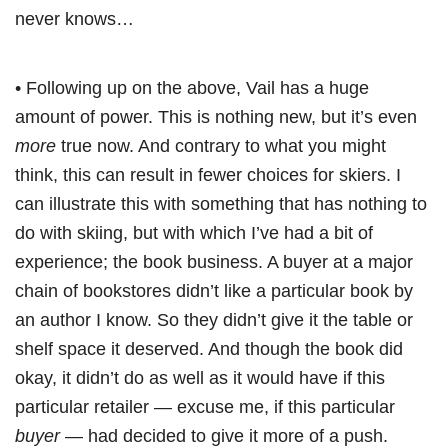
never knows…
• Following up on the above, Vail has a huge
amount of power. This is nothing new, but it’s even
more
true now. And contrary to what you might
think, this can result in fewer choices for skiers. I
can illustrate this with something that has nothing to
do with skiing, but with which I’ve had a bit of
experience; the book business. A buyer at a major
chain of bookstores didn’t like a particular book by
an author I know. So they didn’t give it the table or
shelf space it deserved. And though the book did
okay, it didn’t do as well as it would have if this
particular retailer — excuse me, if this particular
buyer
— had decided to give it more of a push.