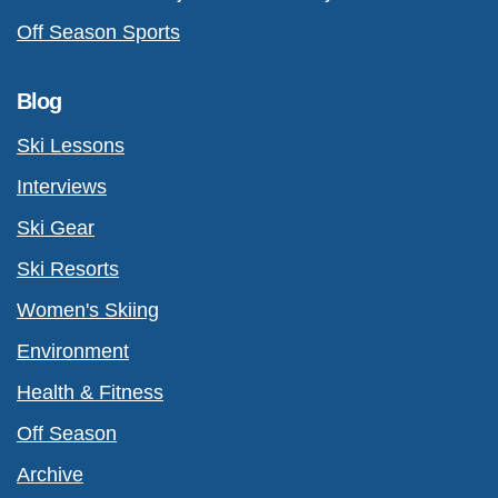
Off Season Sports
Blog
Ski Lessons
Interviews
Ski Gear
Ski Resorts
Women's Skiing
Environment
Health & Fitness
Off Season
Archive