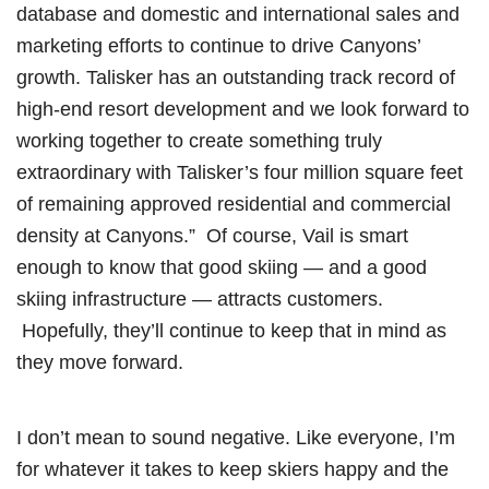
database and domestic and international sales and
marketing efforts to continue to drive Canyons’
growth. Talisker has an outstanding track record of
high-end resort development and we look forward to
working together to create something truly
extraordinary with Talisker’s four million square feet
of remaining approved residential and commercial
density at Canyons.” Of course, Vail is smart
enough to know that good skiing — and a good
skiing infrastructure — attracts customers.
Hopefully, they’ll continue to keep that in mind as
they move forward.
I don’t mean to sound negative. Like everyone, I’m
for whatever it takes to keep skiers happy and the