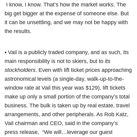
I know, I know. That’s how the market works. The
big get bigger at the expense of someone else. But
it can be unsettling, and we may not be happy with
the results.
• Vail is a publicly traded company, and as such, its
main responsibility is not to skiers, but to
its
stockholders
. Even with lift ticket prices approaching
astronomical levels (a single-day, walk-up-to-the-
window rate at Vail this year was $129), lift tickets
make up only a small portion of the company’s total
business. The bulk is taken up by real estate, travel
arrangements, and other peripherals. As Rob Katz,
Vail chairman and CEO, said in the company’s
press release, “We will…leverage our guest