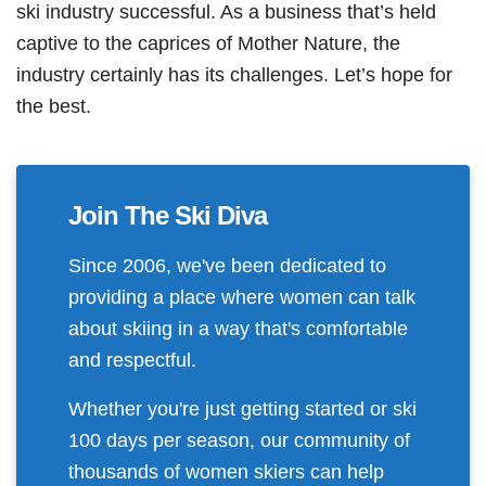
ski industry successful. As a business that’s held
captive to the caprices of Mother Nature, the
industry certainly has its challenges. Let’s hope for
the best.
Join The Ski Diva
Since 2006, we've been dedicated to
providing a place where women can talk
about skiing in a way that's comfortable
and respectful.
Whether you're just getting started or ski
100 days per season, our community of
thousands of women skiers can help