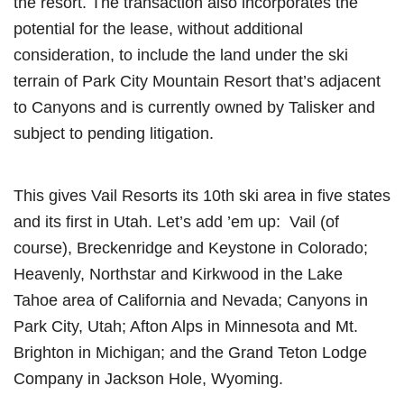
the resort. The transaction also incorporates the
potential for the lease, without additional
consideration, to include the land under the ski
terrain of Park City Mountain Resort that’s adjacent
to Canyons and is currently owned by Talisker and
subject to pending litigation.
This gives Vail Resorts its 10th ski area in five states
and its first in Utah. Let’s add ’em up: Vail (of
course), Breckenridge and Keystone in Colorado;
Heavenly, Northstar and Kirkwood in the Lake
Tahoe area of California and Nevada; Canyons in
Park City, Utah; Afton Alps in Minnesota and Mt.
Brighton in Michigan; and the Grand Teton Lodge
Company in Jackson Hole, Wyoming.