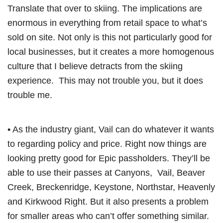
Translate that over to skiing. The implications are
enormous in everything from retail space to what’s
sold on site. Not only is this not particularly good for
local businesses, but it creates a more homogenous
culture that I believe detracts from the skiing
experience. This may not trouble you, but it does
trouble me.
• As the industry giant, Vail can do whatever it wants
to regarding policy and price. Right now things are
looking pretty good for Epic passholders. They’ll be
able to use their passes at Canyons, Vail, Beaver
Creek, Breckenridge, Keystone, Northstar, Heavenly
and Kirkwood Right. But it also presents a problem
for smaller areas who can’t offer something similar.