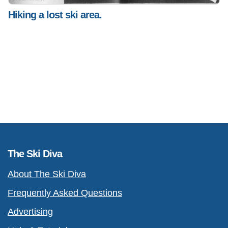
Hiking a lost ski area.
The Ski Diva
About The Ski Diva
Frequently Asked Questions
Advertising