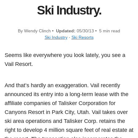
Ski Industry.
By Wendy Clinch •
Updated:
05/30/13 • 5 min read
Ski Industry
·
Ski Resorts
Seems like everywhere you look lately, you see a
Vail Resort.
And that’s hardly an exaggeration. Vail recently
announced its entry into a long-term lease with the
affiliate companies of Talisker Corporation for
Canyons Resort in Park City, Utah. Vail takes over
ski area operations and Talisker Corp. retains the
right to develop 4 million square feet of real estate at