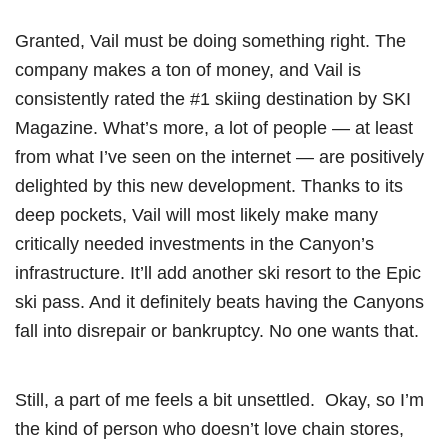
Granted, Vail must be doing something right. The
company makes a ton of money, and Vail is
consistently rated the #1 skiing destination by SKI
Magazine. What’s more, a lot of people — at least
from what I’ve seen on the internet — are positively
delighted by this new development. Thanks to its
deep pockets, Vail will most likely make many
critically needed investments in the Canyon’s
infrastructure. It’ll add another ski resort to the Epic
ski pass. And it definitely beats having the Canyons
fall into disrepair or bankruptcy. No one wants that.
Still, a part of me feels a bit unsettled. Okay, so I’m
the kind of person who doesn’t love chain stores,