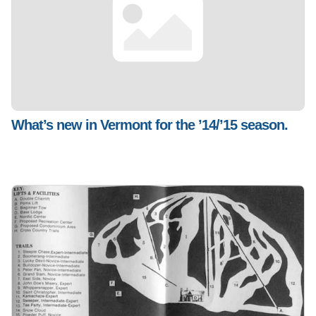
What’s new in Vermont for the ’14/’15 season.