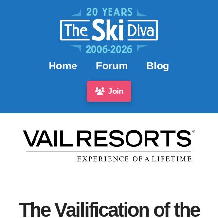
Home
Forum
Blog
Join
The Vailification of the