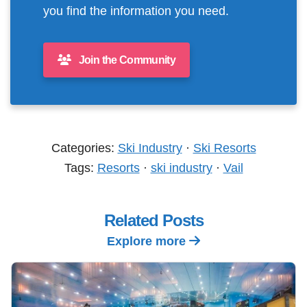
you find the information you need.
Join the Community
Categories:
Ski Industry
·
Ski Resorts
Tags:
Resorts
·
ski industry
·
Vail
Related Posts
Explore more