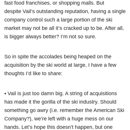
fast food franchises, or shopping malls. But
despite Vail’s outstanding reputation, having a single
company control such a large portion of the ski
market may not be all it’s cracked up to be. After all,
is bigger always better? I’m not so sure.
So in spite the accolades being heaped on the
acquisition by the ski world at large, I have a few
thoughts I’d like to share:
• Vail is just too damn big. A string of acquisitions
has made it the gorilla of the ski industry. Should
something go awry (i.e. remember the American Ski
Company?), we’re left with a huge mess on our
hands. Let’s hope this doesn’t happen, but one