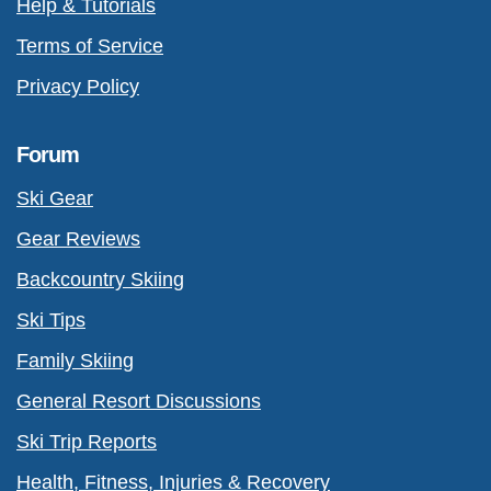
Help & Tutorials
Terms of Service
Privacy Policy
Forum
Ski Gear
Gear Reviews
Backcountry Skiing
Ski Tips
Family Skiing
General Resort Discussions
Ski Trip Reports
Health, Fitness, Injuries & Recovery