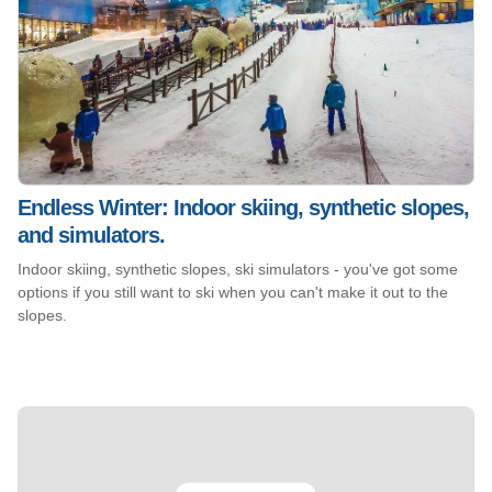
Endless Winter: Indoor skiing, synthetic slopes,
and simulators.
Indoor skiing, synthetic slopes, ski simulators - you've got some
options if you still want to ski when you can't make it out to the
slopes.