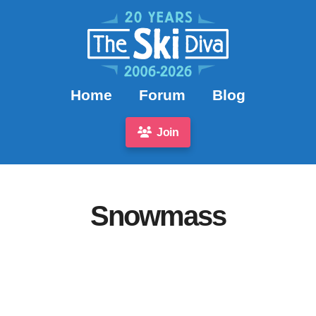
Home
Forum
Blog
Join
Snowmass