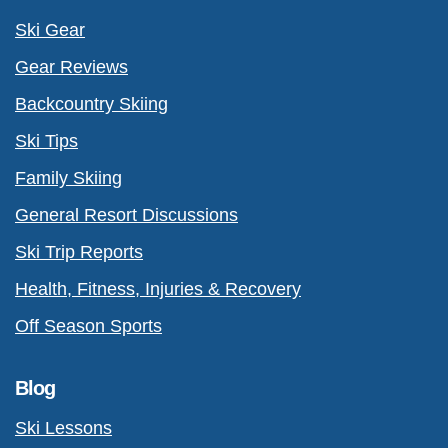
Ski Gear
Gear Reviews
Backcountry Skiing
Ski Tips
Family Skiing
General Resort Discussions
Ski Trip Reports
Health, Fitness, Injuries & Recovery
Off Season Sports
Blog
Ski Lessons