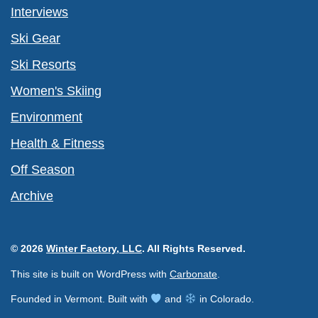
Interviews
Ski Gear
Ski Resorts
Women's Skiing
Environment
Health & Fitness
Off Season
Archive
© 2026
Winter Factory, LLC
. All Rights Reserved.
This site is built on WordPress with
Carbonate
.
Founded in Vermont. Built with
and
in Colorado.