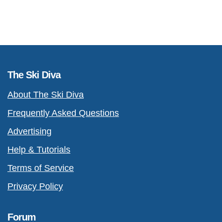
The Ski Diva
About The Ski Diva
Frequently Asked Questions
Advertising
Help & Tutorials
Terms of Service
Privacy Policy
Forum