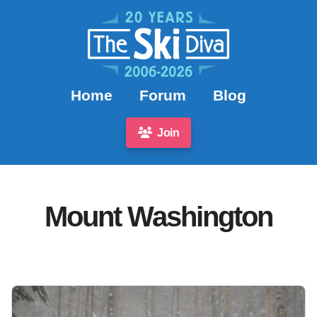
Home
Forum
Blog
Join
Mount Washington