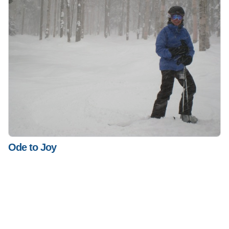
Ode to Joy