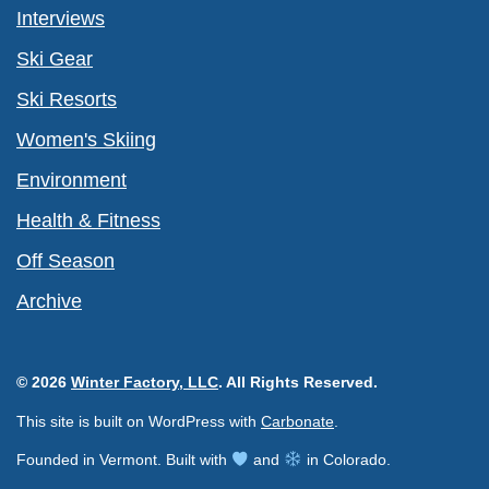
Interviews
Ski Gear
Ski Resorts
Women's Skiing
Environment
Health & Fitness
Off Season
Archive
© 2026
Winter Factory, LLC
. All Rights Reserved.
This site is built on WordPress with
Carbonate
.
Founded in Vermont. Built with
and
in Colorado.