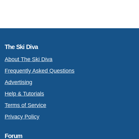
The Ski Diva
About The Ski Diva
Frequently Asked Questions
Advertising
Help & Tutorials
Terms of Service
Privacy Policy
Forum