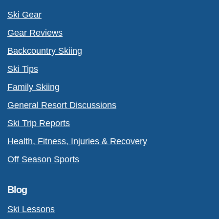
Ski Gear
Gear Reviews
Backcountry Skiing
Ski Tips
Family Skiing
General Resort Discussions
Ski Trip Reports
Health, Fitness, Injuries & Recovery
Off Season Sports
Blog
Ski Lessons