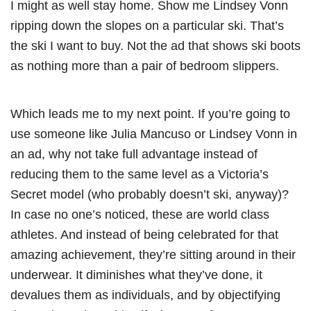
I might as well stay home. Show me Lindsey Vonn
ripping down the slopes on a particular ski. That’s
the ski I want to buy. Not the ad that shows ski boots
as nothing more than a pair of bedroom slippers.
Which leads me to my next point. If you’re going to
use someone like Julia Mancuso or Lindsey Vonn in
an ad, why not take full advantage instead of
reducing them to the same level as a Victoria’s
Secret model (who probably doesn’t ski, anyway)?
In case no one’s noticed, these are world class
athletes. And instead of being celebrated for that
amazing achievement, they’re sitting around in their
underwear. It diminishes what they’ve done, it
devalues them as individuals, and by objectifying