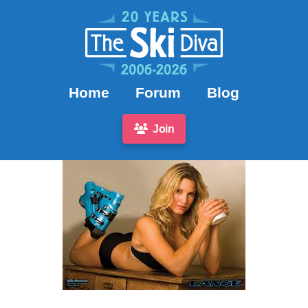
Home
Forum
Blog
Join