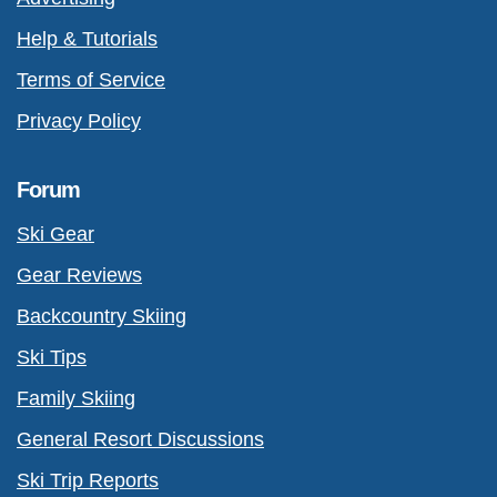
Help & Tutorials
Terms of Service
Privacy Policy
Forum
Ski Gear
Gear Reviews
Backcountry Skiing
Ski Tips
Family Skiing
General Resort Discussions
Ski Trip Reports