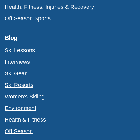
Health, Fitness, Injuries & Recovery
Off Season Sports
Blog
Ski Lessons
Interviews
Ski Gear
Ski Resorts
Women's Skiing
Environment
Health & Fitness
Off Season