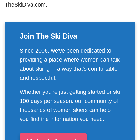
TheSkiDiva.com.
Join The Ski Diva
Since 2006, we've been dedicated to
providing a place where women can talk
about skiing in a way that's comfortable
and respectful.
Whether you're just getting started or ski
100 days per season, our community of
thousands of women skiers can help
you find the information you need.