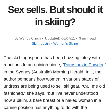
Sex sells. But should it
in skiing?
By Wendy Clinch •
Updated:
06/07/11 • 3 min read
Ski Industry
·
Women's Skiing
The ski blogosphere has been buzzing lately with
reactions to an opinion piece, “
Pornstars in Powder
,”
in the Sydney (Australia) Morning Herald. In it, the
author bemoans how women in various states of
undress are being used to sell ski gear. “Call me old
fashioned,” she says, “but I’ve never understood
how a bikini, a bare breast or a naked woman in a
canine position has anything to do with the