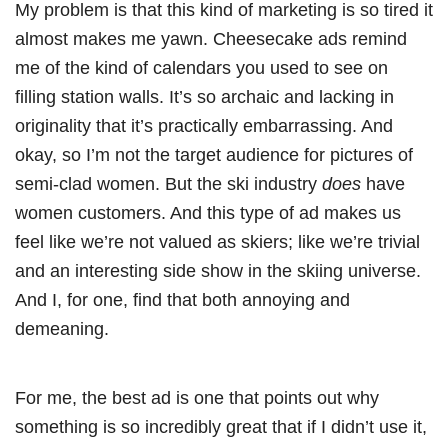
My problem is that this kind of marketing is so tired it
almost makes me yawn. Cheesecake ads remind
me of the kind of calendars you used to see on
filling station walls. It’s so archaic and lacking in
originality that it’s practically embarrassing. And
okay, so I’m not the target audience for pictures of
semi-clad women. But the ski industry
does
have
women customers. And this type of ad makes us
feel like we’re not valued as skiers; like we’re trivial
and an interesting side show in the skiing universe.
And I, for one, find that both annoying and
demeaning.
For me, the best ad is one that points out why
something is so incredibly great that if I didn’t use it,