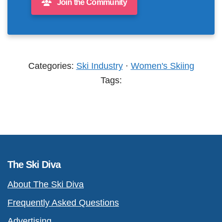
Join the Community
Categories:
Ski Industry
·
Women's Skiing
Tags:
The Ski Diva
About The Ski Diva
Frequently Asked Questions
Advertising