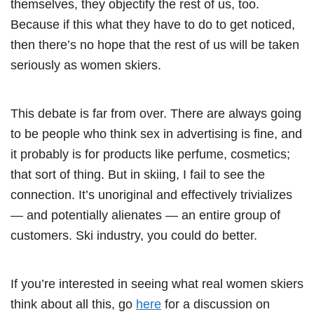
themselves, they objectify the rest of us, too.
Because if this what they have to do to get noticed,
then there’s no hope that the rest of us will be taken
seriously as women skiers.
This debate is far from over. There are always going
to be people who think sex in advertising is fine, and
it probably is for products like perfume, cosmetics;
that sort of thing. But in skiing, I fail to see the
connection. It’s unoriginal and effectively trivializes
— and potentially alienates — an entire group of
customers. Ski industry, you could do better.
If you’re interested in seeing what real women skiers
think about all this, go
here
for a discussion on