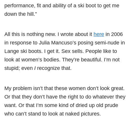
performance, fit and ability of a ski boot to get me
down the hill.”
All this is nothing new. I wrote about it
here
in 2006
in response to Julia Mancuso’s posing semi-nude in
Lange ski boots. I get it. Sex sells. People like to
look at women’s bodies. They’re beautiful. I’m not
stupid; even
I
recognize that.
My problem isn’t that these women don’t look great.
Or that they don’t have the right to do whatever they
want. Or that I’m some kind of dried up old prude
who can’t stand to look at naked pictures.