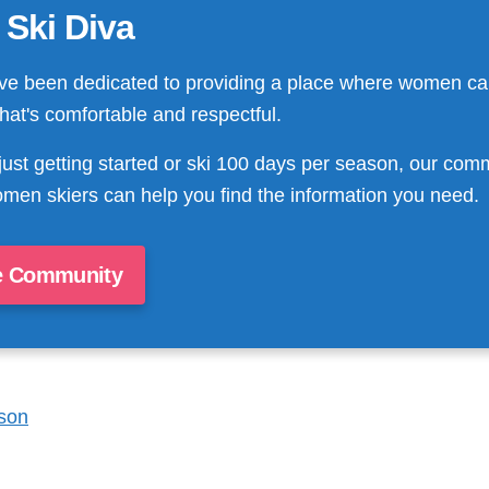
 Ski Diva
ve been dedicated to providing a place where women ca
that's comfortable and respectful.
just getting started or ski 100 days per season, our com
men skiers can help you find the information you need.
e Community
son