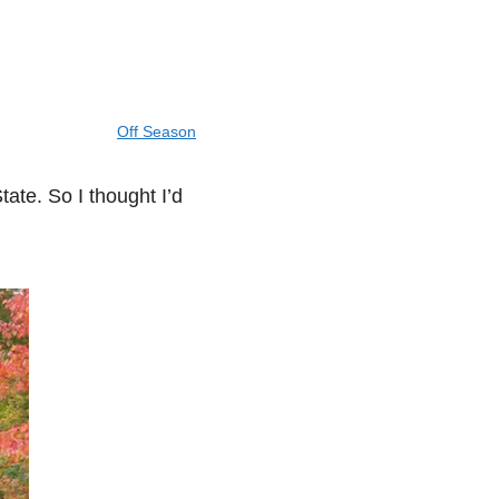
Off Season
tate. So I thought I’d