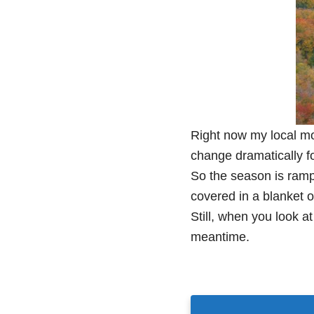
Right now my local mo
change dramatically fo
So the season is rampi
covered in a blanket of
Still, when you look at
meantime.