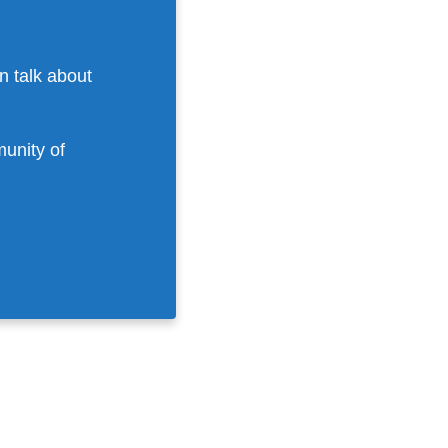
n talk about
munity of