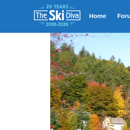
Home
For