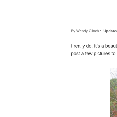
By Wendy Clinch •
Update
I really do. It’s a bea
post a few pictures to