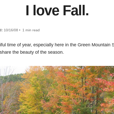
I love Fall.
d:
10/16/08 • 1 min read
utiful time of year, especially here in the Green Mountain S
 share the beauty of the season.