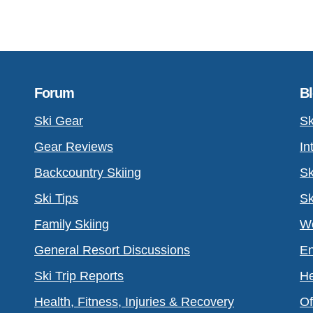
Forum
B
Ski Gear
Sk
Gear Reviews
In
Backcountry Skiing
Sk
Ski Tips
Sk
Family Skiing
Wo
General Resort Discussions
En
Ski Trip Reports
He
Health, Fitness, Injuries & Recovery
Of