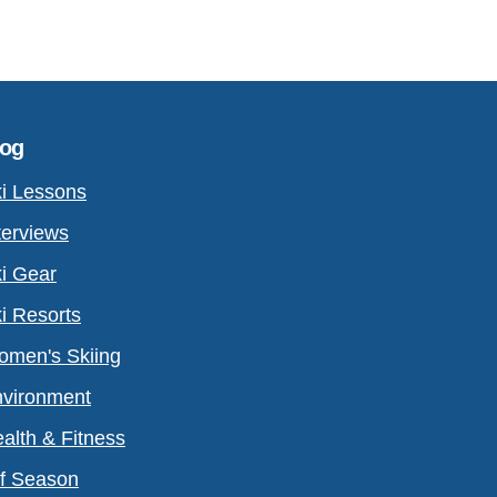
log
i Lessons
terviews
i Gear
i Resorts
men's Skiing
vironment
alth & Fitness
f Season