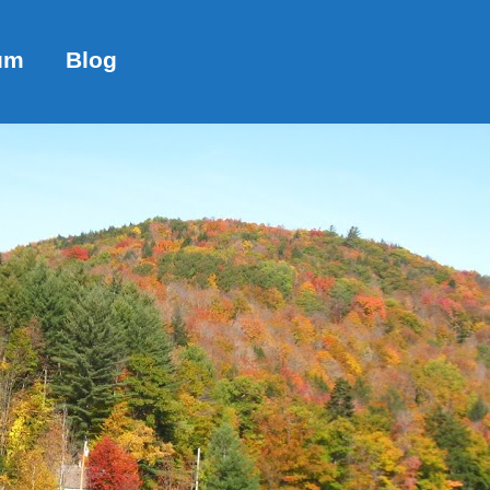
um
Blog