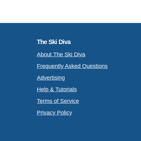
The Ski Diva
About The Ski Diva
Frequently Asked Questions
Advertising
Help & Tutorials
Terms of Service
Privacy Policy