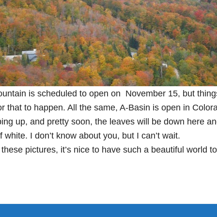
untain is scheduled to open on November 15, but things
r that to happen. All the same, A-Basin is open in Color
ng up, and pretty soon, the leaves will be down here and
 white. I don’t know about you, but I can’t wait.
 these pictures, it’s nice to have such a beautiful world to