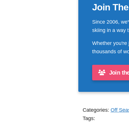
Join The
Since 2006, we'
skiing in a way 
Whether you're 
thousands of wo
Join th
Categories:
Off Sea
Tags: