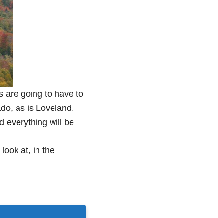
 are going to have to
ado, as is Loveland.
 everything will be
 look at, in the