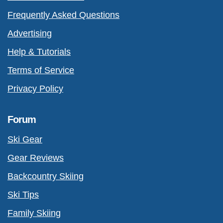
Frequently Asked Questions
Advertising
Help & Tutorials
Terms of Service
Privacy Policy
Forum
Ski Gear
Gear Reviews
Backcountry Skiing
Ski Tips
Family Skiing