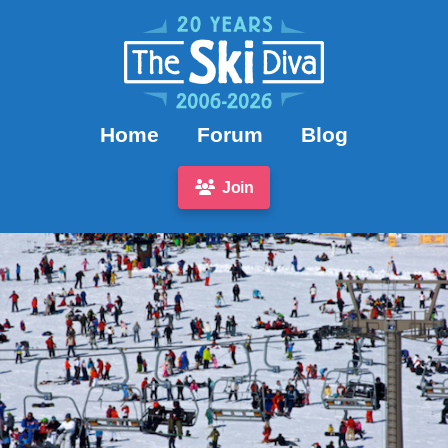
Home
Forum
Blog
Join