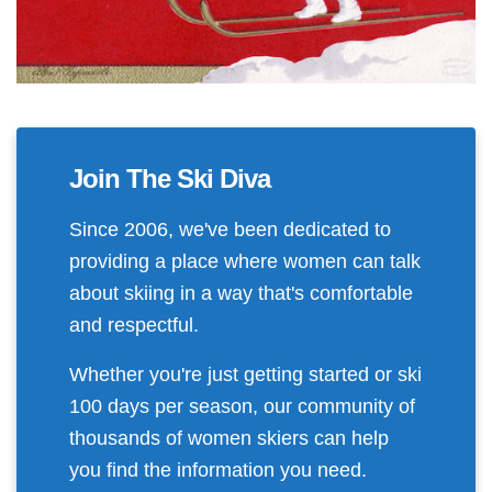
Join The Ski Diva
Since 2006, we've been dedicated to
providing a place where women can talk
about skiing in a way that's comfortable
and respectful.
Whether you're just getting started or ski
100 days per season, our community of
thousands of women skiers can help
you find the information you need.