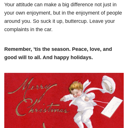
Your attitude can make a big difference not just in
your own enjoyment, but in the enjoyment of people
around you. So suck it up, buttercup. Leave your
complaints in the car.
Remember, ’tis the season. Peace, love, and
good will to all. And happy holidays.