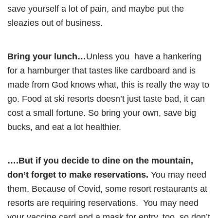
save yourself a lot of pain, and maybe put the
sleazies out of business.
Bring your lunch…
Unless you have a hankering
for a hamburger that tastes like cardboard and is
made from God knows what, this is really the way to
go. Food at ski resorts doesn’t just taste bad, it can
cost a small fortune. So bring your own, save big
bucks, and eat a lot healthier.
….But if you decide to dine on the mountain,
don’t forget to make reservations.
You may need
them, Because of Covid, some resort restaurants at
resorts are requiring reservations. You may need
your vaccine card and a mask for entry, too, so don’t