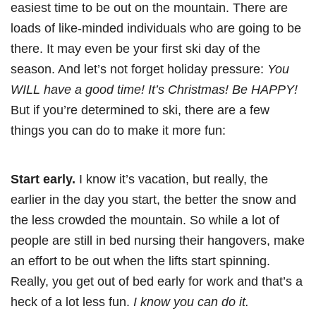
easiest time to be out on the mountain. There are
loads of like-minded individuals who are going to be
there. It may even be your first ski day of the
season. And let’s not forget holiday pressure:
You
WILL have a good time! It’s Christmas! Be HAPPY!
But if you’re determined to ski, there are a few
things you can do to make it more fun:
Start early.
I know it’s vacation, but really, the
earlier in the day you start, the better the snow and
the less crowded the mountain. So while a lot of
people are still in bed nursing their hangovers, make
an effort to be out when the lifts start spinning.
Really, you get out of bed early for work and that’s a
heck of a lot less fun.
I know you can do it.