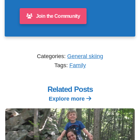
Join the Community
Categories:
General skiing
Tags:
Family
Related Posts
Explore more