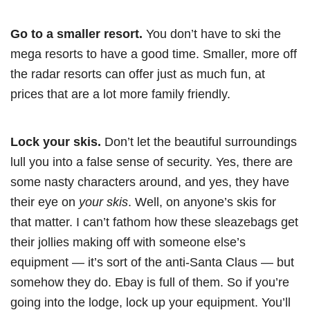
Go to a smaller resort.
You don’t have to ski the
mega resorts to have a good time. Smaller, more off
the radar resorts can offer just as much fun, at
prices that are a lot more family friendly.
Lock your skis.
Don’t let the beautiful surroundings
lull you into a false sense of security. Yes, there are
some nasty characters around, and yes, they have
their eye on
your skis
. Well, on anyone’s skis for
that matter. I can’t fathom how these sleazebags get
their jollies making off with someone else’s
equipment — it’s sort of the anti-Santa Claus — but
somehow they do. Ebay is full of them. So if you’re
going into the lodge, lock up your equipment. You’ll