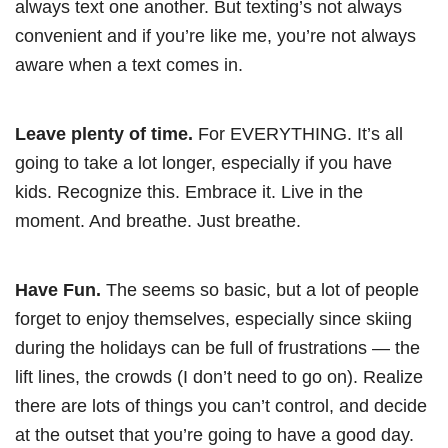
always text one another. But texting’s not always
convenient and if you’re like me, you’re not always
aware when a text comes in.
Leave plenty of time.
For EVERYTHING. It’s all
going to take a lot longer, especially if you have
kids. Recognize this. Embrace it. Live in the
moment. And breathe. Just breathe.
Have Fun.
The seems so basic, but a lot of people
forget to enjoy themselves, especially since skiing
during the holidays can be full of frustrations — the
lift lines, the crowds (I don’t need to go on). Realize
there are lots of things you can’t control, and decide
at the outset that you’re going to have a good day.