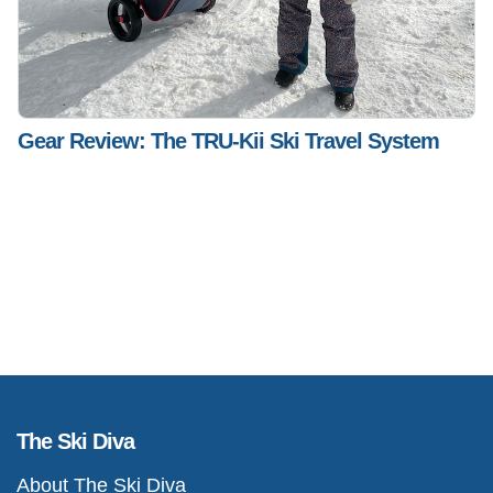
Gear Review: The TRU-Kii Ski Travel System
The Ski Diva
About The Ski Diva