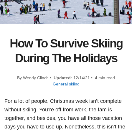
How To Survive Skiing
During The Holidays
By Wendy Clinch •
Updated:
12/14/21 • 4 min read
General skiing
For a lot of people, Christmas week isn’t complete
without skiing. You’re off from work, the fam is
together, and besides, you have all those vacation
days you have to use up. Nonetheless, this isn’t the