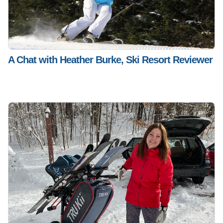
A Chat with Heather Burke, Ski Resort Reviewer