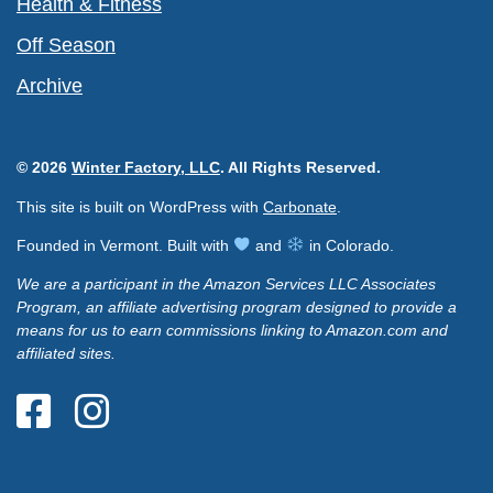
Health & Fitness
Off Season
Archive
© 2026
Winter Factory, LLC
. All Rights Reserved.
This site is built on WordPress with
Carbonate
.
Founded in Vermont. Built with
and
in Colorado.
We are a participant in the Amazon Services LLC Associates
Program, an affiliate advertising program designed to provide a
means for us to earn commissions linking to Amazon.com and
affiliated sites.