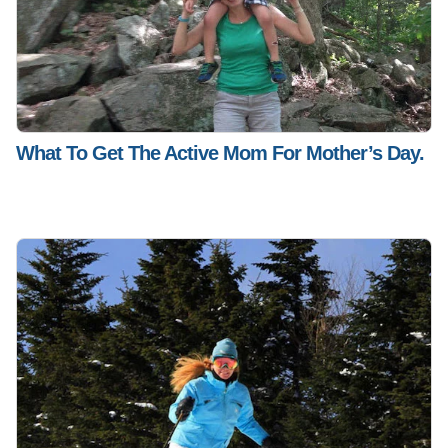
What To Get The Active Mom For Mother’s Day.