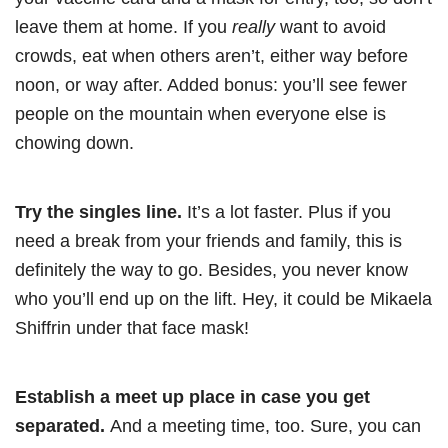
leave them at home. If you
really
want to avoid
crowds, eat when others aren’t, either way before
noon, or way after. Added bonus: you’ll see fewer
people on the mountain when everyone else is
chowing down.
Try the singles line.
It’s a lot faster. Plus if you
need a break from your friends and family, this is
definitely the way to go. Besides, you never know
who you’ll end up on the lift. Hey, it could be Mikaela
Shiffrin under that face mask!
Establish a meet up place in case you get
separated.
And a meeting time, too. Sure, you can