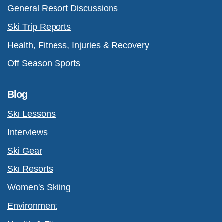
General Resort Discussions
Ski Trip Reports
Health, Fitness, Injuries & Recovery
Off Season Sports
Blog
Ski Lessons
Interviews
Ski Gear
Ski Resorts
Women's Skiing
Environment