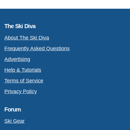
The Ski Diva
About The Ski Diva
Frequently Asked Questions
Advertising
Help & Tutorials
Terms of Service
Privacy Policy
Forum
Ski Gear