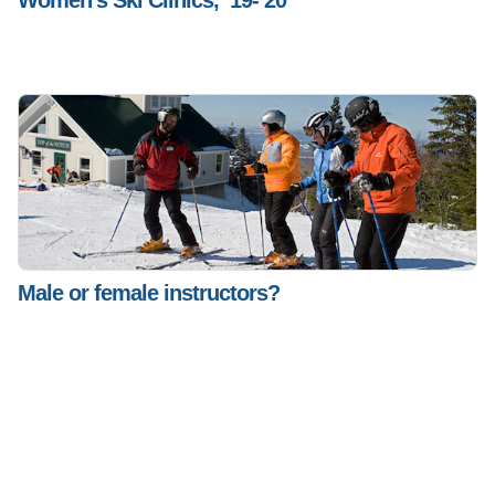
Women’s Ski Clinics, ’19-’20
Male or female instructors?