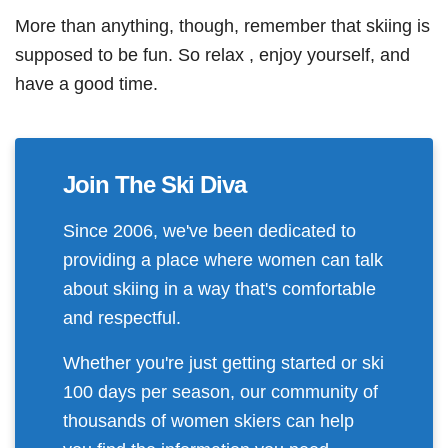
More than anything, though, remember that skiing is
supposed to be fun. So relax , enjoy yourself, and
have a good time.
Join The Ski Diva
Since 2006, we've been dedicated to
providing a place where women can talk
about skiing in a way that's comfortable
and respectful.
Whether you're just getting started or ski
100 days per season, our community of
thousands of women skiers can help