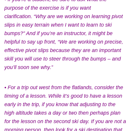
purpose of the exercise is if you want
clarification. “Why are we working on learning pivot
slips in easy terrain when I want to learn to ski
bumps?” And if you’re an instructor, it might be
helpful to say up front, “We are working on precise,
effective pivot slips because they are an important
skill you will use to steer through the bumps – and
you’ll soon see why.”
• For a trip out west from the flatlands, consider the
timing of a lesson. While it’s good to have a lesson
early in the trip, if you know that adjusting to the
high altitude takes a day or two then perhaps plan
for the lesson on the second ski day. If you are not a
morning person, then look for a ski destination that