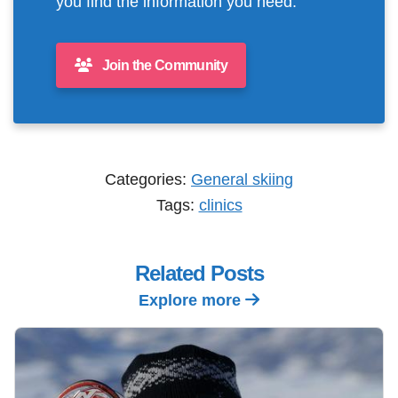
you find the information you need.
Join the Community
Categories:
General skiing
Tags:
clinics
Related Posts
Explore more