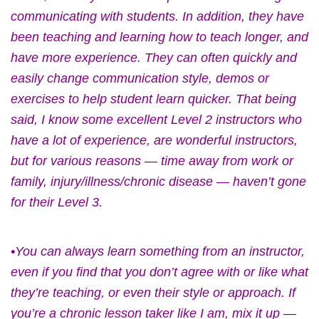
communicating with students. In addition, they have
been teaching and learning how to teach longer, and
have more experience. They can often quickly and
easily change communication style, demos or
exercises to help student learn quicker. That being
said, I know some excellent Level 2 instructors who
have a lot of experience, are wonderful instructors,
but for various reasons — time away from work or
family, injury/illness/chronic disease — haven’t gone
for their Level 3.
•You can always learn something from an instructor,
even if you find that you don’t agree with or like what
they’re teaching, or even their style or approach. If
you’re a chronic lesson taker like I am, mix it up —