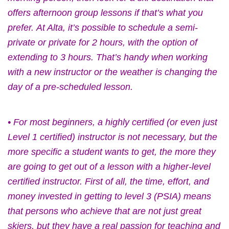
offers afternoon group lessons if that’s what you
prefer.
At Alta, it’s possible to schedule a semi-
private or private for 2 hours, with the option of
extending to 3 hours. That’s handy when working
with a new instructor or the weather is changing the
day of a pre-scheduled lesson.
• For most beginners, a highly certified (or even just
Level 1 certified) instructor is not necessary, but the
more specific a student wants to get, the more they
are going to get out of a lesson with a higher-level
certified instructor. First of all, the time, effort, and
money invested in getting to level 3 (PSIA) means
that persons who achieve that are not just great
skiers, but they have a real passion for teaching and