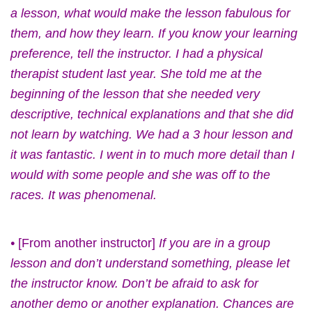
a lesson, what would make the lesson fabulous for
them, and how they learn. If you know your learning
preference, tell the instructor. I had a physical
therapist student last year. She told me at the
beginning of the lesson that she needed very
descriptive, technical explanations and that she did
not learn by watching. We had a 3 hour lesson and
it was fantastic. I went in to much more detail than I
would with some people and she was off to the
races. It was phenomenal.
•
[From another instructor]
If you are in a group
lesson and don’t understand something, please let
the instructor know. Don’t be afraid to ask for
another demo or another explanation. Chances are