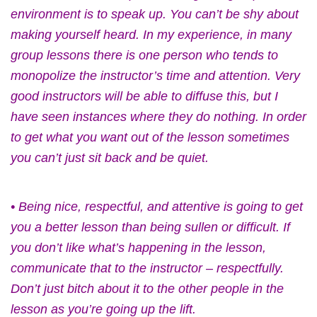
environment is to speak up. You can’t be shy about
making yourself heard. In my experience, in many
group lessons there is one person who tends to
monopolize the instructor’s time and attention. Very
good instructors will be able to diffuse this, but I
have seen instances where they do nothing. In order
to get what you want out of the lesson sometimes
you can’t just sit back and be quiet.
• Being nice, respectful, and attentive is going to get
you a better lesson than being sullen or difficult. If
you don’t like what’s happening in the lesson,
communicate that to the instructor – respectfully.
Don’t just bitch about it to the other people in the
lesson as you’re going up the lift.