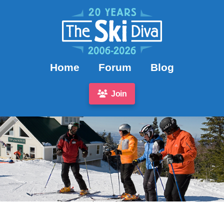
Home
Forum
Blog
Join