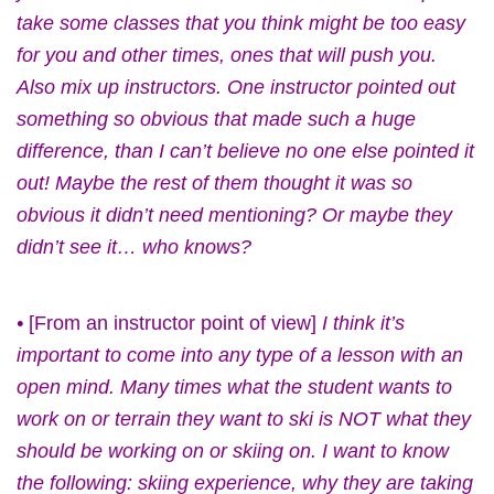
take some classes that you think might be too easy
for you and other times, ones that will push you.
Also mix up instructors. One instructor pointed out
something so obvious that made such a huge
difference, than I can’t believe no one else pointed it
out! Maybe the rest of them thought it was so
obvious it didn’t need mentioning? Or maybe they
didn’t see it… who knows?
•
[From an instructor point of view]
I think it’s
important to come into any type of a lesson with an
open mind. Many times what the student wants to
work on or terrain they want to ski is NOT what they
should be working on or skiing on. I want to know
the following: skiing experience, why they are taking