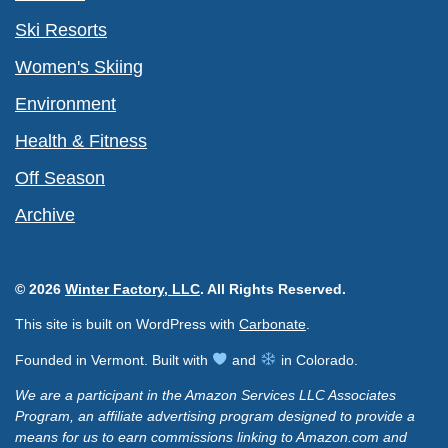
Ski Resorts
Women's Skiing
Environment
Health & Fitness
Off Season
Archive
© 2026
Winter Factory, LLC
. All Rights Reserved.
This site is built on WordPress with
Carbonate
.
Founded in Vermont. Built with
and
in Colorado.
We are a participant in the Amazon Services LLC Associates
Program, an affiliate advertising program designed to provide a
means for us to earn commissions linking to Amazon.com and