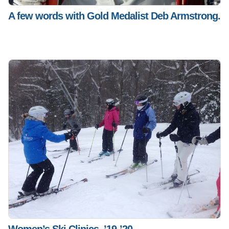
A few words with Gold Medalist Deb Armstrong.