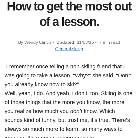
How to get the most out
of a lesson.
By Wendy Clinch •
Updated:
11/03/15 • 7 min read
General skiing
I remember once telling a non-skiing friend that I
was going to take a lesson. “Why?” she said. “Don’t
you already know how to ski?”
Well, yeah, I do. And yeah, I don’t, too. Skiing is one
of those things that the more you know, the more
you realize how much you
don’t
know. Which
sounds kind of funny, but trust me, it’s true. There’s
always so much more to learn, so many ways to
improve. It’s a never-ending process.