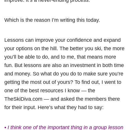
Which is the reason I’m writing this today.
Lessons can improve your confidence and expand
your options on the hill. The better you ski, the more
you’ll be able to do, and to me, that means more
fun. But lessons are also an investment in both time
and money. So what do you do to make sure you’re
getting the most out of yours? To find out, I went to
one of the best resources I know — the
TheSkiDiva.com — and asked the members there
for their input. Here’s what they had to say:
• I think one of the important thing in a group lesson