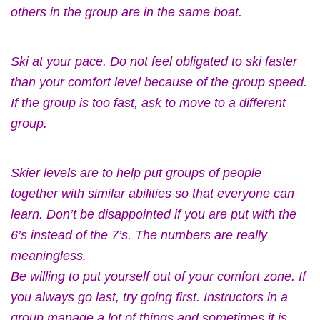
others in the group are in the same boat.
Ski at your pace. Do not feel obligated to ski faster
than your comfort level because of the group speed.
If the group is too fast, ask to move to a different
group.
Skier levels are to help put groups of people
together with similar abilities so that everyone can
learn. Don’t be disappointed if you are put with the
6’s instead of the 7’s. The numbers are really
meaningless.
Be willing to put yourself out of your comfort zone. If
you always go last, try going first. Instructors in a
group manage a lot of things and sometimes it is