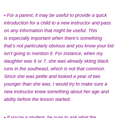
• For a parent, it may be useful to provide a quick
introduction for a child to a new instructor and pass
on any information that might be useful. This
is especially important when there’s something
that’s not particularly obvious and you know your kid
isn’t going to mention it. For instance, when my
daughter was 6 or 7, she was already skiing black
runs in the southeast, which is not that common.
Since she was petite and looked a year of two
younger than she was, I would try to make sure a
new instructor knew something about her age and
ability before the lesson started.
• If you’re a student, be sure to ask what the