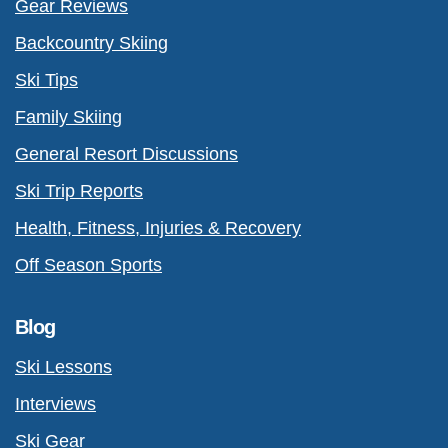
Gear Reviews
Backcountry Skiing
Ski Tips
Family Skiing
General Resort Discussions
Ski Trip Reports
Health, Fitness, Injuries & Recovery
Off Season Sports
Blog
Ski Lessons
Interviews
Ski Gear