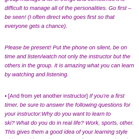
difficult to manage all of the personalities. Go first –
be seen! (I often direct who goes first so that
everyone gets a chance).
Please be present! Put the phone on silent, be on
time and listen/watch not only the instructor but the
others in the group. It is amazing what you can learn
by watching and listening.
•
[And from yet another instructor]
If you’re a first
timer, be sure to answer the following questions for
your instructor:Why do you want to learn to
ski? What do you do in real life? Work, sports, other.
This gives them a good idea of your learning style