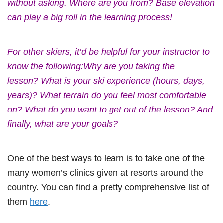
without asking. Where are you from? Base elevation
can play a big roll in the learning process!
For other skiers, it’d be helpful for your instructor to
know the following:Why are you taking the
lesson? What is your ski experience (hours, days,
years)? What terrain do you feel most comfortable
on? What do you want to get out of the lesson? And
finally, what are your goals?
One of the best ways to learn is to take one of the
many women’s clinics given at resorts around the
country. You can find a pretty comprehensive list of
them
here
.