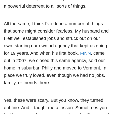
a powerful deterrent to all sorts of things.
All the same, I think I’ve done a number of things
that some might consider fearless. My husband and
I left well established jobs and struck out on our
own, starting our own ad agency that kept us going
for 19 years. And when his first book,
FINN
, came
out in 2007, we closed this same agency, sold our
home in suburban Philly and moved to Vermont, a
place we truly loved, even though we had no jobs,
family, or friends there.
Yes, these were scary. But you know, they turned
out fine. And it taught me a lesson: Sometimes you