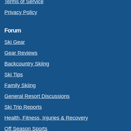
Terms of Service
Privacy Policy
Forum
Ski Gear
Gear Reviews
Backcountry Skiing
Ski Tips
Family Skiing
General Resort Discussions
Ski Trip Reports
Health, Fitness, Injuries & Recovery
Off Season Sports