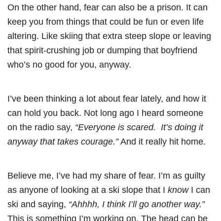
On the other hand, fear can also be a prison. It can
keep you from things that could be fun or even life
altering. Like skiing that extra steep slope or leaving
that spirit-crushing job or dumping that boyfriend
who’s no good for you, anyway.
I’ve been thinking a lot about fear lately, and how it
can hold you back. Not long ago I heard someone
on the radio say,
“Everyone is scared. It’s doing it
anyway that takes courage.”
And it really hit home.
Believe me, I’ve had my share of fear. I’m as guilty
as anyone of looking at a ski slope that I
know
I can
ski and saying,
“Ahhhh, I think I’ll go another way.”
This is something I’m working on. The head can be