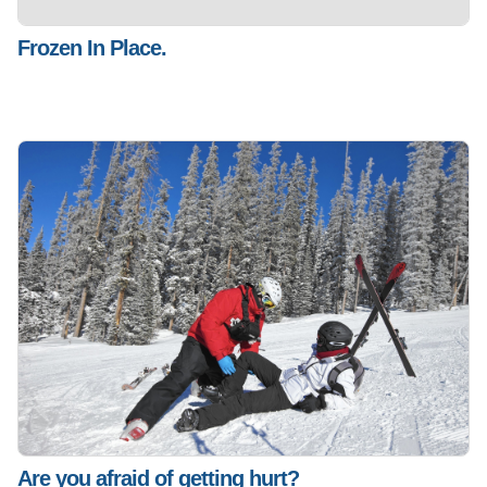
Frozen In Place.
Are you afraid of getting hurt?