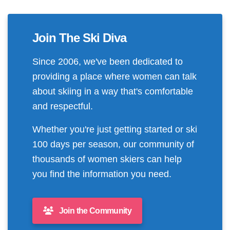
Join The Ski Diva
Since 2006, we've been dedicated to
providing a place where women can talk
about skiing in a way that's comfortable
and respectful.
Whether you're just getting started or ski
100 days per season, our community of
thousands of women skiers can help
you find the information you need.
Join the Community