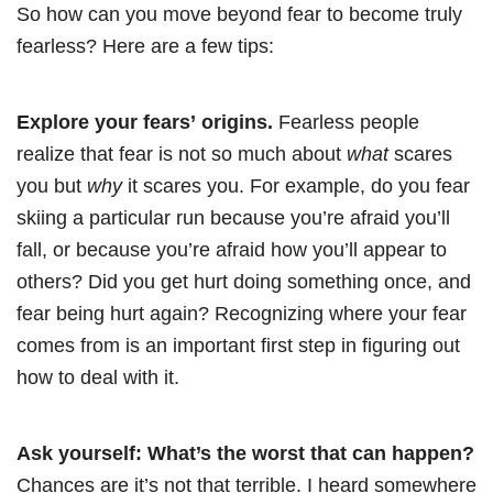
So how can you move beyond fear to become truly
fearless? Here are a few tips:
Explore your fears’ origins.
Fearless people
realize that fear is not so much about
what
scares
you but
why
it scares you. For example, do you fear
skiing a particular run because you’re afraid you’ll
fall, or because you’re afraid how you’ll appear to
others? Did you get hurt doing something once, and
fear being hurt again? Recognizing where your fear
comes from is an important first step in figuring out
how to deal with it.
Ask yourself: What’s the worst that can happen?
Chances are it’s not that terrible. I heard somewhere