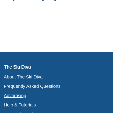
The Ski Diva
About The Ski Diva
Frequently Asked Questions
Advertising
Help & Tutorials