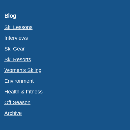
Blog
Ski Lessons
Interviews
Ski Gear
Ski Resorts
Women's Skiing
Environment
Health & Fitness
Off Season
Archive