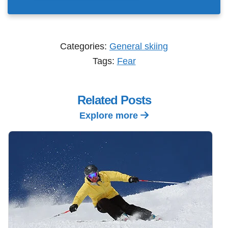
Categories:
General skiing
Tags:
Fear
Related Posts
Explore more