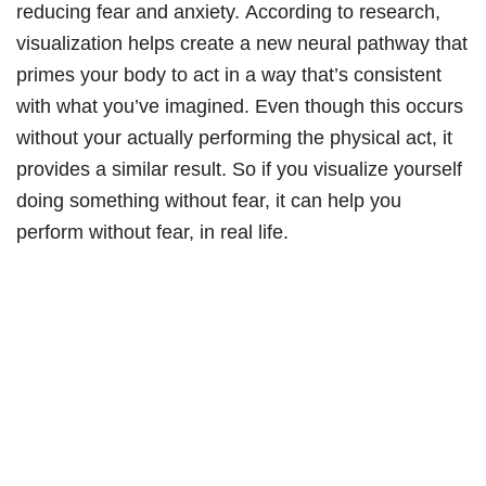
reducing fear and anxiety. According to research,
visualization helps create a new neural pathway that
primes your body to act in a way that’s consistent
with what you’ve imagined. Even though this occurs
without your actually performing the physical act, it
provides a similar result. So if you visualize yourself
doing something without fear, it can help you
perform without fear, in real life.