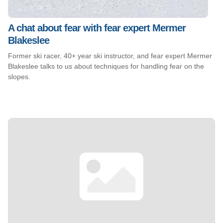
A chat about fear with fear expert Mermer
Blakeslee
Former ski racer, 40+ year ski instructor, and fear expert Mermer
Blakeslee talks to us about techniques for handling fear on the
slopes.