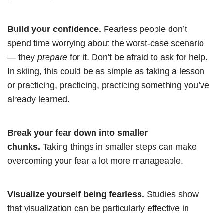
Build your confidence.
Fearless people don’t
spend time worrying about the worst-case scenario
— they
prepare
for it. Don’t be afraid to ask for help.
In skiing, this could be as simple as taking a lesson
or practicing, practicing, practicing something you’ve
already learned.
Break your fear down into smaller
chunks.
Taking things in smaller steps can make
overcoming your fear a lot more manageable.
Visualize yourself being fearless.
Studies show
that visualization can be particularly effective in