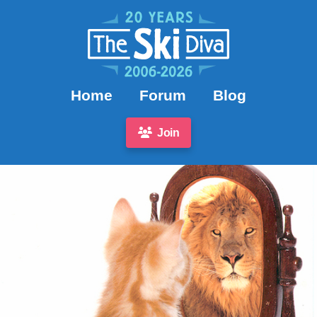
Home
Forum
Blog
Join