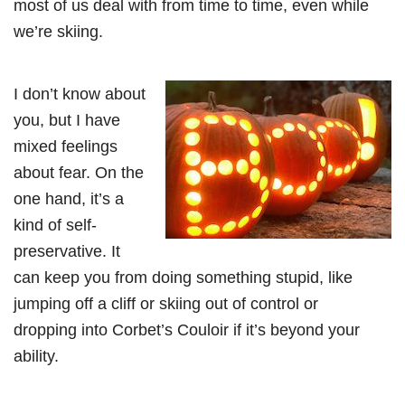
most of us deal with from time to time, even while
we’re skiing.
I don’t know about
you, but I have
mixed feelings
about fear. On the
one hand, it’s a
kind of self-
preservative. It
can keep you from doing something stupid, like
jumping off a cliff or skiing out of control or
dropping into Corbet’s Couloir if it’s beyond your
ability.