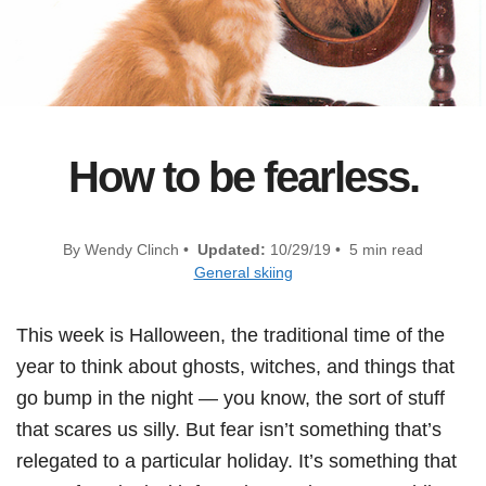
How to be fearless.
By Wendy Clinch •
Updated:
10/29/19 • 5 min read
General skiing
This week is Halloween, the traditional time of the
year to think about ghosts, witches, and things that
go bump in the night — you know, the sort of stuff
that scares us silly. But fear isn’t something that’s
relegated to a particular holiday. It’s something that