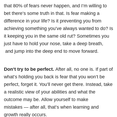
that 80% of fears never happen, and I’m willing to
bet there’s some truth in that. Is fear making a
difference in your life? Is it preventing you from
achieving something you’ve always wanted to do? Is
it keeping you in the same old rut? Sometimes you
just have to hold your nose, take a deep breath,
and jump into the deep end to move forward.
Don’t try to be perfect.
After all, no one is. If part of
what’s holding you back is fear that you won’t be
perfect, forget it. You’ll never get there. Instead, take
a realistic view of your abilities and what the
outcome may be. Allow yourself to make
mistakes
—
after all, that’s when learning and
growth really occurs.