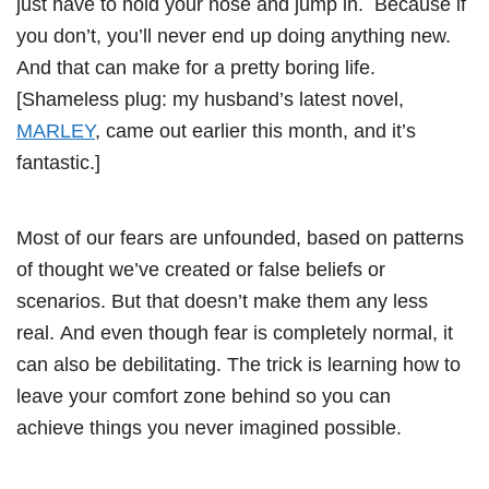
just have to hold your nose and jump in. Because if
you don’t, you’ll never end up doing anything new.
And that can make for a pretty boring life.
[Shameless plug: my husband’s latest novel,
MARLEY
, came out earlier this month, and it’s
fantastic.]
Most of our fears are unfounded, based on patterns
of thought we’ve created or false beliefs or
scenarios. But that doesn’t make them any less
real. And even though fear is completely normal, it
can also be debilitating. The trick is learning how to
leave your comfort zone behind so you can
achieve things you never imagined possible.