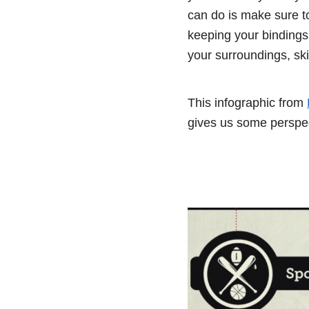
can do is make sure to
keeping your bindings
your surroundings, skii
This infographic from
gives us some perspec