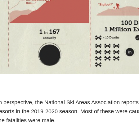
 in perspective, the National Ski Areas Association report
 resorts in the 2019-2020 season. Most of these were cau
he fatalities were male.