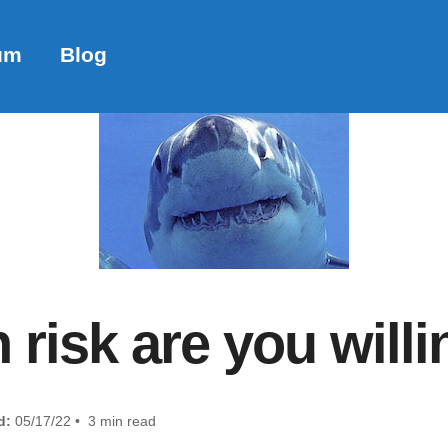
um
Blog
isk are you willi
d:
05/17/22 • 3 min read