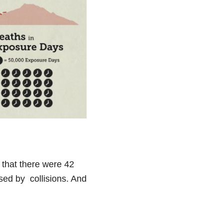
s that there were 42
sed by collisions. And