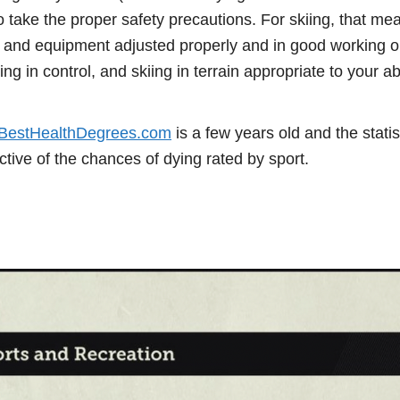
 take the proper safety precautions. For skiing, that me
 and equipment adjusted properly and in good working o
ng in control, and skiing in terrain appropriate to your abi
BestHealthDegrees.com
is a few years old and the statis
tive of the chances of dying rated by sport.