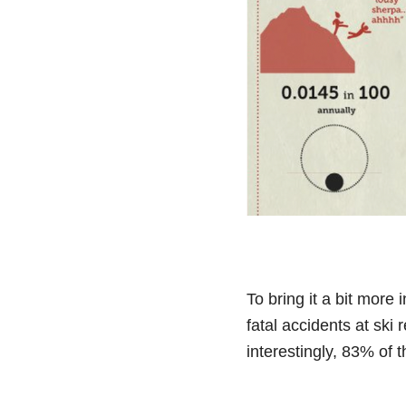
To bring it a bit more
fatal accidents at ski
interestingly, 83% of t