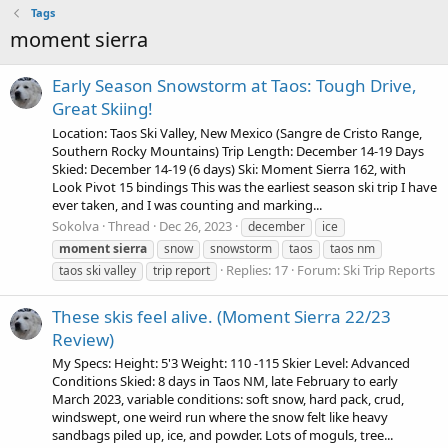
Tags
moment sierra
Early Season Snowstorm at Taos: Tough Drive,
Great Skiing!
Location: Taos Ski Valley, New Mexico (Sangre de Cristo Range,
Southern Rocky Mountains) Trip Length: December 14-19 Days
Skied: December 14-19 (6 days) Ski: Moment Sierra 162, with
Look Pivot 15 bindings This was the earliest season ski trip I have
ever taken, and I was counting and marking...
Sokolva
Thread
Dec 26, 2023
december
ice
moment
sierra
snow
snowstorm
taos
taos nm
Replies: 17
Forum:
Ski Trip Reports
taos ski valley
trip report
These skis feel alive. (Moment Sierra 22/23
Review)
My Specs: Height: 5'3 Weight: 110 -115 Skier Level: Advanced
Conditions Skied: 8 days in Taos NM, late February to early
March 2023, variable conditions: soft snow, hard pack, crud,
windswept, one weird run where the snow felt like heavy
sandbags piled up, ice, and powder. Lots of moguls, tree...