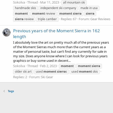
Sokolva
Thread
Mar 11, 2023
all mountain ski
handmade skis
independent ski company
made in usa
moment
moment
review
moment
sierra
sierra
Replies: 67
Forum:
Gear Reviews
sierra
review
triple camber
Previous years of the Moment Sierra in 162
length
I absolutely love the art on pretty much all of the previous years
of the Moment Sierras much more than the current years as a
matter of personal taste, but can’t find any currently for sale in
my size. Does anyone know where I can look for previous years
graphics or buy some used in decent...
Sokolva
Thread
Feb 2, 2023
moment
moment
sierra
older ski art
used
moment
sierra
s
used
moment
skis
Replies: 2
Forum:
Ski Gear
Tags