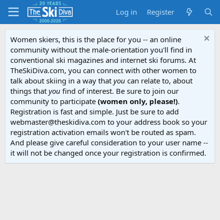
Log in
Register
Women skiers, this is the place for you -- an online
community without the male-orientation you'll find in
conventional ski magazines and internet ski forums. At
TheSkiDiva.com, you can connect with other women to
talk about skiing in a way that
you
can relate to, about
things that
you
find of interest. Be sure to join our
community to participate
(women only, please!)
.
Registration is fast and simple. Just be sure to add
webmaster@theskidiva.com to your address book so your
registration activation emails won't be routed as spam.
And please give careful consideration to your user name --
it will not be changed once your registration is confirmed.