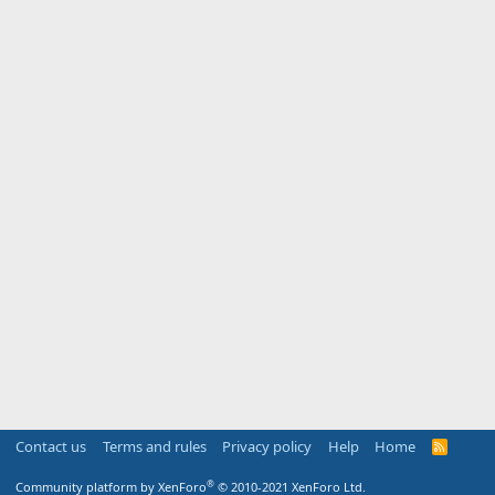
Contact us
Terms and rules
Privacy policy
Help
Home
R
S
S
®
Community platform by XenForo
© 2010-2021 XenForo Ltd.