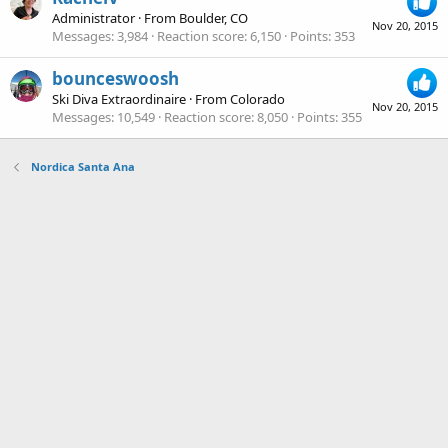
Administrator
·
From
Boulder, CO
Nov 20, 2015
Messages
3,984
Reaction score
6,150
Points
353
bounceswoosh
Ski Diva Extraordinaire
·
From
Colorado
Nov 20, 2015
Messages
10,549
Reaction score
8,050
Points
355
Nordica Santa Ana