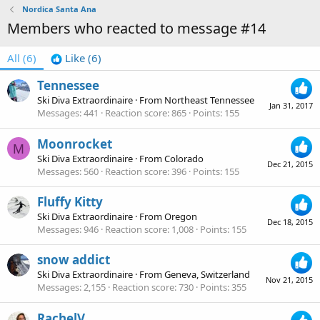
Nordica Santa Ana
Members who reacted to message #14
All
(6)
Like
(6)
Tennessee
Ski Diva Extraordinaire
·
From
Northeast Tennessee
Jan 31, 2017
Messages
441
Reaction score
865
Points
155
Moonrocket
M
Ski Diva Extraordinaire
·
From
Colorado
Dec 21, 2015
Messages
560
Reaction score
396
Points
155
Fluffy Kitty
Ski Diva Extraordinaire
·
From
Oregon
Dec 18, 2015
Messages
946
Reaction score
1,008
Points
155
snow addict
Ski Diva Extraordinaire
·
From
Geneva, Switzerland
Nov 21, 2015
Messages
2,155
Reaction score
730
Points
355
RachelV