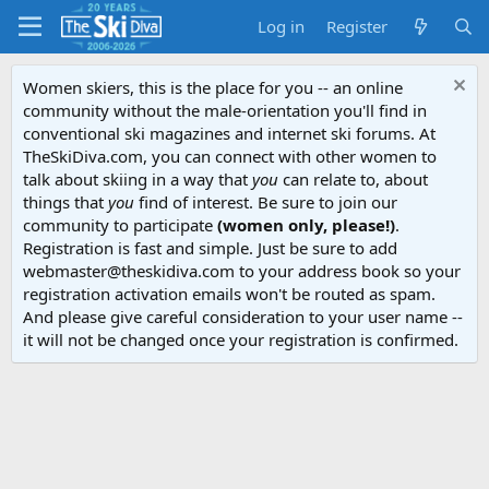
Log in
Register
Women skiers, this is the place for you -- an online
community without the male-orientation you'll find in
conventional ski magazines and internet ski forums. At
TheSkiDiva.com, you can connect with other women to
talk about skiing in a way that
you
can relate to, about
things that
you
find of interest. Be sure to join our
community to participate
(women only, please!)
.
Registration is fast and simple. Just be sure to add
webmaster@theskidiva.com to your address book so your
registration activation emails won't be routed as spam.
And please give careful consideration to your user name --
it will not be changed once your registration is confirmed.