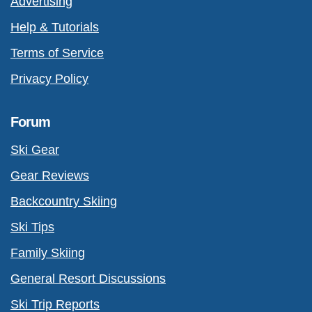
Advertising
Help & Tutorials
Terms of Service
Privacy Policy
Forum
Ski Gear
Gear Reviews
Backcountry Skiing
Ski Tips
Family Skiing
General Resort Discussions
Ski Trip Reports