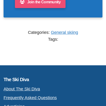
Join the Community
Categories:
General skiing
Tags:
The Ski Diva
About The Ski Diva
Frequently Asked Questions