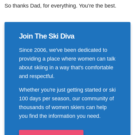
So thanks Dad, for everything. You’re the best.
Join The Ski Diva
Since 2006, we've been dedicated to
providing a place where women can talk
about skiing in a way that's comfortable
and respectful.
Whether you're just getting started or ski
100 days per season, our community of
thousands of women skiers can help
you find the information you need.