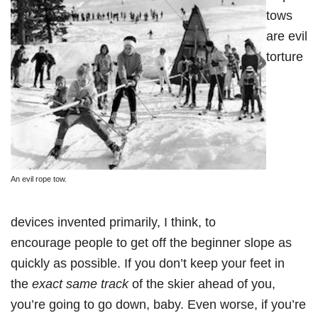
tows
are evil
torture
An evil rope tow.
devices invented primarily, I think, to
encourage people to get off the beginner slope as
quickly as possible. If you don’t keep your feet in
the
exact same track
of the skier ahead of you,
you’re going to go down, baby. Even worse, if you’re