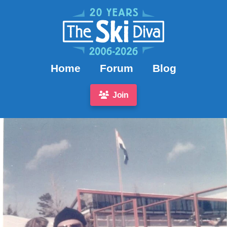
Home
Forum
Blog
Join