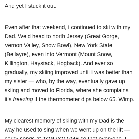
And yet I stuck it out.
Even after that weekend, I continued to ski with my
Dad. We’d head to north Jersey (Great Gorge,
Vernon Valley, Snow Bowl), New York State
(Bellayre), even into Vermont (Mount Snow,
Killington, Haystack, Hogback). And ever so
gradually, my skiing improved until I was better than
my sister — who, by the way, eventually gave up
skiing and moved to Florida, where she complains
it’s
freezing
if the thermometer dips below 65. Wimp.
My clearest memory of skiing with my Dad is the
way he used to sing when we went up on the lift —
corny songs at
TOP VOLUME
so that everyone, I