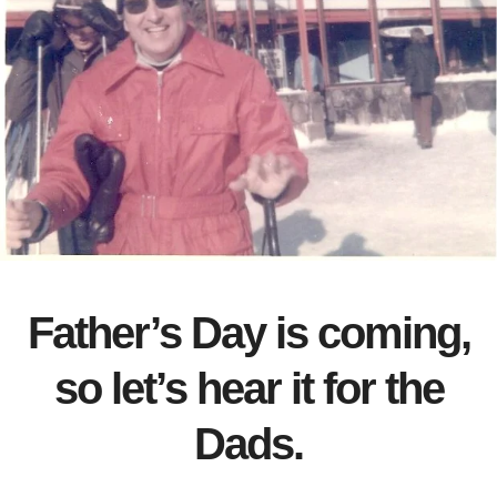
Father’s Day is coming,
so let’s hear it for the
Dads.