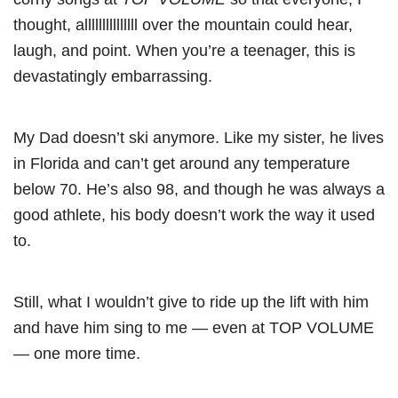
thought, alllllllllllllll over the mountain could hear,
laugh, and point. When you’re a teenager, this is
devastatingly embarrassing.
My Dad doesn’t ski anymore. Like my sister, he lives
in Florida and can’t get around any temperature
below 70. He’s also 98, and though he was always a
good athlete, his body doesn’t work the way it used
to.
Still, what I wouldn’t give to ride up the lift with him
and have him sing to me — even at TOP VOLUME
— one more time.