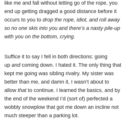
like me and fall without letting go of the rope, you
end up getting dragged a good distance before it
occurs to you to
drop the rope, idiot, and roll away
so no one skis into you and there’s a nasty pile-up
with you on the bottom, crying.
Suffice it to say I fell in both directions: going
up
and
coming down. I hated it. The only thing that
kept me going was sibling rivalry. My sister was
better than me, and damn it, I wasn’t about to
allow
that
to continue. I learned the basics, and by
the end of the weekend I’d (sort of) perfected a
wobbly snowplow that got me down an incline not
much steeper than a parking lot.