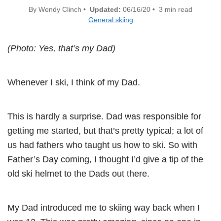
By Wendy Clinch •
Updated:
06/16/20 • 3 min read
General skiing
(Photo: Yes, that’s my Dad)
Whenever I ski, I think of my Dad.
This is hardly a surprise. Dad was responsible for
getting me started, but that’s pretty typical; a lot of
us had fathers who taught us how to ski. So with
Father’s Day coming, I thought I’d give a tip of the
old ski helmet to the Dads out there.
My Dad introduced me to skiing way back when I