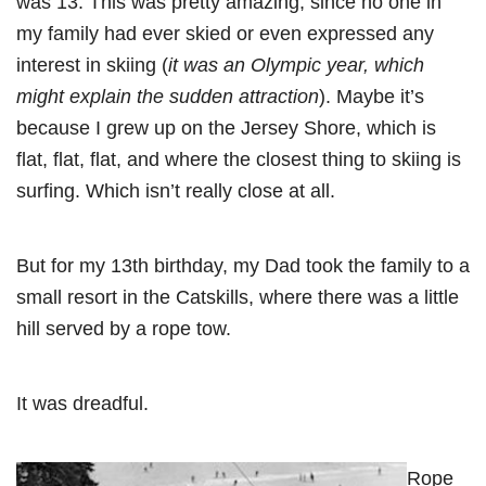
was 13. This was pretty amazing, since no one in
my family had ever skied or even expressed any
interest in skiing (
it was an Olympic year, which
might explain the sudden attraction
). Maybe it’s
because I grew up on the Jersey Shore, which is
flat, flat, flat, and where the closest thing to skiing is
surfing. Which isn’t really close at all.
But for my 13th birthday, my Dad took the family to a
small resort in the Catskills, where there was a little
hill served by a rope tow.
It was dreadful.
Rope