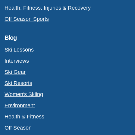
Health, Fitness, Injuries & Recovery
Off Season Sports
Blog
Ski Lessons
Interviews
Ski Gear
Ski Resorts
Women's Skiing
Environment
Health & Fitness
Off Season