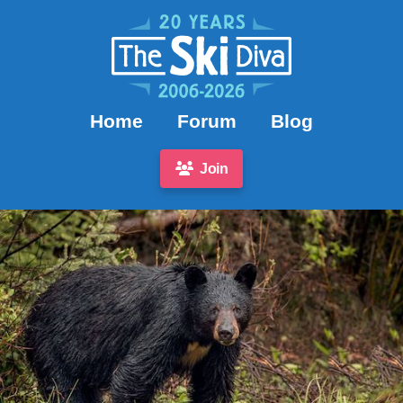
Home
Forum
Blog
Join