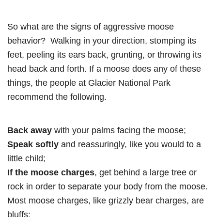
So what are the signs of aggressive moose
behavior? Walking in your direction, stomping its
feet, peeling its ears back, grunting, or throwing its
head back and forth. If a moose does any of these
things, the people at Glacier National Park
recommend the following.
Back away
with your palms facing the moose;
Speak softly
and reassuringly, like you would to a
little child;
If the moose charges
, get behind a large tree or
rock in order to separate your body from the moose.
Most moose charges, like grizzly bear charges, are
bluffs;