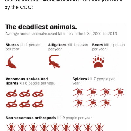
by the CDC: