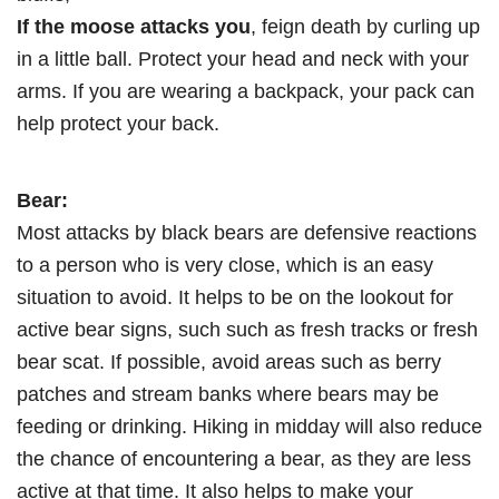
If the moose attacks you
, feign death by curling up
in a little ball. Protect your head and neck with your
arms. If you are wearing a backpack, your pack can
help protect your back.
Bear:
Most attacks by black bears are defensive reactions
to a person who is very close, which is an easy
situation to avoid. It helps to be on the lookout for
active bear signs, such such as fresh tracks or fresh
bear scat. If possible, avoid areas such as berry
patches and stream banks where bears may be
feeding or drinking. Hiking in midday will also reduce
the chance of encountering a bear, as they are less
active at that time. It also helps to make your