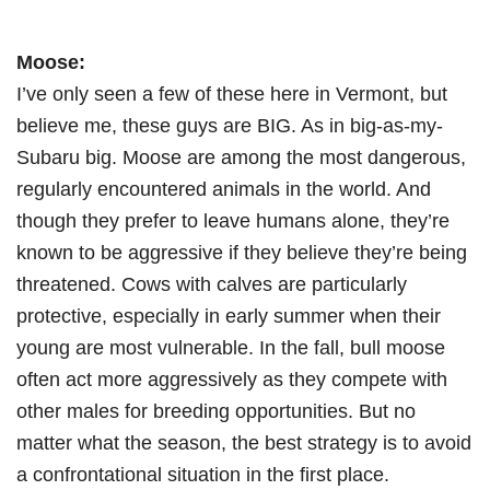
Moose:
I’ve only seen a few of these here in Vermont, but
believe me, these guys are BIG. As in big-as-my-
Subaru big. Moose are among the most dangerous,
regularly encountered animals in the world. And
though they prefer to leave humans alone, they’re
known to be aggressive if they believe they’re being
threatened. Cows with calves are particularly
protective, especially in early summer when their
young are most vulnerable. In the fall, bull moose
often act more aggressively as they compete with
other males for breeding opportunities. But no
matter what the season, the best strategy is to avoid
a confrontational situation in the first place.