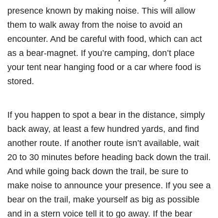
presence known by making noise. This will allow
them to walk away from the noise to avoid an
encounter. And be careful with food, which can act
as a bear-magnet. If you’re camping, don’t place
your tent near hanging food or a car where food is
stored.
If you happen to spot a bear in the distance, simply
back away, at least a few hundred yards, and find
another route. If another route isn’t available, wait
20 to 30 minutes before heading back down the trail.
And while going back down the trail, be sure to
make noise to announce your presence. If you see a
bear on the trail, make yourself as big as possible
and in a stern voice tell it to go away. If the bear