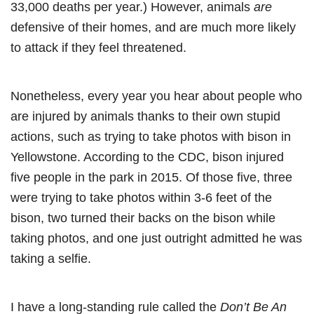
33,000 deaths per year.) However, animals
are
defensive of their homes, and are much more likely
to attack if they feel threatened.
Nonetheless, every year you hear about people who
are injured by animals thanks to their own stupid
actions, such as trying to take photos with bison in
Yellowstone. According to the CDC, bison injured
five people in the park in 2015. Of those five, three
were trying to take photos within 3-6 feet of the
bison, two turned their backs on the bison while
taking photos, and one just outright admitted he was
taking a selfie.
I have a long-standing rule called the
Don’t Be An