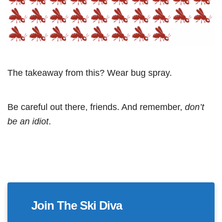
The takeaway from this? Wear bug spray.
Be careful out there, friends. And remember,
don’t
be an idiot
.
Join The Ski Diva