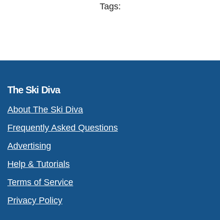
Tags:
The Ski Diva
About The Ski Diva
Frequently Asked Questions
Advertising
Help & Tutorials
Terms of Service
Privacy Policy