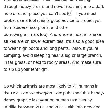
through heavy brush, and never reaching into a dark
hole or other place you can’t see – if you must
probe, use a tool (this is good advice to protect you
from spiders, scorpions, and other
burrowing animals too). And since almost all snake
strikes are on lower extremities, it’s also a good idea
to wear high boots and long pants. Also, if you’re
camping, avoid sleeping near a log or large branch,
in tall grass, or next to rocky areas. And make sure
to zip up your tent tight.
So which animals are most likely to kill humans in
the US?
The Washington Post
published this handy-
dandy graphic last year on human fatalities by
wildlife between 2001 and 2013, with info provided