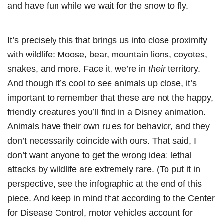
and have fun while we wait for the snow to fly.
It’s precisely this that brings us into close proximity
with wildlife: Moose, bear, mountain lions, coyotes,
snakes, and more. Face it, we’re in
their
territory.
And though it’s cool to see animals up close, it’s
important to remember that these are not the happy,
friendly creatures you’ll find in a Disney animation.
Animals have their own rules for behavior, and they
don’t necessarily coincide with ours. That said, I
don’t want anyone to get the wrong idea: lethal
attacks by wildlife are extremely rare. (To put it in
perspective, see the infographic at the end of this
piece. And keep in mind that according to the Center
for Disease Control, motor vehicles account for