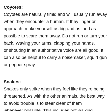
Coyotes:
Coyotes are naturally timid and will usually run away
when they encounter a human. If they linger or
approach, make yourself as big and as loud as
possible to scare them away. Do not run or turn your
back. Waving your arms, clapping your hands,
or shouting in an authoritative voice are all good. It
can also be helpful to carry a noisemaker, squirt gun
or pepper spray.
Snakes:
Snakes only strike when they feel like they’re being
threatened. As with the other animals, the best way
to avoid trouble is to steer clear of them
whenever possible. This includes not walking