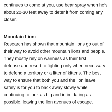
continues to come at you, use bear spray when he’s
about 20-30 feet away to deter it from coming any
closer.
Mountain Lion:
Research has shown that mountain lions go out of
their way to avoid other mountain lions and people.
They mostly rely on wariness as their first
defense and resort to fighting only when necessary
to defend a territory or a litter of kittens. The best
way to ensure that both you and the lion leave
safely is for you to back away slowly while
continuing to look as big and intimidating as
possible, leaving the lion avenues of escape.