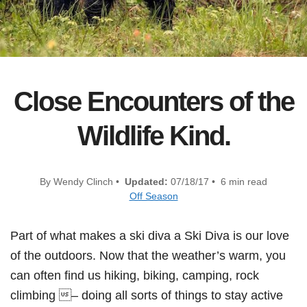
Close Encounters of the
Wildlife Kind.
By Wendy Clinch •
Updated:
07/18/17 • 6 min read
Off Season
Part of what makes a ski diva a Ski Diva is our love
of the outdoors. Now that the weather’s warm, you
can often find us hiking, biking, camping, rock
climbing – doing all sorts of things to stay active