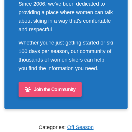
Since 2006, we've been dedicated to
providing a place where women can talk
about skiing in a way that's comfortable
and respectful.
Whether you're just getting started or ski
100 days per season, our community of
thousands of women skiers can help
you find the information you need.
Join the Community
Categories:
Off Season