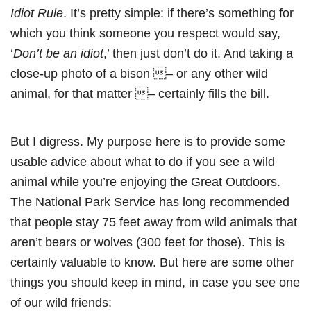
Idiot Rule
. It’s pretty simple: if there’s something for
which you think someone you respect would say,
‘
Don’t be an idiot
,’ then just don’t do it. And taking a
close-up photo of a bison – or any other wild
animal, for that matter – certainly fills the bill.
But I digress. My purpose here is to provide some
usable advice about what to do if you see a wild
animal while you’re enjoying the Great Outdoors.
The National Park Service has long recommended
that people stay 75 feet away from wild animals that
aren’t bears or wolves (300 feet for those). This is
certainly valuable to know. But here are some other
things you should keep in mind, in case you see one
of our wild friends: