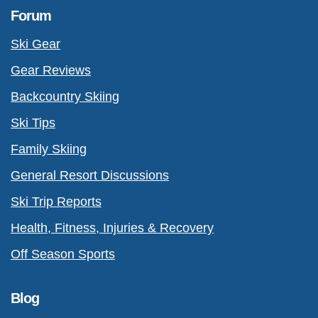
Forum
Ski Gear
Gear Reviews
Backcountry Skiing
Ski Tips
Family Skiing
General Resort Discussions
Ski Trip Reports
Health, Fitness, Injuries & Recovery
Off Season Sports
Blog