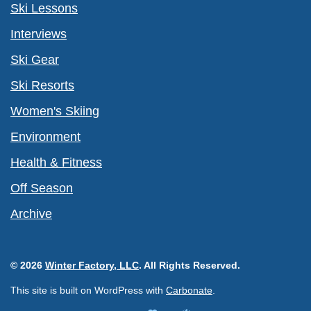
Ski Lessons
Interviews
Ski Gear
Ski Resorts
Women's Skiing
Environment
Health & Fitness
Off Season
Archive
© 2026
Winter Factory, LLC
. All Rights Reserved.
This site is built on WordPress with
Carbonate
.