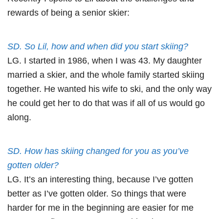
rewards of being a senior skier:
SD. So Lil, how and when did you start skiing?
LG. I started in 1986, when I was 43. My daughter
married a skier, and the whole family started skiing
together. He wanted his wife to ski, and the only way
he could get her to do that was if all of us would go
along.
SD. How has skiing changed for you as you’ve
gotten older?
LG. It’s an interesting thing, because I’ve gotten
better as I’ve gotten older. So things that were
harder for me in the beginning are easier for me