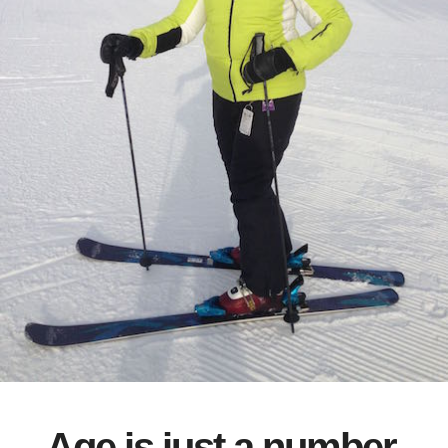
Age is just a number.