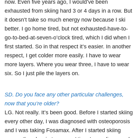
now. Even five years ago, I would’ve been
exhausted from skiing hard 3 or 4 days in a row. But
it doesn’t take so much energy now because I ski
better. I go home tired, but not exhausted-have-to-
go-to-bed-at-seven-o’clock tired, which I did when I
first started. So in that respect it’s easier. In another
respect, I get colder more easily. I have to wear
more layers. Where you wear three, I have to wear
six. So I just pile the layers on.
SD. Do you face any other particular challenges,
now that you’re older?
LG. Not really. It’s been good. Before I started skiing
every other day, I was diagnosed with osteoporosis
and I was taking Fosamax. After I started skiing