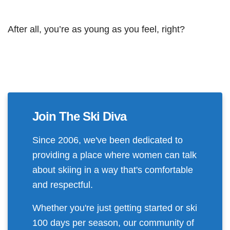
After all, you’re as young as you feel, right?
Join The Ski Diva
Since 2006, we've been dedicated to
providing a place where women can talk
about skiing in a way that's comfortable
and respectful.
Whether you're just getting started or ski
100 days per season, our community of