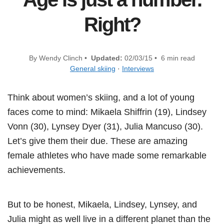
Right?
By Wendy Clinch •
Updated:
02/03/15 • 6 min read
General skiing
·
Interviews
Think about women’s skiing, and a lot of young
faces come to mind: Mikaela Shiffrin (19), Lindsey
Vonn (30), Lynsey Dyer (31), Julia Mancuso (30).
Let’s give them their due. These are amazing
female athletes who have made some remarkable
achievements.
But to be honest, Mikaela, Lindsey, Lynsey, and
Julia might as well live in a different planet than the