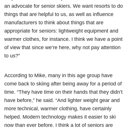
an advocate for senior skiers. We want resorts to do
things that are helpful to us, as well as influence
manufacturers to think about things that are
appropriate for seniors: lightweight equipment and
warmer clothes, for instance. I think we have a point
of view that since we’re here, why not pay attention
to us?”
According to Mike, many in this age group have
come back to skiing after being away for a period of
time. “They have time on their hands that they didn’t
have before,” he said. “And lighter weight gear and
more technical, warmer clothing, have certainly
helped. Modern technology makes it easier to ski
now than ever before. I think a lot of seniors are