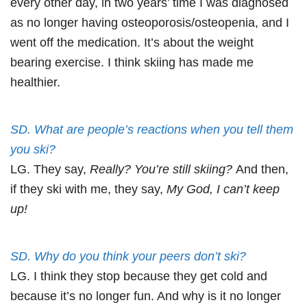
every other day, in two years’ time I was diagnosed
as no longer having osteoporosis/osteopenia, and I
went off the medication. It’s about the weight
bearing exercise. I think skiing has made me
healthier.
SD. What are people’s reactions when you tell them
you ski?
LG. They say,
Really? You’re still skiing?
And then,
if they ski with me, they say,
My God, I can’t keep
up!
SD. Why do you think your peers don’t ski?
LG. I think they stop because they get cold and
because it’s no longer fun. And why is it no longer