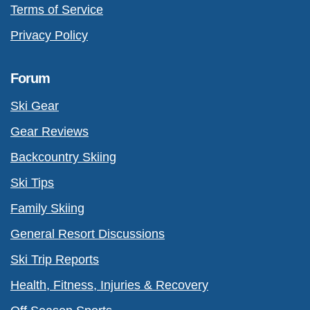
Terms of Service
Privacy Policy
Forum
Ski Gear
Gear Reviews
Backcountry Skiing
Ski Tips
Family Skiing
General Resort Discussions
Ski Trip Reports
Health, Fitness, Injuries & Recovery