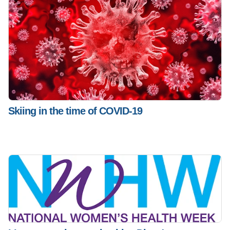
Skiing in the time of COVID-19