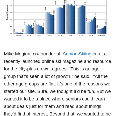
Mike Maginn, co-founder of
SeniorsSkiing.com
, a
recently launched online ski magazine and resource
for the fifty-plus crowd, agrees. “This is an age
group that’s seen a lot of growth,” he said. “All the
other age groups are flat. It’s one of the reasons we
started our site. Sure, we thought it’d be fun. But we
wanted it to be a place where seniors could learn
about deals just for them and read about things
they’d find of interest. Beyond that, we wanted to be