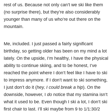
rest of us. Because not only can’t we ski like them
(no surprise there), but they’re also considerably
younger than many of us who’re out there on the
mountain.
Me, included. I just passed a fairly significant
birthday, so getting older has been on my mind a lot
lately. On the upside, I’m healthy, I have the physical
ability to continue skiing, and to be honest, I’ve
reached the point where I don’t feel like I have to ski
to impress anymore. If I don’t want to ski something,
I just don’t do it (
hey, I could break a hip
). On the
downside, however, I
do
notice that my stamina isn’t
what it used to be. Even though I ski a lot, I don’t ski
first chair to last. I’ll ski maybe from 9 to 1/1:30/2