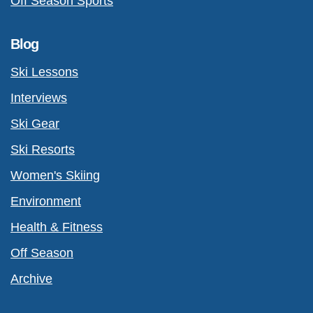
Off Season Sports
Blog
Ski Lessons
Interviews
Ski Gear
Ski Resorts
Women's Skiing
Environment
Health & Fitness
Off Season
Archive