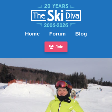
Home
Forum
Blog
Join