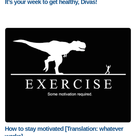
It’s your week to get healthy, Divas!
How to stay motivated [Translation: whatever