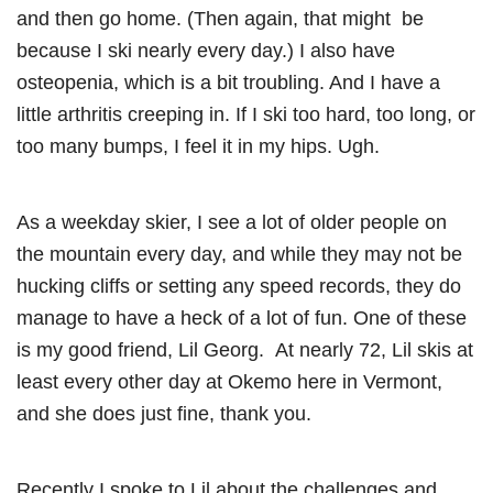
and then go home. (Then again, that might be
because I ski nearly every day.) I also have
osteopenia, which is a bit troubling. And I have a
little arthritis creeping in. If I ski too hard, too long, or
too many bumps, I feel it in my hips. Ugh.
As a weekday skier, I see a lot of older people on
the mountain every day, and while they may not be
hucking cliffs or setting any speed records, they do
manage to have a heck of a lot of fun. One of these
is my good friend, Lil Georg. At nearly 72, Lil skis at
least every other day at Okemo here in Vermont,
and she does just fine, thank you.
Recently I spoke to Lil about the challenges and