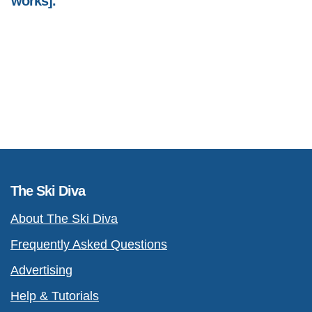
works].
The Ski Diva
About The Ski Diva
Frequently Asked Questions
Advertising
Help & Tutorials