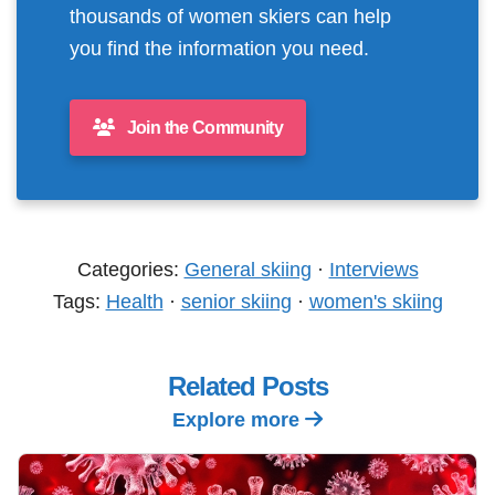
thousands of women skiers can help
you find the information you need.
Join the Community
Categories:
General skiing
·
Interviews
Tags:
Health
·
senior skiing
·
women's skiing
Related Posts
Explore more