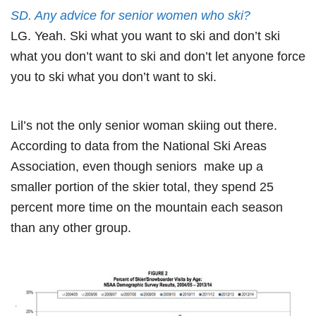
SD. Any advice for senior women who ski?
LG. Yeah. Ski what you want to ski and don’t ski
what you don’t want to ski and don’t let anyone force
you to ski what you don’t want to ski.
Lil’s not the only senior woman skiing out there.
According to data from the National Ski Areas
Association, even though seniors make up a
smaller portion of the skier total, they spend 25
percent more time on the mountain each season
than any other group.