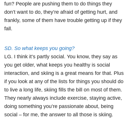
fun? People are pushing them to do things they
don’t want to do, they’re afraid of getting hurt, and
frankly, some of them have trouble getting up if they
fall.
SD. So what keeps you going?
LG. I think it’s partly social. You know, they say as
you get older, what keeps you healthy is social
interaction, and skiing is a great means for that. Plus
if you look at any of the lists for things you should do
to live a long life, skiing fills the bill on most of them.
They nearly always include exercise, staying active,
doing something you’re passionate about, being
social – for me, the answer to all those is skiing.