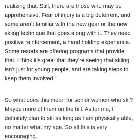
realizing that. Still, there are those who may be
apprehensive. Fear of injury is a big deterrent, and
some aren’t familiar with the new gear or the new
skiing technique that goes along with it. They need
positive reinforcement, a hand holding experience.
Some resorts are offering programs that provide
that. I think it’s great that they’re seeing that skiing
isn’t just for young people, and are taking steps to
keep them involved.”
So what does this mean for senior women who ski?
Maybe more of them on the hill. As for me, I
definitely plan to ski as long as I am physically able,
no matter what my age. So all this is very
encouraging.