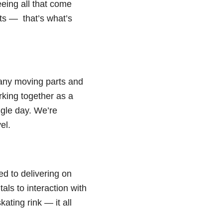
eeing all that come
sts — that’s what’s
many moving parts and
rking together as a
ngle day. We’re
el.
ed to delivering on
als to interaction with
ating rink — it all