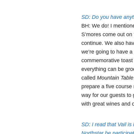
SD: Do you have anyt
BH: We do! I mentione
S’mores come out on tr
continue. We also ha
we’re going to have a
commemorative toast a
everything can be gro
called
Mountain Table
prepare a five course 
way for our guests to
with great wines and c
SD: I read that Vail i
Northstar be participat