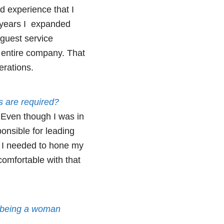
d experience that I
 years I expanded
guest service
e entire company. That
erations.
s are required?
. Even though I was in
ponsible for leading
re I needed to hone my
comfortable with that
s being a woman