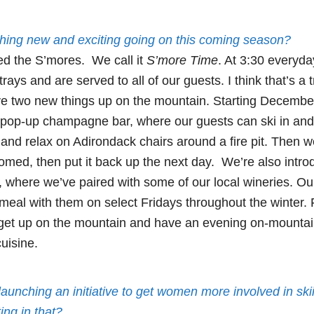
hing new and exciting going on this coming season?
d the S’mores. We call it
S’more Time
. At 3:30 everyda
ays and are served to all of our guests. I think that’s a t
ve two new things up on the mountain. Starting Decembe
 pop-up champagne bar, where our guests can ski in an
nd relax on Adirondack chairs around a fire pit. Then we
omed, then put it back up the next day. We’re also intr
, where we’ve paired with some of our local wineries. Our
meal with them on select Fridays throughout the winter. F
 get up on the mountain and have an evening on-mountai
uisine.
s launching an initiative to get women more involved in sk
ing in that?