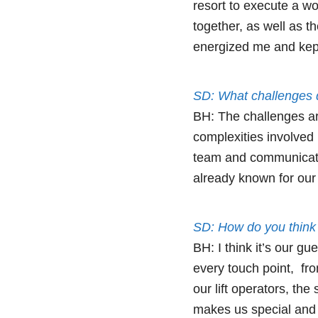
resort to execute a wo
together, as well as 
energized me and kept
SD: What challenges d
BH: The challenges ar
complexities involved 
team and communicatin
already known for our 
SD: How do you think 
BH: I think it’s our g
every touch point, fro
our lift operators, th
makes us special and d