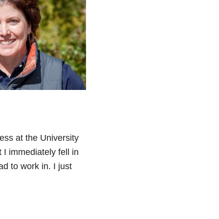
ess at the University
 I immediately fell in
 to work in. I just