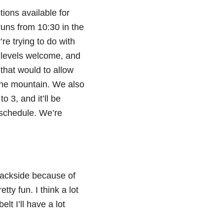
ions available for
runs from 10:30 in the
’re trying to do with
l levels welcome, and
 that would to allow
 the mountain. We also
o 3, and it’ll be
e schedule. We’re
 backside because of
etty fun. I think a lot
lt I’ll have a lot