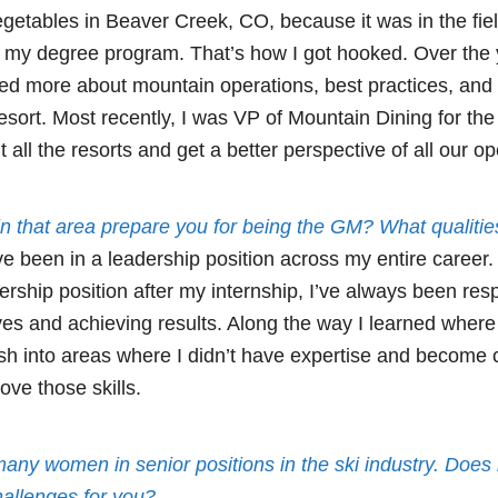
getables in Beaver Creek, CO, because it was in the fiel
n my degree program. That’s how I got hooked. Over the
ed more about mountain operations, best practices, and 
 resort. Most recently, I was VP of Mountain Dining for th
 all the resorts and get a better perspective of all our op
n that area prepare you for being the GM? What qualitie
ve been in a leadership position across my entire career
dership position after my internship, I’ve always been res
tives and achieving results. Along the way I learned whe
ush into areas where I didn’t have expertise and become 
ove those skills.
many women in senior positions in the ski industry. Doe
hallenges for you?