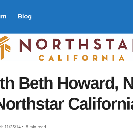
um
Blog
ith Beth Howard, 
Northstar Californi
d:
11/25/14 • 8 min read