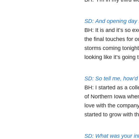
SD: And opening day 
BH: It is and it’s so e
the final touches fo
storms coming tonight 
looking like it’s going
SD: So tell me, how’d 
BH: I started as a col
of Northern Iowa when I
love with the company,
started to grow with t
SD: What was your int