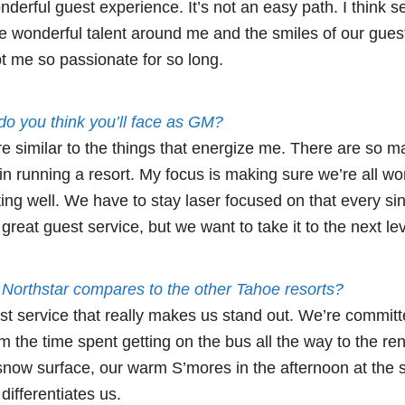
nderful guest experience. It’s not an easy path. I think s
the wonderful talent around me and the smiles of our gue
 me so passionate for so long.
o you think you’ll face as GM?
e similar to the things that energize me. There are so 
in running a resort. My focus is making sure we’re all wo
g well. We have to stay laser focused on that every si
great guest service, but we want to take it to the next lev
Northstar compares to the other Tahoe resorts?
uest service that really makes us stand out. We’re committ
m the time spent getting on the bus all the way to the rent
e snow surface, our warm S’mores in the afternoon at the sk
ifferentiates us.