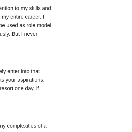
ntion to my skills and
 my entire career. I
 be used as role model
sly. But I never
ly enter into that
as your aspirations,
esort one day, if
ny complexities of a