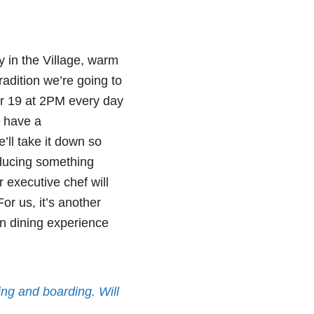
y in the Village, warm
radition we’re going to
r 19 at 2PM every day
d have a
’ll take it down so
oducing something
 executive chef will
or us, it’s another
n dining experience
iing and boarding. Will