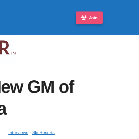
Join
New GM of
a
Interviews
·
Ski Resorts