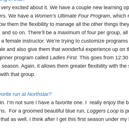
very excited about it. We have a couple new learning opt
ers. We have a
Women’s Ultimate Four Program
, which 
llow them the flexibility to manage all the other things they
es, and so on. There’ll be a maximum of four per group, al
h a female instructor. We’re trying to customize programs
edule and also give them that wonderful experience up on
ginner program called
Ladies First.
This goes from 12:30 t
 season. Again, it allows them greater flexibility with th
with that group.
orite run at Northstar?
in. I’m not sure I have a favorite one. I really enjoy the
uns. For a groomed beautiful blue run,
Loggers Loop
is pr
hat as well. I think after I get this first season under my be