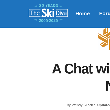
Home
For
A Chat w
By Wendy Clinch •
Update