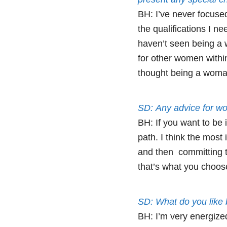
BH: I’ve never focused
the qualifications I ne
haven’t seen being a 
for other women within
thought being a woman
SD: Any advice for wo
BH: If you want to be i
path. I think the most 
and then committing to
that’s what you choos
SD: What do you like
BH: I’m very energize