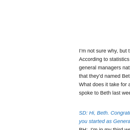
I’m not sure why, but 
According to statistic
general managers nati
that they’d named Bet
What does it take for 
spoke to Beth last we
SD: Hi, Beth. Congrat
you started as Gener
BH: I’m in my third w