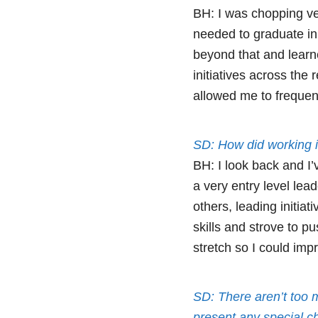
BH: I was chopping ve
needed to graduate i
beyond that and learn
initiatives across the
allowed me to frequent
SD: How did working i
BH: I look back and I’
a very entry level lea
others, leading initia
skills and strove to p
stretch so I could impr
SD: There aren’t too 
present any special c