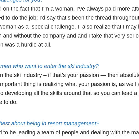
 on the fact that I’m a woman. I’ve always paid more atte
ed to do the job; I’d say that’s been the thread throughout
woman as a special challenge. I also realize that I may
 and without the company and and I take that very seriou
 was a hurdle at all.
men who want to enter the ski industry?
n the ski industry – if that’s your passion — then absolute
important thing is realizing what your passion is, as well 
 developing all the skills around that so you can lead a r
e to do.
 best about being in resort management?
d to be leading a team of people and dealing with the ma