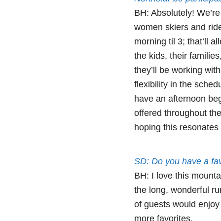
BH: Absolutely! We’re 
women skiers and rid
morning til 3; that’ll a
the kids, their famili
they’ll be working wit
flexibility in the sch
have an afternoon be
offered throughout the
hoping this resonates 
SD: Do you have a fav
BH: I love this mounta
the long, wonderful r
of guests would enjoy t
more favorites.