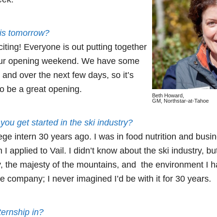
is tomorrow?
xciting! Everyone is out putting together
r our opening weekend. We have some
and over the next few days, so it’s
 to be a great opening.
Beth Howard,
GM, Northstar-at-Tahoe
you get started in the ski industry?
lege intern 30 years ago. I was in food nutrition and busin
 applied to Vail. I didn’t know about the ski industry, but
 the majesty of the mountains, and the environment I had
he company; I never imagined I’d be with it for 30 years.
ernship in?