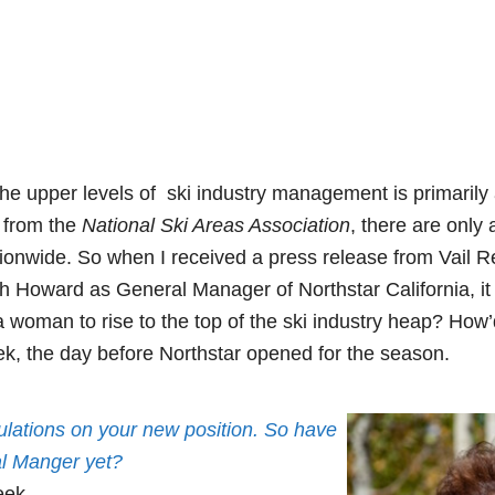
the upper levels of ski industry management is primarily
s from the
National Ski Areas Association
, there are only
onwide. So when I received a press release from Vail 
h Howard as General Manager of Northstar California, it 
a woman to rise to the top of the ski industry heap? How’
ek, the day before Northstar opened for the season.
ulations on your new position. So have
al Manger yet?
eek.