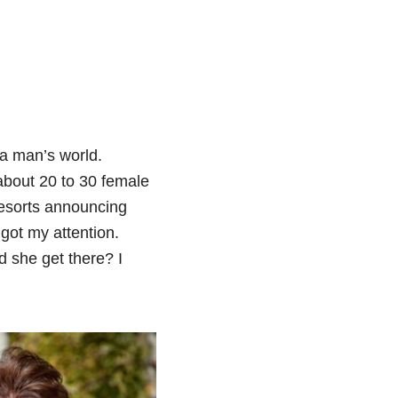
 a man’s world.
 about 20 to 30 female
Resorts announcing
got my attention.
d she get there? I