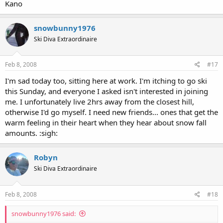
Kano
snowbunny1976
Ski Diva Extraordinaire
Feb 8, 2008
#17
I'm sad today too, sitting here at work. I'm itching to go ski
this Sunday, and everyone I asked isn't interested in joining
me. I unfortunately live 2hrs away from the closest hill,
otherwise I'd go myself. I need new friends... ones that get the
warm feeling in their heart when they hear about snow fall
amounts. :sigh:
Robyn
Ski Diva Extraordinaire
Feb 8, 2008
#18
snowbunny1976 said: