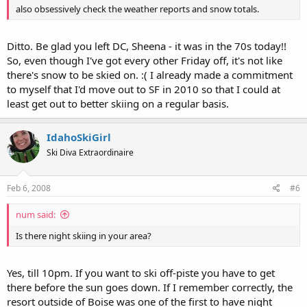
also obsessively check the weather reports and snow totals.
Ditto. Be glad you left DC, Sheena - it was in the 70s today!!
So, even though I've got every other Friday off, it's not like
there's snow to be skied on. :( I already made a commitment
to myself that I'd move out to SF in 2010 so that I could at
least get out to better skiing on a regular basis.
IdahoSkiGirl
Ski Diva Extraordinaire
Feb 6, 2008
#6
num said:
Is there night skiing in your area?
Yes, till 10pm. If you want to ski off-piste you have to get
there before the sun goes down. If I remember correctly, the
resort outside of Boise was one of the first to have night