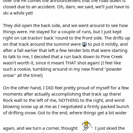
over the PA comes the announcement that the road down is
closed due to an accident. Oh, darn, we said, we'll just have to
ski a while yet!
They did open the back side, and we went around to see how
things were. He stayed for a couple of runs, but I just kept
right on cat-trackin' back 'round to the front side. The drifts up
on that track around the summit were
to put it mildly, and
after a fall earlier that left a few tender bits that were starting
to talk to me, I decided that a run back down to Pine Creek
wasn't worth it, since it meant THAT shot again! (I feel like
such a rookie, tumbling around in my new friend "powder
snow" all the time!)
On the other hand, I DID feel pretty proud of myself for a few
moments after actually accomplishing that track up there!
Rock wall to the left of me, NOTHING to the right, and wind
blowing snow up at me as I negotiated a firmly packed bunch
of drifting snow. Got to the end, where things get a bit wider
again, and we turn a corner, thought
I just skied the