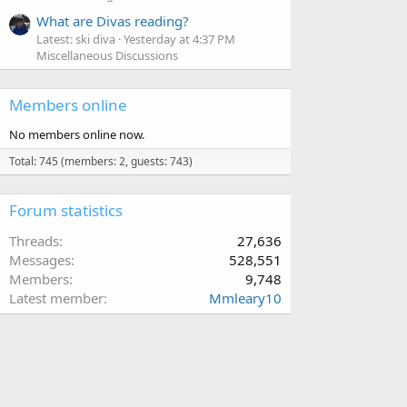
What are Divas reading?
Latest: ski diva
Yesterday at 4:37 PM
Miscellaneous Discussions
Members online
No members online now.
Total: 745 (members: 2, guests: 743)
Forum statistics
Threads
27,636
Messages
528,551
Members
9,748
Latest member
Mmleary10