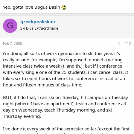
Yep, gotta love Bogus Basin
greekpeakskier
G
Ski Diva Extraordinaire
Feb 7, 2008
#12
i'm doing all sorts of work gymnastics to ski this year. it's
really insane. for example, i'm supposed to meet a writing
intensive class twice a week (t. and th.). but if i conference
with every single one of the 25 students, i can cancel class. It
takes six to eight hours of work to conference instead of an
hour and fifteen minutes of class time.
BUT, if I do that, I can ski on Tuesday, hit campus on Tuesday
night (where I have an apartment), teach and conference all
day on Wednesday, teach Thursday morning, and ski
Thursday evening.
I've done it every week of the semester so far (except the first