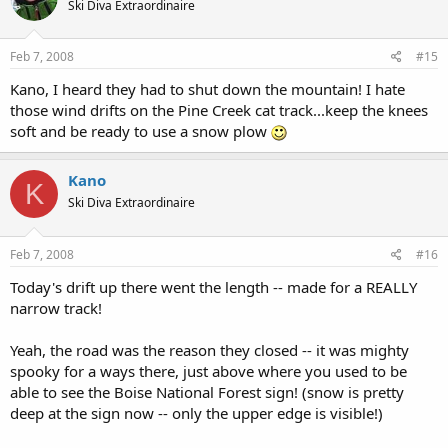
Ski Diva Extraordinaire
Feb 7, 2008
#15
Kano, I heard they had to shut down the mountain! I hate
those wind drifts on the Pine Creek cat track...keep the knees
soft and be ready to use a snow plow
Kano
K
Ski Diva Extraordinaire
Feb 7, 2008
#16
Today's drift up there went the length -- made for a REALLY
narrow track!
Yeah, the road was the reason they closed -- it was mighty
spooky for a ways there, just above where you used to be
able to see the Boise National Forest sign! (snow is pretty
deep at the sign now -- only the upper edge is visible!)