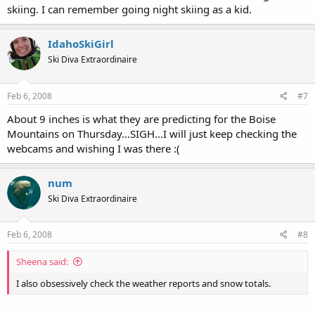
skiing. I can remember going night skiing as a kid.
IdahoSkiGirl
Ski Diva Extraordinaire
Feb 6, 2008
#7
About 9 inches is what they are predicting for the Boise
Mountains on Thursday...SIGH...I will just keep checking the
webcams and wishing I was there :(
num
Ski Diva Extraordinaire
Feb 6, 2008
#8
Sheena said:
I also obsessively check the weather reports and snow totals.