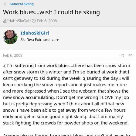
General Skiing
Work blues...wish I could be skiing
T
S
IdahoSkiGirl
Feb 6, 2008
h
t
r
a
IdahoSkiGirl
e
r
Ski Diva Extraordinaire
a
t
d
d
s
a
Feb 6, 2008
#1
t
t
a
e
:( I’m suffering from work blues…there has been snow storm
r
after snow storm this winter and I'm so buried at work that I
t
can’t get away to ski during the week. :( During the day I will
e
keep checking the snow reports and it just makes me more
r
and more depressed when I see the webcam that shows the
new snow accumulating. Don’t get me wrong I LOVE my job
but is pretty depressing when I think about all of that new
snow! I have been able to get away from work a few hours
early and get in some good night skiing…but I am mainly
stuck fighting the crowds for powder shots on the weekend.
Anyone else suffering from work blues and can’t get away to