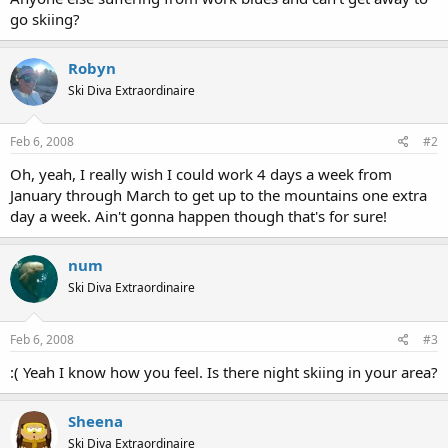
go skiing?
Robyn
Ski Diva Extraordinaire
Feb 6, 2008
#2
Oh, yeah, I really wish I could work 4 days a week from
January through March to get up to the mountains one extra
day a week. Ain't gonna happen though that's for sure!
num
Ski Diva Extraordinaire
Feb 6, 2008
#3
:( Yeah I know how you feel. Is there night skiing in your area?
Sheena
Ski Diva Extraordinaire