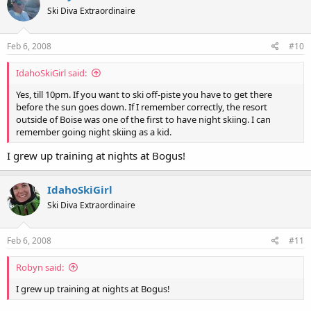
Ski Diva Extraordinaire
Feb 6, 2008
#10
IdahoSkiGirl said:
Yes, till 10pm. If you want to ski off-piste you have to get there
before the sun goes down. If I remember correctly, the resort
outside of Boise was one of the first to have night skiing. I can
remember going night skiing as a kid.
I grew up training at nights at Bogus!
IdahoSkiGirl
Ski Diva Extraordinaire
Feb 6, 2008
#11
Robyn said:
I grew up training at nights at Bogus!