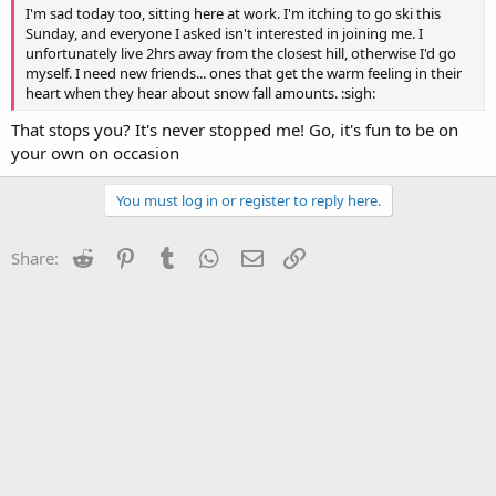
I'm sad today too, sitting here at work. I'm itching to go ski this
Sunday, and everyone I asked isn't interested in joining me. I
unfortunately live 2hrs away from the closest hill, otherwise I'd go
myself. I need new friends... ones that get the warm feeling in their
heart when they hear about snow fall amounts. :sigh:
That stops you? It's never stopped me! Go, it's fun to be on
your own on occasion
You must log in or register to reply here.
Reddit
Pinterest
Tumblr
WhatsApp
Email
Link
Share: