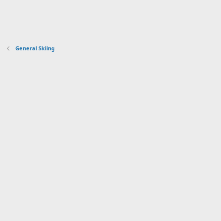
General Skiing