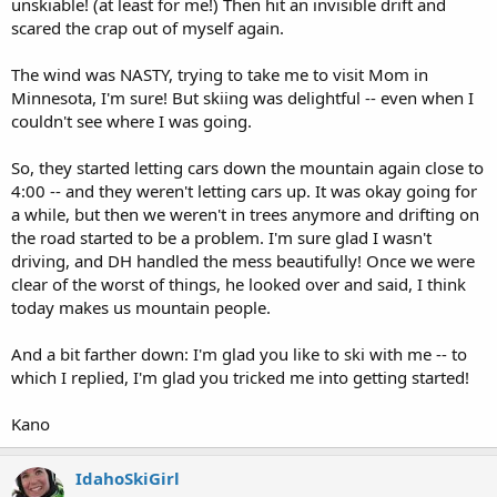
unskiable! (at least for me!) Then hit an invisible drift and
scared the crap out of myself again.
The wind was NASTY, trying to take me to visit Mom in
Minnesota, I'm sure! But skiing was delightful -- even when I
couldn't see where I was going.
So, they started letting cars down the mountain again close to
4:00 -- and they weren't letting cars up. It was okay going for
a while, but then we weren't in trees anymore and drifting on
the road started to be a problem. I'm sure glad I wasn't
driving, and DH handled the mess beautifully! Once we were
clear of the worst of things, he looked over and said, I think
today makes us mountain people.
And a bit farther down: I'm glad you like to ski with me -- to
which I replied, I'm glad you tricked me into getting started!
Kano
IdahoSkiGirl