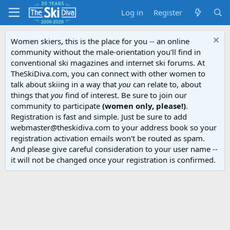
Log in
Register
Women skiers, this is the place for you -- an online
community without the male-orientation you'll find in
conventional ski magazines and internet ski forums. At
TheSkiDiva.com, you can connect with other women to
talk about skiing in a way that
you
can relate to, about
things that
you
find of interest. Be sure to join our
community to participate
(women only, please!)
.
Registration is fast and simple. Just be sure to add
webmaster@theskidiva.com to your address book so your
registration activation emails won't be routed as spam.
And please give careful consideration to your user name --
it will not be changed once your registration is confirmed.