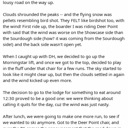
lousy road on the way up.
Clouds shrounded the peaks -- and the flying snow was
pellets resembling bird shot. They FELT like birdshot too, with
the wind! First ride up, the boarder I was riding Deer Point
with said that the wind was worse on the Showcase side than
the Sourdough side (how? it was coming from the Sourdough
side!) and the back side wasn't open yet.
When I caught up with DH, we decided to go up the
Morningstar lift, and once we got to the top, decided to play
in the fluff under that chair for a few runs. The sky started to
look like it might clear up, but then the clouds settled in again
and the wind kicked up even more.
The decision to go to the lodge for something to eat around
12:30 proved to be a good one: we were thinking about
calling it quits for the day, cuz the wind was just nasty.
After lunch, we were going to make one more run, to see if
we wanted to ski anymore. Got to the Deer Point chair, and