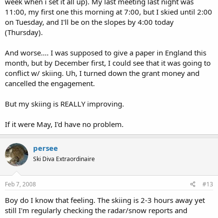
week when i set it all up). My last meeting last night was
11:00, my first one this morning at 7:00, but I skied until 2:00
on Tuesday, and I'll be on the slopes by 4:00 today
(Thursday).
And worse.... I was supposed to give a paper in England this
month, but by December first, I could see that it was going to
conflict w/ skiing. Uh, I turned down the grant money and
cancelled the engagement.
But my skiing is REALLY improving.
If it were May, I'd have no problem.
persee
Ski Diva Extraordinaire
Feb 7, 2008
#13
Boy do I know that feeling. The skiing is 2-3 hours away yet
still I'm regularly checking the radar/snow reports and