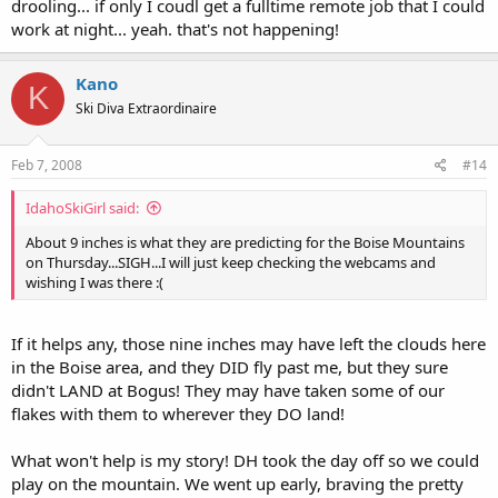
drooling... if only I coudl get a fulltime remote job that I could
work at night... yeah. that's not happening!
Kano
K
Ski Diva Extraordinaire
Feb 7, 2008
#14
IdahoSkiGirl said:
About 9 inches is what they are predicting for the Boise Mountains
on Thursday...SIGH...I will just keep checking the webcams and
wishing I was there :(
If it helps any, those nine inches may have left the clouds here
in the Boise area, and they DID fly past me, but they sure
didn't LAND at Bogus! They may have taken some of our
flakes with them to wherever they DO land!
What won't help is my story! DH took the day off so we could
play on the mountain. We went up early, braving the pretty