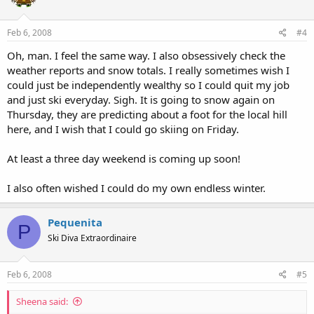
Feb 6, 2008
#4
Oh, man. I feel the same way. I also obsessively check the
weather reports and snow totals. I really sometimes wish I
could just be independently wealthy so I could quit my job
and just ski everyday. Sigh. It is going to snow again on
Thursday, they are predicting about a foot for the local hill
here, and I wish that I could go skiing on Friday.
At least a three day weekend is coming up soon!
I also often wished I could do my own endless winter.
Pequenita
P
Ski Diva Extraordinaire
Feb 6, 2008
#5
Sheena said: