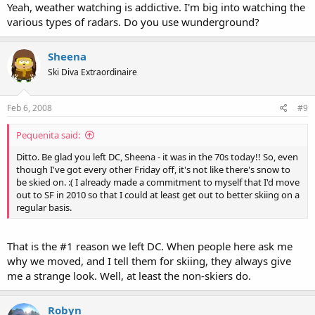
Yeah, weather watching is addictive. I'm big into watching the
various types of radars. Do you use wunderground?
Sheena
Ski Diva Extraordinaire
Feb 6, 2008
#9
Pequenita said:
Ditto. Be glad you left DC, Sheena - it was in the 70s today!! So, even
though I've got every other Friday off, it's not like there's snow to
be skied on. :( I already made a commitment to myself that I'd move
out to SF in 2010 so that I could at least get out to better skiing on a
regular basis.
That is the #1 reason we left DC. When people here ask me
why we moved, and I tell them for skiing, they always give
me a strange look. Well, at least the non-skiers do.
Robyn