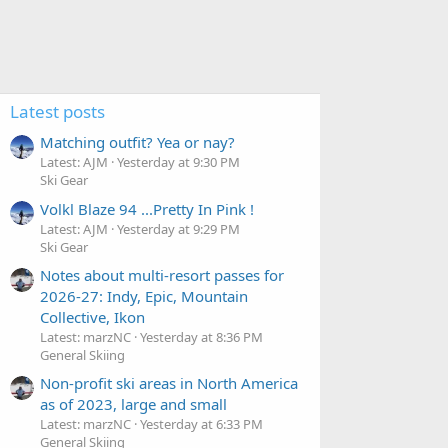
Latest posts
Matching outfit? Yea or nay?
Latest: AJM
Yesterday at 9:30 PM
Ski Gear
Volkl Blaze 94 ...Pretty In Pink !
Latest: AJM
Yesterday at 9:29 PM
Ski Gear
Notes about multi-resort passes for
2026-27: Indy, Epic, Mountain
Collective, Ikon
Latest: marzNC
Yesterday at 8:36 PM
General Skiing
Non-profit ski areas in North America
as of 2023, large and small
Latest: marzNC
Yesterday at 6:33 PM
General Skiing