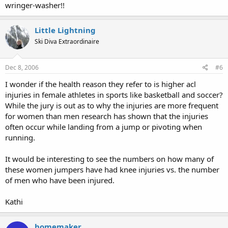
wringer-washer!!
Little Lightning
Ski Diva Extraordinaire
Dec 8, 2006
#6
I wonder if the health reason they refer to is higher acl
injuries in female athletes in sports like basketball and soccer?
While the jury is out as to why the injuries are more frequent
for women than men research has shown that the injuries
often occur while landing from a jump or pivoting when
running.
It would be interesting to see the numbers on how many of
these women jumpers have had knee injuries vs. the number
of men who have been injured.
Kathi
homemaker