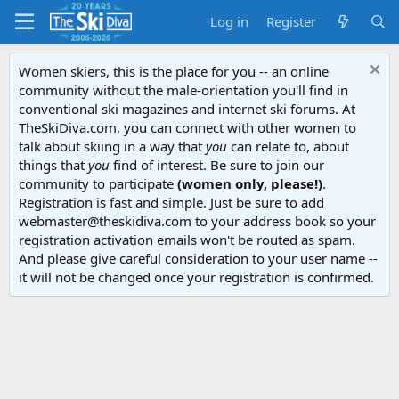
Log in
Register
Women skiers, this is the place for you -- an online
community without the male-orientation you'll find in
conventional ski magazines and internet ski forums. At
TheSkiDiva.com, you can connect with other women to
talk about skiing in a way that
you
can relate to, about
things that
you
find of interest. Be sure to join our
community to participate
(women only, please!)
.
Registration is fast and simple. Just be sure to add
webmaster@theskidiva.com to your address book so your
registration activation emails won't be routed as spam.
And please give careful consideration to your user name --
it will not be changed once your registration is confirmed.