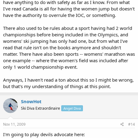
have anything to do with safety as far as I know. From what
I've read Canada is all for having the women jump but doesn't
have the authority to overrule the IOC, or something.
There also used to be rules about a sport having had 2 world
championships before being included in the Olympics, and
womens' ski jumping has only had one, but from what I've
read that rule isn't on the books anymore and shouldn't
matter. There have also been sports -- womens' marathon was
one example -- where the women's field was included after
only 1 world champsionship event.
Anyways, I haven't read a ton about this so I might be wrong,
but that's my understanding of things at this point.
SnowHot
Ski Diva Extraordinaire
Angel Diva
Nov 11, 2009
#14
I'm going to play devils advocate here: