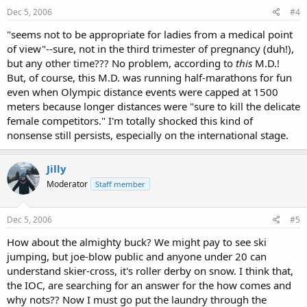
Dec 5, 2006
#4
"seems not to be appropriate for ladies from a medical point
of view"--sure, not in the third trimester of pregnancy (duh!),
but any other time??? No problem, according to
this
M.D.!
But, of course, this M.D. was running half-marathons for fun
even when Olympic distance events were capped at 1500
meters because longer distances were "sure to kill the delicate
female competitors." I'm totally shocked this kind of
nonsense still persists, especially on the international stage.
Jilly
Moderator
Staff member
Dec 5, 2006
#5
How about the almighty buck? We might pay to see ski
jumping, but joe-blow public and anyone under 20 can
understand skier-cross, it's roller derby on snow. I think that,
the IOC, are searching for an answer for the how comes and
why nots?? Now I must go put the laundry through the