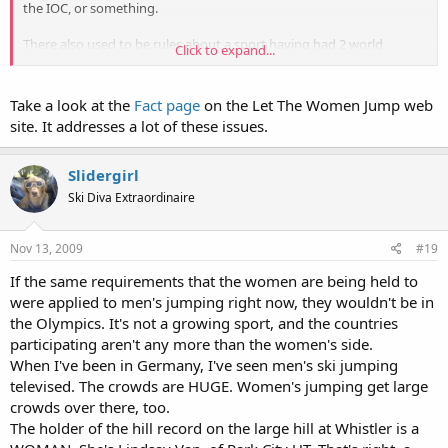
the IOC, or something.
There also used to be rules about a sport having had 2 world
Click to expand...
championships before being included in the Olympics, and
womens' ski jumping has only had one, but from what I've read
that rule isn't on the books anymore and shouldn't matter. There
Take a look at the
Fact page
on the Let The Women Jump web
have also been sports -- womens' marathon was one example --
site. It addresses a lot of these issues.
where the women's field was included after only 1 world
champsionship event.
Slidergirl
Anyways, I haven't read a ton about this so I might be wrong, but
Ski Diva Extraordinaire
that's my understanding of things at this point.
Nov 13, 2009
#19
If the same requirements that the women are being held to
were applied to men's jumping right now, they wouldn't be in
the Olympics. It's not a growing sport, and the countries
participating aren't any more than the women's side.
When I've been in Germany, I've seen men's ski jumping
televised. The crowds are HUGE. Women's jumping get large
crowds over there, too.
The holder of the hill record on the large hill at Whistler is a