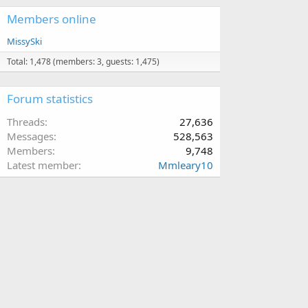
Members online
MissySki
Total: 1,478 (members: 3, guests: 1,475)
Forum statistics
Threads
27,636
Messages
528,563
Members
9,748
Latest member
Mmleary10