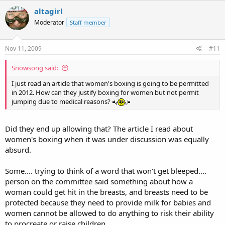
altagirl
Moderator
Staff member
Nov 11, 2009
#11
Snowsong said:
I just read an article that women's boxing is going to be permitted
in 2012. How can they justify boxing for women but not permit
jumping due to medical reasons?
Did they end up allowing that? The article I read about
women's boxing when it was under discussion was equally
absurd.
Some.... trying to think of a word that won't get bleeped....
person on the committee said something about how a
woman could get hit in the breasts, and breasts need to be
protected because they need to provide milk for babies and
women cannot be allowed to do anything to risk their ability
to procreate or raise children...