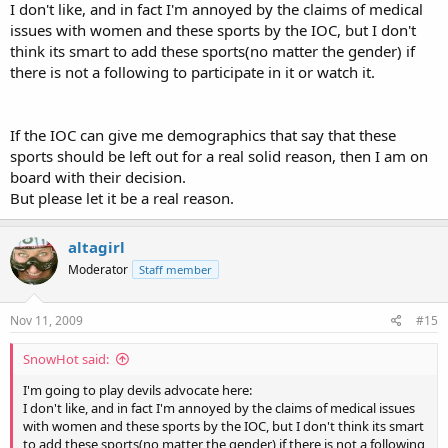
I don't like, and in fact I'm annoyed by the claims of medical
issues with women and these sports by the IOC, but I don't
think its smart to add these sports(no matter the gender) if
there is not a following to participate in it or watch it.
If the IOC can give me demographics that say that these
sports should be left out for a real solid reason, then I am on
board with their decision.
But please let it be a real reason.
altagirl
Moderator
Staff member
Nov 11, 2009
#15
SnowHot said:
I'm going to play devils advocate here:
I don't like, and in fact I'm annoyed by the claims of medical issues
with women and these sports by the IOC, but I don't think its smart
to add these sports(no matter the gender) if there is not a following