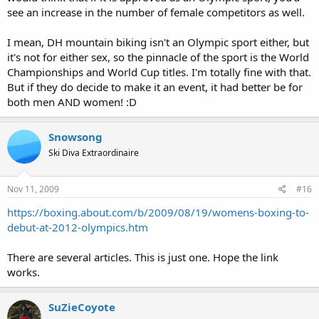
see an increase in the number of female competitors as well.
I mean, DH mountain biking isn't an Olympic sport either, but
it's not for either sex, so the pinnacle of the sport is the World
Championships and World Cup titles. I'm totally fine with that.
But if they do decide to make it an event, it had better be for
both men AND women! :D
Snowsong
Ski Diva Extraordinaire
Nov 11, 2009
#16
https://boxing.about.com/b/2009/08/19/womens-boxing-to-
debut-at-2012-olympics.htm
There are several articles. This is just one. Hope the link
works.
SuZieCoyote