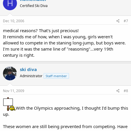
H
Certified Ski Diva
Dec 10, 2006
#7
medical reasons? That's just precious!
It reminds me of how, when I was young, girls weren't
allowed to compete in the staning long-jump, but boys were.
I'm sure it was the same line of "reasoning"...very 19th
century is right.
ski diva
Administrator
Staff member
Nov 11, 2009
#8
With the Olympics approaching, I thought I'd bump this
up.
These women are still being prevented from competing. Have