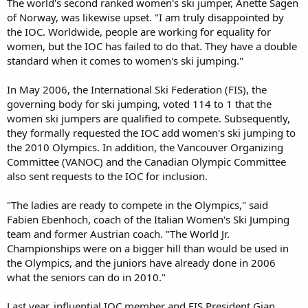
The world's second ranked women's ski jumper, Anette Sagen
of Norway, was likewise upset. "I am truly disappointed by
the IOC. Worldwide, people are working for equality for
women, but the IOC has failed to do that. They have a double
standard when it comes to women's ski jumping."
In May 2006, the International Ski Federation (FIS), the
governing body for ski jumping, voted 114 to 1 that the
women ski jumpers are qualified to compete. Subsequently,
they formally requested the IOC add women's ski jumping to
the 2010 Olympics. In addition, the Vancouver Organizing
Committee (VANOC) and the Canadian Olympic Committee
also sent requests to the IOC for inclusion.
"The ladies are ready to compete in the Olympics," said
Fabien Ebenhoch, coach of the Italian Women's Ski Jumping
team and former Austrian coach. "The World Jr.
Championships were on a bigger hill than would be used in
the Olympics, and the juniors have already done in 2006
what the seniors can do in 2010."
Last year, influential IOC member and FIS President Gian