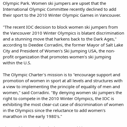
Olympic Park. Women ski jumpers are upset that the
International Olympic Committee recently declined to add
their sport to the 2010 Winter Olympic Games in Vancouver.
"The recent IOC decision to block women ski jumpers from
the Vancouver 2010 Winter Olympics is blatant discrimination
and a stunning move that harkens back to the Dark Ages,"
according to Deedee Corradini, the former Mayor of Salt Lake
City and President of Women's Ski Jumping USA, the non-
profit organization that promotes women's ski jumping
within the U.S.
The Olympic Charter's mission is to "encourage support and
promotion of women in sport at all levels and structures with
a view to implementing the principle of equality of men and
women," said Corradini. "By denying women ski jumpers the
right to compete in the 2010 Winter Olympics, the IOC is
exhibiting the most clear-cut case of discrimination of women
in the Olympics since the reluctance to add women's
marathon in the early 1980's."