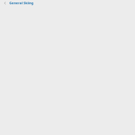
General Skiing