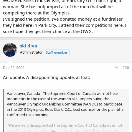
WOMAN. She's Lindsay Van, of Park City UT. That's right, a
woman. She has outjumped all of the men that will be
competing there at the Olympics.
I've signed the petition, I've donated money at a fundraiser
they held here in Park City. I attend their competitions here. I
sure hope they get their chance at the OWG.
ski diva
Administrator
Staff member
Dec 22, 2009
#20
An update. A disappointing update, at that:
Vancouver, Canada - The Supreme Court of Canada will not hear
arguments in the case of the women ski jumpers suing the
Vancouver Olympic Organizing Committee (VANOC) to participate
in the 2010 Olympics, Ross Clark, Q.C., lead counsel for the plaintiffs
confirmed this morning.
“We are very disappointed the Supreme Court of Canada does not
view this as matter of national importance and will not have the