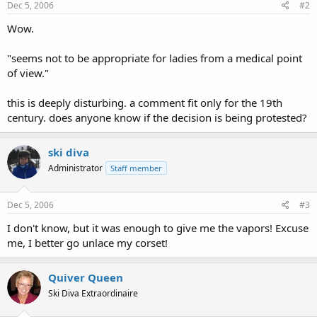
Dec 5, 2006
#2
Wow.
"seems not to be appropriate for ladies from a medical point
of view."
this is deeply disturbing. a comment fit only for the 19th
century. does anyone know if the decision is being protested?
ski diva
Administrator
Staff member
Dec 5, 2006
#3
I don't know, but it was enough to give me the vapors! Excuse
me, I better go unlace my corset!
Quiver Queen
Ski Diva Extraordinaire