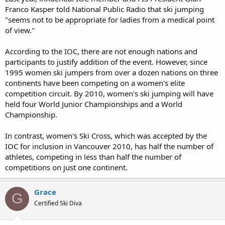
Franco Kasper told National Public Radio that ski jumping
"seems not to be appropriate for ladies from a medical point
of view."
According to the IOC, there are not enough nations and
participants to justify addition of the event. However, since
1995 women ski jumpers from over a dozen nations on three
continents have been competing on a women's elite
competition circuit. By 2010, women's ski jumping will have
held four World Junior Championships and a World
Championship.
In contrast, women's Ski Cross, which was accepted by the
IOC for inclusion in Vancouver 2010, has half the number of
athletes, competing in less than half the number of
competitions on just one continent.
Grace
G
Certified Ski Diva