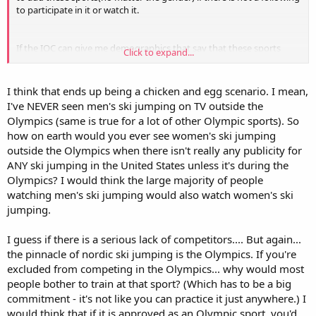
to participate in it or watch it.
If the IOC can give me demographics that say that these sports
Click to expand...
should be left out for a real solid reason, then I am on board with
their decision.
But please let it be a real reason.
I think that ends up being a chicken and egg scenario. I mean,
I've NEVER seen men's ski jumping on TV outside the
Olympics (same is true for a lot of other Olympic sports). So
how on earth would you ever see women's ski jumping
outside the Olympics when there isn't really any publicity for
ANY ski jumping in the United States unless it's during the
Olympics? I would think the large majority of people
watching men's ski jumping would also watch women's ski
jumping.
I guess if there is a serious lack of competitors.... But again...
the pinnacle of nordic ski jumping is the Olympics. If you're
excluded from competing in the Olympics... why would most
people bother to train at that sport? (Which has to be a big
commitment - it's not like you can practice it just anywhere.) I
would think that if it is approved as an Olympic sport, you'd