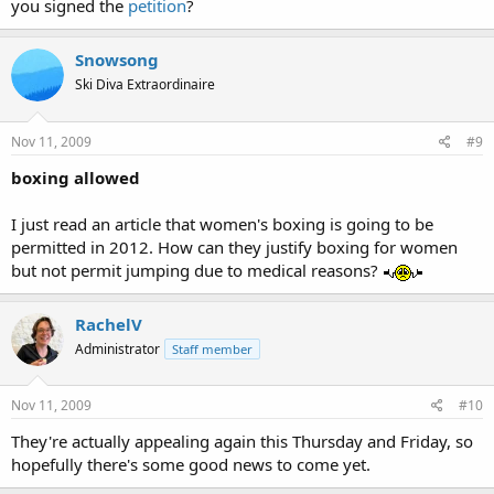
you signed the
petition
?
Snowsong
Ski Diva Extraordinaire
Nov 11, 2009
#9
boxing allowed
I just read an article that women's boxing is going to be
permitted in 2012. How can they justify boxing for women
but not permit jumping due to medical reasons?
RachelV
Administrator
Staff member
Nov 11, 2009
#10
They're actually appealing again this Thursday and Friday, so
hopefully there's some good news to come yet.