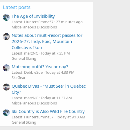
Games, immediately offered comment.
Latest posts
The Age of Invisibility
Latest: HuntersEmma57
27 minutes ago
Miscellaneous Discussions
Notes about multi-resort passes for
2026-27: Indy, Epic, Mountain
Collective, Ikon
Latest: marzNC
Today at 7:35 PM
General Skiing
Matching outfit? Yea or nay?
Latest: DebbieSue
Today at 4:33 PM
Ski Gear
Quebec Divas - “Must See” in Quebec
City?
Latest: marzNC
Today at 11:37 AM
Miscellaneous Discussions
Ski Country is Also Wild Fire Country
Latest: HuntersEmma57
Today at 9:10 AM
General Skiing