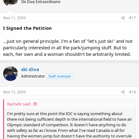
Ski Diva Extraordinaire
Nov 11, 2009
#17
I Signed the Petition
...just on general principle. I'm a fan of "let's just ski" and not
particularly interested in all the park/jumping stuff. But to
each, her own and a woman shouldn't be arbitrarily limited.
ski diva
Administrator
Staff member
Nov 12, 2009
#18
RachelV said:
I'm pretty sure at this point the IOC is saying something about
there not being sufficient depth in the international field to have an
Olympic standard of competition. It doesn't have anything to do
with safety as far as I know. From what I've read Canada is all for
having the women jump but doesn't have the authority to overrule