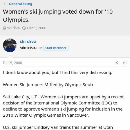
General Skiing
Women's ski jumping voted down for '10
Olympics.
T
S
ski diva
Dec 5, 2006
h
t
r
a
ski diva
e
r
Administrator
Staff member
a
t
d
d
s
a
Dec 5, 2006
#1
t
t
a
e
I don't know about you, but I find this very distressing:
r
t
Women Ski Jumpers Miffed by Olympic Snub
e
r
Salt Lake City, UT - Women ski jumpers are upset by a recent
decision of the International Olympic Committee (IOC) to
decline to approve women's ski jumping for inclusion in the
2010 Winter Olympic Games in Vancouver.
U.S. ski jumper Lindsey Van trains this summer at Utah