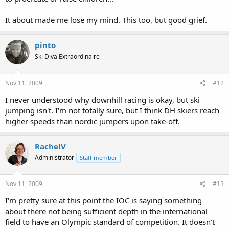
It about made me lose my mind. This too, but good grief.
pinto
Ski Diva Extraordinaire
Nov 11, 2009
#12
I never understood why downhill racing is okay, but ski
jumping isn't. I'm not totally sure, but I think DH skiers reach
higher speeds than nordic jumpers upon take-off.
RachelV
Administrator
Staff member
Nov 11, 2009
#13
I'm pretty sure at this point the IOC is saying something
about there not being sufficient depth in the international
field to have an Olympic standard of competition. It doesn't