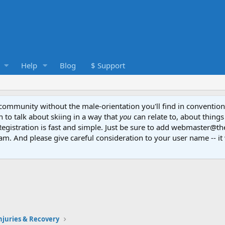
Help
Blog
$ Support
e community without the male-orientation you'll find in convention
to talk about skiing in a way that
you
can relate to, about things
Registration is fast and simple. Just be sure to add webmaster@t
am. And please give careful consideration to your user name -- it 
Injuries & Recovery