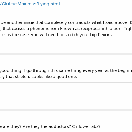
es/GluteusMaximus/Lying.html
 be another issue that completely contradicts what I said above.
do, that causes a phenomenom known as reciprocal inhibition. Tigh
his is the case, you will need to stretch your hip flexors.
 good thing! I go through this same thing every year at the beginn
try that stretch. Looks like a good one.
e are they? Are they the adductors? Or lower abs?