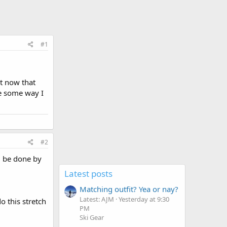
#1
et now that
re some way I
#2
ld be done by
Latest posts
Matching outfit? Yea or nay?
Latest: AJM
Yesterday at 9:30
o this stretch
PM
Ski Gear