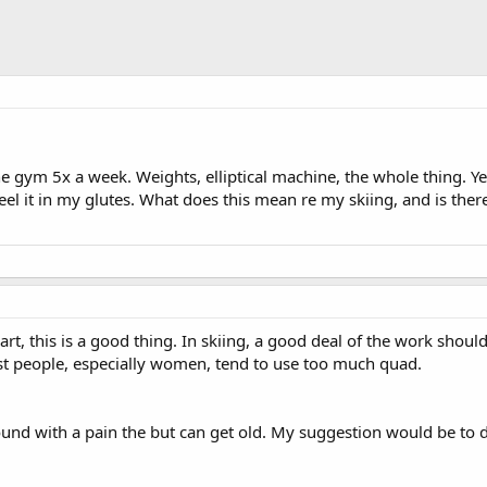
he gym 5x a week. Weights, elliptical machine, the whole thing. Y
y feel it in my glutes. What does this mean re my skiing, and is the
part, this is a good thing. In skiing, a good deal of the work shou
st people, especially women, tend to use too much quad.
und with a pain the but can get old. My suggestion would be to d