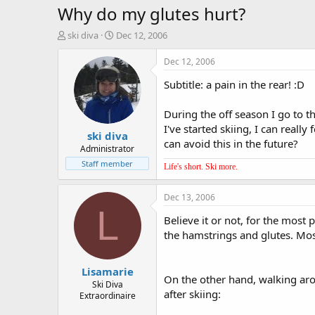
Why do my glutes hurt?
T
S
ski diva
Dec 12, 2006
h
t
r
a
Dec 12, 2006
e
r
Subtitle: a pain in the rear! :D
a
t
d
d
s
a
During the off season I go to t
t
t
I've started skiing, I can reall
ski diva
a
e
can avoid this in the future?
r
Administrator
t
Staff member
Life's short. Ski more.
e
r
Dec 13, 2006
L
Believe it or not, for the most 
the hamstrings and glutes. Mo
Lisamarie
On the other hand, walking aro
Ski Diva
after skiing:
Extraordinaire