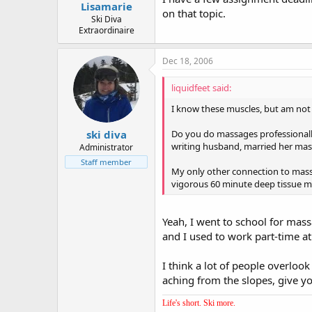
Lisamarie
on that topic.
Ski Diva
Extraordinaire
Dec 18, 2006
liquidfeet said:
I know these muscles, but am not f
Do you do massages professionally,
ski diva
writing husband, married her massa
Administrator
Staff member
My only other connection to massa
vigorous 60 minute deep tissue mas
Yeah, I went to school for mass
and I used to work part-time at 
I think a lot of people overloo
aching from the slopes, give yo
Life's short. Ski more.