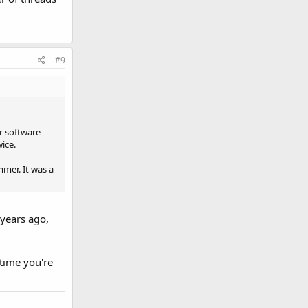
#9
r software-
ice.
mer. It was a
 years ago,
 time you're