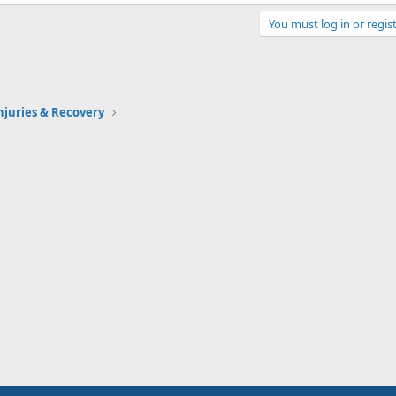
You must log in or regist
Injuries & Recovery