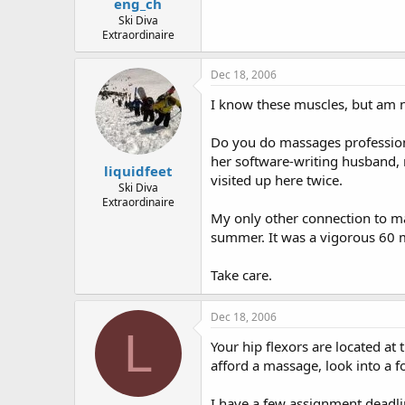
eng_ch
Ski Diva
Extraordinaire
Dec 18, 2006
I know these muscles, but am no
Do you do massages professional
her software-writing husband, m
liquidfeet
visited up here twice.
Ski Diva
Extraordinaire
My only other connection to ma
summer. It was a vigorous 60 mi
Take care.
Dec 18, 2006
L
Your hip flexors are located at 
afford a massage, look into a 
I have a few assignment deadlin