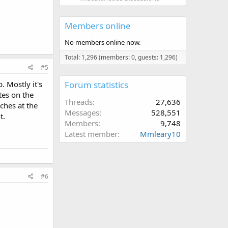
Members online
No members online now.
Total: 1,296 (members: 0, guests: 1,296)
#5
. Mostly it's
Forum statistics
tes on the
Threads
27,636
ches at the
Messages
528,551
t.
Members
9,748
Latest member
Mmleary10
#6