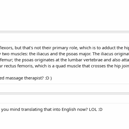
exors, but that's not their primary role, which is to adduct the hip
y two muscles: the iliacus and the psoas major. The iliacus origina
e femur; the psoas originates at the lumbar vertebrae and also atta
ur rectus femoris, which is a quad muscle that crosses the hip join
ied massage therapist? :D )
d you mind translating that into English now? LOL :D