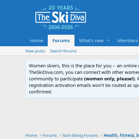
Home
Forums
What's new
Members
New posts
Search forums
Women skiers, this is the place for you -- an onlin
TheSkiDiva.com, you can connect with other women 
community to participate
(women only, please!)
. 
registration activation emails won't be routed as sp
confirmed.
Home
Forums
Non-Skiing Forums
Health, Fitness, 