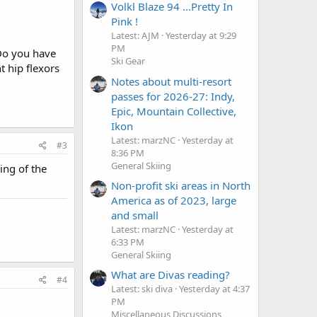
Volkl Blaze 94 ...Pretty In
Pink !
Latest: AJM
Yesterday at 9:29
PM
 Do you have
Ski Gear
t hip flexors
Notes about multi-resort
passes for 2026-27: Indy,
Epic, Mountain Collective,
Ikon
Latest: marzNC
Yesterday at
#3
8:36 PM
General Skiing
ing of the
Non-profit ski areas in North
America as of 2023, large
and small
Latest: marzNC
Yesterday at
6:33 PM
General Skiing
What are Divas reading?
#4
Latest: ski diva
Yesterday at 4:37
PM
Miscellaneous Discussions