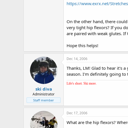
https://www.exrx.net/Stretch
On the other hand, there could
very tight hip flexors? If you 
are paired with weak glutes. If t
Hope this helps!
Dec 14, 2006
Thanks, LM! Glad to hear it's a
season. I'm definitely going to 
Life's short. Ski more.
ski diva
Administrator
Staff member
Dec 17, 2006
What are the hip flexors? Wher