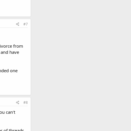
#7
divorce from
, and have
ended one
#8
ou can't
er of threads