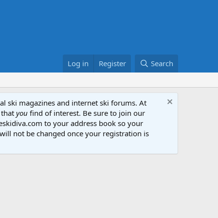
Log in
Register
Search
al ski magazines and internet ski forums. At
 that
you
find of interest. Be sure to join our
heskidiva.com to your address book so your
will not be changed once your registration is