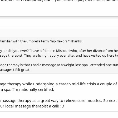
amiliar with the umbrella term "hip flexors." Thanks.
 or did you ever? I have a friend in Missouri who, after her divorce from he
ge therapist. They are living happily ever after, and have visited up here tw
ge therapy is that I had a massage at a weight-loss spa I attended one sum
sage; it felt great.
age therapy while undergoing a career/mid-life crisis a couple of
a spa. I'm nationally certified.
k massage therapy as a great way to relieve sore muscles. So next
ur local massage therapist a call! :D