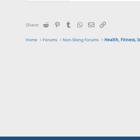
Reddit
Pinterest
Tumblr
WhatsApp
Email
Link
Share:
Home
Forums
Non-Skiing Forums
Health, Fitness, 