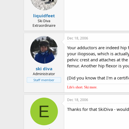
liquidfeet
Ski Diva
Extraordinaire
Dec 18, 2006
Your adductors are indeed hip fl
your iliopsoas, which is actuall
pelvic crest and attaches at th
femur. Another hip flexor is yo
ski diva
Administrator
(Did you know that I'm a certif
Staff member
Life's short. Ski more.
Dec 18, 2006
E
Thanks for that SkiDiva - woul