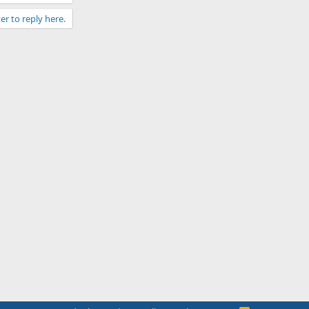
er to reply here.