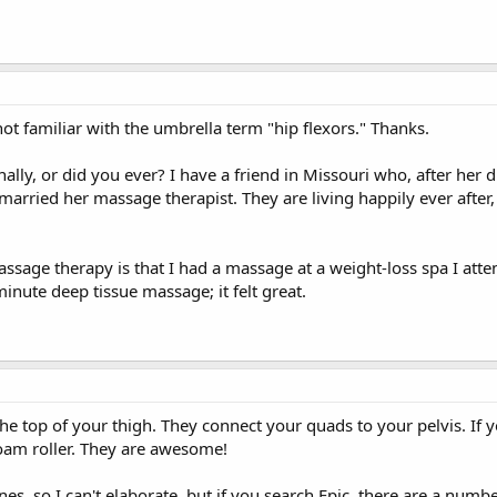
t familiar with the umbrella term "hip flexors." Thanks.
ly, or did you ever? I have a friend in Missouri who, after her 
arried her massage therapist. They are living happily ever after
ssage therapy is that I had a massage at a weight-loss spa I att
nute deep tissue massage; it felt great.
the top of your thigh. They connect your quads to your pelvis. If y
foam roller. They are awesome!
es, so I can't elaborate, but if you search Epic, there are a numb