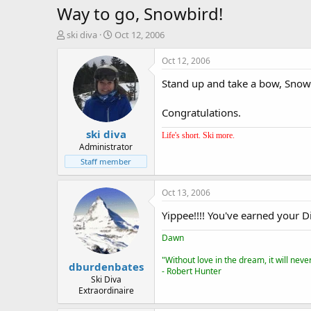
Way to go, Snowbird!
T
S
ski diva
Oct 12, 2006
h
t
r
a
Oct 12, 2006
e
r
Stand up and take a bow, Snowbi
a
t
d
d
s
a
Congratulations.
t
t
ski diva
a
e
Life's short. Ski more.
r
Administrator
t
Staff member
e
r
Oct 13, 2006
Yippee!!!! You've earned your D
Dawn
"Without love in the dream, it will nev
dburdenbates
- Robert Hunter
Ski Diva
Extraordinaire