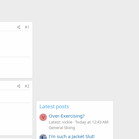
#1
#2
Latest posts
Over-Exercising?
V
Latest: vickie
Today at 12:43 AM
General Skiing
I'm such a Jacket Slut!