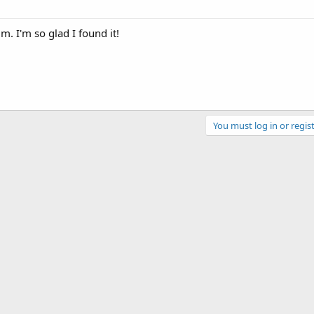
um. I'm so glad I found it!
You must log in or regist