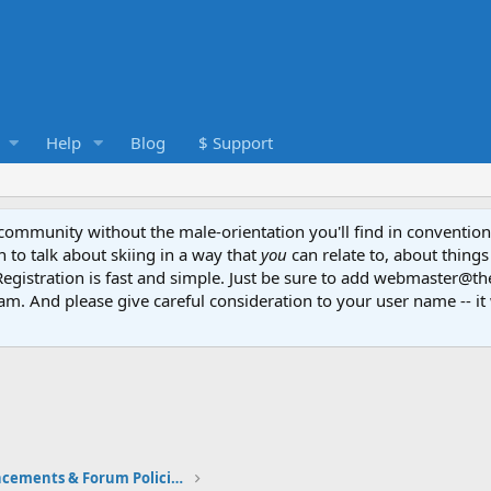
Help
Blog
$ Support
e community without the male-orientation you'll find in convention
to talk about skiing in a way that
you
can relate to, about things
Registration is fast and simple. Just be sure to add webmaster@t
am. And please give careful consideration to your user name -- it 
Community Announcements & Forum Policies