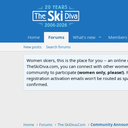
Home
Forums
What's new
Members
New posts
Search forums
Women skiers, this is the place for you -- an onlin
TheSkiDiva.com, you can connect with other women 
community to participate
(women only, please!)
. 
registration activation emails won't be routed as sp
confirmed.
Home
Forums
The SkiDiva.Com