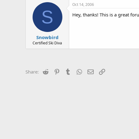
Oct 14, 2006
S
Hey, thanks! This is a great for
Snowbird
Certified Ski Diva
Reddit
Pinterest
Tumblr
WhatsApp
Email
Link
Share: