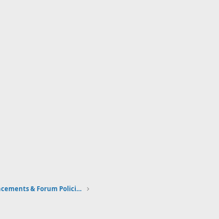
Community Announcements & Forum Policies