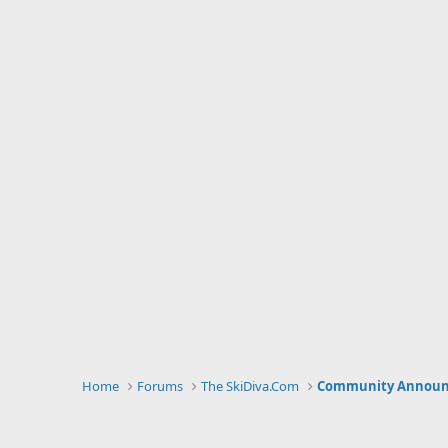
Home
Forums
The SkiDiva.Com