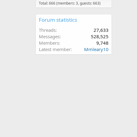
Total: 666 (members: 3, guests: 663)
Forum statistics
Threads
27,633
Messages
528,525
Members
9,748
Latest member
Mmleary10