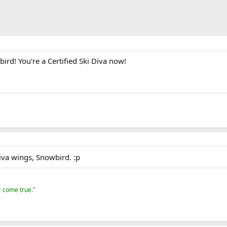
rd! You're a Certified Ski Diva now!
iva wings, Snowbird. :p
er come true."