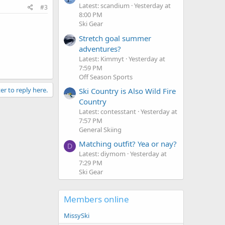
Latest: scandium
Yesterday at
#3
8:00 PM
Ski Gear
Stretch goal summer
adventures?
Latest: Kimmyt
Yesterday at
7:59 PM
Off Season Sports
er to reply here.
Ski Country is Also Wild Fire
Country
Latest: contesstant
Yesterday at
7:57 PM
General Skiing
Matching outfit? Yea or nay?
D
Latest: diymom
Yesterday at
7:29 PM
Ski Gear
Members online
MissySki