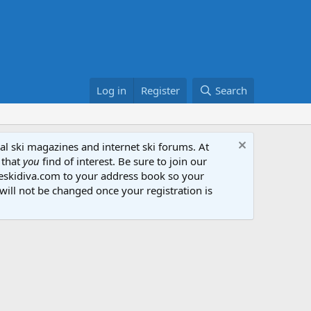
Log in
Register
Search
al ski magazines and internet ski forums. At
 that
you
find of interest. Be sure to join our
heskidiva.com to your address book so your
will not be changed once your registration is