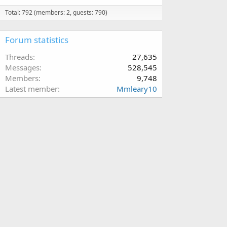
Total: 792 (members: 2, guests: 790)
Forum statistics
Threads
27,635
Messages
528,545
Members
9,748
Latest member
Mmleary10