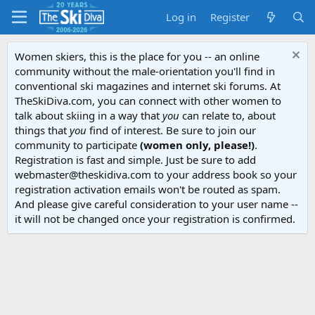
Log in
Register
Women skiers, this is the place for you -- an online
community without the male-orientation you'll find in
conventional ski magazines and internet ski forums. At
TheSkiDiva.com, you can connect with other women to
talk about skiing in a way that
you
can relate to, about
things that
you
find of interest. Be sure to join our
community to participate
(women only, please!)
.
Registration is fast and simple. Just be sure to add
webmaster@theskidiva.com to your address book so your
registration activation emails won't be routed as spam.
And please give careful consideration to your user name --
it will not be changed once your registration is confirmed.