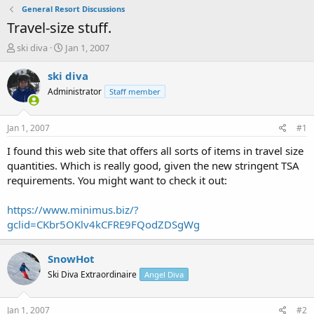
General Resort Discussions
Travel-size stuff.
T
S
ski diva
Jan 1, 2007
h
t
r
a
ski diva
e
r
Administrator
Staff member
a
t
d
d
s
a
Jan 1, 2007
#1
t
t
a
e
I found this web site that offers all sorts of items in travel size
r
quantities. Which is really good, given the new stringent TSA
t
requirements. You might want to check it out:
e
r
https://www.minimus.biz/?
gclid=CKbr5OKlv4kCFRE9FQodZDSgWg
SnowHot
Ski Diva Extraordinaire
Angel Diva
Jan 1, 2007
#2