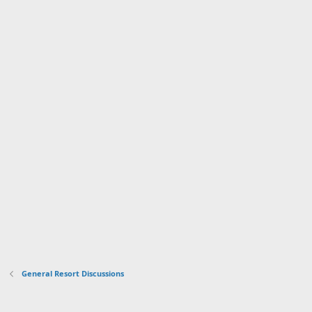
General Resort Discussions