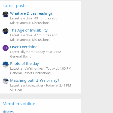
Latest posts
What are Divas reading?
Latest: ski diva
43 minutes ago
Miscellaneous Discussions
The Age of Invisibility
Latest: ski diva
47 minutes ago
Miscellaneous Discussions
Over-Exercising?
D
Latest: diymom
Today at 4:12 PM
General Skiing
Photo of the day
Latest: snoWYmonkey
Today at 4:00 PM
General Resort Discussions
Matching outfit? Yea or nay?
Latest: santacruz skier
Today at 2:41 PM
Ski Gear
Members online
ski diva