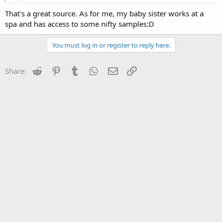
That's a great source. As for me, my baby sister works at a
spa and has access to some nifty samples:D
You must log in or register to reply here.
Reddit
Pinterest
Tumblr
WhatsApp
Email
Link
Share: