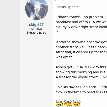
Status Update:
Friday's travels - no problem.
breakfast and off to DIA we we
skigrl27
cloudy & downright scary looki
Ski Diva
it.
Extraordinaire
It started snowing once we got
another story. Vail Pass close
After that, it cleared up for t
was great!
Aspen got POUNDED with this st
snowing this morning and is su
4 feet for the whole storm!!! 
Epic ski day at Highlands Sund
Now is the time to head to CO f