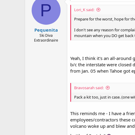
P
Lori_K said:
Prepare for the worst, hope for th
Pequenita
I don't see any reason for complai
mountain when you DO get back t
Ski Diva
Extraordinaire
Yeah, I think it's an all-aroun
b/c the interstate were closed 
from Jan. 05 when Tahoe got e
Bravosarah said:
Pack a kit too, just in case. (one 
This reminds me - I have a frie
employees/contractors these co
volcano woke up and blew and th