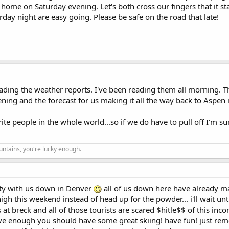
 home on Saturday evening. Let's both cross our fingers that it sta
day night are easy going. Please be safe on the road that late!
reading the weather reports. I've been reading them all morning.
ing and the forecast for us making it all the way back to Aspen i
ite people in the whole world...so if we do have to pull off I'm s
ountains, you're lucky enough.
party with us down in Denver
all of us down here have already m
high this weekend instead of head up for the powder... i'll wait unt
at breck and all of those tourists are scared $hitle$$ of this inc
ave enough you should have some great skiing! have fun! just re