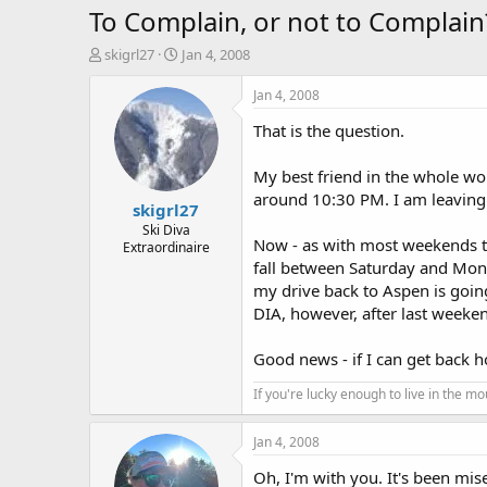
To Complain, or not to Complain
T
S
skigrl27
Jan 4, 2008
h
t
r
a
Jan 4, 2008
e
r
That is the question.
a
t
d
d
s
a
My best friend in the whole wo
t
t
around 10:30 PM. I am leaving t
skigrl27
a
e
r
Ski Diva
Now - as with most weekends thi
Extraordinaire
t
fall between Saturday and Mond
e
r
my drive back to Aspen is going
DIA, however, after last weekend
Good news - if I can get back h
If you're lucky enough to live in the m
Jan 4, 2008
Oh, I'm with you. It's been mis