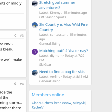
Stretch goal summer
rts of mildly
adventures?
Latest: Kimmyt
53 minutes ago
Off Season Sports
Ski Country is Also Wild Fire
Country
Latest: contesstant
55 minutes
#3
ago
General Skiing
 The NWS
s bleak.
Matching outfit? Yea or nay?
D
Latest: diymom
Today at 7:29
ure we'll make
PM
Ski Gear
Need to find a bag for skis
Latest: Aerlind
Today at 8:15 AM
General Skiing
#4
ade the
Members online
il the
oming storm...
GladeDuchess
brooksnow
MissySki
RachelV
member there