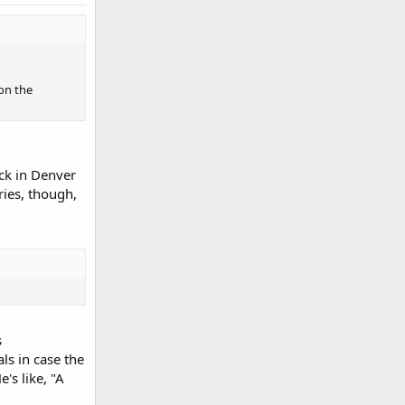
 on the
uck in Denver
ries, though,
s
ls in case the
's like, "A