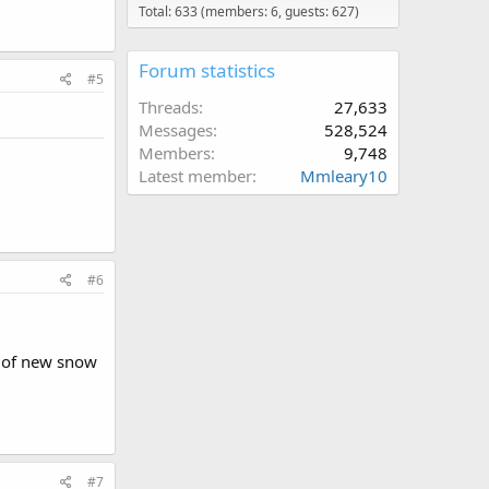
Total: 633 (members: 6, guests: 627)
Forum statistics
#5
Threads
27,633
Messages
528,524
Members
9,748
Latest member
Mmleary10
#6
ty of new snow
#7