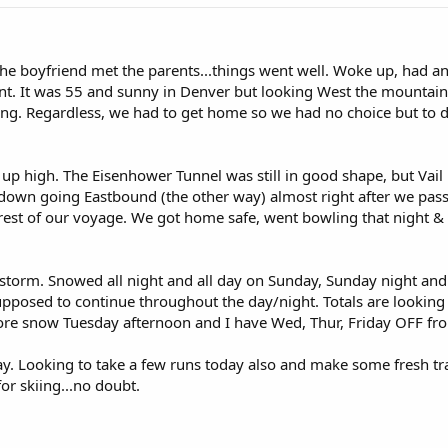
 The boyfriend met the parents...things went well. Woke up, had
nt. It was 55 and sunny in Denver but looking West the mountain
ng. Regardless, we had to get home so we had no choice but to dr
 up high. The Eisenhower Tunnel was still in good shape, but Vail
d down going Eastbound (the other way) almost right after we pas
he rest of our voyage. We got home safe, went bowling that night & 
orm. Snowed all night and all day on Sunday, Sunday night and is
pposed to continue throughout the day/night. Totals are looking
More snow Tuesday afternoon and I have Wed, Thur, Friday OFF fr
ay. Looking to take a few runs today also and make some fresh tr
or skiing...no doubt.