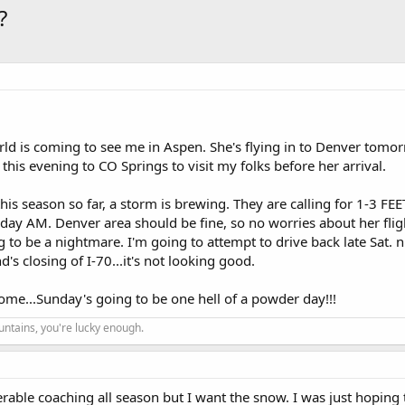
?
rld is coming to see me in Aspen. She's flying in to Denver tomo
his evening to CO Springs to visit my folks before her arrival.
s season so far, a storm is brewing. They are calling for 1-3 FEE
ay AM. Denver area should be fine, so no worries about her flig
 to be a nightmare. I'm going to attempt to drive back late Sat. 
's closing of I-70...it's not looking good.
ome...Sunday's going to be one hell of a powder day!!!
ountains, you're lucky enough.
erable coaching all season but I want the snow. I was just hoping 