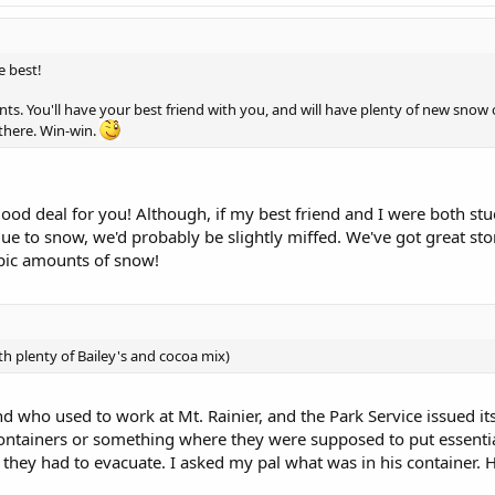
e best!
nts. You'll have your best friend with you, and will have plenty of new snow
here. Win-win.
d good deal for you! Although, if my best friend and I were both st
due to snow, we'd probably be slightly miffed. We've got great sto
pic amounts of snow!
with plenty of Bailey's and cocoa mix)
nd who used to work at Mt. Rainier, and the Park Service issued it
ntainers or something where they were supposed to put essentia
ey had to evacuate. I asked my pal what was in his container. He