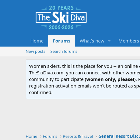
Home
Forums
What's new
Members
New posts
Search forums
Women skiers, this is the place for you -- an onlin
TheSkiDiva.com, you can connect with other women 
community to participate
(women only, please!)
. 
registration activation emails won't be routed as sp
confirmed.
Home
Forums
Resorts & Travel
General Resort Disc