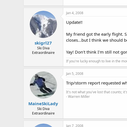
Jan 4, 2008
Update!!
My friend got the early flight. 
closes...but I think we should be
skigrl27
Ski Diva
Yay! Don't think I'm still not g
Extraordinaire
If you're lucky enough to live in the m
Jan 5, 2008
Trip/storm report requested wh
It's not what you've lost that counts; i
- Warren Miller
MaineSkiLady
Ski Diva
Extraordinaire
Jan 7, 2008