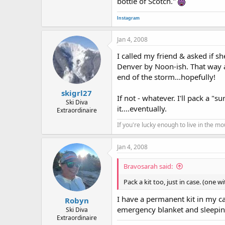
bottle of Scotch."
Instagram
Jan 4, 2008
I called my friend & asked if she
Denver by Noon-ish. That way a 
end of the storm...hopefully!
skigrl27
If not - whatever. I'll pack a "
Ski Diva
it....eventually.
Extraordinaire
If you're lucky enough to live in the m
Jan 4, 2008
Bravosarah said:
Pack a kit too, just in case. (one 
I have a permanent kit in my c
Robyn
emergency blanket and sleeping 
Ski Diva
Extraordinaire