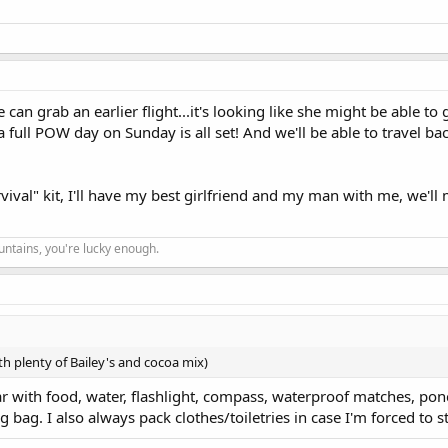
 can grab an earlier flight...it's looking like she might be able to 
full POW day on Sunday is all set! And we'll be able to travel bac
survival" kit, I'll have my best girlfriend and my man with me, we'll
ountains, you're lucky enough.
with plenty of Bailey's and cocoa mix)
ar with food, water, flashlight, compass, waterproof matches, pon
bag. I also always pack clothes/toiletries in case I'm forced to s