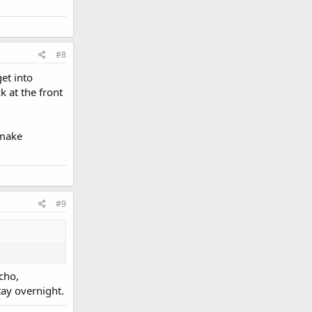
#8
get into
k at the front
 make
#9
cho,
tay overnight.