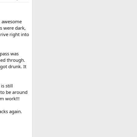
 an awesome
s were dark,
ive right into
 pass was
sed through.
got drunk. It
 still
 to be around
om work!!!
acks again.