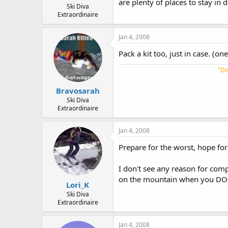
are plenty of places to stay in 
Ski Diva
Extraordinaire
Jan 4, 2008
Pack a kit too, just in case. (o
"Do
Bravosarah
Ski Diva
Extraordinaire
Jan 4, 2008
Prepare for the worst, hope for
I don't see any reason for comp
on the mountain when you DO 
Lori_K
Ski Diva
Extraordinaire
Jan 4, 2008