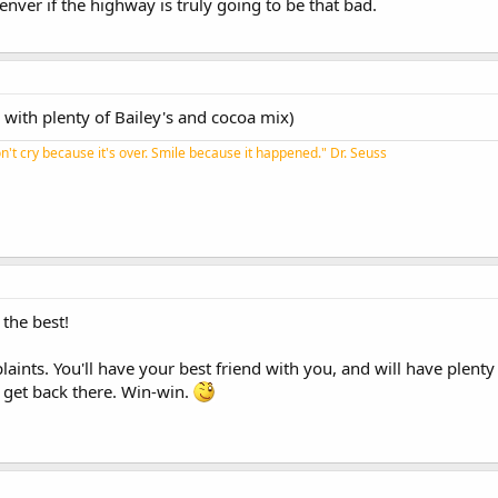
denver if the highway is truly going to be that bad.
ne with plenty of Bailey's and cocoa mix)
n't cry because it's over. Smile because it happened." Dr. Seuss​
 the best!
laints. You'll have your best friend with you, and will have plen
get back there. Win-win.