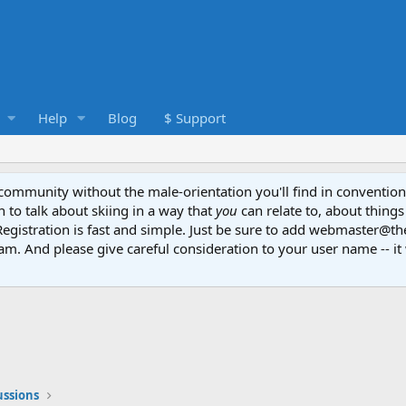
Help
Blog
$ Support
e community without the male-orientation you'll find in convention
to talk about skiing in a way that
you
can relate to, about things
Registration is fast and simple. Just be sure to add webmaster@t
am. And please give careful consideration to your user name -- it 
ussions