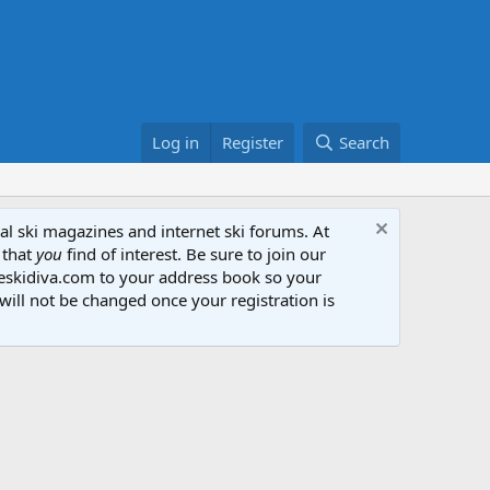
Log in
Register
Search
al ski magazines and internet ski forums. At
 that
you
find of interest. Be sure to join our
heskidiva.com to your address book so your
will not be changed once your registration is