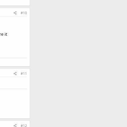
#10
e it
#11
#12