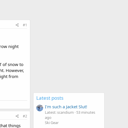
#1
rrow night
T of snow to
ht. However,
night from
Latest posts
I'm such a Jacket Slut!
Latest: scandium
53 minutes
#2
ago
Ski Gear
that things