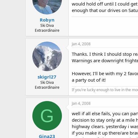
would hold off until I could get
enough that our drives on Satur
Robyn
Ski Diva
Extraordinaire
Jan 4, 2008
Thanks. I think I should stop 
Warnings are downright frighten
However, I'll be with my 2 favor
skigrl27
a party out of it!
Ski Diva
Extraordinaire
If you're lucky enough to live in the m
Jan 4, 2008
G
well if all else fails, you can 
decision to stay only at a mile 
highway clears. yesterday i was 
if you make it up there/are br
Gina23