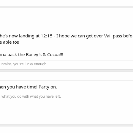
She's now landing at 12:15 - I hope we can get over Vail pass befor
 able to!!
onna pack the Bailey's & Cocoa!!!
ountains, you're lucky enough.
en you have time! Party on.
t's what you do with what you have left.