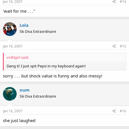
Jan 16, 2007
#14
'wait for me . . ."
Lola
Ski Diva Extraordinaire
Jan 16, 2007
#15
volklgirl said:
Dang it! I just spit Pepsi in my keyboard again!
sorry . . . but shock value is funny and also messy!
num
Ski Diva Extraordinaire
Jan 16, 2007
#16
she just laughed