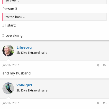
so I went
Person 3
to the bank...
I'll start:
I love skiing
Lilgeorg
Ski Diva Extraordinaire
Jan 16, 2007
#2
and my husband
volklgirl
Ski Diva Extraordinaire
Jan 16, 2007
#3