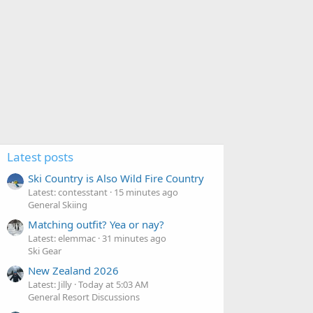
Latest posts
Ski Country is Also Wild Fire Country
Latest: contesstant
15 minutes ago
General Skiing
Matching outfit? Yea or nay?
Latest: elemmac
31 minutes ago
Ski Gear
New Zealand 2026
Latest: Jilly
Today at 5:03 AM
General Resort Discussions