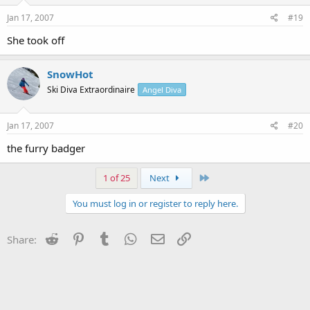
Jan 17, 2007
#19
She took off
SnowHot
Ski Diva Extraordinaire
Angel Diva
Jan 17, 2007
#20
the furry badger
Last
1 of 25
Next
You must log in or register to reply here.
Reddit
Pinterest
Tumblr
WhatsApp
Email
Link
Share: