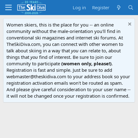
Log in
Register
Women skiers, this is the place for you -- an online
community without the male-orientation you'll find in
conventional ski magazines and internet ski forums. At
TheSkiDiva.com, you can connect with other women to
talk about skiing in a way that
you
can relate to, about
things that
you
find of interest. Be sure to join our
community to participate
(women only, please!)
.
Registration is fast and simple. Just be sure to add
webmaster@theskidiva.com to your address book so your
registration activation emails won't be routed as spam.
And please give careful consideration to your user name --
it will not be changed once your registration is confirmed.