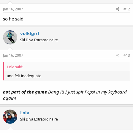
Jan 16, 2007
#12
so he said,
volklgirl
Ski Diva Extraordinaire
Jan 16, 2007
#13
Lola said:
and felt inadequate
not part of the game
Dang it! I just spit Pepsi in my keyboard
again!
Lola
Ski Diva Extraordinaire