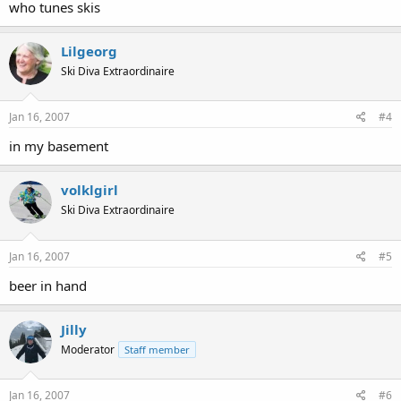
who tunes skis
Lilgeorg
Ski Diva Extraordinaire
Jan 16, 2007
#4
in my basement
volklgirl
Ski Diva Extraordinaire
Jan 16, 2007
#5
beer in hand
Jilly
Moderator
Staff member
Jan 16, 2007
#6