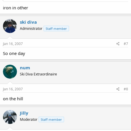
iron in other
ski diva
Administrator
Staff member
Jan 16, 2007
#7
So one day
num
Ski Diva Extraordinaire
Jan 16, 2007
#8
on the hill
Jilly
Moderator
Staff member