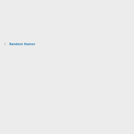
Random Humor