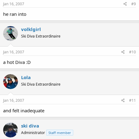
Jan 16, 2007
#9
he ran into
volklgirl
Ski Diva Extraordinaire
Jan 16, 2007
#10
a hot Diva :D
Lola
Ski Diva Extraordinaire
Jan 16, 2007
#11
and felt inadequate
ski diva
Administrator
Staff member