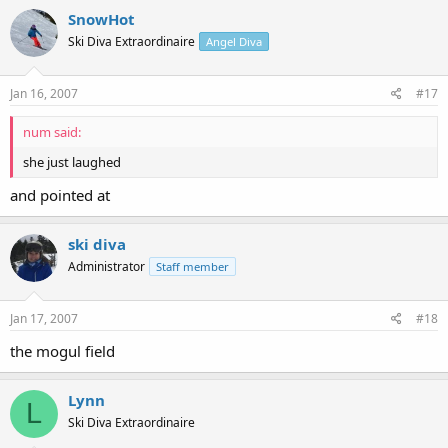
SnowHot
Ski Diva Extraordinaire
Angel Diva
Jan 16, 2007
#17
num said:
she just laughed
and pointed at
ski diva
Administrator
Staff member
Jan 17, 2007
#18
the mogul field
Lynn
L
Ski Diva Extraordinaire