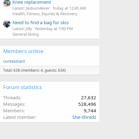
Knee replacement
Latest: skibum4ever
Today at 12:45 AM
Health, Fitness, Injuries & Recovery
Need to find a bag for skis
Latest: Jilly
Yesterday at 7:00 PM
General Skiing
Members online
contesstant
Total: 638 (members: 4, guests: 634)
Forum statistics
Threads
27,632
Messages
528,496
Members
9,744
Latest member
She-Shredz