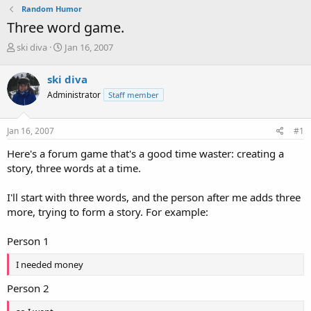
Random Humor
Three word game.
T
S
ski diva
Jan 16, 2007
h
t
r
a
ski diva
e
r
Administrator
Staff member
a
t
d
d
s
a
Jan 16, 2007
#1
t
t
a
e
Here's a forum game that's a good time waster: creating a
r
story, three words at a time.
t
e
I'll start with three words, and the person after me adds three
r
more, trying to form a story. For example:
Person 1
I needed money
Person 2